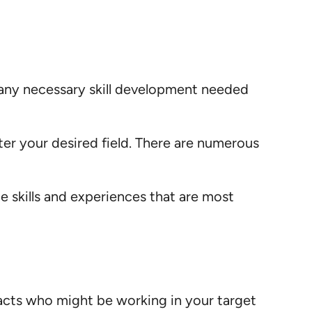
nd any necessary skill development needed
ter your desired field. There are numerous
le skills and experiences that are most
acts who might be working in your target