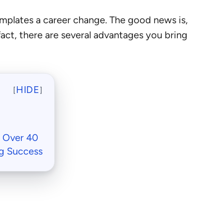
emplates a career change. The good news is,
n fact, there are several advantages you bring
HIDE
[
]
e Over 40
g Success