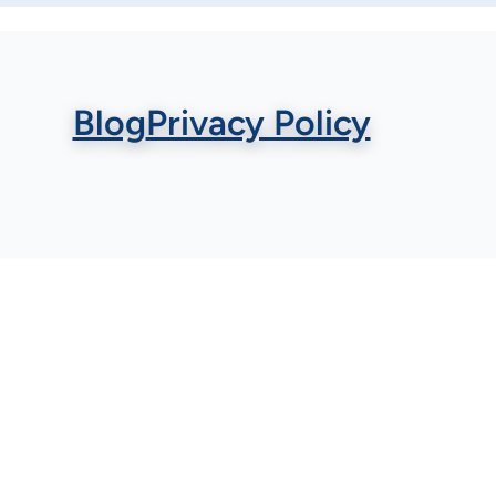
Blog
Privacy Policy