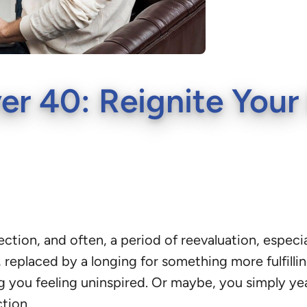
r 40: Reignite Your 
eflection, and often, a period of reevaluation, espe
 replaced by a longing for something more fulfillin
ing you feeling uninspired. Or maybe, you simply y
tion.