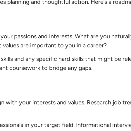
res planning and thoughtful action. Here’s a road
 your passions and interests. What are you natural
t values are important to you in a career?
skills and any specific hard skills that might be re
vant coursework to bridge any gaps.
ign with your interests and values. Research job t
sionals in your target field. Informational interv