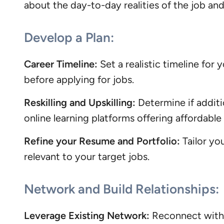
about the day-to-day realities of the job and 
Develop a Plan:
Career Timeline:
Set a realistic timeline for
before applying for jobs.
Reskilling and Upskilling:
Determine if additi
online learning platforms offering affordable
Refine your Resume and Portfolio:
Tailor yo
relevant to your target jobs.
Network and Build Relationships:
Leverage Existing Network:
Reconnect with f