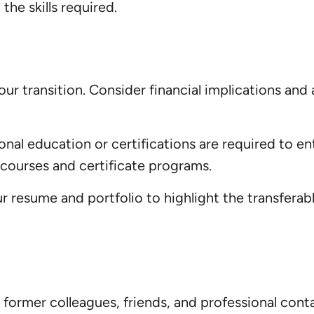
the skills required.
 your transition. Consider financial implications a
onal education or certifications are required to en
 courses and certificate programs.
ur resume and portfolio to highlight the transferab
ormer colleagues, friends, and professional cont