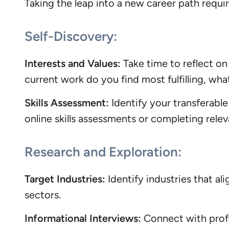
Taking the leap into a new career path requi
Self-Discovery:
Interests and Values:
Take time to reflect on
current work do you find most fulfilling, wha
Skills Assessment:
Identify your transferable 
online skills assessments or completing rele
Research and Exploration:
Target Industries:
Identify industries that al
sectors.
Informational Interviews:
Connect with profes