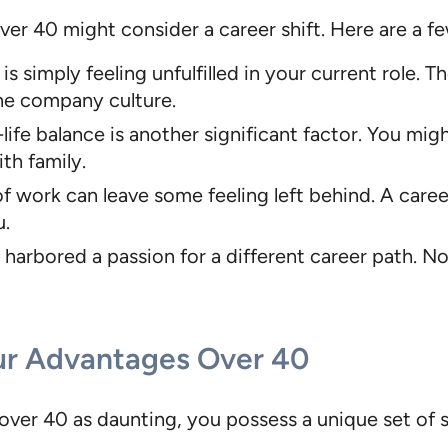
r 40 might consider a career shift. Here are a fe
simply feeling unfulfilled in your current role. 
the company culture.
ife balance is another significant factor. You mig
th family.
f work can leave some feeling left behind. A care
u.
harbored a passion for a different career path. N
ur Advantages Over 40
ver 40 as daunting, you possess a unique set of s