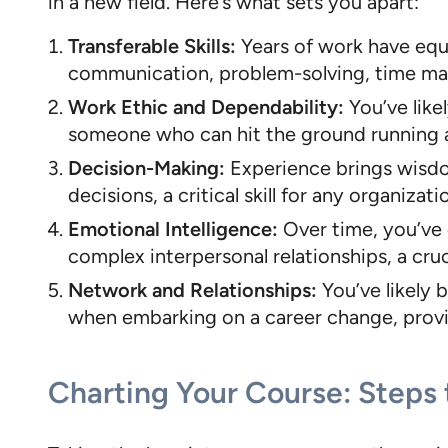
in a new field. Here’s what sets you apart:
Transferable Skills:
Years of work have equip
communication, problem-solving, time mana
Work Ethic and Dependability:
You’ve like
someone who can hit the ground running a
Decision-Making:
Experience brings wisdom
decisions, a critical skill for any organizati
Emotional Intelligence:
Over time, you’ve 
complex interpersonal relationships, a cru
Network and Relationships:
You’ve likely 
when embarking on a career change, providi
Charting Your Course: Steps