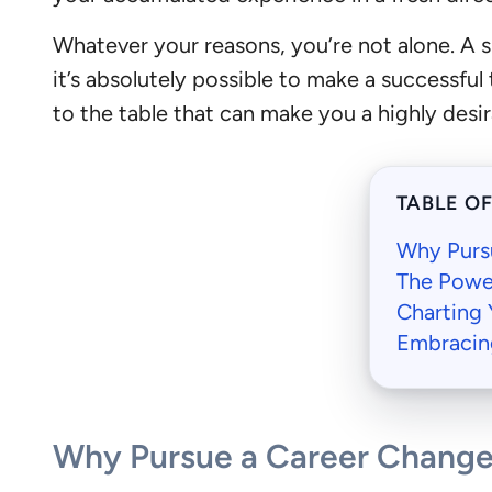
Whatever your reasons, you’re not alone. A 
it’s absolutely possible to make a successful 
to the table that can make you a highly desir
TABLE O
Why Purs
The Powe
Charting 
Embracin
Why Pursue a Career Change