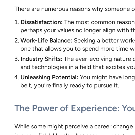
There are numerous reasons why someone ove
Dissatisfaction:
The most common reason is 
perhaps your values no longer align with 
Work-Life Balance:
Seeking a better work-l
one that allows you to spend more time wi
Industry Shifts:
The ever-evolving nature o
and technologies in a field that excites yo
Unleashing Potential:
You might have long 
belt, you’re finally ready to pursue it.
The Power of Experience: Yo
While some might perceive a career change o