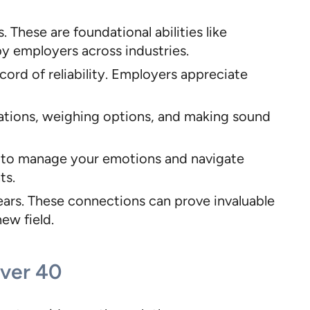
 These are foundational abilities like
y employers across industries.
cord of reliability. Employers appreciate
uations, weighing options, and making sound
ty to manage your emotions and navigate
ts.
years. These connections can prove invaluable
ew field.
Over 40