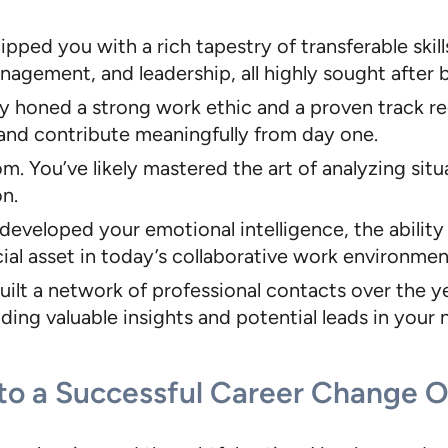
ped you with a rich tapestry of transferable skills.
gement, and leadership, all highly sought after b
ly honed a strong work ethic and a proven track re
nd contribute meaningfully from day one.
. You’ve likely mastered the art of analyzing sit
on.
developed your emotional intelligence, the abili
cial asset in today’s collaborative work environmen
built a network of professional contacts over the 
ng valuable insights and potential leads in your n
 to a Successful Career Change 