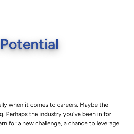
Potential
cially when it comes to careers. Maybe the
g. Perhaps the industry you’ve been in for
earn for a new challenge, a chance to leverage