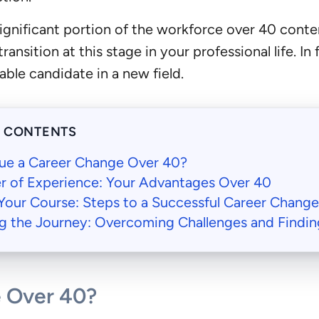
significant portion of the workforce over 40 cont
transition at this stage in your professional life. I
able candidate in a new field.
F CONTENTS
ue a Career Change Over 40?
r of Experience: Your Advantages Over 40
Your Course: Steps to a Successful Career Chang
g the Journey: Overcoming Challenges and Findin
 Over 40?