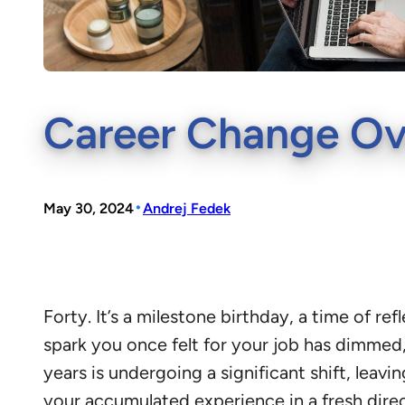
Career Change Ove
•
May 30, 2024
Andrej Fedek
Forty. It’s a milestone birthday, a time of r
spark you once felt for your job has dimmed,
years is undergoing a significant shift, leav
your accumulated experience in a fresh direc