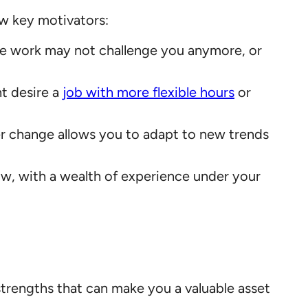
w key motivators:
The work may not challenge you anymore, or
ht desire a
job with more flexible hours
or
er change allows you to adapt to new trends
ow, with a wealth of experience under your
trengths that can make you a valuable asset