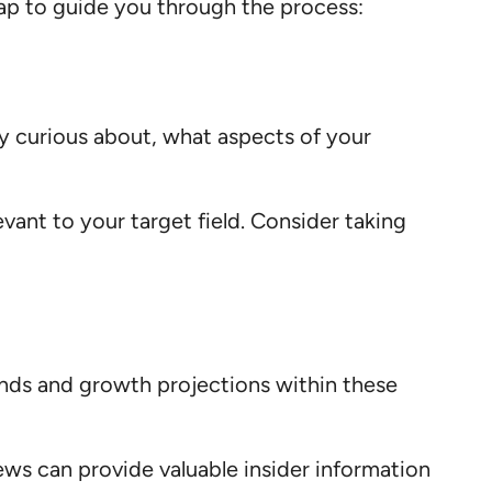
map to guide you through the process:
ly curious about, what aspects of your
levant to your target field. Consider taking
rends and growth projections within these
iews can provide valuable insider information