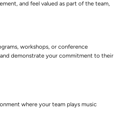
ovement, and feel valued as part of the team,
programs, workshops, or conference
es and demonstrate your commitment to their
vironment where your team plays music