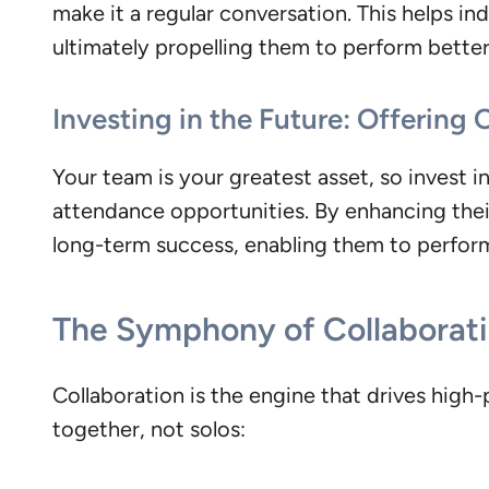
make it a regular conversation. This helps ind
ultimately propelling them to perform better
Investing in the Future: Offering
Your team is your greatest asset, so invest 
attendance opportunities. By enhancing thei
long-term success, enabling them to perform 
The Symphony of Collaborat
Collaboration is the engine that drives hig
together, not solos: