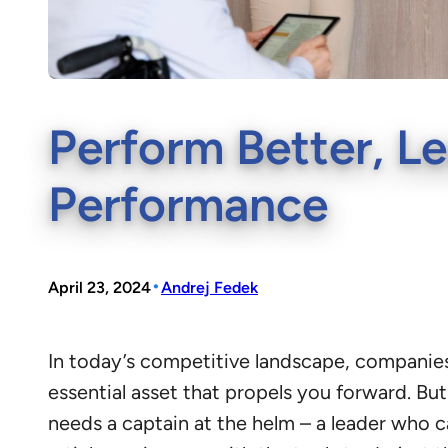
Perform Better, Le
Performance
•
April 23, 2024
Andrej Fedek
In today’s competitive landscape, companies 
essential asset that propels you forward. But 
needs a captain at the helm – a leader who c