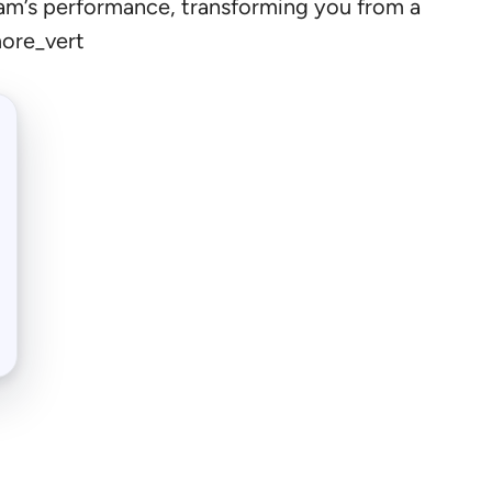
 team’s performance, transforming you from a
more_vert