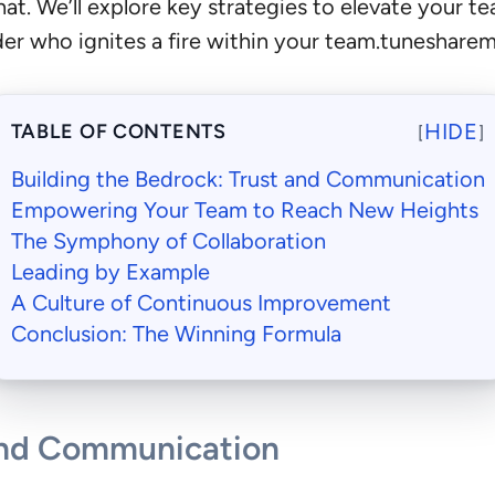
that. We’ll explore key strategies to elevate your
der who ignites a fire within your team.tuneshare
HIDE
TABLE OF CONTENTS
[
]
Building the Bedrock: Trust and Communication
Empowering Your Team to Reach New Heights
The Symphony of Collaboration
Leading by Example
A Culture of Continuous Improvement
Conclusion: The Winning Formula
 and Communication