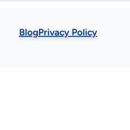
Blog
Privacy Policy