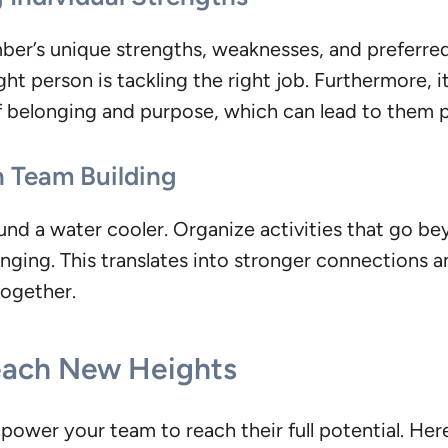
ber’s unique strengths, weaknesses, and preferr
ight person is tackling the right job. Furthermore,
 of belonging and purpose, which can lead to them 
n Team Building
ound a water cooler. Organize activities that go 
ging. This translates into stronger connections an
together.
each New Heights
mpower your team to reach their full potential. He