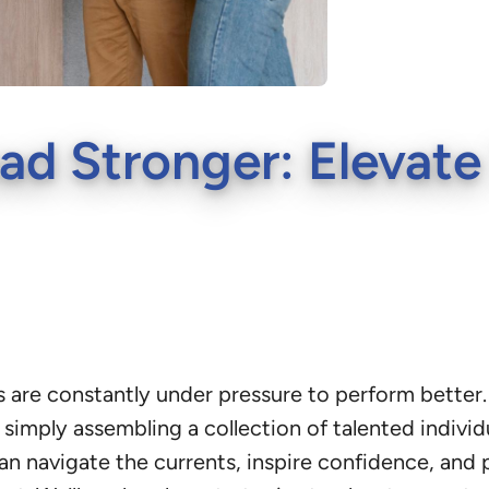
ad Stronger: Elevate
are constantly under pressure to perform better. A
simply assembling a collection of talented individu
an navigate the currents, inspire confidence, and