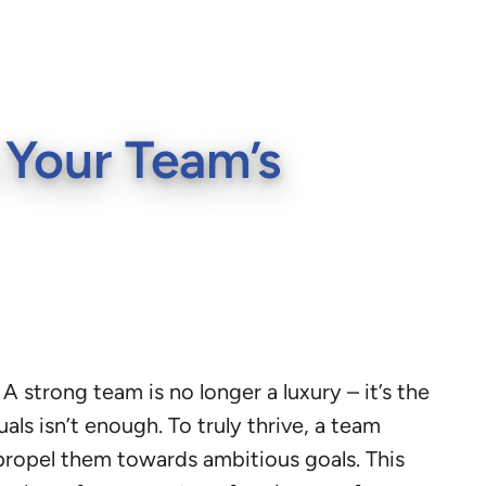
 Your Team’s
 strong team is no longer a luxury – it’s the
als isn’t enough. To truly thrive, a team
 propel them towards ambitious goals. This