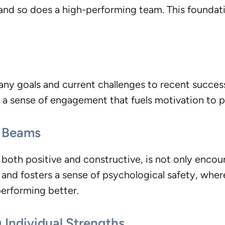
and so does a high-performing team. This foundatio
ny goals and current challenges to recent success
g a sense of engagement that fuels motivation to p
l Beams
oth positive and constructive, is not only encour
ll and fosters a sense of psychological safety, wh
performing better.
 Individual Strengths