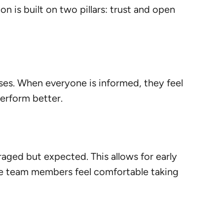
n is built on two pillars: trust and open
es. When everyone is informed, they feel
erform better.
aged but expected. This allows for early
ere team members feel comfortable taking