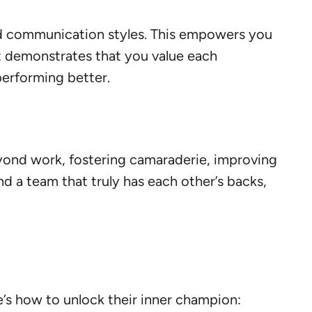
ed communication styles. This empowers you
 it demonstrates that you value each
performing better.
beyond work, fostering camaraderie, improving
d a team that truly has each other’s backs,
re’s how to unlock their inner champion: