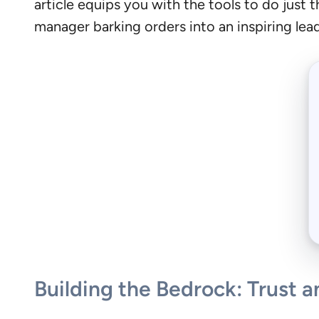
article equips you with the tools to do just 
manager barking orders into an inspiring lea
Building the Bedrock: Trust