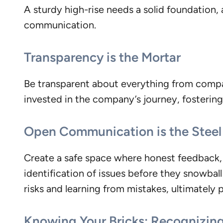
A sturdy high-rise needs a solid foundation, 
communication.
Transparency is the Mortar
Be transparent about everything from compa
invested in the company’s journey, fosterin
Open Communication is the Stee
Create a safe space where honest feedback, b
identification of issues before they snowba
risks and learning from mistakes, ultimately 
Knowing Your Bricks: Recognizing