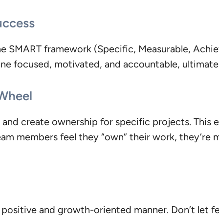
uccess
the SMART framework (Specific, Measurable, Achie
ne focused, motivated, and accountable, ultimatel
 Wheel
and create ownership for specific projects. This e
m members feel they “own” their work, they’re mor
 positive and growth-oriented manner. Don’t let