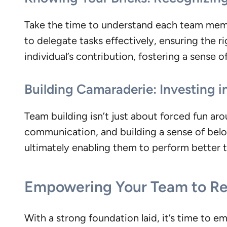
Take the time to understand each team mem
to delegate tasks effectively, ensuring the r
individual’s contribution, fostering a sense
Building Camaraderie: Investing i
Team building isn’t just about forced fun ar
communication, and building a sense of belon
ultimately enabling them to perform better 
Empowering Your Team to R
With a strong foundation laid, it’s time to e