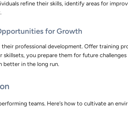
ividuals refine their skills, identify areas for impr
.
 Opportunities for Growth
in their professional development. Offer training 
r skillsets, you prepare them for future challeng
better in the long run.
ion
h-performing teams. Here’s how to cultivate an en