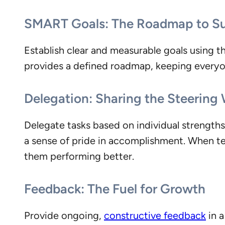
SMART Goals: The Roadmap to S
Establish clear and measurable goals using 
provides a defined roadmap, keeping everyo
Delegation: Sharing the Steering
Delegate tasks based on individual strengths 
a sense of pride in accomplishment. When tea
them performing better.
Feedback: The Fuel for Growth
Provide ongoing,
constructive feedback
in a