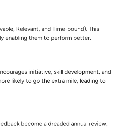
vable, Relevant, and Time-bound). This
y enabling them to perform better.
ncourages initiative, skill development, and
e likely to go the extra mile, leading to
 feedback become a dreaded annual review;