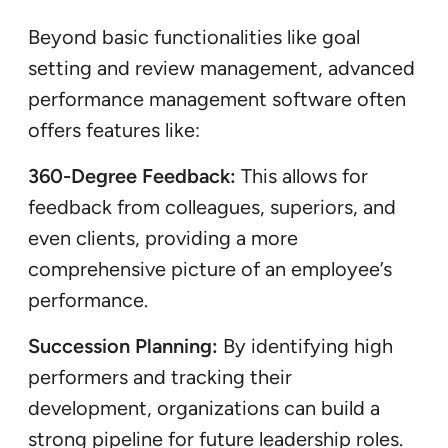
Beyond basic functionalities like goal
setting and review management, advanced
performance management software often
offers features like:
360-Degree Feedback:
This allows for
feedback from colleagues, superiors, and
even clients, providing a more
comprehensive picture of an employee’s
performance.
Succession Planning:
By identifying high
performers and tracking their
development, organizations can build a
strong pipeline for future leadership roles.