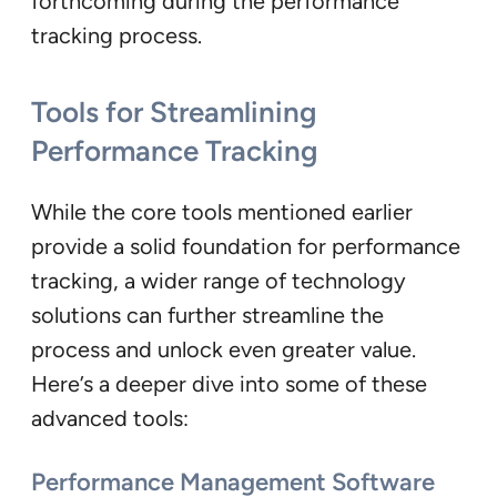
forthcoming during the performance
tracking process.
Tools for Streamlining
Performance Tracking
While the core tools mentioned earlier
provide a solid foundation for performance
tracking, a wider range of technology
solutions can further streamline the
process and unlock even greater value.
Here’s a deeper dive into some of these
advanced tools:
Performance Management Software