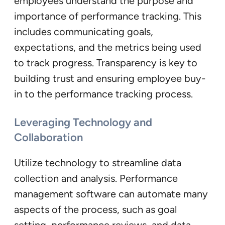
employees understand the purpose and
importance of performance tracking. This
includes communicating goals,
expectations, and the metrics being used
to track progress. Transparency is key to
building trust and ensuring employee buy-
in to the performance tracking process.
Leveraging Technology and
Collaboration
Utilize technology to streamline data
collection and analysis. Performance
management software can automate many
aspects of the process, such as goal
setting, performance reviews, and data