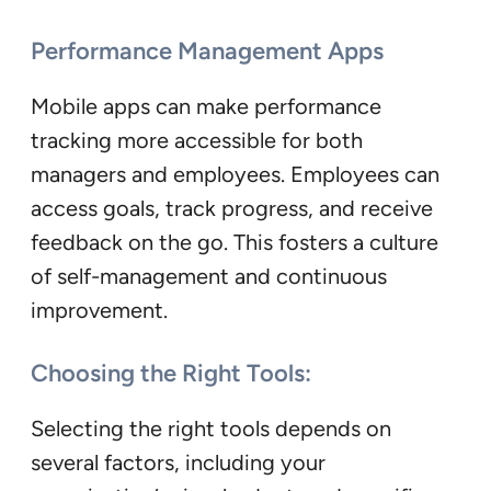
Performance Management Apps
Mobile apps can make performance
tracking more accessible for both
managers and employees. Employees can
access goals, track progress, and receive
feedback on the go. This fosters a culture
of self-management and continuous
improvement.
Choosing the Right Tools:
Selecting the right tools depends on
several factors, including your