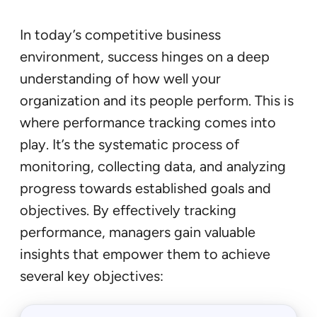
In today’s competitive business
environment, success hinges on a deep
understanding of how well your
organization and its people perform. This is
where performance tracking comes into
play. It’s the systematic process of
monitoring, collecting data, and analyzing
progress towards established goals and
objectives. By effectively tracking
performance, managers gain valuable
insights that empower them to achieve
several key objectives: