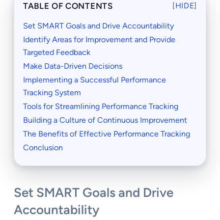
TABLE OF CONTENTS
[
HIDE
]
Set SMART Goals and Drive Accountability
Identify Areas for Improvement and Provide
Targeted Feedback
Make Data-Driven Decisions
Implementing a Successful Performance
Tracking System
Tools for Streamlining Performance Tracking
Building a Culture of Continuous Improvement
The Benefits of Effective Performance Tracking
Conclusion
Set SMART Goals and Drive
Accountability