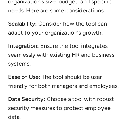
organization’s size, budget, and specific
needs. Here are some considerations:
Scalability:
Consider how the tool can
adapt to your organization’s growth.
Integration:
Ensure the tool integrates
seamlessly with existing HR and business
systems.
Ease of Use:
The tool should be user-
friendly for both managers and employees.
Data Security:
Choose a tool with robust
security measures to protect employee
data.