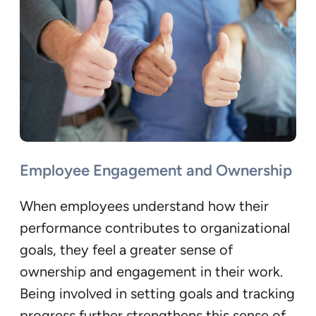
Employee Engagement and Ownership
When employees understand how their
performance contributes to organizational
goals, they feel a greater sense of
ownership and engagement in their work.
Being involved in setting goals and tracking
progress further strengthens this sense of