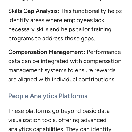
Skills Gap Analysis:
This functionality helps
identify areas where employees lack
necessary skills and helps tailor training
programs to address those gaps.
Compensation Management:
Performance
data can be integrated with compensation
management systems to ensure rewards
are aligned with individual contributions.
People Analytics Platforms
These platforms go beyond basic data
visualization tools, offering advanced
analytics capabilities. They can identify