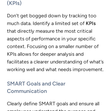
(KPIs)
Don’t get bogged down by tracking too
much data. Identify a limited set of
KPIs
that directly measure the most critical
aspects of performance in your specific
context. Focusing on a smaller number of
KPIs allows for deeper analysis and
facilitates a clearer understanding of what’s
working well and what needs improvement.
SMART Goals and Clear
Communication
Clearly define SMART goals and ensure all