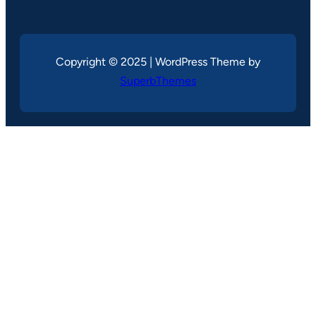
Copyright © 2025 | WordPress Theme by
SuperbThemes