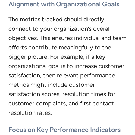
Alignment with Organizational Goals
The metrics tracked should directly
connect to your organization’s overall
objectives. This ensures individual and team
efforts contribute meaningfully to the
bigger picture. For example, if a key
organizational goal is to increase customer
satisfaction, then relevant performance
metrics might include customer
satisfaction scores, resolution times for
customer complaints, and first contact
resolution rates.
Focus on Key Performance Indicators