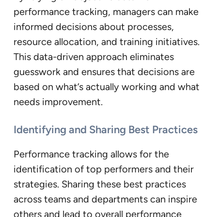
performance tracking, managers can make
informed decisions about processes,
resource allocation, and training initiatives.
This data-driven approach eliminates
guesswork and ensures that decisions are
based on what’s actually working and what
needs improvement.
Identifying and Sharing Best Practices
Performance tracking allows for the
identification of top performers and their
strategies. Sharing these best practices
across teams and departments can inspire
others and lead to overall performance