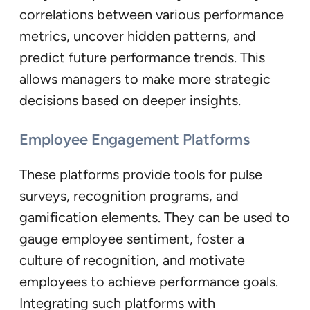
correlations between various performance
metrics, uncover hidden patterns, and
predict future performance trends. This
allows managers to make more strategic
decisions based on deeper insights.
Employee Engagement Platforms
These platforms provide tools for pulse
surveys, recognition programs, and
gamification elements. They can be used to
gauge employee sentiment, foster a
culture of recognition, and motivate
employees to achieve performance goals.
Integrating such platforms with