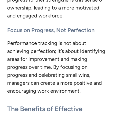
ownership, leading to a more motivated
and engaged workforce.
Focus on Progress, Not Perfection
Performance tracking is not about
achieving perfection; it’s about identifying
areas for improvement and making
progress over time. By focusing on
progress and celebrating small wins,
managers can create a more positive and
encouraging work environment.
The Benefits of Effective