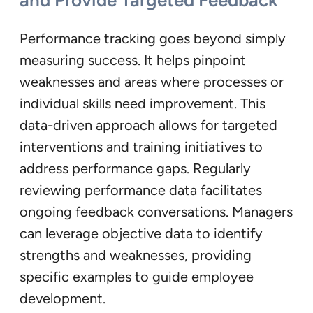
and Provide Targeted Feedback
Performance tracking goes beyond simply
measuring success. It helps pinpoint
weaknesses and areas where processes or
individual skills need improvement. This
data-driven approach allows for targeted
interventions and training initiatives to
address performance gaps. Regularly
reviewing performance data facilitates
ongoing feedback conversations. Managers
can leverage objective data to identify
strengths and weaknesses, providing
specific examples to guide employee
development.