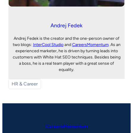
Andrej Fedek
Andrej Fedek is the creator and the one-person owner of
two blogs:
InterCool Studio
and
CareersMomentum
. As an
experienced marketer, he is driven by turning leads into
customers with White Hat SEO techniques. Besides being
a boss, he is a real team player with a great sense of
equality.
HR & Career
CareersMomentum