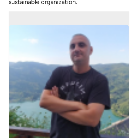
sustainable organization.