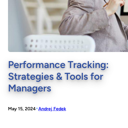
Performance Tracking:
Strategies & Tools for
Managers
•
May 15, 2024
Andrej Fedek