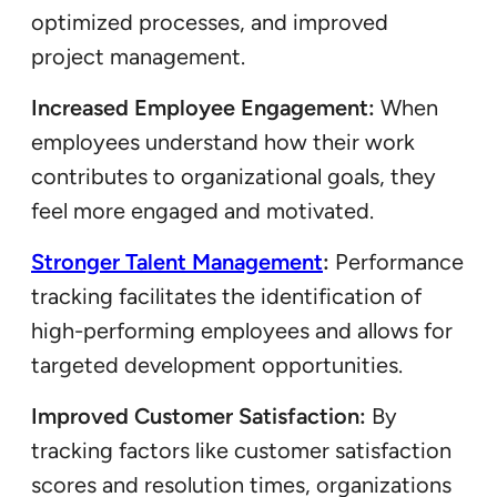
optimized processes, and improved
project management.
Increased Employee Engagement:
When
employees understand how their work
contributes to organizational goals, they
feel more engaged and motivated.
Stronger Talent Management
:
Performance
tracking facilitates the identification of
high-performing employees and allows for
targeted development opportunities.
Improved Customer Satisfaction:
By
tracking factors like customer satisfaction
scores and resolution times, organizations