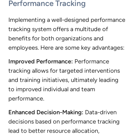
Performance Tracking
Implementing a well-designed performance
tracking system offers a multitude of
benefits for both organizations and
employees. Here are some key advantages:
Improved Performance:
Performance
tracking allows for targeted interventions
and training initiatives, ultimately leading
to improved individual and team
performance.
Enhanced Decision-Making:
Data-driven
decisions based on performance tracking
lead to better resource allocation,