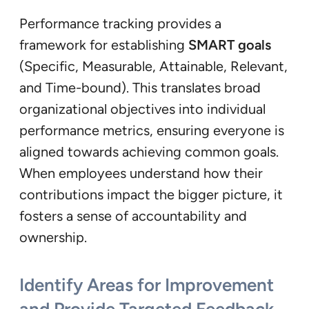
Performance tracking provides a
framework for establishing
SMART goals
(Specific, Measurable, Attainable, Relevant,
and Time-bound). This translates broad
organizational objectives into individual
performance metrics, ensuring everyone is
aligned towards achieving common goals.
When employees understand how their
contributions impact the bigger picture, it
fosters a sense of accountability and
ownership.
Identify Areas for Improvement