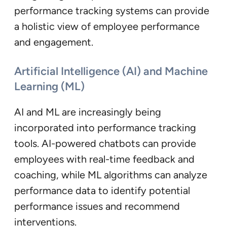
performance tracking systems can provide
a holistic view of employee performance
and engagement.
Artificial Intelligence (AI) and Machine
Learning (ML)
AI and ML are increasingly being
incorporated into performance tracking
tools. AI-powered chatbots can provide
employees with real-time feedback and
coaching, while ML algorithms can analyze
performance data to identify potential
performance issues and recommend
interventions.