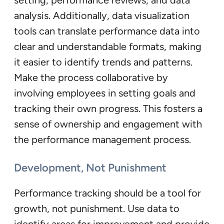
analysis. Additionally, data visualization
tools can translate performance data into
clear and understandable formats, making
it easier to identify trends and patterns.
Make the process collaborative by
involving employees in setting goals and
tracking their own progress. This fosters a
sense of ownership and engagement with
the performance management process.
Development, Not Punishment
Performance tracking should be a tool for
growth, not punishment. Use data to