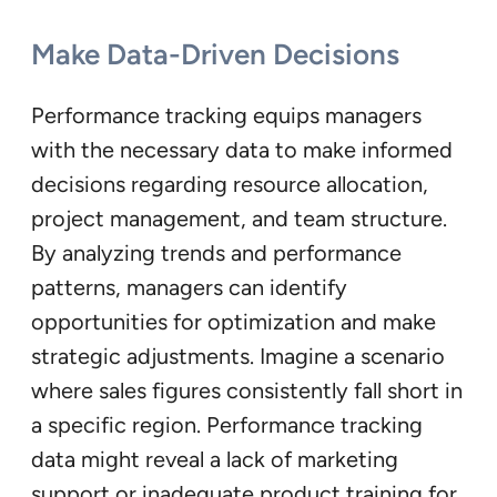
Make Data-Driven Decisions
Performance tracking equips managers
with the necessary data to make informed
decisions regarding resource allocation,
project management, and team structure.
By analyzing trends and performance
patterns, managers can identify
opportunities for optimization and make
strategic adjustments. Imagine a scenario
where sales figures consistently fall short in
a specific region. Performance tracking
data might reveal a lack of marketing
support or inadequate product training for