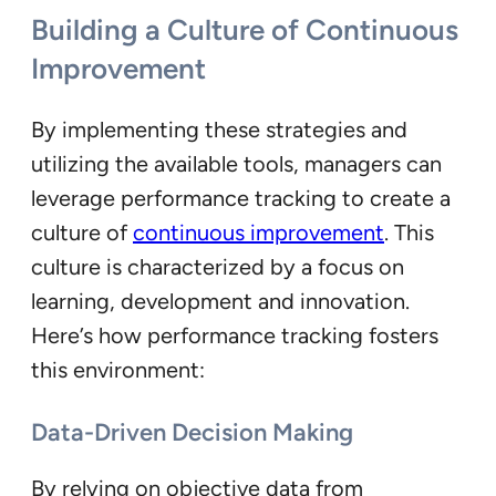
Building a Culture of Continuous
Improvement
By implementing these strategies and
utilizing the available tools, managers can
leverage performance tracking to create a
culture of
continuous improvement
. This
culture is characterized by a focus on
learning, development and innovation.
Here’s how performance tracking fosters
this environment:
Data-Driven Decision Making
By relying on objective data from