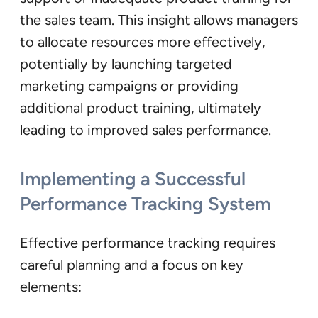
the sales team. This insight allows managers
to allocate resources more effectively,
potentially by launching targeted
marketing campaigns or providing
additional product training, ultimately
leading to improved sales performance.
Implementing a Successful
Performance Tracking System
Effective performance tracking requires
careful planning and a focus on key
elements: