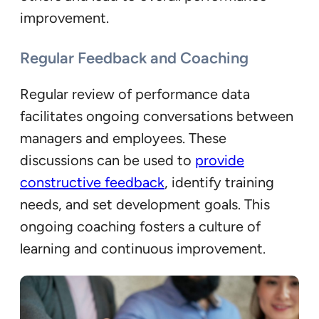
improvement.
Regular Feedback and Coaching
Regular review of performance data
facilitates ongoing conversations between
managers and employees. These
discussions can be used to
provide
constructive feedback
, identify training
needs, and set development goals. This
ongoing coaching fosters a culture of
learning and continuous improvement.