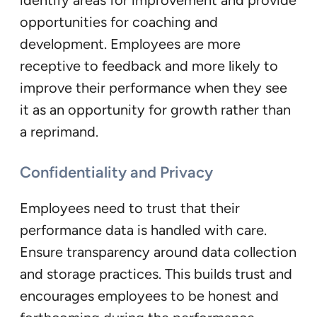
identify areas for improvement and provide
opportunities for coaching and
development. Employees are more
receptive to feedback and more likely to
improve their performance when they see
it as an opportunity for growth rather than
a reprimand.
Confidentiality and Privacy
Employees need to trust that their
performance data is handled with care.
Ensure transparency around data collection
and storage practices. This builds trust and
encourages employees to be honest and