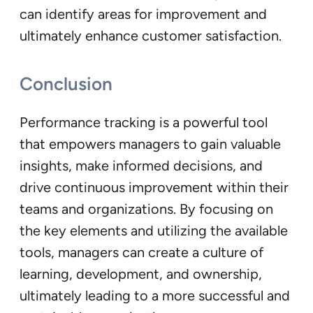
can identify areas for improvement and
ultimately enhance customer satisfaction.
Conclusion
Performance tracking is a powerful tool
that empowers managers to gain valuable
insights, make informed decisions, and
drive continuous improvement within their
teams and organizations. By focusing on
the key elements and utilizing the available
tools, managers can create a culture of
learning, development, and ownership,
ultimately leading to a more successful and