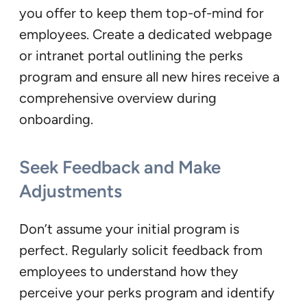
you offer to keep them top-of-mind for
employees. Create a dedicated webpage
or intranet portal outlining the perks
program and ensure all new hires receive a
comprehensive overview during
onboarding.
Seek Feedback and Make
Adjustments
Don’t assume your initial program is
perfect. Regularly solicit feedback from
employees to understand how they
perceive your perks program and identify