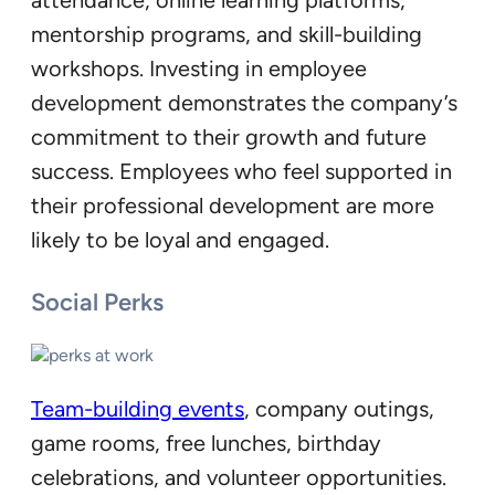
attendance, online learning platforms,
mentorship programs, and skill-building
workshops. Investing in employee
development demonstrates the company’s
commitment to their growth and future
success. Employees who feel supported in
their professional development are more
likely to be loyal and engaged.
Social Perks
Team-building events
, company outings,
game rooms, free lunches, birthday
celebrations, and volunteer opportunities.