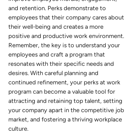
and retention. Perks demonstrate to
employees that their company cares about
their well-being and creates a more
positive and productive work environment.
Remember, the key is to understand your
employees and craft a program that
resonates with their specific needs and
desires. With careful planning and
continued refinement, your perks at work
program can become a valuable tool for
attracting and retaining top talent, setting
your company apart in the competitive job
market, and fostering a thriving workplace
culture.