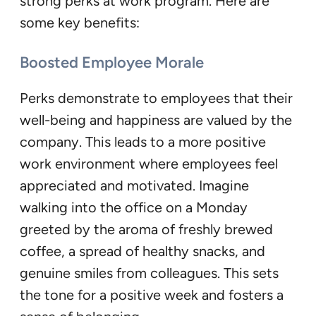
strong perks at work program. Here are
some key benefits:
Boosted Employee Morale
Perks demonstrate to employees that their
well-being and happiness are valued by the
company. This leads to a more positive
work environment where employees feel
appreciated and motivated. Imagine
walking into the office on a Monday
greeted by the aroma of freshly brewed
coffee, a spread of healthy snacks, and
genuine smiles from colleagues. This sets
the tone for a positive week and fosters a