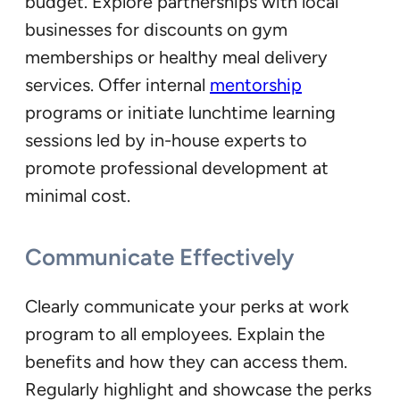
budget. Explore partnerships with local
businesses for discounts on gym
memberships or healthy meal delivery
services. Offer internal
mentorship
programs or initiate lunchtime learning
sessions led by in-house experts to
promote professional development at
minimal cost.
Communicate Effectively
Clearly communicate your perks at work
program to all employees. Explain the
benefits and how they can access them.
Regularly highlight and showcase the perks