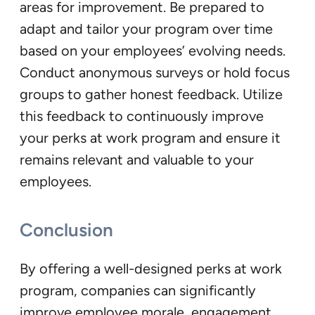
areas for improvement. Be prepared to
adapt and tailor your program over time
based on your employees’ evolving needs.
Conduct anonymous surveys or hold focus
groups to gather honest feedback. Utilize
this feedback to continuously improve
your perks at work program and ensure it
remains relevant and valuable to your
employees.
Conclusion
By offering a well-designed perks at work
program, companies can significantly
improve employee morale, engagement,