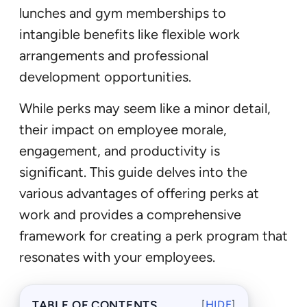
lunches and gym memberships to
intangible benefits like flexible work
arrangements and professional
development opportunities.
While perks may seem like a minor detail,
their impact on employee morale,
engagement, and productivity is
significant. This guide delves into the
various advantages of offering perks at
work and provides a comprehensive
framework for creating a perk program that
resonates with your employees.
TABLE OF CONTENTS
[
HIDE
]