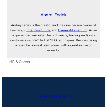
Andrej Fedek
Andrej Fedek is the creator and the one-person owner of
two blogs:
InterCool Studio
and
CareersMomentum
. As an
experienced marketer, he is driven by turning leads into
customers with White Hat SEO techniques. Besides being
a boss, he is a real team player with a great sense of
equality.
HR & Career
CareersMomentum