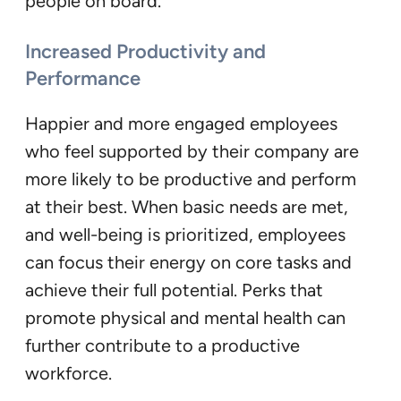
people on board.
Increased Productivity and
Performance
Happier and more engaged employees
who feel supported by their company are
more likely to be productive and perform
at their best. When basic needs are met,
and well-being is prioritized, employees
can focus their energy on core tasks and
achieve their full potential. Perks that
promote physical and mental health can
further contribute to a productive
workforce.