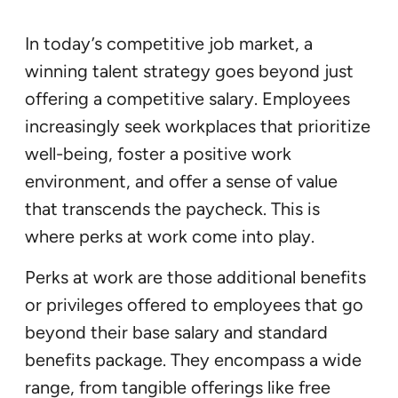
In today’s competitive job market, a
winning talent strategy goes beyond just
offering a competitive salary. Employees
increasingly seek workplaces that prioritize
well-being, foster a positive work
environment, and offer a sense of value
that transcends the paycheck. This is
where perks at work come into play.
Perks at work are those additional benefits
or privileges offered to employees that go
beyond their base salary and standard
benefits package. They encompass a wide
range, from tangible offerings like free