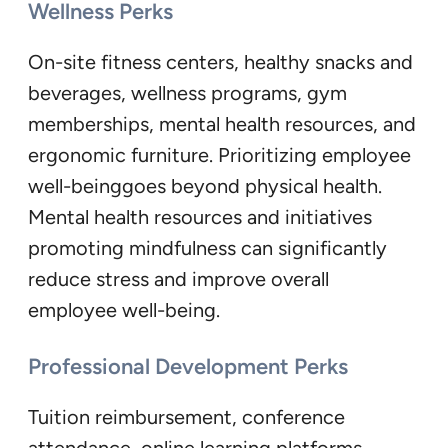
Wellness Perks
On-site fitness centers, healthy snacks and
beverages, wellness programs, gym
memberships, mental health resources, and
ergonomic furniture. Prioritizing employee
well-beinggoes beyond physical health.
Mental health resources and initiatives
promoting mindfulness can significantly
reduce stress and improve overall
employee well-being.
Professional Development Perks
Tuition reimbursement, conference