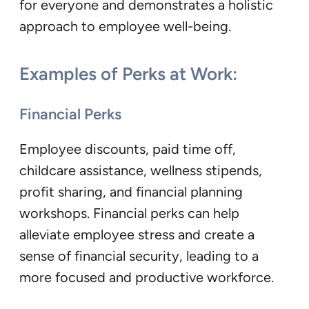
for everyone and demonstrates a holistic
approach to employee well-being.
Examples of Perks at Work:
Financial Perks
Employee discounts, paid time off,
childcare assistance, wellness stipends,
profit sharing, and financial planning
workshops. Financial perks can help
alleviate employee stress and create a
sense of financial security, leading to a
more focused and productive workforce.