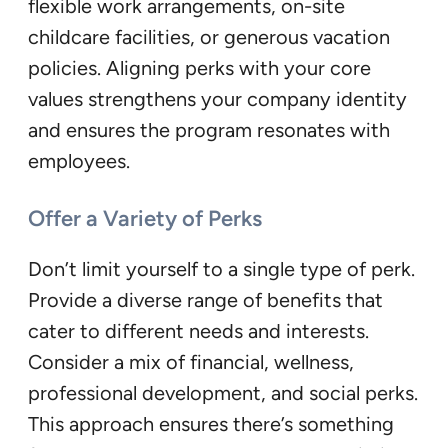
flexible work arrangements, on-site
childcare facilities, or generous vacation
policies. Aligning perks with your core
values strengthens your company identity
and ensures the program resonates with
employees.
Offer a Variety of Perks
Don’t limit yourself to a single type of perk.
Provide a diverse range of benefits that
cater to different needs and interests.
Consider a mix of financial, wellness,
professional development, and social perks.
This approach ensures there’s something