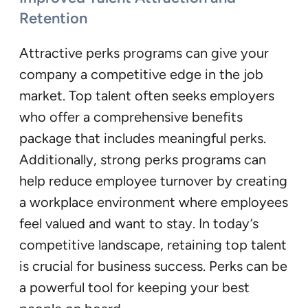
Retention
Attractive perks programs can give your
company a competitive edge in the job
market. Top talent often seeks employers
who offer a comprehensive benefits
package that includes meaningful perks.
Additionally, strong perks programs can
help reduce employee turnover by creating
a workplace environment where employees
feel valued and want to stay. In today’s
competitive landscape, retaining top talent
is crucial for business success. Perks can be
a powerful tool for keeping your best