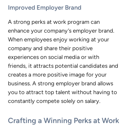
Improved Employer Brand
A strong perks at work program can
enhance your company’s employer brand.
When employees enjoy working at your
company and share their positive
experiences on social media or with
friends, it attracts potential candidates and
creates a more positive image for your
business. A strong employer brand allows
you to attract top talent without having to
constantly compete solely on salary.
Crafting a Winning Perks at Work