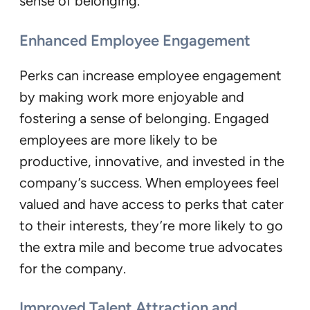
sense of belonging.
Enhanced Employee Engagement
Perks can increase employee engagement
by making work more enjoyable and
fostering a sense of belonging. Engaged
employees are more likely to be
productive, innovative, and invested in the
company’s success. When employees feel
valued and have access to perks that cater
to their interests, they’re more likely to go
the extra mile and become true advocates
for the company.
Improved Talent Attraction and