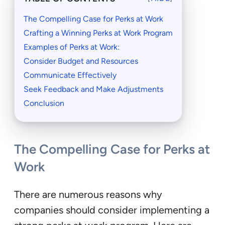
The Compelling Case for Perks at Work
Crafting a Winning Perks at Work Program
Examples of Perks at Work:
Consider Budget and Resources
Communicate Effectively
Seek Feedback and Make Adjustments
Conclusion
The Compelling Case for Perks at
Work
There are numerous reasons why
companies should consider implementing a