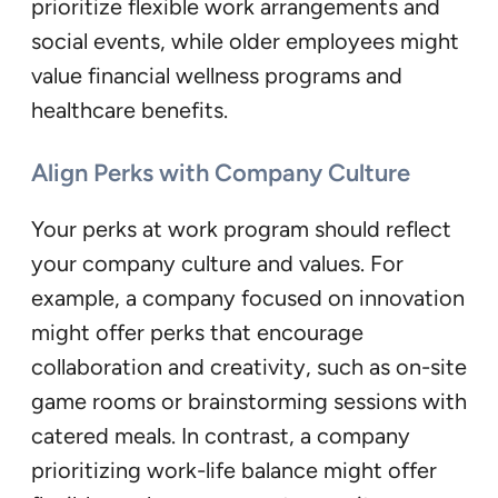
prioritize flexible work arrangements and
social events, while older employees might
value financial wellness programs and
healthcare benefits.
Align Perks with Company Culture
Your perks at work program should reflect
your company culture and values. For
example, a company focused on innovation
might offer perks that encourage
collaboration and creativity, such as on-site
game rooms or brainstorming sessions with
catered meals. In contrast, a company
prioritizing work-life balance might offer