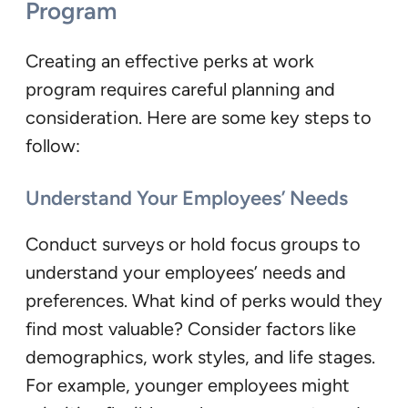
Program
Creating an effective perks at work
program requires careful planning and
consideration. Here are some key steps to
follow:
Understand Your Employees’ Needs
Conduct surveys or hold focus groups to
understand your employees’ needs and
preferences. What kind of perks would they
find most valuable? Consider factors like
demographics, work styles, and life stages.
For example, younger employees might