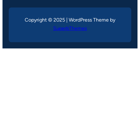
Copyright © 2025 | WordPress Theme by
SuperbThemes