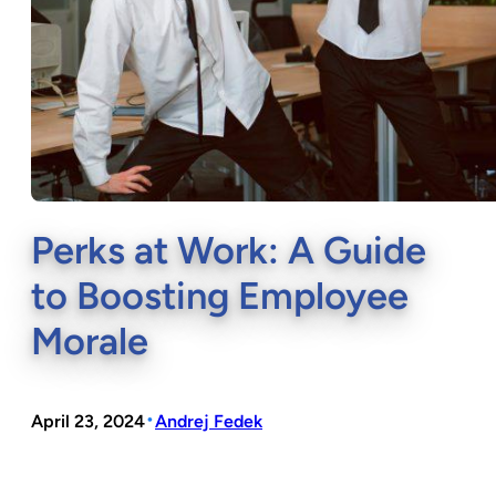
Perks at Work: A Guide
to Boosting Employee
Morale
•
April 23, 2024
Andrej Fedek