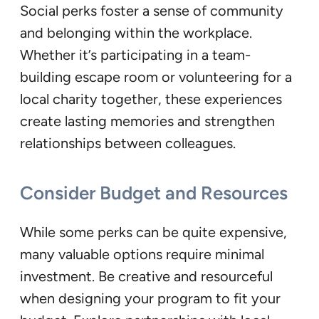
Social perks foster a sense of community
and belonging within the workplace.
Whether it’s participating in a team-
building escape room or volunteering for a
local charity together, these experiences
create lasting memories and strengthen
relationships between colleagues.
Consider Budget and Resources
While some perks can be quite expensive,
many valuable options require minimal
investment. Be creative and resourceful
when designing your program to fit your