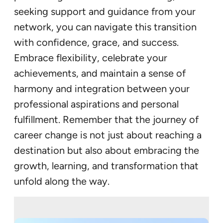
seeking support and guidance from your
network, you can navigate this transition
with confidence, grace, and success.
Embrace flexibility, celebrate your
achievements, and maintain a sense of
harmony and integration between your
professional aspirations and personal
fulfillment. Remember that the journey of
career change is not just about reaching a
destination but also about embracing the
growth, learning, and transformation that
unfold along the way.