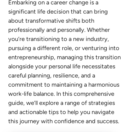
Embarking on a career change is a
significant life decision that can bring
about transformative shifts both
professionally and personally. Whether
you’re transitioning to a new industry,
pursuing a different role, or venturing into
entrepreneurship, managing this transition
alongside your personal life necessitates
careful planning, resilience, and a
commitment to maintaining a harmonious
work-life balance. In this comprehensive
guide, we’ll explore a range of strategies
and actionable tips to help you navigate
this journey with confidence and success.