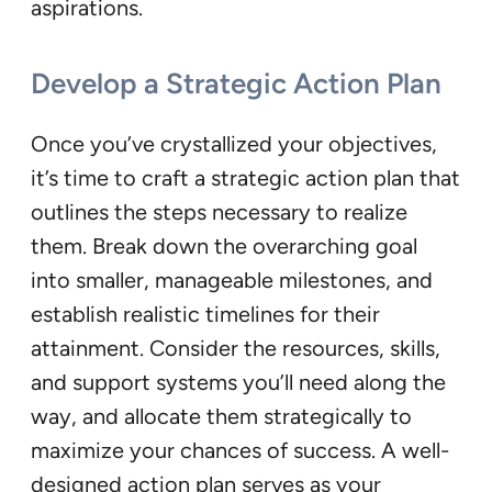
aspirations.
Develop a Strategic Action Plan
Once you’ve crystallized your objectives,
it’s time to craft a strategic action plan that
outlines the steps necessary to realize
them. Break down the overarching goal
into smaller, manageable milestones, and
establish realistic timelines for their
attainment. Consider the resources, skills,
and support systems you’ll need along the
way, and allocate them strategically to
maximize your chances of success. A well-
designed action plan serves as your