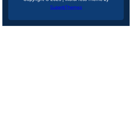
SuperbThemes