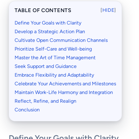
TABLE OF CONTENTS
[
HIDE
]
Define Your Goals with Clarity
Develop a Strategic Action Plan
Cultivate Open Communication Channels
Prioritize Self-Care and Well-being
Master the Art of Time Management
Seek Support and Guidance
Embrace Flexibility and Adaptability
Celebrate Your Achievements and Milestones
Maintain Work-Life Harmony and Integration
Reflect, Refine, and Realign
Conclusion
Define Your Goals with Clarity