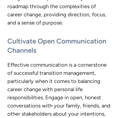
roadmap through the complexities of
career change, providing direction, focus,
and a sense of purpose.
Cultivate Open Communication
Channels
Effective communication is a cornerstone
of successful transition management,
particularly when it comes to balancing
career change with personal life
responsibilities. Engage in open, honest
conversations with your family, friends, and
other stakeholders about your intentions,