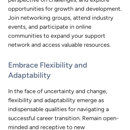
opportunities for growth and development.
Join networking groups, attend industry
events, and participate in online
communities to expand your support
network and access valuable resources.
Embrace Flexibility and
Adaptability
In the face of uncertainty and change,
flexibility and adaptability emerge as
indispensable qualities for navigating a
successful career transition. Remain open-
minded and receptive to new