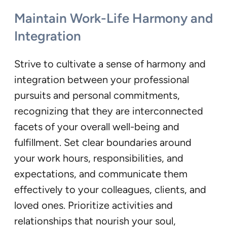
Maintain Work-Life Harmony and
Integration
Strive to cultivate a sense of harmony and
integration between your professional
pursuits and personal commitments,
recognizing that they are interconnected
facets of your overall well-being and
fulfillment. Set clear boundaries around
your work hours, responsibilities, and
expectations, and communicate them
effectively to your colleagues, clients, and
loved ones. Prioritize activities and
relationships that nourish your soul,