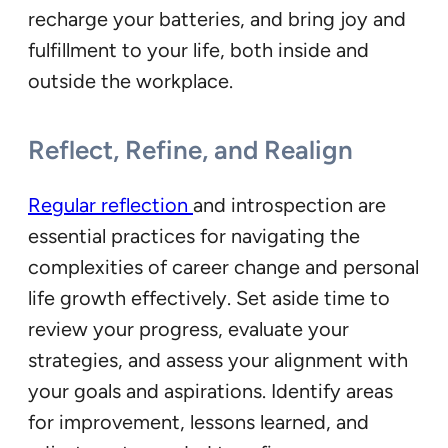
recharge your batteries, and bring joy and
fulfillment to your life, both inside and
outside the workplace.
Reflect, Refine, and Realign
Regular reflection
and introspection are
essential practices for navigating the
complexities of career change and personal
life growth effectively. Set aside time to
review your progress, evaluate your
strategies, and assess your alignment with
your goals and aspirations. Identify areas
for improvement, lessons learned, and