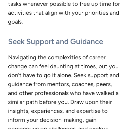
tasks whenever possible to free up time for
activities that align with your priorities and
goals.
Seek Support and Guidance
Navigating the complexities of career
change can feel daunting at times, but you
don’t have to go it alone. Seek support and
guidance from mentors, coaches, peers,
and other professionals who have walked a
similar path before you. Draw upon their
insights, experiences, and expertise to
inform your decision-making, gain
perspective on challenges, and explore