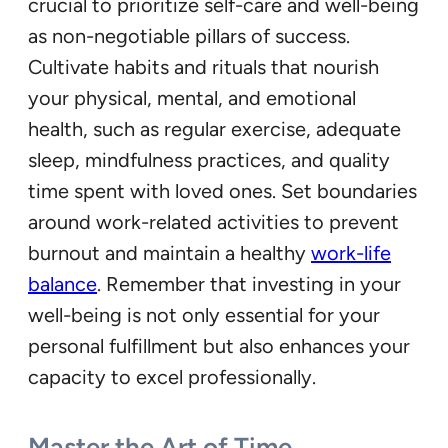
crucial to prioritize self-care and well-being
as non-negotiable pillars of success.
Cultivate habits and rituals that nourish
your physical, mental, and emotional
health, such as regular exercise, adequate
sleep, mindfulness practices, and quality
time spent with loved ones. Set boundaries
around work-related activities to prevent
burnout and maintain a healthy
work-life
balance
. Remember that investing in your
well-being is not only essential for your
personal fulfillment but also enhances your
capacity to excel professionally.
Master the Art of Time