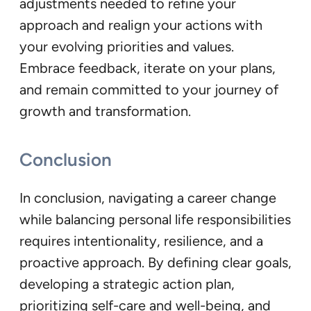
adjustments needed to refine your
approach and realign your actions with
your evolving priorities and values.
Embrace feedback, iterate on your plans,
and remain committed to your journey of
growth and transformation.
Conclusion
In conclusion, navigating a career change
while balancing personal life responsibilities
requires intentionality, resilience, and a
proactive approach. By defining clear goals,
developing a strategic action plan,
prioritizing self-care and well-being, and