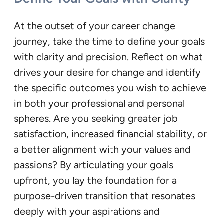
At the outset of your career change
journey, take the time to define your goals
with clarity and precision. Reflect on what
drives your desire for change and identify
the specific outcomes you wish to achieve
in both your professional and personal
spheres. Are you seeking greater job
satisfaction, increased financial stability, or
a better alignment with your values and
passions? By articulating your goals
upfront, you lay the foundation for a
purpose-driven transition that resonates
deeply with your aspirations and