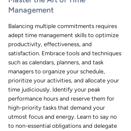
Management
Balancing multiple commitments requires
adept time management skills to optimize
productivity, effectiveness, and
satisfaction. Embrace tools and techniques
such as calendars, planners, and task
managers to organize your schedule,
prioritize your activities, and allocate your
time judiciously. Identify your peak
performance hours and reserve them for
high-priority tasks that demand your
utmost focus and energy. Learn to say no
to non-essential obligations and delegate