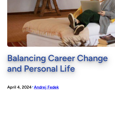
Balancing Career Change
and Personal Life
•
April 4, 2024
Andrej Fedek