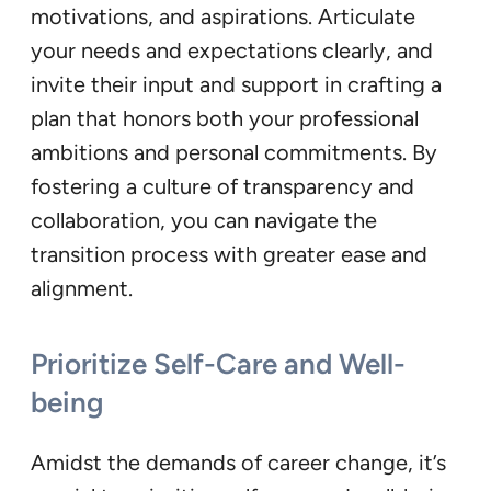
motivations, and aspirations. Articulate
your needs and expectations clearly, and
invite their input and support in crafting a
plan that honors both your professional
ambitions and personal commitments. By
fostering a culture of transparency and
collaboration, you can navigate the
transition process with greater ease and
alignment.
Prioritize Self-Care and Well-
being
Amidst the demands of career change, it’s