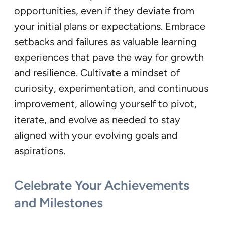
opportunities, even if they deviate from
your initial plans or expectations. Embrace
setbacks and failures as valuable learning
experiences that pave the way for growth
and resilience. Cultivate a mindset of
curiosity, experimentation, and continuous
improvement, allowing yourself to pivot,
iterate, and evolve as needed to stay
aligned with your evolving goals and
aspirations.
Celebrate Your Achievements
and Milestones