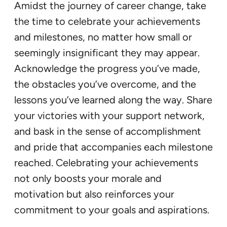
Amidst the journey of career change, take
the time to celebrate your achievements
and milestones, no matter how small or
seemingly insignificant they may appear.
Acknowledge the progress you’ve made,
the obstacles you’ve overcome, and the
lessons you’ve learned along the way. Share
your victories with your support network,
and bask in the sense of accomplishment
and pride that accompanies each milestone
reached. Celebrating your achievements
not only boosts your morale and
motivation but also reinforces your
commitment to your goals and aspirations.