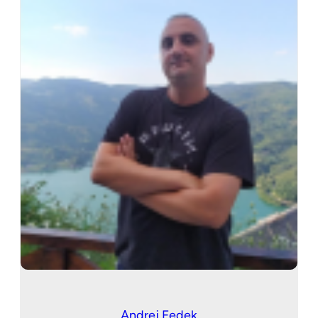
Andrej Fedek