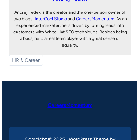
Andrej Fedek is the creator and the one-person owner of
two blogs:
InterCool Studio
and
CareersMomentum
. As an
experienced marketer, he is driven by turning leads into
customers with White Hat SEO techniques. Besides being
a boss, he is a real team player with a great sense of
equality.
HR & Career
CareersMomentum
Copyright © 2025 | WordPress Theme by