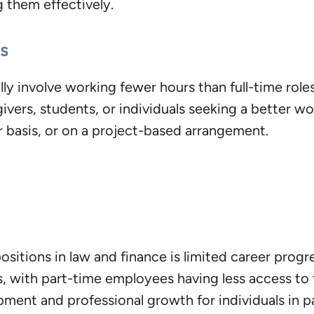
g them effectively.
s
lly involve working fewer hours than full-time roles
ivers, students, or individuals seeking a better wo
 basis, or on a project-based arrangement.
ositions in law and finance is limited career pro
es, with part-time employees having less access to
pment and professional growth for individuals in p