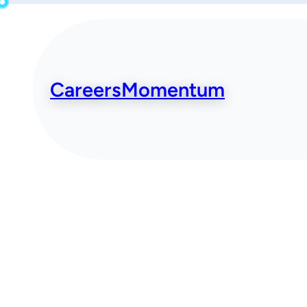
Skip
to
content
CareersMomentum