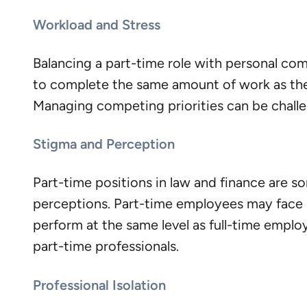
Workload and Stress
Balancing a part-time role with personal co
to complete the same amount of work as thei
Managing competing priorities can be challeng
Stigma and Perception
Part-time positions in law and finance are s
perceptions. Part-time employees may face s
perform at the same level as full-time empl
part-time professionals.
Professional Isolation