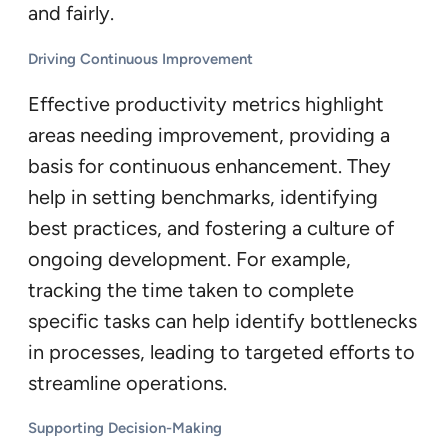
and fairly.
Driving Continuous Improvement
Effective productivity metrics highlight
areas needing improvement, providing a
basis for continuous enhancement. They
help in setting benchmarks, identifying
best practices, and fostering a culture of
ongoing development. For example,
tracking the time taken to complete
specific tasks can help identify bottlenecks
in processes, leading to targeted efforts to
streamline operations.
Supporting Decision-Making