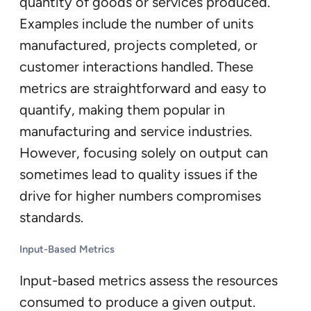
quantity of goods or services produced.
Examples include the number of units
manufactured, projects completed, or
customer interactions handled. These
metrics are straightforward and easy to
quantify, making them popular in
manufacturing and service industries.
However, focusing solely on output can
sometimes lead to quality issues if the
drive for higher numbers compromises
standards.
Input-Based Metrics
Input-based metrics assess the resources
consumed to produce a given output.