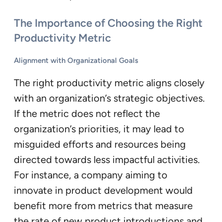
The Importance of Choosing the Right
Productivity Metric
Alignment with Organizational Goals
The right productivity metric aligns closely
with an organization’s strategic objectives.
If the metric does not reflect the
organization’s priorities, it may lead to
misguided efforts and resources being
directed towards less impactful activities.
For instance, a company aiming to
innovate in product development would
benefit more from metrics that measure
the rate of new product introductions and