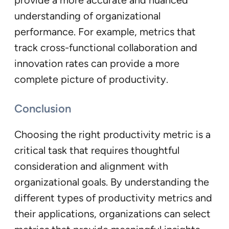
provide a more accurate and nuanced
understanding of organizational
performance. For example, metrics that
track cross-functional collaboration and
innovation rates can provide a more
complete picture of productivity.
Conclusion
Choosing the right productivity metric is a
critical task that requires thoughtful
consideration and alignment with
organizational goals. By understanding the
different types of productivity metrics and
their applications, organizations can select