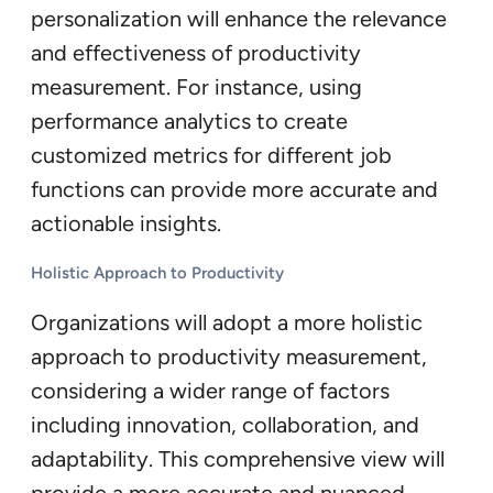
personalization will enhance the relevance
and effectiveness of productivity
measurement. For instance, using
performance analytics to create
customized metrics for different job
functions can provide more accurate and
actionable insights.
Holistic Approach to Productivity
Organizations will adopt a more holistic
approach to productivity measurement,
considering a wider range of factors
including innovation, collaboration, and
adaptability. This comprehensive view will