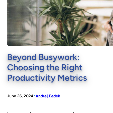
Beyond Busywork:
Choosing the Right
Productivity Metrics
•
June 26, 2024
Andrej Fedek