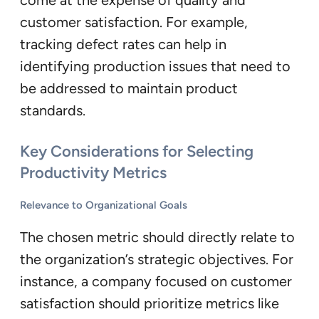
come at the expense of quality and
customer satisfaction. For example,
tracking defect rates can help in
identifying production issues that need to
be addressed to maintain product
standards.
Key Considerations for Selecting
Productivity Metrics
Relevance to Organizational Goals
The chosen metric should directly relate to
the organization’s strategic objectives. For
instance, a company focused on customer
satisfaction should prioritize metrics like