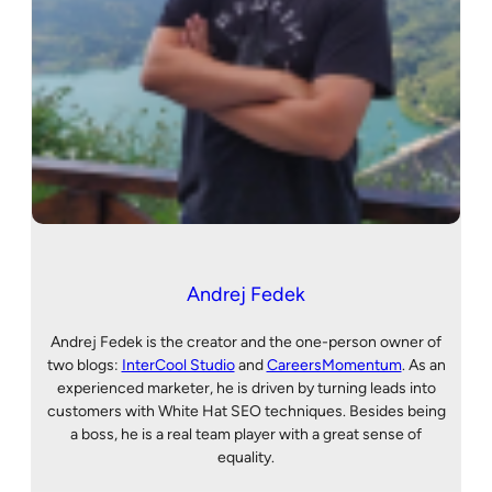
Andrej Fedek
Andrej Fedek is the creator and the one-person owner of
two blogs:
InterCool Studio
and
CareersMomentum
. As an
experienced marketer, he is driven by turning leads into
customers with White Hat SEO techniques. Besides being
a boss, he is a real team player with a great sense of
equality.