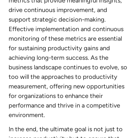
metrics that provide meaningful insights,
drive continuous improvement, and
support strategic decision-making.
Effective implementation and continuous
monitoring of these metrics are essential
for sustaining productivity gains and
achieving long-term success. As the
business landscape continues to evolve, so
too will the approaches to productivity
measurement, offering new opportunities
for organizations to enhance their
performance and thrive in a competitive
environment.
In the end, the ultimate goal is not just to