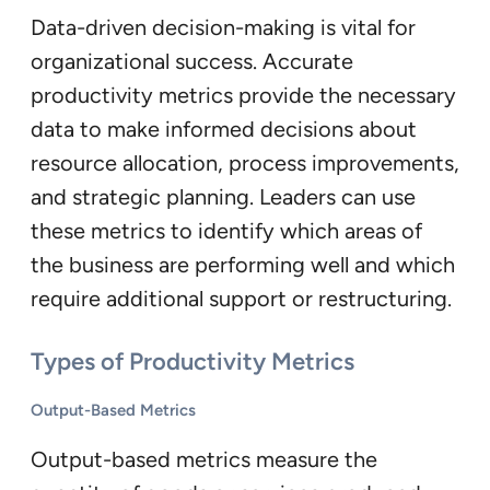
Data-driven decision-making is vital for
organizational success. Accurate
productivity metrics provide the necessary
data to make informed decisions about
resource allocation, process improvements,
and strategic planning. Leaders can use
these metrics to identify which areas of
the business are performing well and which
require additional support or restructuring.
Types of Productivity Metrics
Output-Based Metrics
Output-based metrics measure the