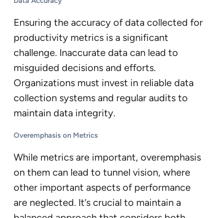
Data Accuracy
Ensuring the accuracy of data collected for
productivity metrics is a significant
challenge. Inaccurate data can lead to
misguided decisions and efforts.
Organizations must invest in reliable data
collection systems and regular audits to
maintain data integrity.
Overemphasis on Metrics
While metrics are important, overemphasis
on them can lead to tunnel vision, where
other important aspects of performance
are neglected. It’s crucial to maintain a
balanced approach that considers both