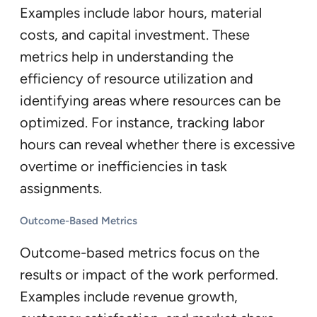
Examples include labor hours, material
costs, and capital investment. These
metrics help in understanding the
efficiency of resource utilization and
identifying areas where resources can be
optimized. For instance, tracking labor
hours can reveal whether there is excessive
overtime or inefficiencies in task
assignments.
Outcome-Based Metrics
Outcome-based metrics focus on the
results or impact of the work performed.
Examples include revenue growth,