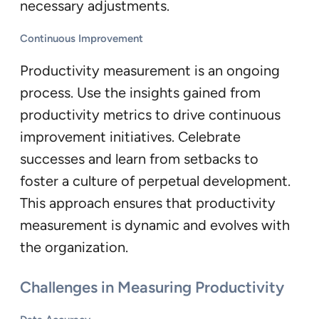
necessary adjustments.
Continuous Improvement
Productivity measurement is an ongoing
process. Use the insights gained from
productivity metrics to drive continuous
improvement initiatives. Celebrate
successes and learn from setbacks to
foster a culture of perpetual development.
This approach ensures that productivity
measurement is dynamic and evolves with
the organization.
Challenges in Measuring Productivity