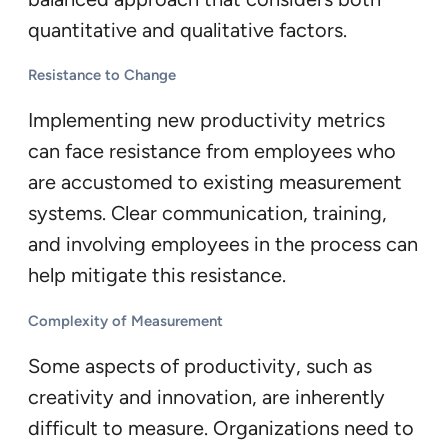
quantitative and qualitative factors.
Resistance to Change
Implementing new productivity metrics
can face resistance from employees who
are accustomed to existing measurement
systems. Clear communication, training,
and involving employees in the process can
help mitigate this resistance.
Complexity of Measurement
Some aspects of productivity, such as
creativity and innovation, are inherently
difficult to measure. Organizations need to