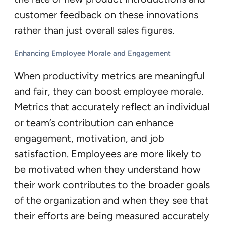
customer feedback on these innovations
rather than just overall sales figures.
Enhancing Employee Morale and Engagement
When productivity metrics are meaningful
and fair, they can boost employee morale.
Metrics that accurately reflect an individual
or team’s contribution can enhance
engagement, motivation, and job
satisfaction. Employees are more likely to
be motivated when they understand how
their work contributes to the broader goals
of the organization and when they see that
their efforts are being measured accurately