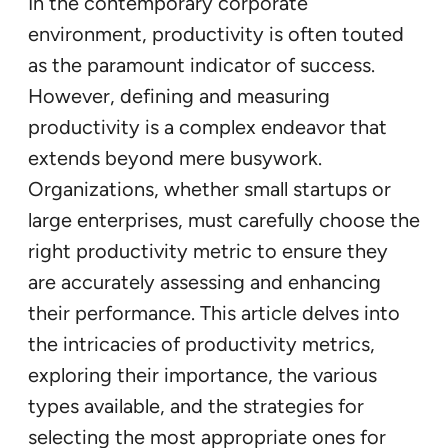
In the contemporary corporate
environment, productivity is often touted
as the paramount indicator of success.
However, defining and measuring
productivity is a complex endeavor that
extends beyond mere busywork.
Organizations, whether small startups or
large enterprises, must carefully choose the
right productivity metric to ensure they
are accurately assessing and enhancing
their performance. This article delves into
the intricacies of productivity metrics,
exploring their importance, the various
types available, and the strategies for
selecting the most appropriate ones for