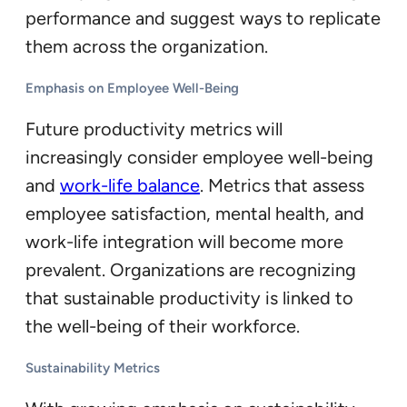
performance and suggest ways to replicate
them across the organization.
Emphasis on Employee Well-Being
Future productivity metrics will
increasingly consider employee well-being
and
work-life balance
. Metrics that assess
employee satisfaction, mental health, and
work-life integration will become more
prevalent. Organizations are recognizing
that sustainable productivity is linked to
the well-being of their workforce.
Sustainability Metrics