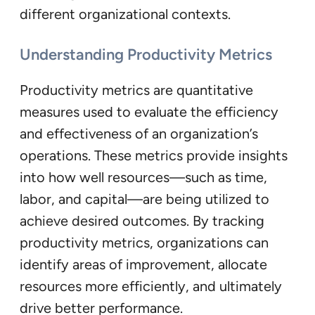
different organizational contexts.
Understanding Productivity Metrics
Productivity metrics are quantitative
measures used to evaluate the efficiency
and effectiveness of an organization’s
operations. These metrics provide insights
into how well resources—such as time,
labor, and capital—are being utilized to
achieve desired outcomes. By tracking
productivity metrics, organizations can
identify areas of improvement, allocate
resources more efficiently, and ultimately
drive better performance.