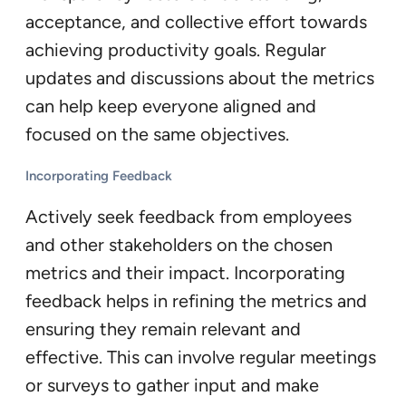
acceptance, and collective effort towards
achieving productivity goals. Regular
updates and discussions about the metrics
can help keep everyone aligned and
focused on the same objectives.
Incorporating Feedback
Actively seek feedback from employees
and other stakeholders on the chosen
metrics and their impact. Incorporating
feedback helps in refining the metrics and
ensuring they remain relevant and
effective. This can involve regular meetings
or surveys to gather input and make