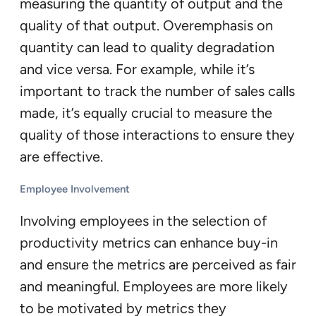
measuring the quantity of output and the
quality of that output. Overemphasis on
quantity can lead to quality degradation
and vice versa. For example, while it’s
important to track the number of sales calls
made, it’s equally crucial to measure the
quality of those interactions to ensure they
are effective.
Employee Involvement
Involving employees in the selection of
productivity metrics can enhance buy-in
and ensure the metrics are perceived as fair
and meaningful. Employees are more likely
to be motivated by metrics they