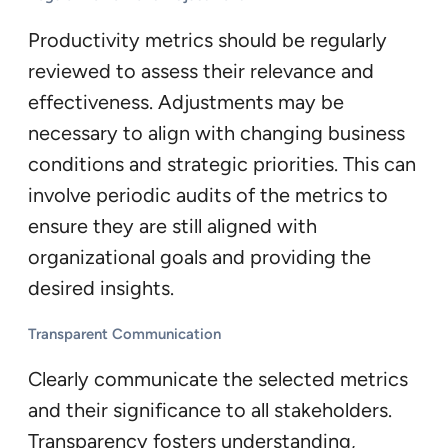
Productivity metrics should be regularly
reviewed to assess their relevance and
effectiveness. Adjustments may be
necessary to align with changing business
conditions and strategic priorities. This can
involve periodic audits of the metrics to
ensure they are still aligned with
organizational goals and providing the
desired insights.
Transparent Communication
Clearly communicate the selected metrics
and their significance to all stakeholders.
Transparency fosters understanding,