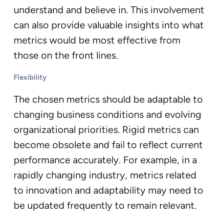
understand and believe in. This involvement
can also provide valuable insights into what
metrics would be most effective from
those on the front lines.
Flexibility
The chosen metrics should be adaptable to
changing business conditions and evolving
organizational priorities. Rigid metrics can
become obsolete and fail to reflect current
performance accurately. For example, in a
rapidly changing industry, metrics related
to innovation and adaptability may need to
be updated frequently to remain relevant.