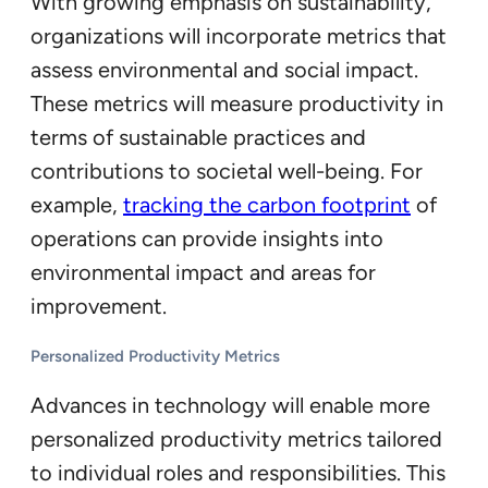
With growing emphasis on sustainability,
organizations will incorporate metrics that
assess environmental and social impact.
These metrics will measure productivity in
terms of sustainable practices and
contributions to societal well-being. For
example,
tracking the carbon footprint
of
operations can provide insights into
environmental impact and areas for
improvement.
Personalized Productivity Metrics
Advances in technology will enable more
personalized productivity metrics tailored
to individual roles and responsibilities. This