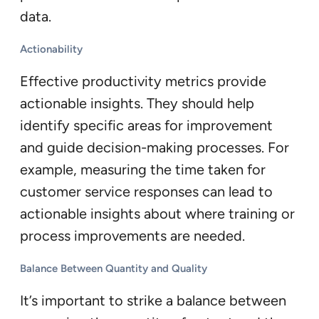
data.
Actionability
Effective productivity metrics provide
actionable insights. They should help
identify specific areas for improvement
and guide decision-making processes. For
example, measuring the time taken for
customer service responses can lead to
actionable insights about where training or
process improvements are needed.
Balance Between Quantity and Quality
It’s important to strike a balance between