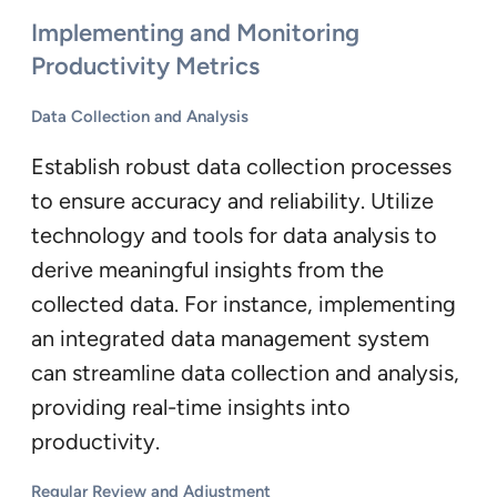
Implementing and Monitoring
Productivity Metrics
Data Collection and Analysis
Establish robust data collection processes
to ensure accuracy and reliability. Utilize
technology and tools for data analysis to
derive meaningful insights from the
collected data. For instance, implementing
an integrated data management system
can streamline data collection and analysis,
providing real-time insights into
productivity.
Regular Review and Adjustment