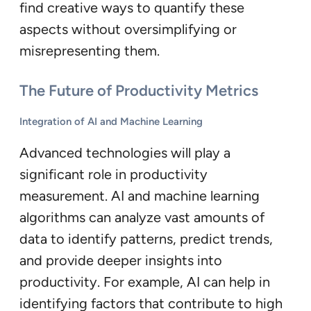
find creative ways to quantify these
aspects without oversimplifying or
misrepresenting them.
The Future of Productivity Metrics
Integration of AI and Machine Learning
Advanced technologies will play a
significant role in productivity
measurement. AI and machine learning
algorithms can analyze vast amounts of
data to identify patterns, predict trends,
and provide deeper insights into
productivity. For example, AI can help in
identifying factors that contribute to high