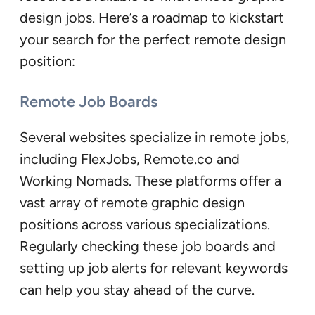
design jobs. Here’s a roadmap to kickstart
your search for the perfect remote design
position:
Remote Job Boards
Several websites specialize in remote jobs,
including FlexJobs, Remote.co and
Working Nomads. These platforms offer a
vast array of remote graphic design
positions across various specializations.
Regularly checking these job boards and
setting up job alerts for relevant keywords
can help you stay ahead of the curve.