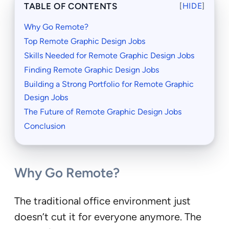
TABLE OF CONTENTS
[
HIDE
]
Why Go Remote?
Top Remote Graphic Design Jobs
Skills Needed for Remote Graphic Design Jobs
Finding Remote Graphic Design Jobs
Building a Strong Portfolio for Remote Graphic
Design Jobs
The Future of Remote Graphic Design Jobs
Conclusion
Why Go Remote?
The traditional office environment just
doesn’t cut it for everyone anymore. The