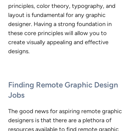
principles, color theory, typography, and
layout is fundamental for any graphic
designer. Having a strong foundation in
these core principles will allow you to
create visually appealing and effective
designs.
Finding Remote Graphic Design
Jobs
The good news for aspiring remote graphic
designers is that there are a plethora of
resources available to find remote graphic