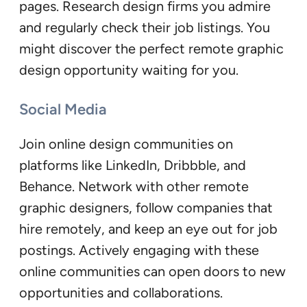
pages. Research design firms you admire
and regularly check their job listings. You
might discover the perfect remote graphic
design opportunity waiting for you.
Social Media
Join online design communities on
platforms like LinkedIn, Dribbble, and
Behance. Network with other remote
graphic designers, follow companies that
hire remotely, and keep an eye out for job
postings. Actively engaging with these
online communities can open doors to new
opportunities and collaborations.