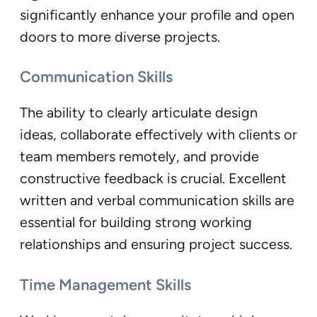
significantly enhance your profile and open
doors to more diverse projects.
Communication Skills
The ability to clearly articulate design
ideas, collaborate effectively with clients or
team members remotely, and provide
constructive feedback is crucial. Excellent
written and verbal communication skills are
essential for building strong working
relationships and ensuring project success.
Time Management Skills