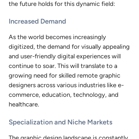
the future holds for this dynamic field:
Increased Demand
As the world becomes increasingly
digitized, the demand for visually appealing
and user-friendly digital experiences will
continue to soar. This will translate to a
growing need for skilled remote graphic
designers across various industries like e-
commerce, education, technology, and
healthcare.
Specialization and Niche Markets
The graphic design landscape is constantly