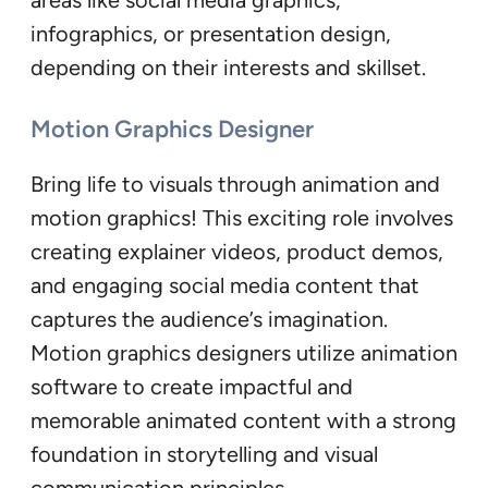
infographics, or presentation design,
depending on their interests and skillset.
Motion Graphics Designer
Bring life to visuals through animation and
motion graphics! This exciting role involves
creating explainer videos, product demos,
and engaging social media content that
captures the audience’s imagination.
Motion graphics designers utilize animation
software to create impactful and
memorable animated content with a strong
foundation in storytelling and visual