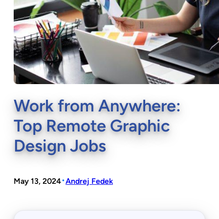
Work from Anywhere:
Top Remote Graphic
Design Jobs
•
May 13, 2024
Andrej Fedek