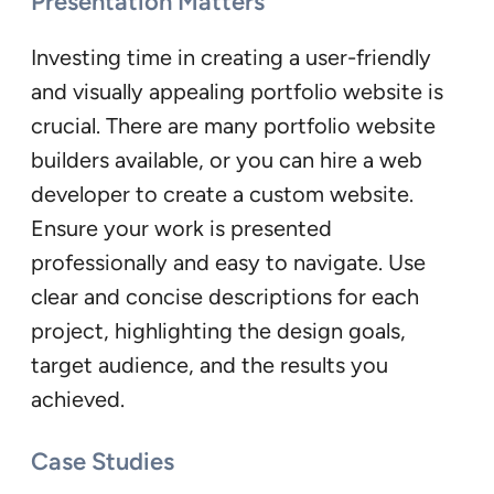
Presentation Matters
Investing time in creating a user-friendly
and visually appealing portfolio website is
crucial. There are many portfolio website
builders available, or you can hire a web
developer to create a custom website.
Ensure your work is presented
professionally and easy to navigate. Use
clear and concise descriptions for each
project, highlighting the design goals,
target audience, and the results you
achieved.
Case Studies