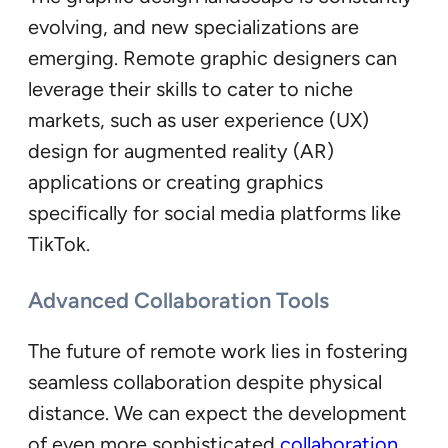
evolving, and new specializations are
emerging. Remote graphic designers can
leverage their skills to cater to niche
markets, such as user experience (UX)
design for augmented reality (AR)
applications or creating graphics
specifically for social media platforms like
TikTok.
Advanced Collaboration Tools
The future of remote work lies in fostering
seamless collaboration despite physical
distance. We can expect the development
of even more sophisticated
collaboration