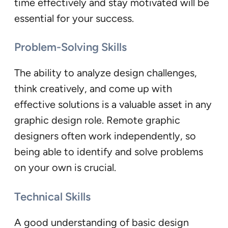
time effectively and stay motivated will be
essential for your success.
Problem-Solving Skills
The ability to analyze design challenges,
think creatively, and come up with
effective solutions is a valuable asset in any
graphic design role. Remote graphic
designers often work independently, so
being able to identify and solve problems
on your own is crucial.
Technical Skills
A good understanding of basic design