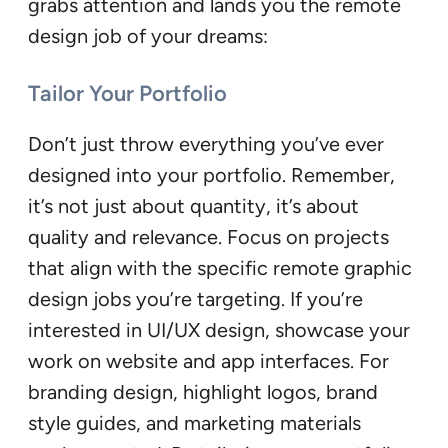
grabs attention and lands you the remote
design job of your dreams:
Tailor Your Portfolio
Don’t just throw everything you’ve ever
designed into your portfolio. Remember,
it’s not just about quantity, it’s about
quality and relevance. Focus on projects
that align with the specific remote graphic
design jobs you’re targeting. If you’re
interested in UI/UX design, showcase your
work on website and app interfaces. For
branding design, highlight logos, brand
style guides, and marketing materials