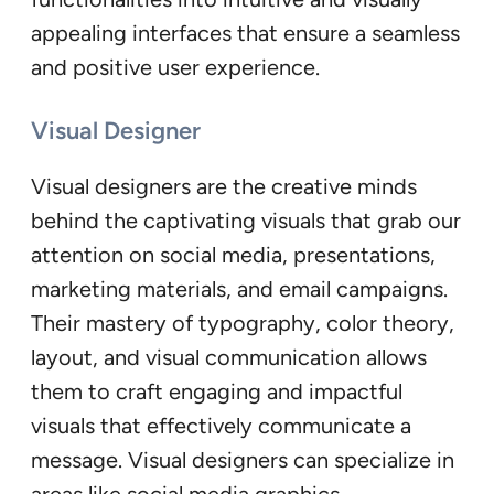
appealing interfaces that ensure a seamless
and positive user experience.
Visual Designer
Visual designers are the creative minds
behind the captivating visuals that grab our
attention on social media, presentations,
marketing materials, and email campaigns.
Their mastery of typography, color theory,
layout, and visual communication allows
them to craft engaging and impactful
visuals that effectively communicate a
message. Visual designers can specialize in
areas like social media graphics,