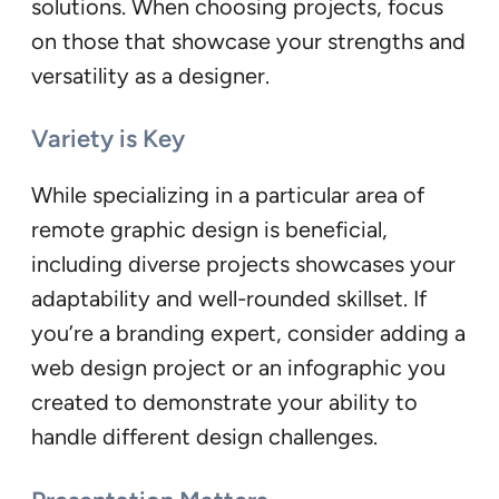
solutions. When choosing projects, focus
on those that showcase your strengths and
versatility as a designer.
Variety is Key
While specializing in a particular area of
remote graphic design is beneficial,
including diverse projects showcases your
adaptability and well-rounded skillset. If
you’re a branding expert, consider adding a
web design project or an infographic you
created to demonstrate your ability to
handle different design challenges.