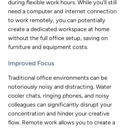
during flexible work hours. While you’ll still
need a computer and internet connection
to work remotely, you can potentially
create a dedicated workspace at home
without the full office setup, saving on
furniture and equipment costs.
Improved Focus
Traditional office environments can be
notoriously noisy and distracting. Water
cooler chats, ringing phones, and noisy
colleagues can significantly disrupt your
concentration and hinder your creative
flow. Remote work allows you to create a