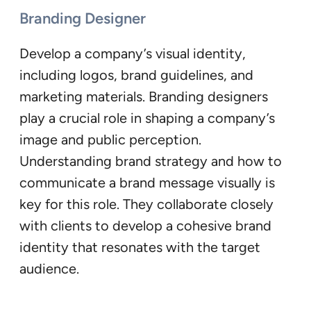
Branding Designer
Develop a company’s visual identity,
including logos, brand guidelines, and
marketing materials. Branding designers
play a crucial role in shaping a company’s
image and public perception.
Understanding brand strategy and how to
communicate a brand message visually is
key for this role. They collaborate closely
with clients to develop a cohesive brand
identity that resonates with the target
audience.