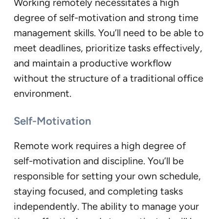
Working remotely necessitates a high
degree of self-motivation and strong time
management skills. You’ll need to be able to
meet deadlines, prioritize tasks effectively,
and maintain a productive workflow
without the structure of a traditional office
environment.
Self-Motivation
Remote work requires a high degree of
self-motivation and discipline. You’ll be
responsible for setting your own schedule,
staying focused, and completing tasks
independently. The ability to manage your