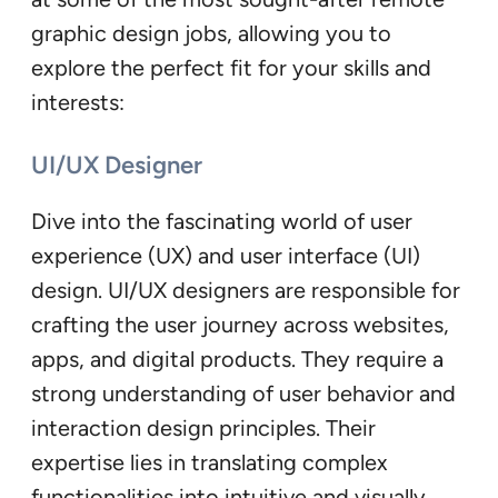
graphic design jobs, allowing you to
explore the perfect fit for your skills and
interests:
UI/UX Designer
Dive into the fascinating world of user
experience (UX) and user interface (UI)
design. UI/UX designers are responsible for
crafting the user journey across websites,
apps, and digital products. They require a
strong understanding of user behavior and
interaction design principles. Their
expertise lies in translating complex
functionalities into intuitive and visually