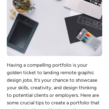
Having a compelling portfolio is your
golden ticket to landing remote graphic
design jobs. It’s your chance to showcase
your skills, creativity, and design thinking
to potential clients or employers. Here are
some crucial tips to create a portfolio that