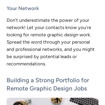
Your Network
Don’t underestimate the power of your
network! Let your contacts know you’re
looking for remote graphic design work.
Spread the word through your personal
and professional networks, and you might
be surprised by potential leads or
recommendations.
Building a Strong Portfolio for
Remote Graphic Design Jobs