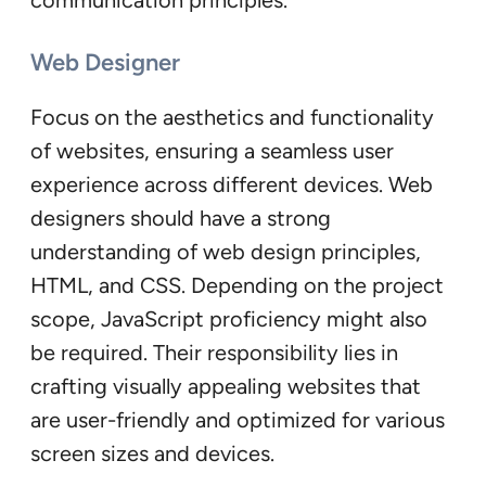
communication principles.
Web Designer
Focus on the aesthetics and functionality
of websites, ensuring a seamless user
experience across different devices. Web
designers should have a strong
understanding of web design principles,
HTML, and CSS. Depending on the project
scope, JavaScript proficiency might also
be required. Their responsibility lies in
crafting visually appealing websites that
are user-friendly and optimized for various
screen sizes and devices.