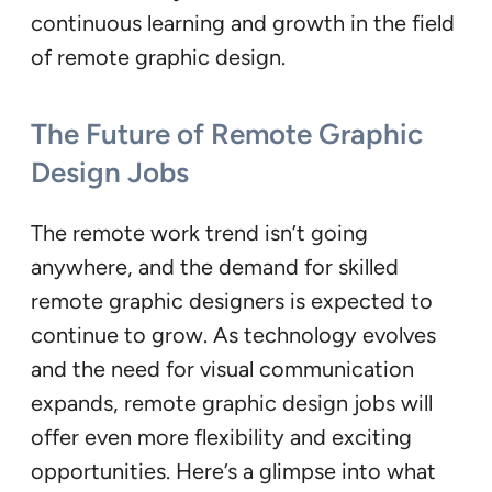
continuous learning and growth in the field
of remote graphic design.
The Future of Remote Graphic
Design Jobs
The remote work trend isn’t going
anywhere, and the demand for skilled
remote graphic designers is expected to
continue to grow. As technology evolves
and the need for visual communication
expands, remote graphic design jobs will
offer even more flexibility and exciting
opportunities. Here’s a glimpse into what