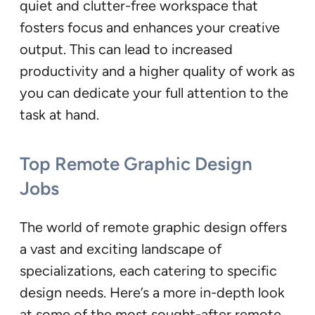
quiet and clutter-free workspace that
fosters focus and enhances your creative
output. This can lead to increased
productivity and a higher quality of work as
you can dedicate your full attention to the
task at hand.
Top Remote Graphic Design
Jobs
The world of remote graphic design offers
a vast and exciting landscape of
specializations, each catering to specific
design needs. Here’s a more in-depth look
at some of the most sought-after remote