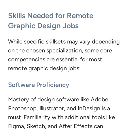
Skills Needed for Remote
Graphic Design Jobs
While specific skillsets may vary depending
on the chosen specialization, some core
competencies are essential for most
remote graphic design jobs:
Software Proficiency
Mastery of design software like Adobe
Photoshop, Illustrator, and InDesign is a
must. Familiarity with additional tools like
Figma, Sketch, and After Effects can