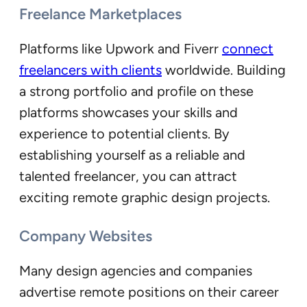
Freelance Marketplaces
Platforms like Upwork and Fiverr
connect
freelancers with clients
worldwide. Building
a strong portfolio and profile on these
platforms showcases your skills and
experience to potential clients. By
establishing yourself as a reliable and
talented freelancer, you can attract
exciting remote graphic design projects.
Company Websites
Many design agencies and companies
advertise remote positions on their career