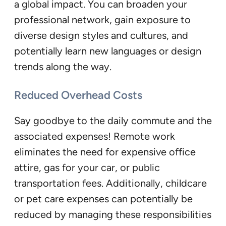
a global impact. You can broaden your
professional network, gain exposure to
diverse design styles and cultures, and
potentially learn new languages or design
trends along the way.
Reduced Overhead Costs
Say goodbye to the daily commute and the
associated expenses! Remote work
eliminates the need for expensive office
attire, gas for your car, or public
transportation fees. Additionally, childcare
or pet care expenses can potentially be
reduced by managing these responsibilities