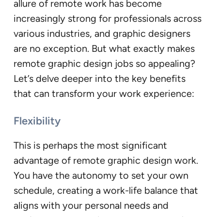
allure of remote work has become
increasingly strong for professionals across
various industries, and graphic designers
are no exception. But what exactly makes
remote graphic design jobs so appealing?
Let’s delve deeper into the key benefits
that can transform your work experience:
Flexibility
This is perhaps the most significant
advantage of remote graphic design work.
You have the autonomy to set your own
schedule, creating a work-life balance that
aligns with your personal needs and