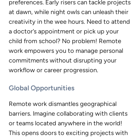
preferences. Early risers can tackle projects
at dawn, while night owls can unleash their
creativity in the wee hours. Need to attend
a doctor’s appointment or pick up your
child from school? No problem! Remote
work empowers you to manage personal
commitments without disrupting your
workflow or career progression.
Global Opportunities
Remote work dismantles geographical
barriers. Imagine collaborating with clients
or teams located anywhere in the world!
This opens doors to exciting projects with