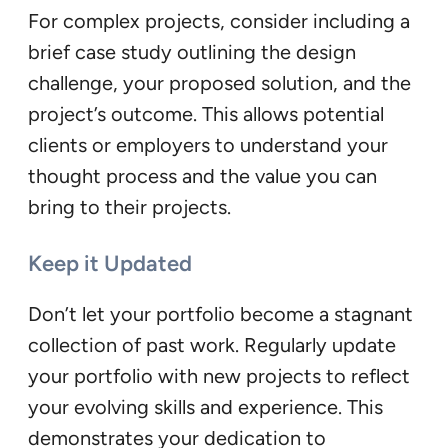
For complex projects, consider including a
brief case study outlining the design
challenge, your proposed solution, and the
project’s outcome. This allows potential
clients or employers to understand your
thought process and the value you can
bring to their projects.
Keep it Updated
Don’t let your portfolio become a stagnant
collection of past work. Regularly update
your portfolio with new projects to reflect
your evolving skills and experience. This
demonstrates your dedication to