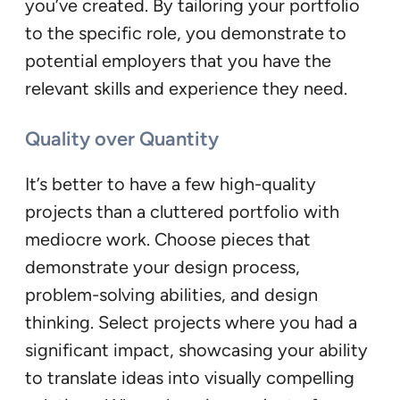
you’ve created. By tailoring your portfolio
to the specific role, you demonstrate to
potential employers that you have the
relevant skills and experience they need.
Quality over Quantity
It’s better to have a few high-quality
projects than a cluttered portfolio with
mediocre work. Choose pieces that
demonstrate your design process,
problem-solving abilities, and design
thinking. Select projects where you had a
significant impact, showcasing your ability
to translate ideas into visually compelling