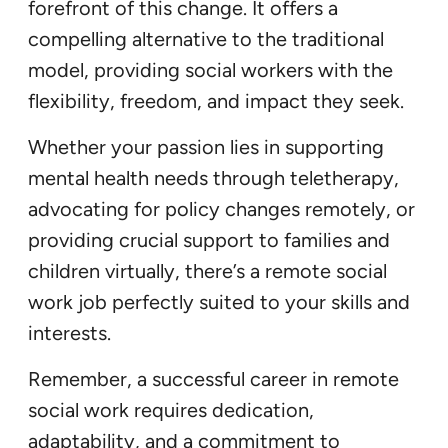
forefront of this change. It offers a
compelling alternative to the traditional
model, providing social workers with the
flexibility, freedom, and impact they seek.
Whether your passion lies in supporting
mental health needs through teletherapy,
advocating for policy changes remotely, or
providing crucial support to families and
children virtually, there’s a remote social
work job perfectly suited to your skills and
interests.
Remember, a successful career in remote
social work requires dedication,
adaptability, and a commitment to