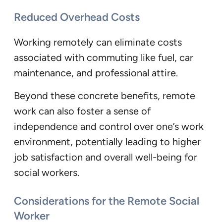
Reduced Overhead Costs
Working remotely can eliminate costs
associated with commuting like fuel, car
maintenance, and professional attire.
Beyond these concrete benefits, remote
work can also foster a sense of
independence and control over one’s work
environment, potentially leading to higher
job satisfaction and overall well-being for
social workers.
Considerations for the Remote Social
Worker