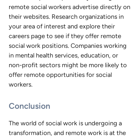
remote social workers advertise directly on
their websites. Research organizations in
your area of interest and explore their
careers page to see if they offer remote
social work positions. Companies working
in mental health services, education, or
non-profit sectors might be more likely to
offer remote opportunities for social
workers.
Conclusion
The world of social work is undergoing a
transformation, and remote work is at the