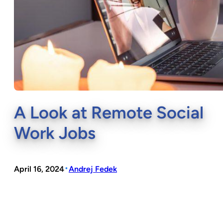
A Look at Remote Social
Work Jobs
•
April 16, 2024
Andrej Fedek