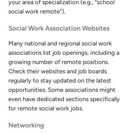
your area of specialization (e.g., “school
social work remote”).
Social Work Association Websites
Many national and regional social work
associations list job openings, including a
growing number of remote positions.
Check their websites and job boards
regularly to stay updated on the latest
opportunities. Some associations might
even have dedicated sections specifically
for remote social work jobs.
Networking