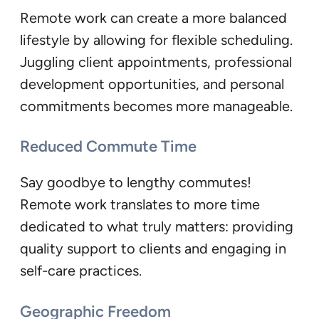
Remote work can create a more balanced
lifestyle by allowing for flexible scheduling.
Juggling client appointments, professional
development opportunities, and personal
commitments becomes more manageable.
Reduced Commute Time
Say goodbye to lengthy commutes!
Remote work translates to more time
dedicated to what truly matters: providing
quality support to clients and engaging in
self-care practices.
Geographic Freedom