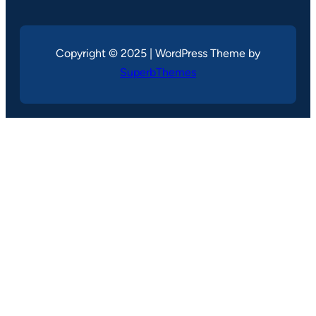
Copyright © 2025 | WordPress Theme by
SuperbThemes