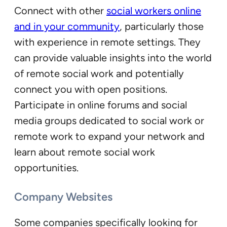
Connect with other
social workers online
and in your community
, particularly those
with experience in remote settings. They
can provide valuable insights into the world
of remote social work and potentially
connect you with open positions.
Participate in online forums and social
media groups dedicated to social work or
remote work to expand your network and
learn about remote social work
opportunities.
Company Websites
Some companies specifically looking for