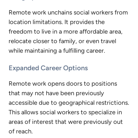
Remote work unchains social workers from
location limitations. It provides the
freedom to live in a more affordable area,
relocate closer to family, or even travel
while maintaining a fulfilling career.
Expanded Career Options
Remote work opens doors to positions
that may not have been previously
accessible due to geographical restrictions.
This allows social workers to specialize in
areas of interest that were previously out
of reach.