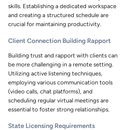
skills. Establishing a dedicated workspace
and creating a structured schedule are
crucial for maintaining productivity.
Client Connection Building Rapport
Building trust and rapport with clients can
be more challenging in a remote setting.
Utilizing active listening techniques,
employing various communication tools
(video calls, chat platforms), and
scheduling regular virtual meetings are
essential to foster strong relationships.
State Licensing Requirements