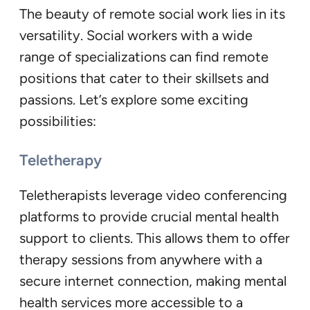
The beauty of remote social work lies in its
versatility. Social workers with a wide
range of specializations can find remote
positions that cater to their skillsets and
passions. Let’s explore some exciting
possibilities:
Teletherapy
Teletherapists leverage video conferencing
platforms to provide crucial mental health
support to clients. This allows them to offer
therapy sessions from anywhere with a
secure internet connection, making mental
health services more accessible to a