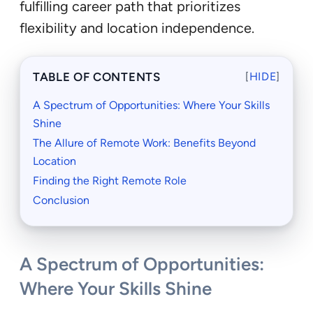
fulfilling career path that prioritizes
flexibility and location independence.
TABLE OF CONTENTS
[
HIDE
]
A Spectrum of Opportunities: Where Your Skills
Shine
The Allure of Remote Work: Benefits Beyond
Location
Finding the Right Remote Role
Conclusion
A Spectrum of Opportunities:
Where Your Skills Shine