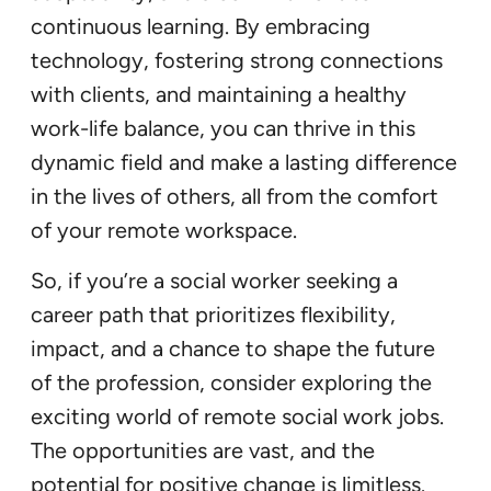
continuous learning. By embracing
technology, fostering strong connections
with clients, and maintaining a healthy
work-life balance, you can thrive in this
dynamic field and make a lasting difference
in the lives of others, all from the comfort
of your remote workspace.
So, if you’re a social worker seeking a
career path that prioritizes flexibility,
impact, and a chance to shape the future
of the profession, consider exploring the
exciting world of remote social work jobs.
The opportunities are vast, and the
potential for positive change is limitless.