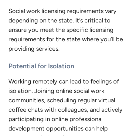
Social work licensing requirements vary
depending on the state. It’s critical to
ensure you meet the specific licensing
requirements for the state where you’ll be
providing services.
Potential for Isolation
Working remotely can lead to feelings of
isolation. Joining online social work
communities, scheduling regular virtual
coffee chats with colleagues, and actively
participating in online professional
development opportunities can help