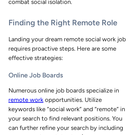
combat social isolation.
Finding the Right Remote Role
Landing your dream remote social work job
requires proactive steps. Here are some
effective strategies:
Online Job Boards
Numerous online job boards specialize in
remote work
opportunities. Utilize
keywords like “social work” and “remote” in
your search to find relevant positions. You
can further refine your search by including