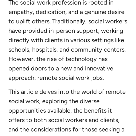
The social work profession is rooted in
empathy, dedication, and a genuine desire
to uplift others. Traditionally, social workers
have provided in-person support, working
directly with clients in various settings like
schools, hospitals, and community centers.
However, the rise of technology has
opened doors to a new and innovative
approach: remote social work jobs.
This article delves into the world of remote
social work, exploring the diverse
opportunities available, the benefits it
offers to both social workers and clients,
and the considerations for those seeking a