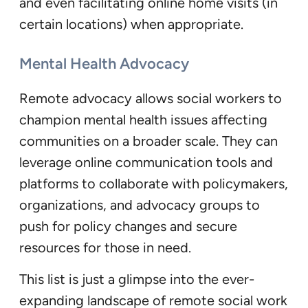
and even facilitating online home visits (in
certain locations) when appropriate.
Mental Health Advocacy
Remote advocacy allows social workers to
champion mental health issues affecting
communities on a broader scale. They can
leverage online communication tools and
platforms to collaborate with policymakers,
organizations, and advocacy groups to
push for policy changes and secure
resources for those in need.
This list is just a glimpse into the ever-
expanding landscape of remote social work