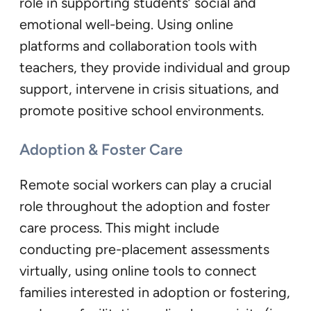
role in supporting students’ social and
emotional well-being. Using online
platforms and collaboration tools with
teachers, they provide individual and group
support, intervene in crisis situations, and
promote positive school environments.
Adoption & Foster Care
Remote social workers can play a crucial
role throughout the adoption and foster
care process. This might include
conducting pre-placement assessments
virtually, using online tools to connect
families interested in adoption or fostering,