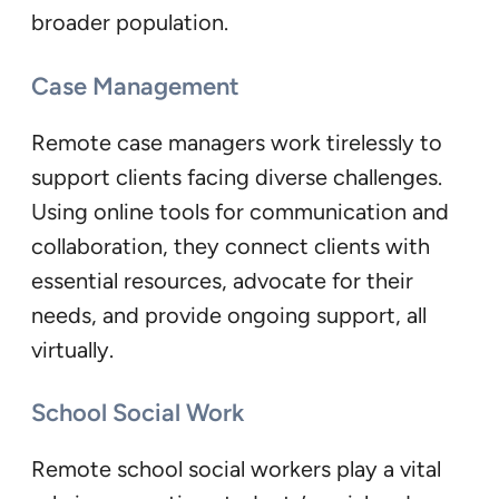
broader population.
Case Management
Remote case managers work tirelessly to
support clients facing diverse challenges.
Using online tools for communication and
collaboration, they connect clients with
essential resources, advocate for their
needs, and provide ongoing support, all
virtually.
School Social Work
Remote school social workers play a vital