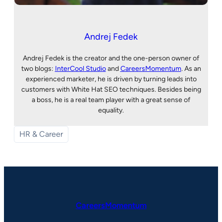
Andrej Fedek
Andrej Fedek is the creator and the one-person owner of
two blogs:
InterCool Studio
and
CareersMomentum
. As an
experienced marketer, he is driven by turning leads into
customers with White Hat SEO techniques. Besides being
a boss, he is a real team player with a great sense of
equality.
HR & Career
CareersMomentum