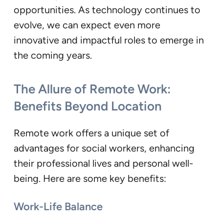
opportunities. As technology continues to
evolve, we can expect even more
innovative and impactful roles to emerge in
the coming years.
The Allure of Remote Work:
Benefits Beyond Location
Remote work offers a unique set of
advantages for social workers, enhancing
their professional lives and personal well-
being. Here are some key benefits:
Work-Life Balance