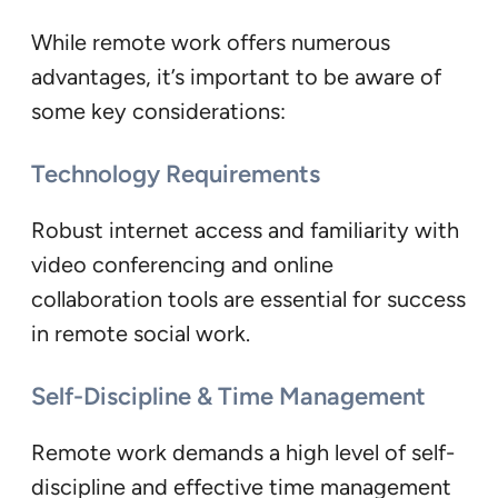
While remote work offers numerous
advantages, it’s important to be aware of
some key considerations:
Technology Requirements
Robust internet access and familiarity with
video conferencing and online
collaboration tools are essential for success
in remote social work.
Self-Discipline & Time Management
Remote work demands a high level of self-
discipline and effective time management