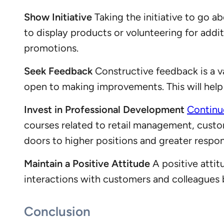
Show Initiative
Taking the initiative to go a
to display products or volunteering for addi
promotions.
Seek Feedback
Constructive feedback is a va
open to making improvements. This will help 
Invest in Professional Development
Continu
courses related to retail management, custo
doors to higher positions and greater respons
Maintain a Positive Attitude
A positive attit
interactions with customers and colleagues bu
Conclusion