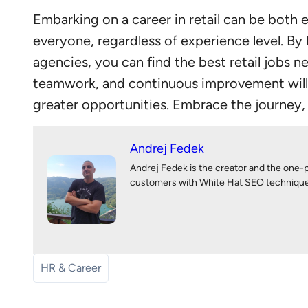
Embarking on a career in retail can be both e
everyone, regardless of experience level. By
agencies, you can find the best retail jobs 
teamwork, and continuous improvement will s
greater opportunities. Embrace the journey, s
Andrej Fedek
Andrej Fedek is the creator and the one-
customers with White Hat SEO techniques. 
HR & Career