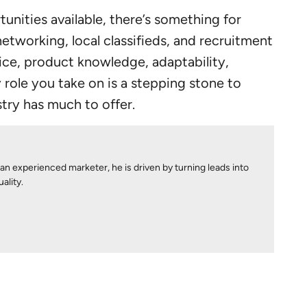
unities available, there’s something for
etworking, local classifieds, and recruitment
vice, product knowledge, adaptability,
ole you take on is a stepping stone to
stry has much to offer.
 an experienced marketer, he is driven by turning leads into
ality.