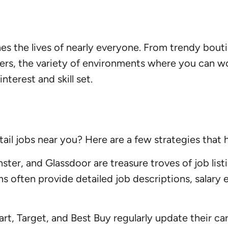
ches the lives of nearly everyone. From trendy bou
rs, the variety of environments where you can work
interest and skill set.
tail jobs near you? Here are a few strategies tha
ter, and Glassdoor are treasure troves of job listi
orms often provide detailed job descriptions, sala
art, Target, and Best Buy regularly update their c