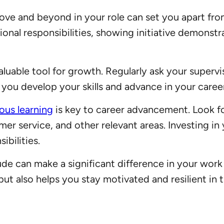
bove and beyond in your role can set you apart fr
tional responsibilities, showing initiative demon
luable tool for growth. Regularly ask your superv
you develop your skills and advance in your career
ous learning
is key to career advancement. Look f
mer service, and other relevant areas. Investing i
ibilities.
ude can make a significant difference in your work
t also helps you stay motivated and resilient in t