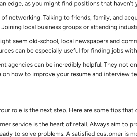
an edge, as you might find positions that haven’t 
 networking. Talking to friends, family, and acqu
y. Joining local business groups or attending indu
ight seem old-school, local newspapers and commu
urces can be especially useful for finding jobs with
t agencies can be incredibly helpful. They not onl
ice on how to improve your resume and interview t
your role is the next step. Here are some tips that 
er service is the heart of retail. Always aim to p
ready to solve problems. A satisfied customer is 