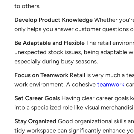
to others.
Develop Product Knowledge
Whether you’re 
only helps you answer customer questions c
Be Adaptable and Flexible
The retail enviro
unexpected stock issues, being adaptable wil
especially during busy seasons.
Focus on Teamwork
Retail is very much a te
work environment. A cohesive
teamwork
can
Set Career Goals
Having clear career goals 
into a specialized role like visual merchandi
Stay Organized
Good organizational skills ar
tidy workspace can significantly enhance yo