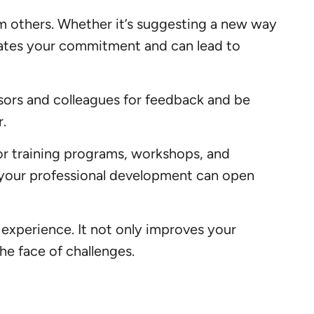
om others. Whether it’s suggesting a new way
strates your commitment and can lead to
isors and colleagues for feedback and be
.
or training programs, workshops, and
n your professional development can open
 experience. It not only improves your
he face of challenges.