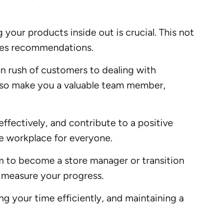
 your products inside out is crucial. This not
ales recommendations.
n rush of customers to dealing with
 also make you a valuable team member,
ffectively, and contribute to a positive
e workplace for everyone.
m to become a store manager or transition
nd measure your progress.
ing your time efficiently, and maintaining a