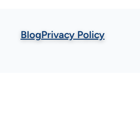
Blog
Privacy Policy