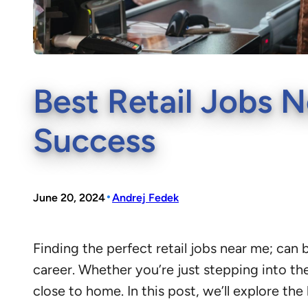
Best Retail Jobs N
Success
•
June 20, 2024
Andrej Fedek
Finding the perfect retail jobs near me; can 
career. Whether you’re just stepping into the
close to home. In this post, we’ll explore the