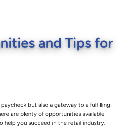
ities and Tips for
 paycheck but also a gateway to a fulfilling
here are plenty of opportunities available
o help you succeed in the retail industry.