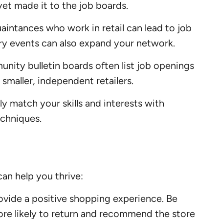
yet made it to the job boards.
aintances who work in retail can lead to job
stry events can also expand your network.
nity bulletin boards often list job openings
 smaller, independent retailers.
y match your skills and interests with
echniques.
can help you thrive:
rovide a positive shopping experience. Be
more likely to return and recommend the store