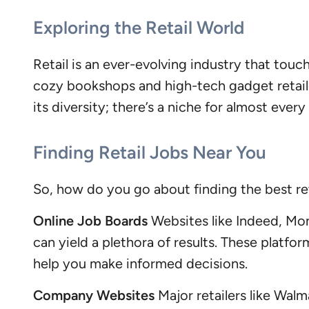
Exploring the Retail World
Retail is an ever-evolving industry that tou
cozy bookshops and high-tech gadget retaile
its diversity; there’s a niche for almost every 
Finding Retail Jobs Near You
So, how do you go about finding the best re
Online Job Boards
Websites like Indeed, Mons
can yield a plethora of results. These platf
help you make informed decisions.
Company Websites
Major retailers like Walm