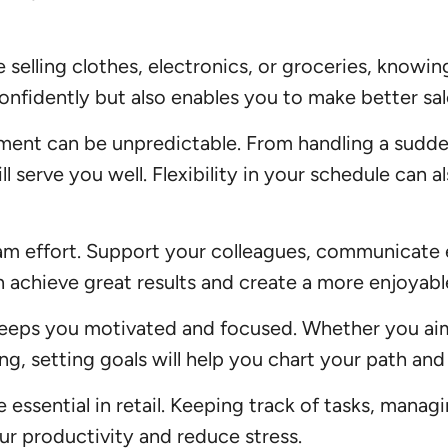
selling clothes, electronics, or groceries, knowing
onfidently but also enables you to make better s
nment can be unpredictable. From handling a sudde
l serve you well. Flexibility in your schedule can
am effort. Support your colleagues, communicate e
 achieve great results and create a more enjoyabl
keeps you motivated and focused. Whether you ai
sing, setting goals will help you chart your path a
e essential in retail. Keeping track of tasks, manag
ur productivity and reduce stress.