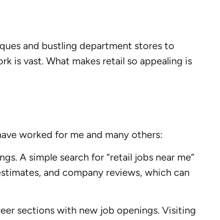
tiques and bustling department stores to
 is vast. What makes retail so appealing is
t have worked for me and many others:
ngs. A simple search for “retail jobs near me”
ry estimates, and company reviews, which can
areer sections with new job openings. Visiting