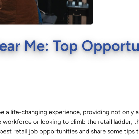
ear Me: Top Opportun
be a life-changing experience, providing not only a
 workforce or looking to climb the retail ladder, t
 best retail job opportunities and share some tips t