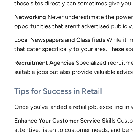
these sites directly can sometimes give you 
Networking
Never underestimate the power of
opportunities that aren’t advertised publicl
Local Newspapers and Classifieds
While it m
that cater specifically to your area. These so
Recruitment Agencies
Specialized recruitmen
suitable jobs but also provide valuable adv
Tips for Success in Retail
Once you’ve landed a retail job, excelling in 
Enhance Your Customer Service Skills
Custom
attentive, listen to customer needs, and be 