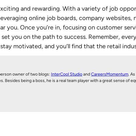
xciting and rewarding. With a variety of job opport
 leveraging online job boards, company websites, n
near you. Once you’re in, focusing on customer ser
et you on the path to success. Remember, every r
tay motivated, and you’ll find that the retail indu
person owner of two blogs:
InterCool Studio
and
CareersMomentum
. As
Besides being a boss, he is a real team player with a great sense of equ