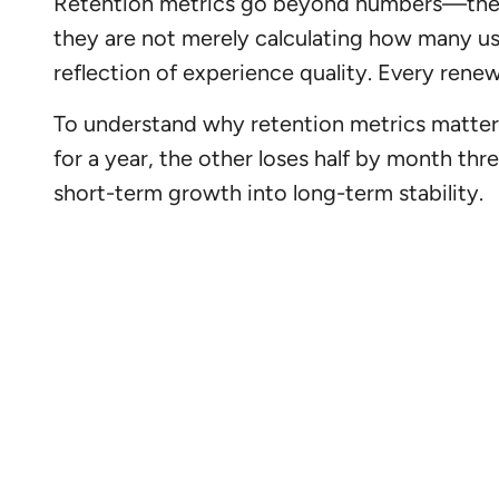
Retention metrics go beyond numbers—they re
they are not merely calculating how many us
reflection of experience quality. Every renew
To understand why retention metrics matter
for a year, the other loses half by month thr
short-term growth into long-term stability.