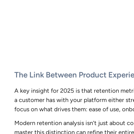
The Link Between Product Experi
A key insight for 2025 is that retention met
a customer has with your platform either str
focus on what drives them: ease of use, onb
Modern retention analysis isn’t just about 
master this distinction can refine their ent