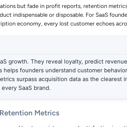
tions but fade in profit reports, retention metrics 
uct indispensable or disposable. For SaaS founde
iption economy, every lost customer echoes acro
S growth. They reveal loyalty, predict revenue 
s helps founders understand customer behavior,
etrics surpass acquisition data as the clearest 
r every SaaS brand.
Retention Metrics