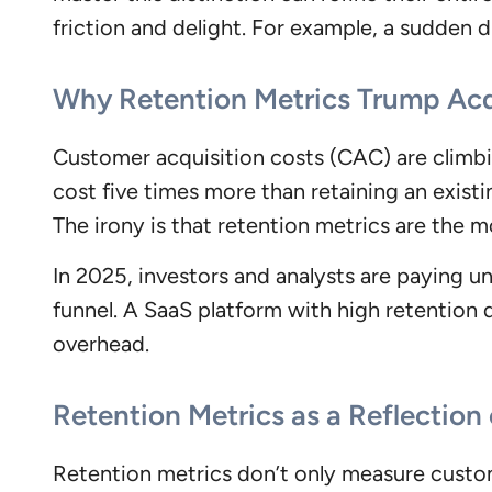
friction and delight. For example, a sudden d
Why Retention Metrics Trump Acq
Customer acquisition costs (CAC) are climbi
cost five times more than retaining an exist
The irony is that retention metrics are the m
In 2025, investors and analysts are paying u
funnel. A SaaS platform with high retentio
overhead.
Retention Metrics as a Reflectio
Retention metrics don’t only measure custo