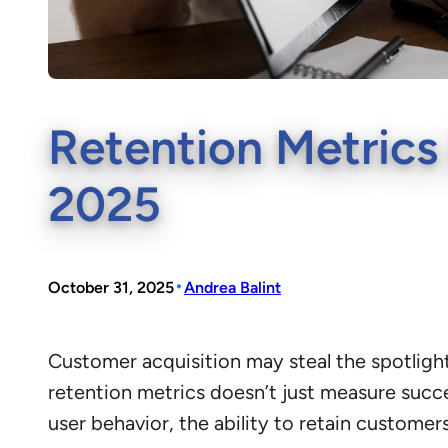
Retention Metrics
2025
•
October 31, 2025
Andrea Balint
Customer acquisition may steal the spotlight
retention metrics doesn’t just measure succ
user behavior, the ability to retain custome