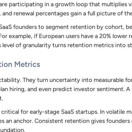
e participating in a growth loop that multiplies 
 and renewal percentages gain a full picture of the
 SaaS founders to segment retention by cohort, b
 For example, if European users have a 20% lower r
s level of granularity turns retention metrics into s
tion Metrics
ctability. They turn uncertainty into measurable f
lan hiring, and even predict investor sentiment. A f
t.
 critical for early-stage SaaS startups. In volatile
s an anchor. Consistent retention gives founders
oundation.