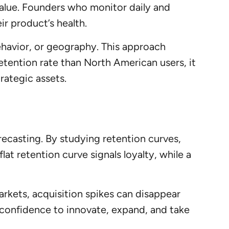
value. Founders who monitor daily and
ir product’s health.
ehavior, or geography. This approach
etention rate than North American users, it
trategic assets.
orecasting. By studying retention curves,
lat retention curve signals loyalty, while a
 markets, acquisition spikes can disappear
 confidence to innovate, expand, and take