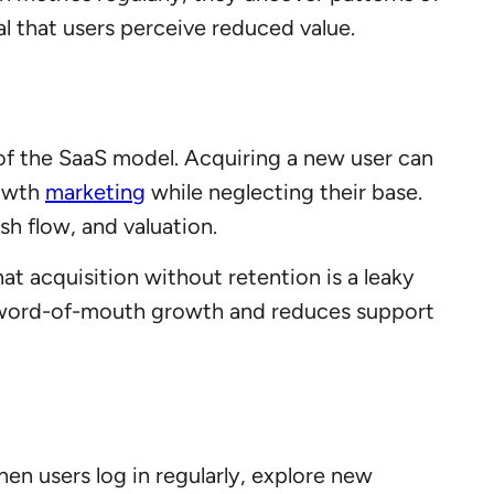
al that users perceive reduced value.
of the SaaS model. Acquiring a new user can
rowth
mark
e
ting
while neglecting their base.
sh flow, and valuation.
t acquisition without retention is a leaky
es word-of-mouth growth and reduces support
 users log in regularly, explore new