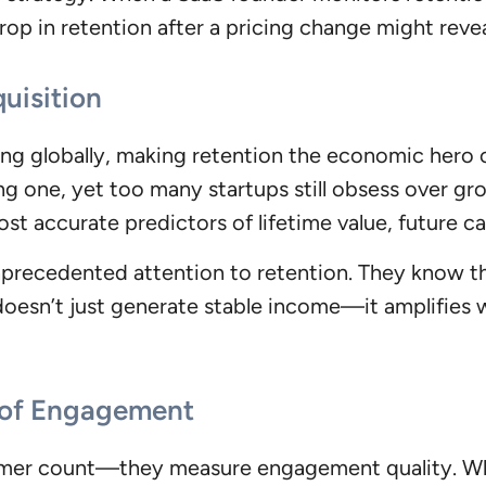
rop in retention after a pricing change might reve
uisition
ng globally, making retention the economic hero 
ing one, yet too many startups still obsess over g
ost accurate predictors of lifetime value, future ca
nprecedented attention to retention. They know tha
n doesn’t just generate stable income—it amplifi
n of Engagement
mer count—they measure engagement quality. When