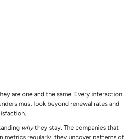
they are one and the same. Every interaction
Founders must look beyond renewal rates and
isfaction.
standing
why
they stay. The companies that
n metrics regularly, they uncover patterns of