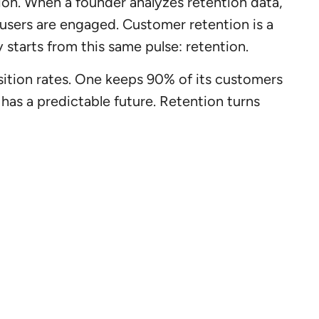
ion. When a founder analyzes retention data,
users are engaged. Customer retention is a
 starts from this same pulse: retention.
ition rates. One keeps 90% of its customers
 has a predictable future. Retention turns