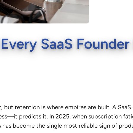
 Every SaaS Founder 
, but retention is where empires are built. A Saa
ess—it predicts it. In 2025, when subscription fa
rs has become the single most reliable sign of prod