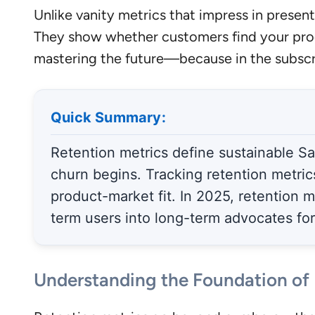
Unlike vanity metrics that impress in presenta
They show whether customers find your prod
mastering the future—because in the subscr
Quick Summary:
Retention metrics define sustainable Saa
churn begins. Tracking retention metric
product-market fit. In 2025, retention m
term users into long-term advocates fo
Understanding the Foundation of 