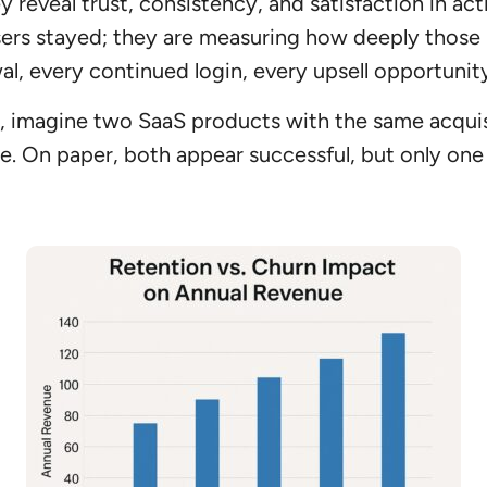
veal trust, consistency, and satisfaction in act
ers stayed; they are measuring how deeply those 
al, every continued login, every upsell opportunity
, imagine two SaaS products with the same acquis
ee. On paper, both appear successful, but only one