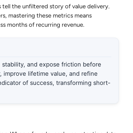
tell the unfiltered story of value delivery.
rs, mastering these metrics means
ss months of recurring revenue.
stability, and expose friction before
 improve lifetime value, and refine
indicator of success, transforming short-