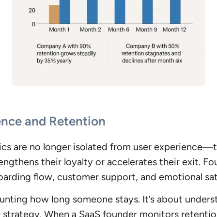
ence and Retention
rics are no longer isolated from user experience—
engthens their loyalty or accelerates their exit. 
oarding flow, customer support, and emotional sat
counting how long someone stays. It’s about under
ire strategy. When a SaaS founder monitors retentio