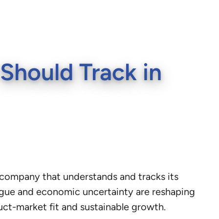
Should Track in
S company that understands and tracks its
tigue and economic uncertainty are reshaping
uct-market fit and sustainable growth.