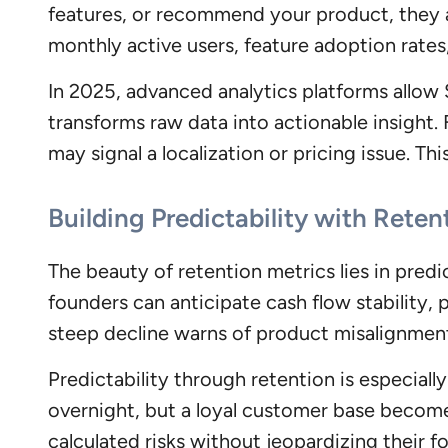
features, or recommend your product, they ar
monthly active users, feature adoption rates,
In 2025, advanced analytics platforms allow
transforms raw data into actionable insight.
may signal a localization or pricing issue. Thi
Building Predictability with Reten
The beauty of retention metrics lies in predi
founders can anticipate cash flow stability, p
steep decline warns of product misalignmen
Predictability through retention is especially
overnight, but a loyal customer base become
calculated risks without jeopardizing their f