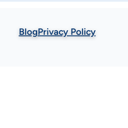
Blog
Privacy Policy