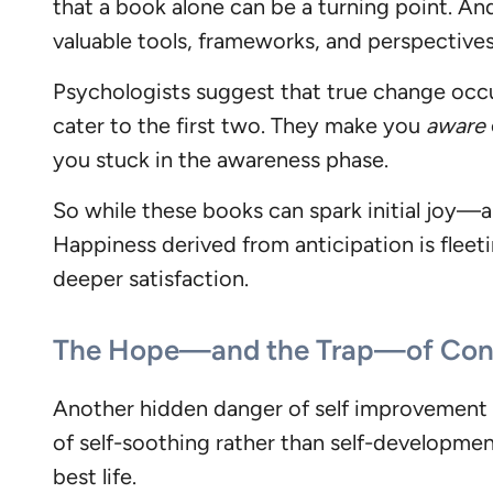
that a book alone can be a turning point. An
valuable tools, frameworks, and perspective
Psychologists suggest that true change occu
cater to the first two. They make you
aware
you stuck in the awareness phase.
So while these books can spark initial joy—a
Happiness derived from anticipation is fleeti
deeper satisfaction.
The Hope—and the Trap—of Cons
Another hidden danger of self improvement bo
of self-soothing rather than self-development.
best life.