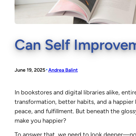
Can Self Improve
•
June 19, 2025
Andrea Balint
In bookstores and digital libraries alike, e
transformation, better habits, and a happier 
peace, and fulfillment. But beneath the glos
make you happier?
To answer that, we need to look deeper—not 