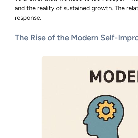
and the reality of sustained growth. The rel
response.
The Rise of the Modern Self-Imp