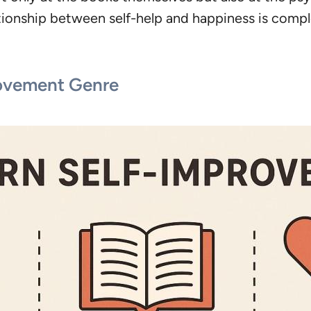
ationship between self-help and happiness is compl
rovement Genre