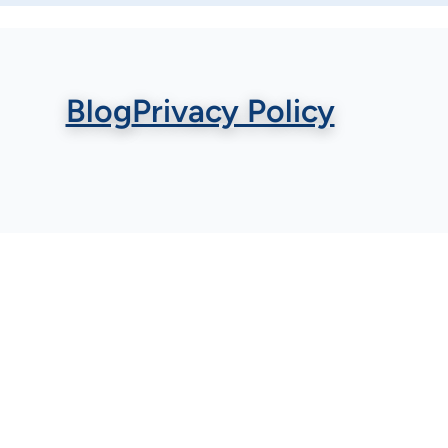
Blog
Privacy Policy