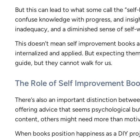
But this can lead to what some call the “self-
confuse knowledge with progress, and insight
inadequacy, and a diminished sense of self-
This doesn’t mean self improvement books ar
internalized and applied. But expecting the
guide, but they cannot walk for us.
The Role of Self Improvement Boo
There’s also an important distinction betwe
offering advice that seems psychological but 
content, others might need more than moti
When books position happiness as a DIY proje