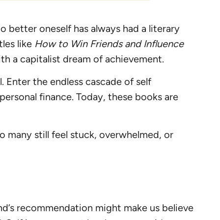
o better oneself has always had a literary
les like
How to Win Friends and Influence
h a capitalist dream of achievement.
. Enter the endless cascade of self
personal finance. Today, these books are
o many still feel stuck, overwhelmed, or
 friend’s recommendation might make us believe