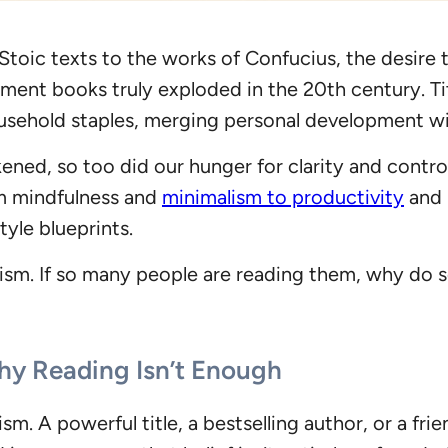
 Stoic texts to the works of Confucius, the desire t
ment books truly exploded in the 20th century. Tit
ehold staples, merging personal development wit
ened, so too did our hunger for clarity and control
m mindfulness and
minimalism to productivity
and 
yle blueprints.
ism. If so many people are reading them, why do s
y Reading Isn’t Enough
imism. A powerful title, a bestselling author, or a