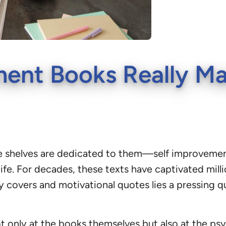
ment Books Really M
ntire shelves are dedicated to them—self improvem
life. For decades, these texts have captivated mill
sy covers and motivational quotes lies a pressing 
only at the books themselves but also at the psyc