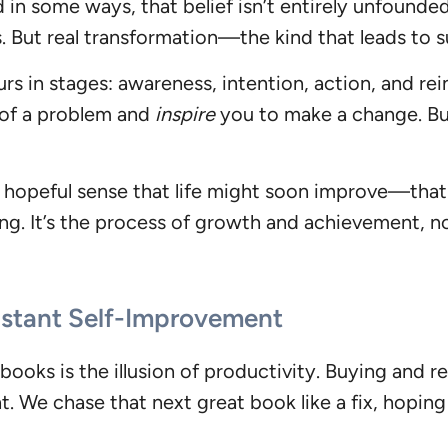
d in some ways, that belief isn’t entirely unfoun
s. But real transformation—the kind that leads to
rs in stages: awareness, intention, action, and r
of a problem and
inspire
you to make a change. Bu
 hopeful sense that life might soon improve—that f
ng. It’s the process of growth and achievement, not
tant Self-Improvement
oks is the illusion of productivity. Buying and r
 We chase that next great book like a fix, hoping i