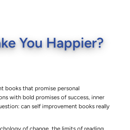
ake You Happier?
ent books that promise personal
ions with bold promises of success, inner
question: can self improvement books really
hology of change, the limits of reading,