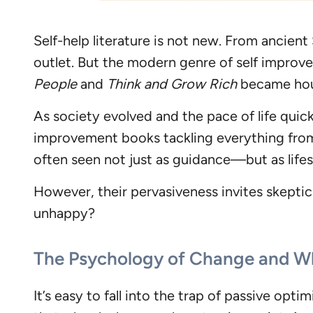
Self-help literature is not new. From ancient
outlet. But the modern genre of self improve
People
and
Think and Grow Rich
became hous
As society evolved and the pace of life quick
improvement books tackling everything fro
often seen not just as guidance—but as lifest
However, their pervasiveness invites skeptic
unhappy?
The Psychology of Change and Wh
It’s easy to fall into the trap of passive opt