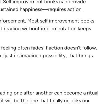
ded. Self improvement books can provide
 sustained happiness—requires action.
einforcement. Most self improvement books
t reading without implementation keeps
eeling often fades if action doesn’t follow.
 just its imagined possibility, that brings
eading one after another can become a ritual
t will be the one that finally unlocks our