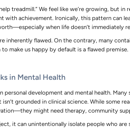
help treadmill.” We feel like we’re growing, but in r
 with achievement. Ironically, this pattern can le
worth—especially when life doesn’t immediately re
e inherently flawed. On the contrary, many contai
m to make us happy by default is a flawed premise
ks in Mental Health
en personal development and mental health. Many s
isn’t grounded in clinical science. While some read
vation—they might need therapy, community suppo
ct, it can unintentionally isolate people who are 