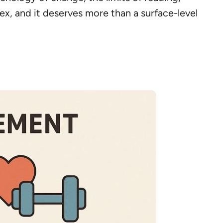
ex, and it deserves more than a surface-level