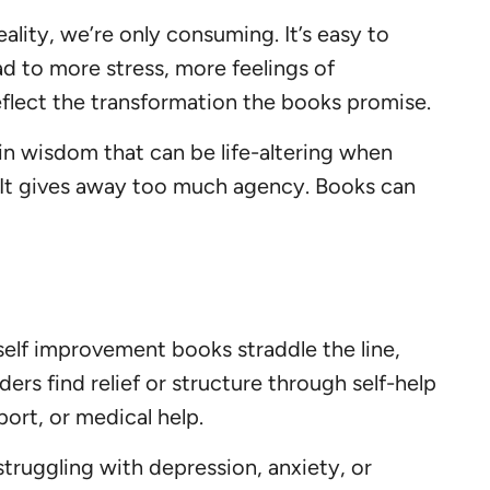
eality, we’re only consuming. It’s easy to
ad to more stress, more feelings of
flect the transformation the books promise.
n wisdom that can be life-altering when
. It gives away too much agency. Books can
elf improvement books straddle the line,
ers find relief or structure through self-help
rt, or medical help.
struggling with depression, anxiety, or