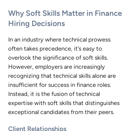
Why Soft Skills Matter in Finance
Hiring Decisions
In an industry where technical prowess
often takes precedence, it’s easy to
overlook the significance of soft skills.
However, employers are increasingly
recognizing that technical skills alone are
insufficient for success in finance roles.
Instead, it is the fusion of technical
expertise with soft skills that distinguishes
exceptional candidates from their peers.
Client Relationships