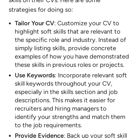
strategies for doing so:
Tailor Your CV
: Customize your CV to
highlight soft skills that are relevant to
the specific role and industry. Instead of
simply listing skills, provide concrete
examples of how you have demonstrated
these skills in previous roles or projects.
Use Keywords
: Incorporate relevant soft
skill keywords throughout your CV,
especially in the skills section and job
descriptions. This makes it easier for
recruiters and hiring managers to
identify your strengths and match them
to the job requirements.
Provide Evidence
: Back up your soft skill