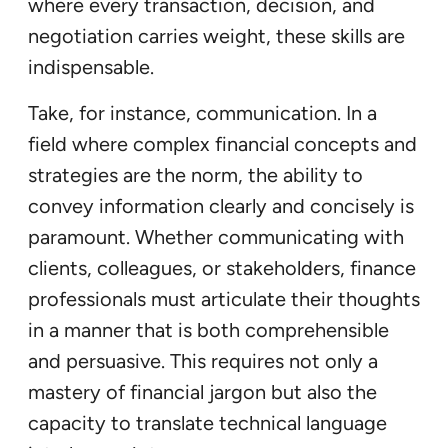
where every transaction, decision, and
negotiation carries weight, these skills are
indispensable.
Take, for instance, communication. In a
field where complex financial concepts and
strategies are the norm, the ability to
convey information clearly and concisely is
paramount. Whether communicating with
clients, colleagues, or stakeholders, finance
professionals must articulate their thoughts
in a manner that is both comprehensible
and persuasive. This requires not only a
mastery of financial jargon but also the
capacity to translate technical language