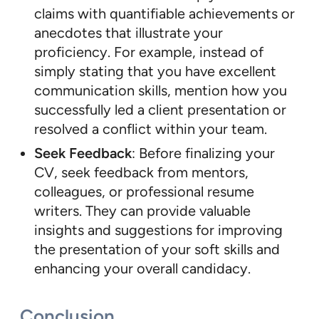
claims with quantifiable achievements or
anecdotes that illustrate your
proficiency. For example, instead of
simply stating that you have excellent
communication skills, mention how you
successfully led a client presentation or
resolved a conflict within your team.
Seek Feedback
: Before finalizing your
CV, seek feedback from mentors,
colleagues, or professional resume
writers. They can provide valuable
insights and suggestions for improving
the presentation of your soft skills and
enhancing your overall candidacy.
Conclusion