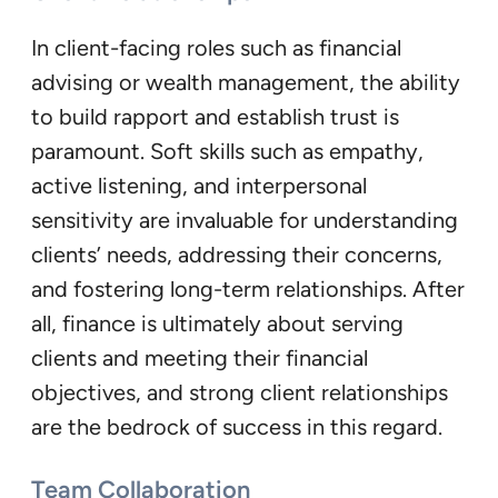
In client-facing roles such as financial
advising or wealth management, the ability
to build rapport and establish trust is
paramount. Soft skills such as empathy,
active listening, and interpersonal
sensitivity are invaluable for understanding
clients’ needs, addressing their concerns,
and fostering long-term relationships. After
all, finance is ultimately about serving
clients and meeting their financial
objectives, and strong client relationships
are the bedrock of success in this regard.
Team Collaboration