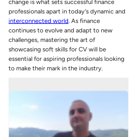
change is what sets successful finance
professionals apart in today’s dynamic and
interconnected world
. As finance
continues to evolve and adapt to new
challenges, mastering the art of
showcasing soft skills for CV will be
essential for aspiring professionals looking
to make their mark in the industry.