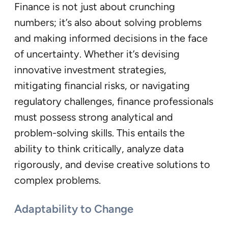
Finance is not just about crunching
numbers; it’s also about solving problems
and making informed decisions in the face
of uncertainty. Whether it’s devising
innovative investment strategies,
mitigating financial risks, or navigating
regulatory challenges, finance professionals
must possess strong analytical and
problem-solving skills. This entails the
ability to think critically, analyze data
rigorously, and devise creative solutions to
complex problems.
Adaptability to Change