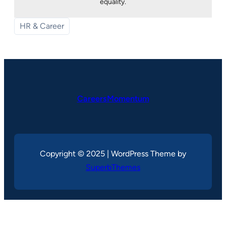
equality.
HR & Career
CareersMomentum
Copyright © 2025 | WordPress Theme by
SuperbThemes