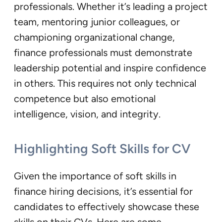
professionals. Whether it’s leading a project
team, mentoring junior colleagues, or
championing organizational change,
finance professionals must demonstrate
leadership potential and inspire confidence
in others. This requires not only technical
competence but also emotional
intelligence, vision, and integrity.
Highlighting Soft Skills for CV
Given the importance of soft skills in
finance hiring decisions, it’s essential for
candidates to effectively showcase these
skills on their CVs. Here are some