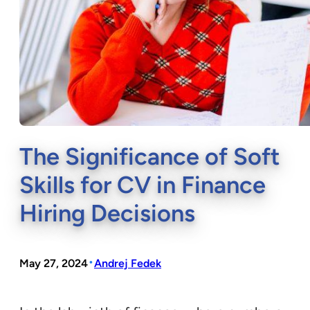
The Significance of Soft
Skills for CV in Finance
Hiring Decisions
•
May 27, 2024
Andrej Fedek