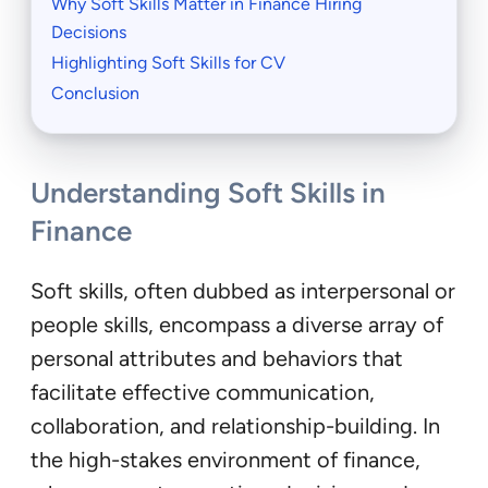
Why Soft Skills Matter in Finance Hiring
Decisions
Highlighting Soft Skills for CV
Conclusion
Understanding Soft Skills in
Finance
Soft skills, often dubbed as interpersonal or
people skills, encompass a diverse array of
personal attributes and behaviors that
facilitate effective communication,
collaboration, and relationship-building. In
the high-stakes environment of finance,