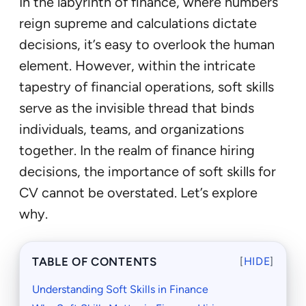
In the labyrinth of finance, where numbers
reign supreme and calculations dictate
decisions, it’s easy to overlook the human
element. However, within the intricate
tapestry of financial operations, soft skills
serve as the invisible thread that binds
individuals, teams, and organizations
together. In the realm of finance hiring
decisions, the importance of soft skills for
CV cannot be overstated. Let’s explore
why.
TABLE OF CONTENTS
[
HIDE
]
Understanding Soft Skills in Finance