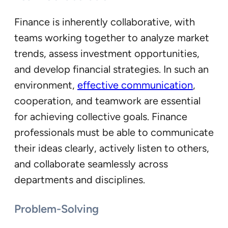
Finance is inherently collaborative, with
teams working together to analyze market
trends, assess investment opportunities,
and develop financial strategies. In such an
environment,
effective communication
,
cooperation, and teamwork are essential
for achieving collective goals. Finance
professionals must be able to communicate
their ideas clearly, actively listen to others,
and collaborate seamlessly across
departments and disciplines.
Problem-Solving