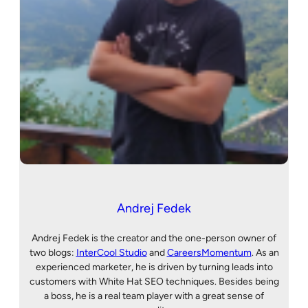
Andrej Fedek
Andrej Fedek is the creator and the one-person owner of
two blogs:
InterCool Studio
and
CareersMomentum
. As an
experienced marketer, he is driven by turning leads into
customers with White Hat SEO techniques. Besides being
a boss, he is a real team player with a great sense of