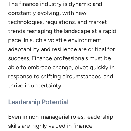
The finance industry is dynamic and
constantly evolving, with new
technologies, regulations, and market
trends reshaping the landscape at a rapid
pace. In such a volatile environment,
adaptability and resilience are critical for
success. Finance professionals must be
able to embrace change, pivot quickly in
response to shifting circumstances, and
thrive in uncertainty.
Leadership Potential
Even in non-managerial roles, leadership
skills are highly valued in finance