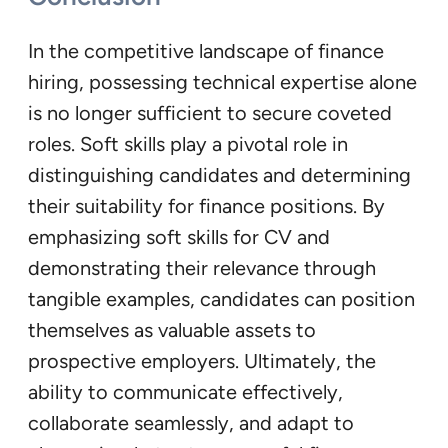
In the competitive landscape of finance
hiring, possessing technical expertise alone
is no longer sufficient to secure coveted
roles. Soft skills play a pivotal role in
distinguishing candidates and determining
their suitability for finance positions. By
emphasizing soft skills for CV and
demonstrating their relevance through
tangible examples, candidates can position
themselves as valuable assets to
prospective employers. Ultimately, the
ability to communicate effectively,
collaborate seamlessly, and adapt to