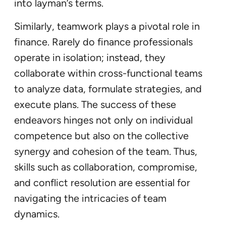
into layman’s terms.
Similarly, teamwork plays a pivotal role in
finance. Rarely do finance professionals
operate in isolation; instead, they
collaborate within cross-functional teams
to analyze data, formulate strategies, and
execute plans. The success of these
endeavors hinges not only on individual
competence but also on the collective
synergy and cohesion of the team. Thus,
skills such as collaboration, compromise,
and conflict resolution are essential for
navigating the intricacies of team
dynamics.