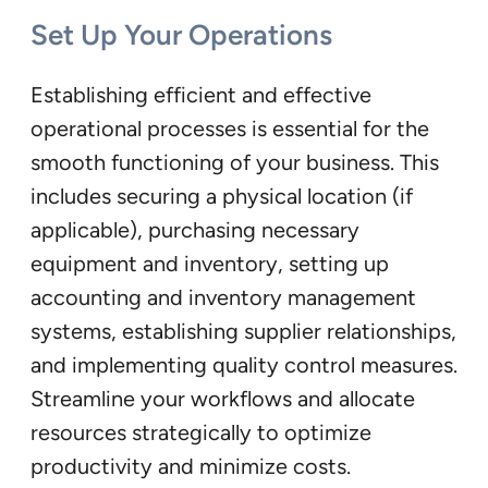
Set Up Your Operations
Establishing efficient and effective
operational processes is essential for the
smooth functioning of your business. This
includes securing a physical location (if
applicable), purchasing necessary
equipment and inventory, setting up
accounting and inventory management
systems, establishing supplier relationships,
and implementing quality control measures.
Streamline your workflows and allocate
resources strategically to optimize
productivity and minimize costs.