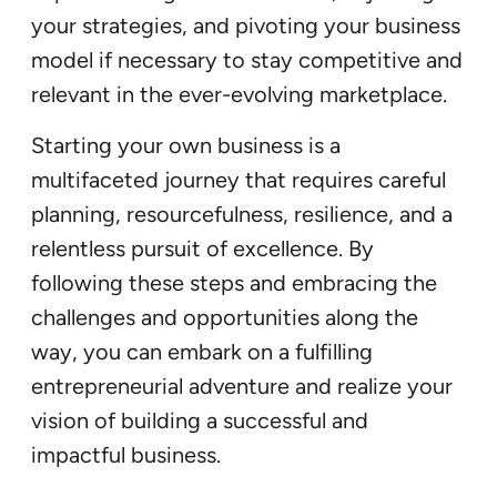
your strategies, and pivoting your business
model if necessary to stay competitive and
relevant in the ever-evolving marketplace.
Starting your own business is a
multifaceted journey that requires careful
planning, resourcefulness, resilience, and a
relentless pursuit of excellence. By
following these steps and embracing the
challenges and opportunities along the
way, you can embark on a fulfilling
entrepreneurial adventure and realize your
vision of building a successful and
impactful business.