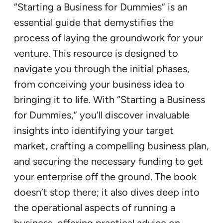
“Starting a Business for Dummies” is an
essential guide that demystifies the
process of laying the groundwork for your
venture. This resource is designed to
navigate you through the initial phases,
from conceiving your business idea to
bringing it to life. With “Starting a Business
for Dummies,” you’ll discover invaluable
insights into identifying your target
market, crafting a compelling business plan,
and securing the necessary funding to get
your enterprise off the ground. The book
doesn’t stop there; it also dives deep into
the operational aspects of running a