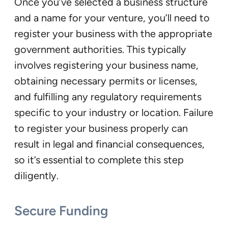
Once you’ve selected a business structure
and a name for your venture, you’ll need to
register your business with the appropriate
government authorities. This typically
involves registering your business name,
obtaining necessary permits or licenses,
and fulfilling any regulatory requirements
specific to your industry or location. Failure
to register your business properly can
result in legal and financial consequences,
so it’s essential to complete this step
diligently.
Secure Funding