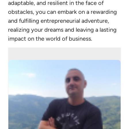
adaptable, and resilient in the face of
obstacles, you can embark on a rewarding
and fulfilling entrepreneurial adventure,
realizing your dreams and leaving a lasting
impact on the world of business.