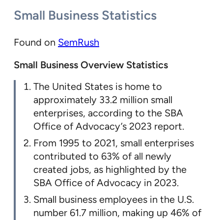
Small Business Statistics
Found on
SemRush
Small Business Overview Statistics
The United States is home to
approximately 33.2 million small
enterprises, according to the SBA
Office of Advocacy’s 2023 report.
From 1995 to 2021, small enterprises
contributed to 63% of all newly
created jobs, as highlighted by the
SBA Office of Advocacy in 2023.
Small business employees in the U.S.
number 61.7 million, making up 46% of