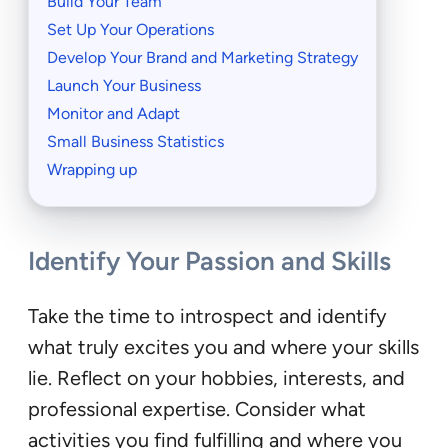
Build Your Team
Set Up Your Operations
Develop Your Brand and Marketing Strategy
Launch Your Business
Monitor and Adapt
Small Business Statistics
Wrapping up
Identify Your Passion and Skills
Take the time to introspect and identify
what truly excites you and where your skills
lie. Reflect on your hobbies, interests, and
professional expertise. Consider what
activities you find fulfilling and where you