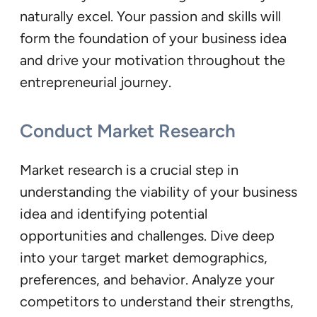
naturally excel. Your passion and skills will
form the foundation of your business idea
and drive your motivation throughout the
entrepreneurial journey.
Conduct Market Research
Market research is a crucial step in
understanding the viability of your business
idea and identifying potential
opportunities and challenges. Dive deep
into your target market demographics,
preferences, and behavior. Analyze your
competitors to understand their strengths,