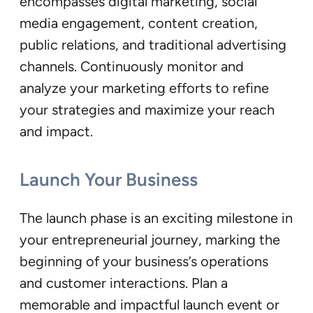
encompasses digital marketing, social
media engagement, content creation,
public relations, and traditional advertising
channels. Continuously monitor and
analyze your marketing efforts to refine
your strategies and maximize your reach
and impact.
Launch Your Business
The launch phase is an exciting milestone in
your entrepreneurial journey, marking the
beginning of your business’s operations
and customer interactions. Plan a
memorable and impactful launch event or