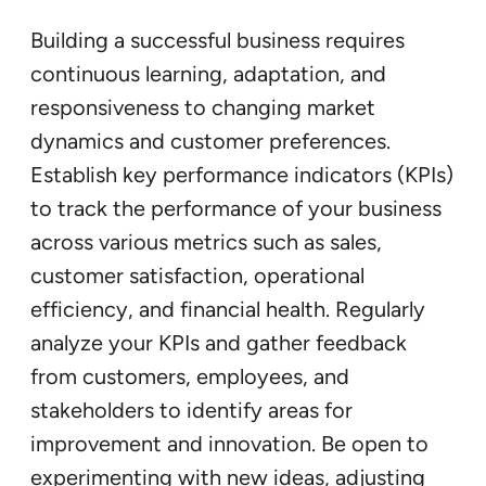
Building a successful business requires
continuous learning, adaptation, and
responsiveness to changing market
dynamics and customer preferences.
Establish key performance indicators (KPIs)
to track the performance of your business
across various metrics such as sales,
customer satisfaction, operational
efficiency, and financial health. Regularly
analyze your KPIs and gather feedback
from customers, employees, and
stakeholders to identify areas for
improvement and innovation. Be open to
experimenting with new ideas, adjusting