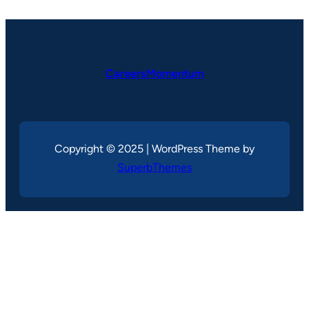
CareersMomentum
Copyright © 2025 | WordPress Theme by
SuperbThemes