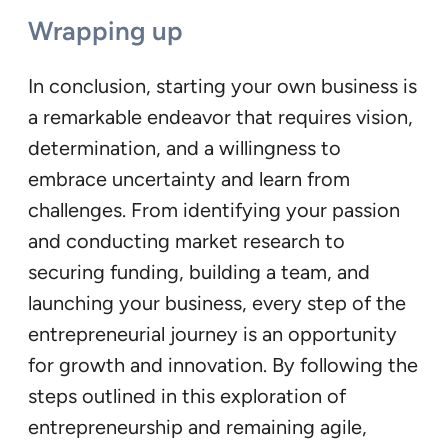
Wrapping up
In conclusion, starting your own business is
a remarkable endeavor that requires vision,
determination, and a willingness to
embrace uncertainty and learn from
challenges. From identifying your passion
and conducting market research to
securing funding, building a team, and
launching your business, every step of the
entrepreneurial journey is an opportunity
for growth and innovation. By following the
steps outlined in this exploration of
entrepreneurship and remaining agile,