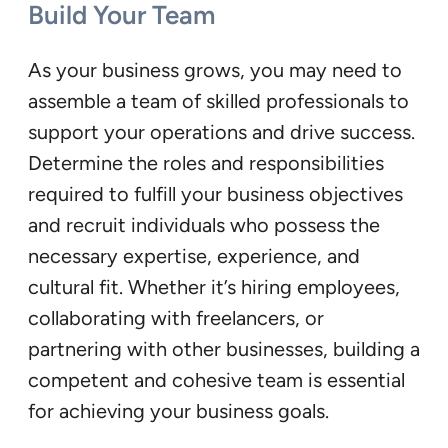
Build Your Team
As your business grows, you may need to
assemble a team of skilled professionals to
support your operations and drive success.
Determine the roles and responsibilities
required to fulfill your business objectives
and recruit individuals who possess the
necessary expertise, experience, and
cultural fit. Whether it’s hiring employees,
collaborating with freelancers, or
partnering with other businesses, building a
competent and cohesive team is essential
for achieving your business goals.