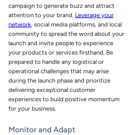
campaign to generate buzz and attract
attention to your brand.
Leverage your
network
, social media platforms, and local
community to spread the word about your
launch and invite people to experience
your products or services firsthand. Be
prepared to handle any logistical or
operational challenges that may arise
during the launch phase and prioritize
delivering exceptional customer
experiences to build positive momentum
for your business.
Monitor and Adapt