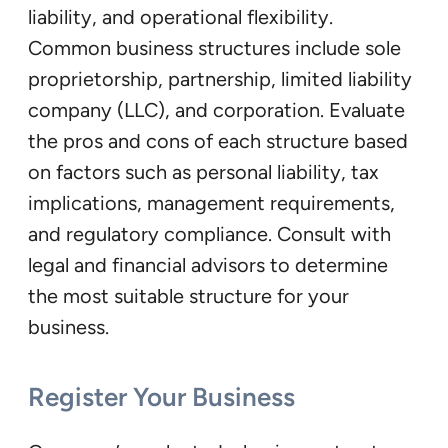
liability, and operational flexibility.
Common business structures include sole
proprietorship, partnership, limited liability
company (LLC), and corporation. Evaluate
the pros and cons of each structure based
on factors such as personal liability, tax
implications, management requirements,
and regulatory compliance. Consult with
legal and financial advisors to determine
the most suitable structure for your
business.
Register Your Business