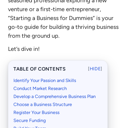
seasoned professional exploring a new
venture or a first-time entrepreneur,
“Starting a Business for Dummies” is your
go-to guide for building a thriving business
from the ground up.
Let’s dive in!
TABLE OF CONTENTS
[
HIDE
]
Identify Your Passion and Skills
Conduct Market Research
Develop a Comprehensive Business Plan
Choose a Business Structure
Register Your Business
Secure Funding