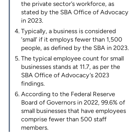
the private sector’s workforce, as
stated by the SBA Office of Advocacy
in 2023.
Typically, a business is considered
‘small’ if it employs fewer than 1,500
people, as defined by the SBA in 2023.
The typical employee count for small
businesses stands at 11.7, as per the
SBA Office of Advocacy’s 2023
findings.
According to the Federal Reserve
Board of Governors in 2022, 99.6% of
small businesses that have employees
comprise fewer than 500 staff
members.