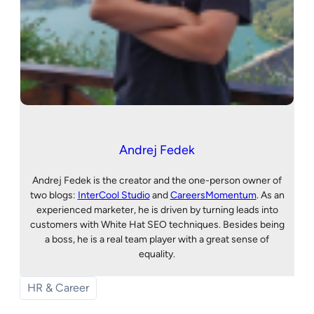
Andrej Fedek
Andrej Fedek is the creator and the one-person owner of
two blogs:
InterCool Studio
and
CareersMomentum
. As an
experienced marketer, he is driven by turning leads into
customers with White Hat SEO techniques. Besides being
a boss, he is a real team player with a great sense of
equality.
HR & Career