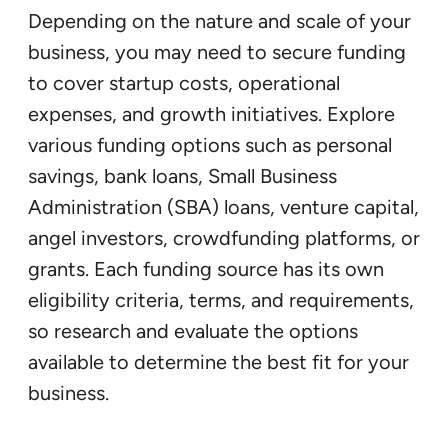
Depending on the nature and scale of your
business, you may need to secure funding
to cover startup costs, operational
expenses, and growth initiatives. Explore
various funding options such as personal
savings, bank loans, Small Business
Administration (SBA) loans, venture capital,
angel investors, crowdfunding platforms, or
grants. Each funding source has its own
eligibility criteria, terms, and requirements,
so research and evaluate the options
available to determine the best fit for your
business.