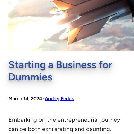
Starting a Business for
Dummies
•
March 14, 2024
Andrej Fedek
Embarking on the entrepreneurial journey
can be both exhilarating and daunting.