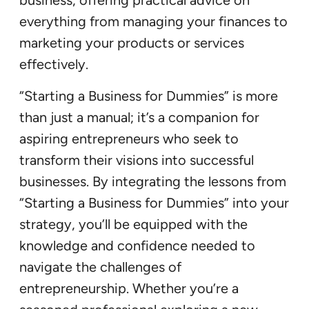
business, offering practical advice on
everything from managing your finances to
marketing your products or services
effectively.
“Starting a Business for Dummies” is more
than just a manual; it’s a companion for
aspiring entrepreneurs who seek to
transform their visions into successful
businesses. By integrating the lessons from
“Starting a Business for Dummies” into your
strategy, you’ll be equipped with the
knowledge and confidence needed to
navigate the challenges of
entrepreneurship. Whether you’re a