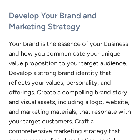
Develop Your Brand and
Marketing Strategy
Your brand is the essence of your business
and how you communicate your unique
value proposition to your target audience.
Develop a strong brand identity that
reflects your values, personality, and
offerings. Create a compelling brand story
and visual assets, including a logo, website,
and marketing materials, that resonate with
your target customers. Craft a
comprehensive marketing strategy that