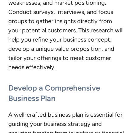
weaknesses, and market positioning.
Conduct surveys, interviews, and focus
groups to gather insights directly from
your potential customers. This research will
help you refine your business concept,
develop a unique value proposition, and
tailor your offerings to meet customer
needs effectively.
Develop a Comprehensive
Business Plan
A well-crafted business plan is essential for
guiding your business strategy and
securing funding from investors or financial