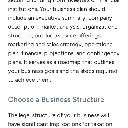
institutions. Your business plan should
include an executive summary, company
description, market analysis, organizational
structure, product/service offerings,
marketing and sales strategy, operational
plan, financial projections, and contingency
plans. It serves as a roadmap that outlines
your business goals and the steps required
to achieve them.
Choose a Business Structure
The legal structure of your business will
have significant implications for taxation,