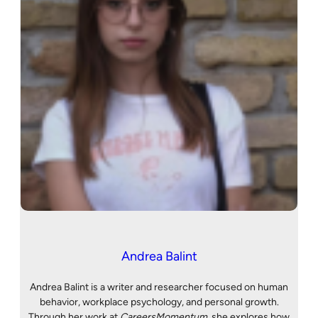
Andrea Balint
Andrea Balint is a writer and researcher focused on human
behavior, workplace psychology, and personal growth.
Through her work at
CareersMomentum
, she explores how