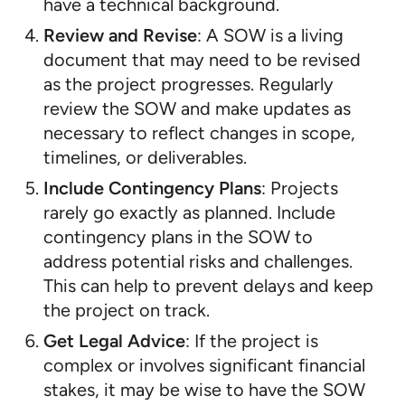
have a technical background.
Review and Revise
: A SOW is a living
document that may need to be revised
as the project progresses. Regularly
review the SOW and make updates as
necessary to reflect changes in scope,
timelines, or deliverables.
Include Contingency Plans
: Projects
rarely go exactly as planned. Include
contingency plans in the SOW to
address potential risks and challenges.
This can help to prevent delays and keep
the project on track.
Get Legal Advice
: If the project is
complex or involves significant financial
stakes, it may be wise to have the SOW