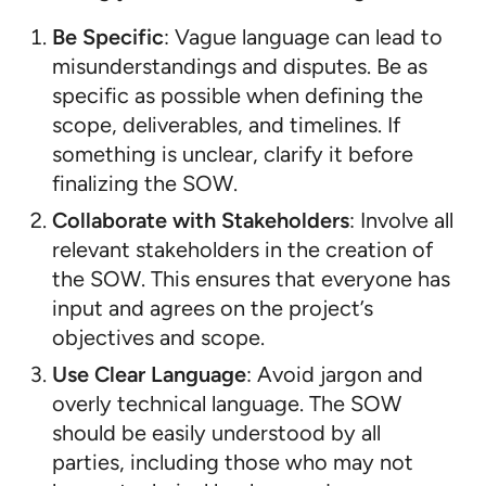
Be Specific
: Vague language can lead to
misunderstandings and disputes. Be as
specific as possible when defining the
scope, deliverables, and timelines. If
something is unclear, clarify it before
finalizing the SOW.
Collaborate with Stakeholders
: Involve all
relevant stakeholders in the creation of
the SOW. This ensures that everyone has
input and agrees on the project’s
objectives and scope.
Use Clear Language
: Avoid jargon and
overly technical language. The SOW
should be easily understood by all
parties, including those who may not