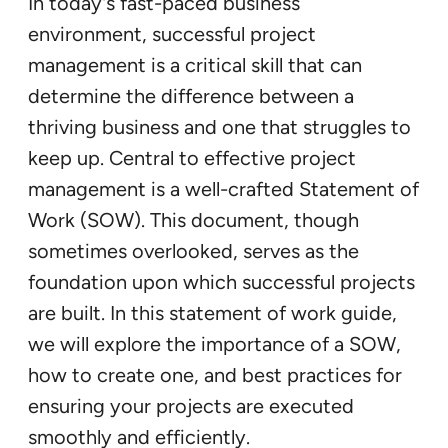
In today’s fast-paced business
environment, successful project
management is a critical skill that can
determine the difference between a
thriving business and one that struggles to
keep up. Central to effective project
management is a well-crafted Statement of
Work (SOW). This document, though
sometimes overlooked, serves as the
foundation upon which successful projects
are built. In this statement of work guide,
we will explore the importance of a SOW,
how to create one, and best practices for
ensuring your projects are executed
smoothly and efficiently.