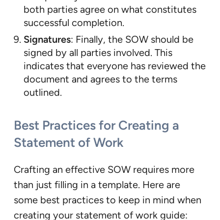
both parties agree on what constitutes
successful completion.
Signatures
: Finally, the SOW should be
signed by all parties involved. This
indicates that everyone has reviewed the
document and agrees to the terms
outlined.
Best Practices for Creating a
Statement of Work
Crafting an effective SOW requires more
than just filling in a template. Here are
some best practices to keep in mind when
creating your statement of work guide: