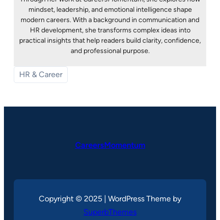
mindset, leadership, and emotional intelligence shape
modern careers. With a background in communication and
HR development, she transforms complex ideas into
practical insights that help readers build clarity, confidence,
and professional purpose.
HR & Career
CareersMomentum
Copyright © 2025 | WordPress Theme by
SuperbThemes