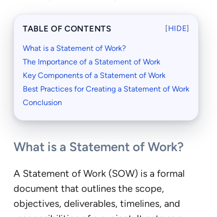
TABLE OF CONTENTS
[
HIDE
]
What is a Statement of Work?
The Importance of a Statement of Work
Key Components of a Statement of Work
Best Practices for Creating a Statement of Work
Conclusion
What is a Statement of Work?
A Statement of Work (SOW) is a formal
document that outlines the scope,
objectives, deliverables, timelines, and