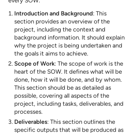
every SOW:
Introduction and Background
: This
section provides an overview of the
project, including the context and
background information. It should explain
why the project is being undertaken and
the goals it aims to achieve.
Scope of Work
: The scope of work is the
heart of the SOW. It defines what will be
done, how it will be done, and by whom.
This section should be as detailed as
possible, covering all aspects of the
project, including tasks, deliverables, and
processes.
Deliverables
: This section outlines the
specific outputs that will be produced as