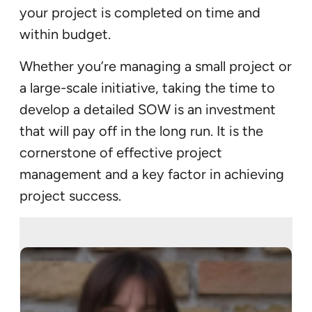
your project is completed on time and
within budget.
Whether you’re managing a small project or
a large-scale initiative, taking the time to
develop a detailed SOW is an investment
that will pay off in the long run. It is the
cornerstone of effective project
management and a key factor in achieving
project success.