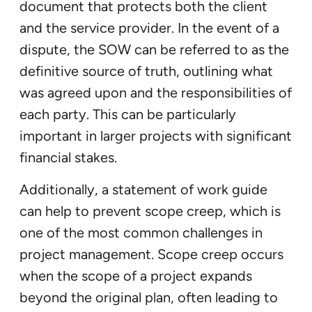
document that protects both the client
and the service provider. In the event of a
dispute, the SOW can be referred to as the
definitive source of truth, outlining what
was agreed upon and the responsibilities of
each party. This can be particularly
important in larger projects with significant
financial stakes.
Additionally, a statement of work guide
can help to prevent scope creep, which is
one of the most common challenges in
project management. Scope creep occurs
when the scope of a project expands
beyond the original plan, often leading to