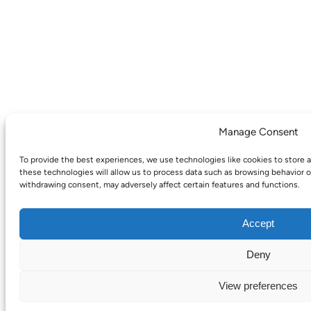
Manage Consent
To provide the best experiences, we use technologies like cookies to store 
these technologies will allow us to process data such as browsing behavior o
withdrawing consent, may adversely affect certain features and functions.
Accept
Deny
View preferences