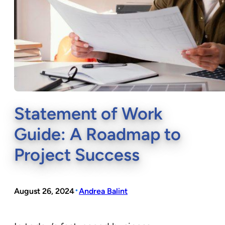
Statement of Work
Guide: A Roadmap to
Project Success
•
August 26, 2024
Andrea Balint