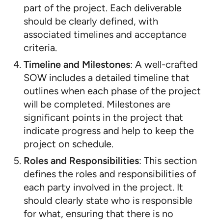
part of the project. Each deliverable
should be clearly defined, with
associated timelines and acceptance
criteria.
Timeline and Milestones
: A well-crafted
SOW includes a detailed timeline that
outlines when each phase of the project
will be completed. Milestones are
significant points in the project that
indicate progress and help to keep the
project on schedule.
Roles and Responsibilities
: This section
defines the roles and responsibilities of
each party involved in the project. It
should clearly state who is responsible
for what, ensuring that there is no