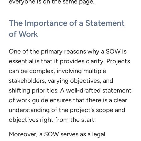
everyone is on the same page.
The Importance of a Statement
of Work
One of the primary reasons why a SOW is
essential is that it provides clarity. Projects
can be complex, involving multiple
stakeholders, varying objectives, and
shifting priorities. A well-drafted statement
of work guide ensures that there is a clear
understanding of the project’s scope and
objectives right from the start.
Moreover, a SOW serves as a legal