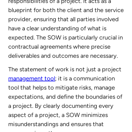
responsibilities of a project. It acts as a
blueprint for both the client and the service
provider, ensuring that all parties involved
have a clear understanding of what is
expected. The SOW is particularly crucial in
contractual agreements where precise
deliverables and outcomes are necessary.
The statement of work is not just a project
management tool
; it is a communication
tool that helps to mitigate risks, manage
expectations, and define the boundaries of
a project. By clearly documenting every
aspect of a project, a SOW minimizes
misunderstandings and ensures that