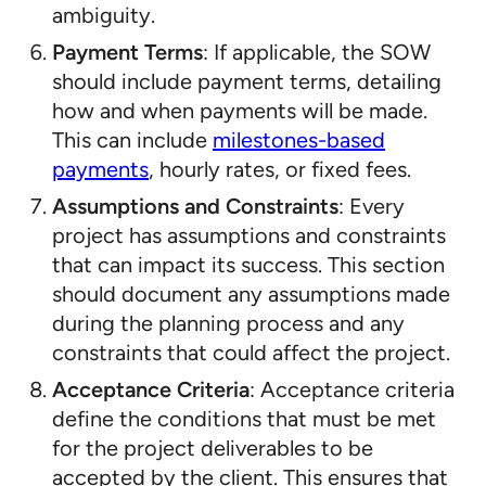
ambiguity.
Payment Terms
: If applicable, the SOW
should include payment terms, detailing
how and when payments will be made.
This can include
milestones-based
payments
, hourly rates, or fixed fees.
Assumptions and Constraints
: Every
project has assumptions and constraints
that can impact its success. This section
should document any assumptions made
during the planning process and any
constraints that could affect the project.
Acceptance Criteria
: Acceptance criteria
define the conditions that must be met
for the project deliverables to be
accepted by the client. This ensures that