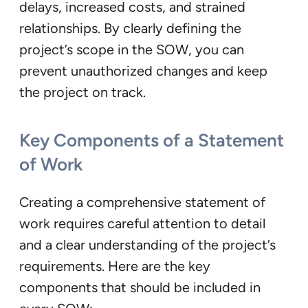
delays, increased costs, and strained
relationships. By clearly defining the
project’s scope in the SOW, you can
prevent unauthorized changes and keep
the project on track.
Key Components of a Statement
of Work
Creating a comprehensive statement of
work requires careful attention to detail
and a clear understanding of the project’s
requirements. Here are the key
components that should be included in