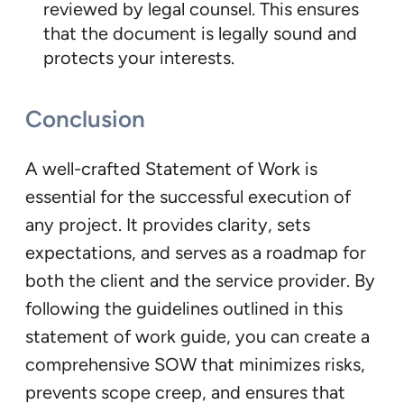
reviewed by legal counsel. This ensures
that the document is legally sound and
protects your interests.
Conclusion
A well-crafted Statement of Work is
essential for the successful execution of
any project. It provides clarity, sets
expectations, and serves as a roadmap for
both the client and the service provider. By
following the guidelines outlined in this
statement of work guide, you can create a
comprehensive SOW that minimizes risks,
prevents scope creep, and ensures that