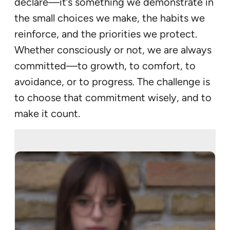
declare—it’s something we demonstrate in
the small choices we make, the habits we
reinforce, and the priorities we protect.
Whether consciously or not, we are always
committed—to growth, to comfort, to
avoidance, or to progress. The challenge is
to choose that commitment wisely, and to
make it count.