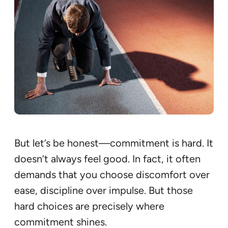
But let’s be honest—commitment is hard. It
doesn’t always feel good. In fact, it often
demands that you choose discomfort over
ease, discipline over impulse. But those
hard choices are precisely where
commitment shines.