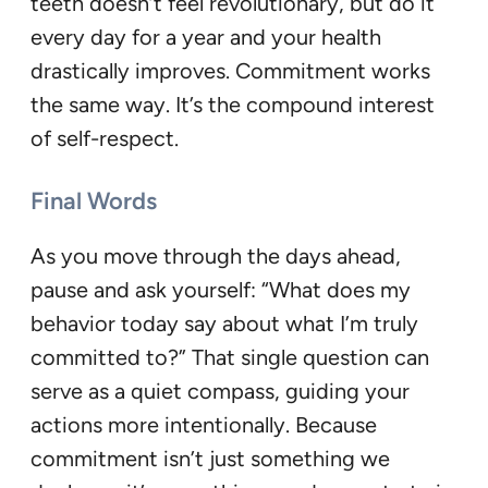
teeth doesn’t feel revolutionary, but do it
every day for a year and your health
drastically improves. Commitment works
the same way. It’s the compound interest
of self-respect.
Final Words
As you move through the days ahead,
pause and ask yourself: “What does my
behavior today say about what I’m truly
committed to?” That single question can
serve as a quiet compass, guiding your
actions more intentionally. Because
commitment isn’t just something we