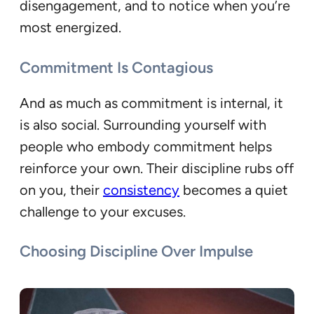
disengagement, and to notice when you’re
most energized.
Commitment Is Contagious
And as much as commitment is internal, it
is also social. Surrounding yourself with
people who embody commitment helps
reinforce your own. Their discipline rubs off
on you, their
consistency
becomes a quiet
challenge to your excuses.
Choosing Discipline Over Impulse