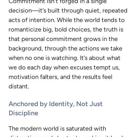
Commitment isn’t forged in a single
decision—it’s built through quiet, repeated
acts of intention. While the world tends to
romanticize big, bold choices, the truth is
that personal commitment grows in the
background, through the actions we take
when no one is watching. It’s about what
we do each day when excuses tempt us,
motivation falters, and the results feel
distant.
Anchored by Identity, Not Just
Discipline
The modern world is saturated with