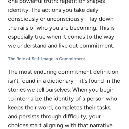
one powerful truth: repetition shapes
identity. The actions you take daily—
consciously or unconsciously—lay down
the rails of who you are becoming. This is
especially true when it comes to the way
we understand and live out commitment.
The Role of Self-Image in Commitment
The most enduring commitment definition
isn’t found in a dictionary—it’s found in the
stories we tell ourselves. When you begin
to internalize the identity of a person who
keeps their word, completes their tasks,
and persists through difficulty, your
choices start aligning with that narrative.