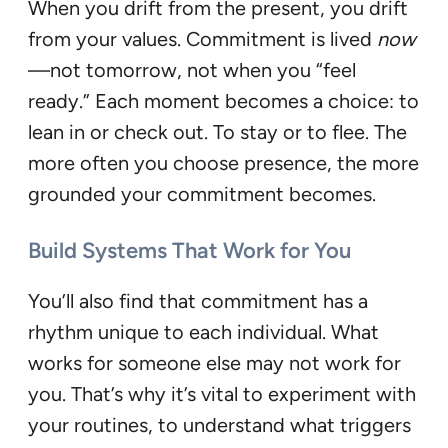
When you drift from the present, you drift
from your values. Commitment is lived
now
—not tomorrow, not when you “feel
ready.” Each moment becomes a choice: to
lean in or check out. To stay or to flee. The
more often you choose presence, the more
grounded your commitment becomes.
Build Systems That Work for You
You’ll also find that commitment has a
rhythm unique to each individual. What
works for someone else may not work for
you. That’s why it’s vital to experiment with
your routines, to understand what triggers