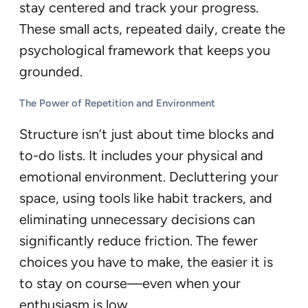
stay centered and track your progress.
These small acts, repeated daily, create the
psychological framework that keeps you
grounded.
The Power of Repetition and Environment
Structure isn’t just about time blocks and
to-do lists. It includes your physical and
emotional environment. Decluttering your
space, using tools like habit trackers, and
eliminating unnecessary decisions can
significantly reduce friction. The fewer
choices you have to make, the easier it is
to stay on course—even when your
enthusiasm is low.