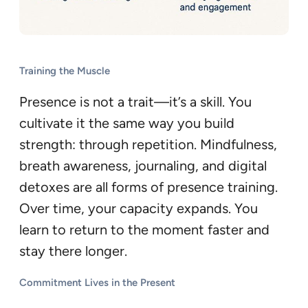
Training the Muscle
Presence is not a trait—it’s a skill. You
cultivate it the same way you build
strength: through repetition. Mindfulness,
breath awareness, journaling, and digital
detoxes are all forms of presence training.
Over time, your capacity expands. You
learn to return to the moment faster and
stay there longer.
Commitment Lives in the Present