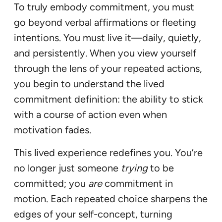
To truly embody commitment, you must
go beyond verbal affirmations or fleeting
intentions. You must live it—daily, quietly,
and persistently. When you view yourself
through the lens of your repeated actions,
you begin to understand the lived
commitment definition: the ability to stick
with a course of action even when
motivation fades.
This lived experience redefines you. You’re
no longer just someone
trying
to be
committed; you
are
commitment in
motion. Each repeated choice sharpens the
edges of your self-concept, turning