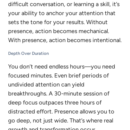
difficult conversation, or learning a skill, it’s
your ability to anchor your attention that
sets the tone for your results. Without
presence, action becomes mechanical.
With presence, action becomes intentional.
Depth Over Duration
You don’t need endless hours—you need
focused minutes. Even brief periods of
undivided attention can yield
breakthroughs. A 30-minute session of
deep focus outpaces three hours of
distracted effort. Presence allows you to
go deep, not just wide. That’s where real
growth and transformation occur.