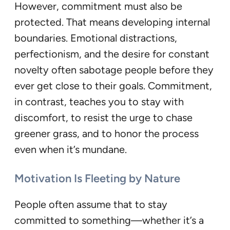
However, commitment must also be
protected. That means developing internal
boundaries. Emotional distractions,
perfectionism, and the desire for constant
novelty often sabotage people before they
ever get close to their goals. Commitment,
in contrast, teaches you to stay with
discomfort, to resist the urge to chase
greener grass, and to honor the process
even when it’s mundane.
Motivation Is Fleeting by Nature
People often assume that to stay
committed to something—whether it’s a