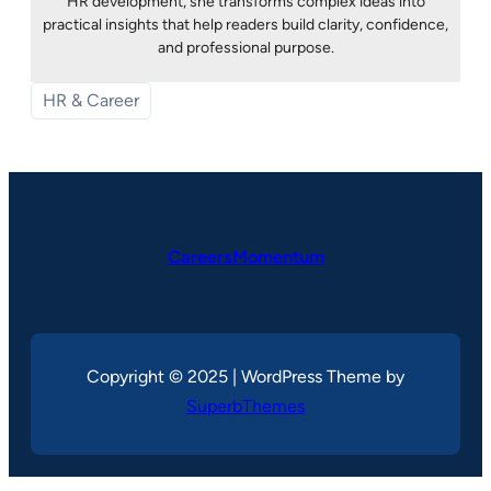
HR development, she transforms complex ideas into
practical insights that help readers build clarity, confidence,
and professional purpose.
HR & Career
CareersMomentum
Copyright © 2025 | WordPress Theme by
SuperbThemes