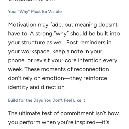
Your “Why” Must Be Visible
Motivation may fade, but meaning doesn’t
have to. A strong “why” should be built into
your structure as well. Post reminders in
your workspace, keep a note in your
phone, or revisit your core intention every
week. These moments of reconnection
don’t rely on emotion—they reinforce
identity and direction.
Build for the Days You Don’t Feel Like It
The ultimate test of commitment isn’t how
you perform when you’re inspired—it’s