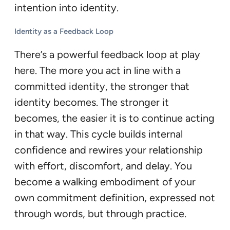
intention into identity.
Identity as a Feedback Loop
There’s a powerful feedback loop at play
here. The more you act in line with a
committed identity, the stronger that
identity becomes. The stronger it
becomes, the easier it is to continue acting
in that way. This cycle builds internal
confidence and rewires your relationship
with effort, discomfort, and delay. You
become a walking embodiment of your
own commitment definition, expressed not
through words, but through practice.