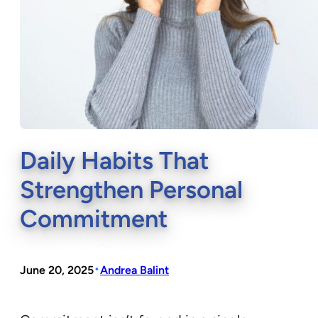
Daily Habits That
Strengthen Personal
Commitment
•
June 20, 2025
Andrea Balint