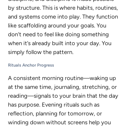
by structure. This is where habits, routines,
and systems come into play. They function
like scaffolding around your goals. You
don’t need to feel like doing something
when it’s already built into your day. You
simply follow the pattern.
Rituals Anchor Progress
A consistent morning routine—waking up
at the same time, journaling, stretching, or
reading—signals to your brain that the day
has purpose. Evening rituals such as
reflection, planning for tomorrow, or
winding down without screens help you