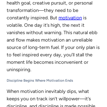
health goal, creative pursuit, or personal
transformation—they need to be
constantly inspired. But
motivation
is
volatile. One day it’s high, the next it
vanishes without warning. This natural ebb
and flow makes motivation an unreliable
source of long-term fuel. If your only plan is
to feel inspired every day, you’ll stall the
moment life becomes inconvenient or
uninspiring.
Discipline Begins Where Motivation Ends
When motivation inevitably dips, what
keeps you on track isn’t willpower—it’s
discipline, and discipline is made possible