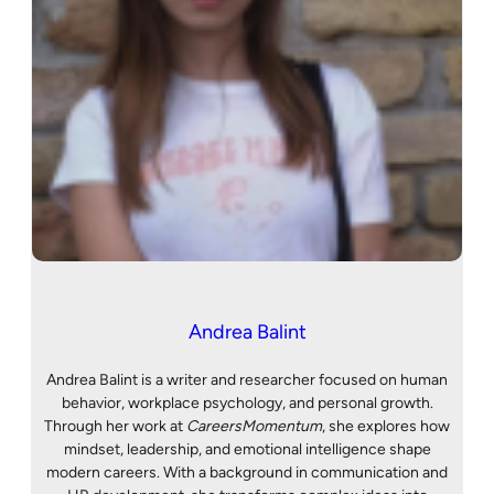
Andrea Balint
Andrea Balint is a writer and researcher focused on human
behavior, workplace psychology, and personal growth.
Through her work at
CareersMomentum
, she explores how
mindset, leadership, and emotional intelligence shape
modern careers. With a background in communication and