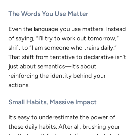
The Words You Use Matter
Even the language you use matters. Instead
of saying, “I’ll try to work out tomorrow,”
shift to “I am someone who trains daily.”
That shift from tentative to declarative isn’t
just about semantics—it’s about
reinforcing the identity behind your
actions.
Small Habits, Massive Impact
It’s easy to underestimate the power of
these daily habits. After all, brushing your