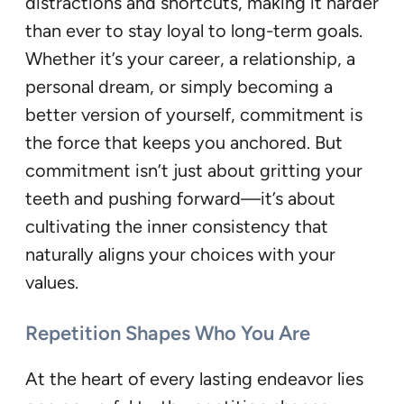
distractions and shortcuts, making it harder
than ever to stay loyal to long-term goals.
Whether it’s your career, a relationship, a
personal dream, or simply becoming a
better version of yourself, commitment is
the force that keeps you anchored. But
commitment isn’t just about gritting your
teeth and pushing forward—it’s about
cultivating the inner consistency that
naturally aligns your choices with your
values.
Repetition Shapes Who You Are
At the heart of every lasting endeavor lies