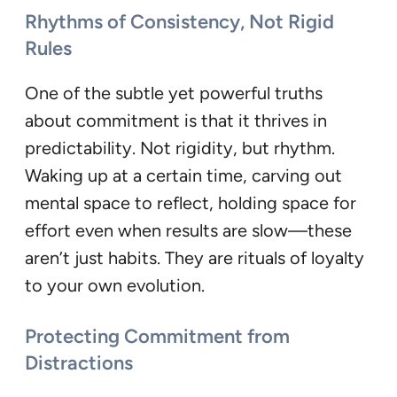
Rhythms of Consistency, Not Rigid
Rules
One of the subtle yet powerful truths
about commitment is that it thrives in
predictability. Not rigidity, but rhythm.
Waking up at a certain time, carving out
mental space to reflect, holding space for
effort even when results are slow—these
aren’t just habits. They are rituals of loyalty
to your own evolution.
Protecting Commitment from
Distractions