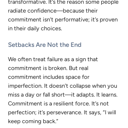
transformative. It’s the reason some people
radiate confidence—because their
commitment isn’t performative; it’s proven
in their daily choices.
Setbacks Are Not the End
We often treat failure as a sign that
commitment is broken. But real
commitment includes space for
imperfection. It doesn’t collapse when you
miss a day or fall short—it adapts. It learns.
Commitment is a resilient force. It’s not
perfection; it’s perseverance. It says, “I will
keep coming back.”