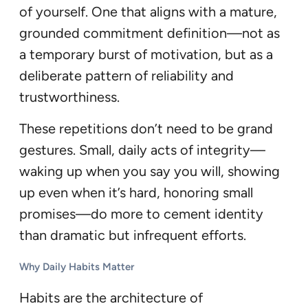
of yourself. One that aligns with a mature,
grounded commitment definition—not as
a temporary burst of motivation, but as a
deliberate pattern of reliability and
trustworthiness.
These repetitions don’t need to be grand
gestures. Small, daily acts of integrity—
waking up when you say you will, showing
up even when it’s hard, honoring small
promises—do more to cement identity
than dramatic but infrequent efforts.
Why Daily Habits Matter
Habits are the architecture of