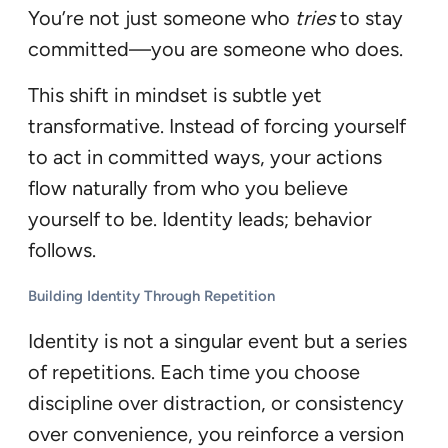
You’re not just someone who
tries
to stay
committed—you are someone who does.
This shift in mindset is subtle yet
transformative. Instead of forcing yourself
to act in committed ways, your actions
flow naturally from who you believe
yourself to be. Identity leads; behavior
follows.
Building Identity Through Repetition
Identity is not a singular event but a series
of repetitions. Each time you choose
discipline over distraction, or consistency
over convenience, you reinforce a version