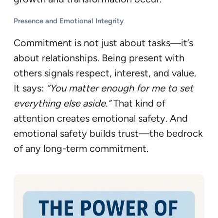
Presence and Emotional Integrity
Commitment is not just about tasks—it’s
about relationships. Being present with
others signals respect, interest, and value.
It says:
“You matter enough for me to set
everything else aside.”
That kind of
attention creates emotional safety. And
emotional safety builds trust—the bedrock
of any long-term commitment.