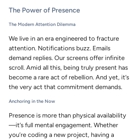
The Power of Presence
The Modern Attention Dilemma
We live in an era engineered to fracture
attention. Notifications buzz. Emails
demand replies. Our screens offer infinite
scroll. Amid all this, being truly present has
become a rare act of rebellion. And yet, it’s
the very act that commitment demands.
Anchoring in the Now
Presence is more than physical availability
—it’s full mental engagement. Whether
you’re coding a new project, having a