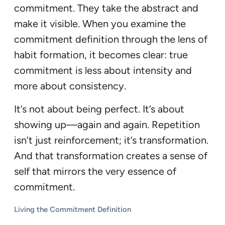
commitment. They take the abstract and
make it visible. When you examine the
commitment definition through the lens of
habit formation, it becomes clear: true
commitment is less about intensity and
more about consistency.
It’s not about being perfect. It’s about
showing up—again and again. Repetition
isn’t just reinforcement; it’s transformation.
And that transformation creates a sense of
self that mirrors the very essence of
commitment.
Living the Commitment Definition