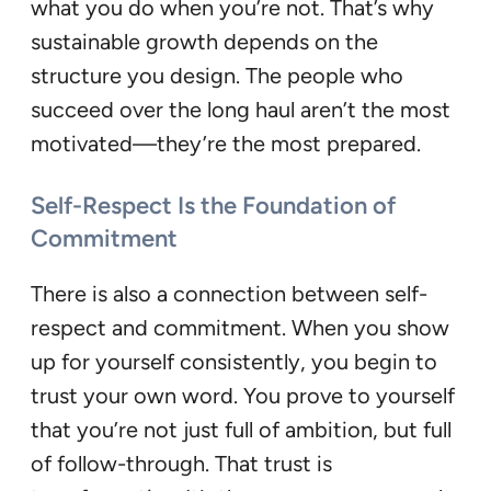
what you do when you’re not. That’s why
sustainable growth depends on the
structure you design. The people who
succeed over the long haul aren’t the most
motivated—they’re the most prepared.
Self-Respect Is the Foundation of
Commitment
There is also a connection between self-
respect and commitment. When you show
up for yourself consistently, you begin to
trust your own word. You prove to yourself
that you’re not just full of ambition, but full
of follow-through. That trust is