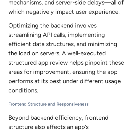
mechanisms, and server-side delays—all of
which negatively impact user experience.
Optimizing the backend involves
streamlining API calls, implementing
efficient data structures, and minimizing
the load on servers. A well-executed
structured app review helps pinpoint these
areas for improvement, ensuring the app
performs at its best under different usage
conditions.
Frontend Structure and Responsiveness
Beyond backend efficiency, frontend
structure also affects an app’s