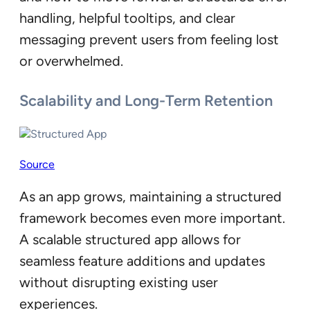
handling, helpful tooltips, and clear
messaging prevent users from feeling lost
or overwhelmed.
Scalability and Long-Term Retention
Source
As an app grows, maintaining a structured
framework becomes even more important.
A scalable structured app allows for
seamless feature additions and updates
without disrupting existing user
experiences.