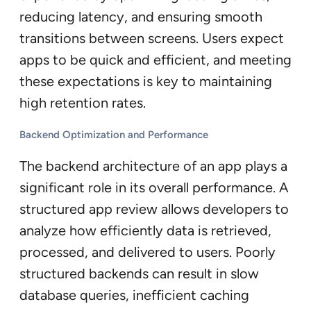
reducing latency, and ensuring smooth
transitions between screens. Users expect
apps to be quick and efficient, and meeting
these expectations is key to maintaining
high retention rates.
Backend Optimization and Performance
The backend architecture of an app plays a
significant role in its overall performance. A
structured app review allows developers to
analyze how efficiently data is retrieved,
processed, and delivered to users. Poorly
structured backends can result in slow
database queries, inefficient caching