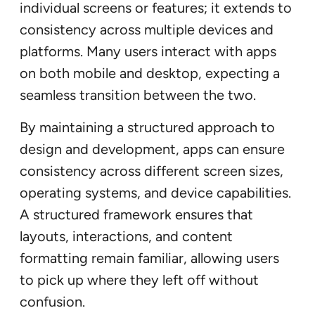
individual screens or features; it extends to
consistency across multiple devices and
platforms. Many users interact with apps
on both mobile and desktop, expecting a
seamless transition between the two.
By maintaining a structured approach to
design and development, apps can ensure
consistency across different screen sizes,
operating systems, and device capabilities.
A structured framework ensures that
layouts, interactions, and content
formatting remain familiar, allowing users
to pick up where they left off without
confusion.