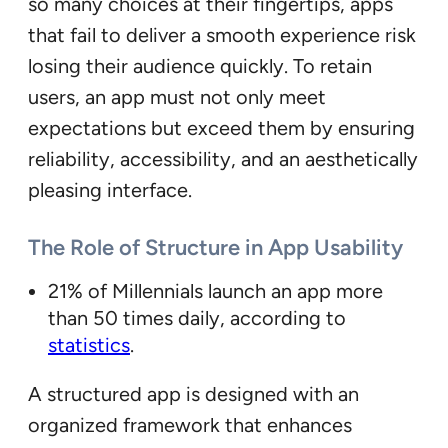
so many choices at their fingertips, apps
that fail to deliver a smooth experience risk
losing their audience quickly. To retain
users, an app must not only meet
expectations but exceed them by ensuring
reliability, accessibility, and an aesthetically
pleasing interface.
The Role of Structure in App Usability
21% of Millennials launch an app more
than 50 times daily, according to
statistics
.
A structured app is designed with an
organized framework that enhances