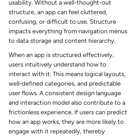
usability. Without a well-thought-out
structure, an app can feel cluttered,
confusing, or difficult to use. Structure
impacts everything from navigation menus
to data storage and content hierarchy.
When an app is structured effectively,
users intuitively understand how to
interact with it. This means logical layouts,
well-defined categories, and predictable
user flows. A consistent design language
and interaction model also contribute to a
frictionless experience. If users can predict
how an app works, they are more likely to
engage with it repeatedly, thereby