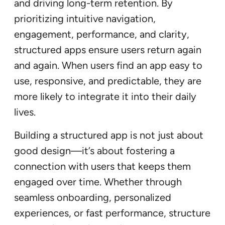
and driving long-term retention. By
prioritizing intuitive navigation,
engagement, performance, and clarity,
structured apps ensure users return again
and again. When users find an app easy to
use, responsive, and predictable, they are
more likely to integrate it into their daily
lives.
Building a structured app is not just about
good design—it’s about fostering a
connection with users that keeps them
engaged over time. Whether through
seamless onboarding, personalized
experiences, or fast performance, structure