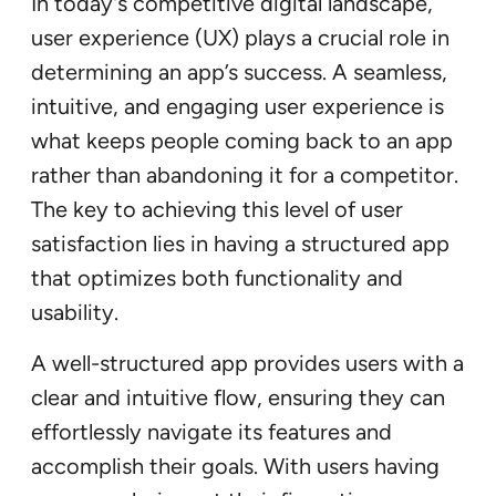
In today’s competitive digital landscape,
user experience (UX) plays a crucial role in
determining an app’s success. A seamless,
intuitive, and engaging user experience is
what keeps people coming back to an app
rather than abandoning it for a competitor.
The key to achieving this level of user
satisfaction lies in having a structured app
that optimizes both functionality and
usability.
A well-structured app provides users with a
clear and intuitive flow, ensuring they can
effortlessly navigate its features and
accomplish their goals. With users having