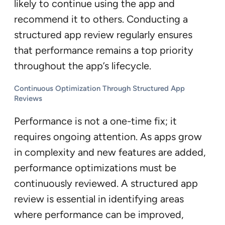
likely to continue using the app and
recommend it to others. Conducting a
structured app review regularly ensures
that performance remains a top priority
throughout the app’s lifecycle.
Continuous Optimization Through Structured App
Reviews
Performance is not a one-time fix; it
requires ongoing attention. As apps grow
in complexity and new features are added,
performance optimizations must be
continuously reviewed. A structured app
review is essential in identifying areas
where performance can be improved,