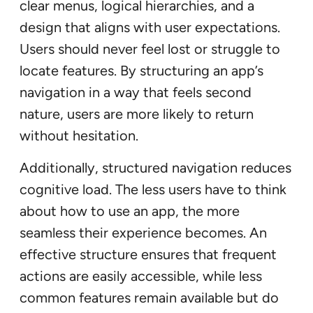
clear menus, logical hierarchies, and a
design that aligns with user expectations.
Users should never feel lost or struggle to
locate features. By structuring an app’s
navigation in a way that feels second
nature, users are more likely to return
without hesitation.
Additionally, structured navigation reduces
cognitive load. The less users have to think
about how to use an app, the more
seamless their experience becomes. An
effective structure ensures that frequent
actions are easily accessible, while less
common features remain available but do