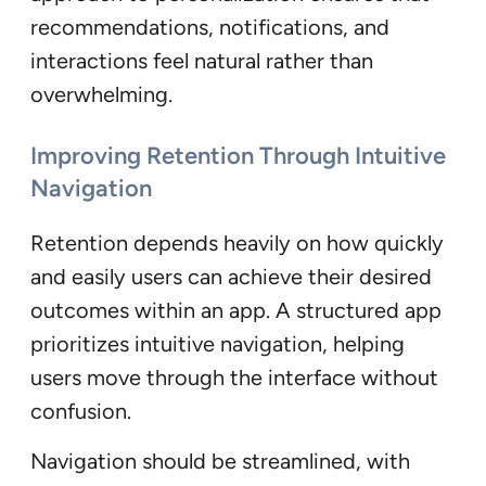
recommendations, notifications, and
interactions feel natural rather than
overwhelming.
Improving Retention Through Intuitive
Navigation
Retention depends heavily on how quickly
and easily users can achieve their desired
outcomes within an app. A structured app
prioritizes intuitive navigation, helping
users move through the interface without
confusion.
Navigation should be streamlined, with