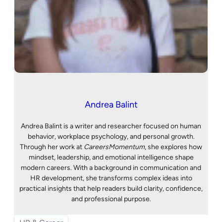
Andrea Balint
Andrea Balint is a writer and researcher focused on human
behavior, workplace psychology, and personal growth.
Through her work at
CareersMomentum
, she explores how
mindset, leadership, and emotional intelligence shape
modern careers. With a background in communication and
HR development, she transforms complex ideas into
practical insights that help readers build clarity, confidence,
and professional purpose.