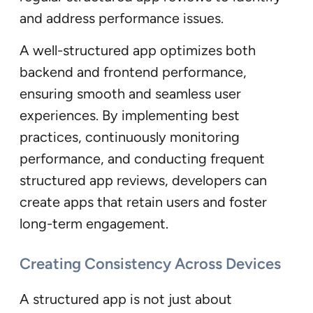
and address performance issues.
A well-structured app optimizes both
backend and frontend performance,
ensuring smooth and seamless user
experiences. By implementing best
practices, continuously monitoring
performance, and conducting frequent
structured app reviews, developers can
create apps that retain users and foster
long-term engagement.
Creating Consistency Across Devices
A structured app is not just about