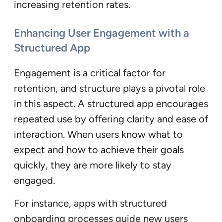
increasing retention rates.
Enhancing User Engagement with a
Structured App
Engagement is a critical factor for
retention, and structure plays a pivotal role
in this aspect. A structured app encourages
repeated use by offering clarity and ease of
interaction. When users know what to
expect and how to achieve their goals
quickly, they are more likely to stay
engaged.
For instance, apps with structured
onboarding processes guide new users