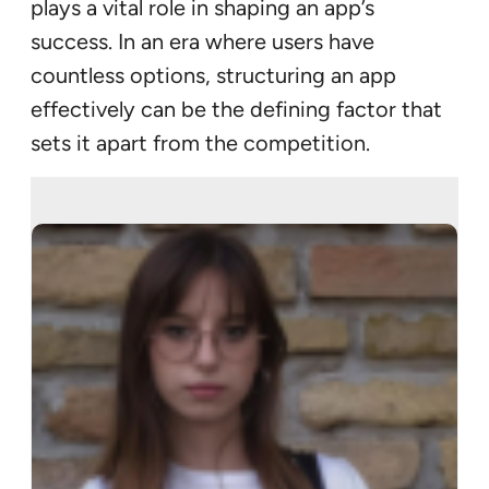
plays a vital role in shaping an app’s
success. In an era where users have
countless options, structuring an app
effectively can be the defining factor that
sets it apart from the competition.