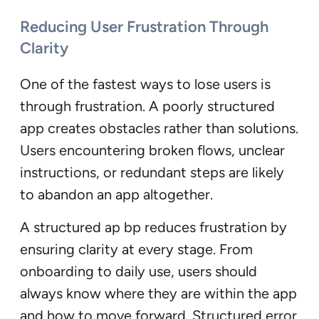
Reducing User Frustration Through
Clarity
One of the fastest ways to lose users is
through frustration. A poorly structured
app creates obstacles rather than solutions.
Users encountering broken flows, unclear
instructions, or redundant steps are likely
to abandon an app altogether.
A structured ap bp reduces frustration by
ensuring clarity at every stage. From
onboarding to daily use, users should
always know where they are within the app
and how to move forward. Structured error