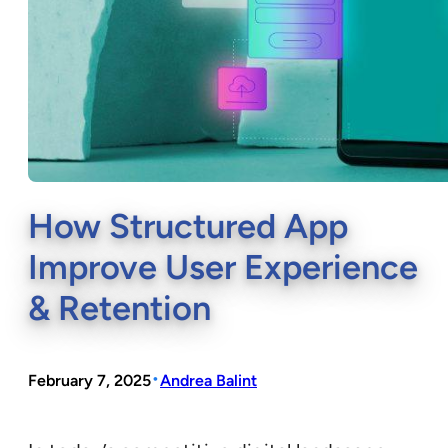
How Structured App
Improve User Experience
& Retention
•
February 7, 2025
Andrea Balint