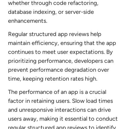
whether through code refactoring,
database indexing, or server-side
enhancements.
Regular structured app reviews help
maintain efficiency, ensuring that the app
continues to meet user expectations. By
prioritizing performance, developers can
prevent performance degradation over
time, keeping retention rates high.
The performance of an app is a crucial
factor in retaining users. Slow load times
and unresponsive interactions can drive
users away, making it essential to conduct
regular structured app reviews to identify