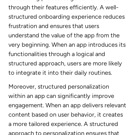
through their features efficiently. A well-
structured onboarding experience reduces
frustration and ensures that users
understand the value of the app from the
very beginning. When an app introduces its
functionalities through a logical and
structured approach, users are more likely
to integrate it into their daily routines.
Moreover, structured personalization
within an app can significantly improve
engagement. When an app delivers relevant
content based on user behavior, it creates
a more tailored experience. A structured
approach to personalization ensures that