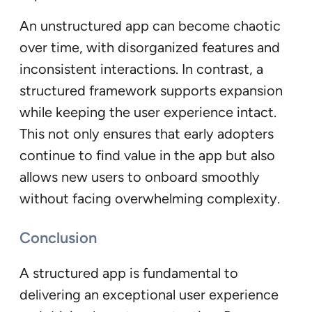
An unstructured app can become chaotic
over time, with disorganized features and
inconsistent interactions. In contrast, a
structured framework supports expansion
while keeping the user experience intact.
This not only ensures that early adopters
continue to find value in the app but also
allows new users to onboard smoothly
without facing overwhelming complexity.
Conclusion
A structured app is fundamental to
delivering an exceptional user experience