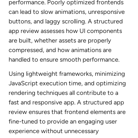
performance. Poorly optimized frontends
can lead to slow animations, unresponsive
buttons, and laggy scrolling. A structured
app review assesses how UI components
are built, whether assets are properly
compressed, and how animations are
handled to ensure smooth performance.
Using lightweight frameworks, minimizing
JavaScript execution time, and optimizing
rendering techniques all contribute to a
fast and responsive app. A structured app
review ensures that frontend elements are
fine-tuned to provide an engaging user
experience without unnecessary