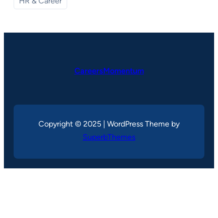
HR & Career
CareersMomentum
Copyright © 2025 | WordPress Theme by
SuperbThemes