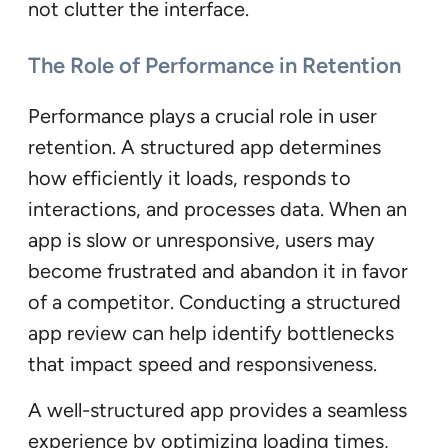
not clutter the interface.
The Role of Performance in Retention
Performance plays a crucial role in user
retention. A structured app determines
how efficiently it loads, responds to
interactions, and processes data. When an
app is slow or unresponsive, users may
become frustrated and abandon it in favor
of a competitor. Conducting a structured
app review can help identify bottlenecks
that impact speed and responsiveness.
A well-structured app provides a seamless
experience by optimizing loading times,