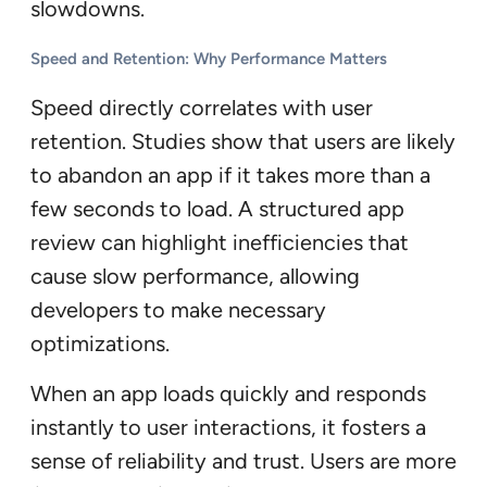
slowdowns.
Speed and Retention: Why Performance Matters
Speed directly correlates with user
retention. Studies show that users are likely
to abandon an app if it takes more than a
few seconds to load. A structured app
review can highlight inefficiencies that
cause slow performance, allowing
developers to make necessary
optimizations.
When an app loads quickly and responds
instantly to user interactions, it fosters a
sense of reliability and trust. Users are more