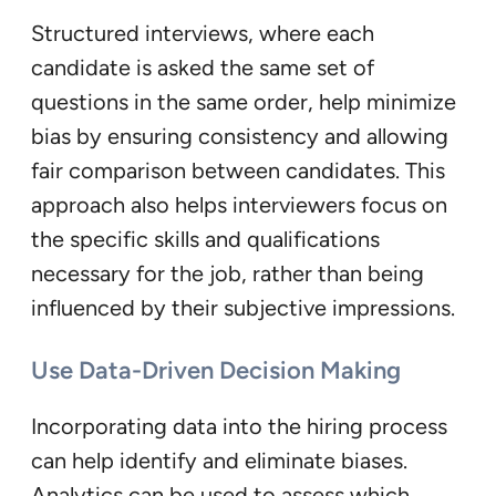
Structured interviews, where each
candidate is asked the same set of
questions in the same order, help minimize
bias by ensuring consistency and allowing
fair comparison between candidates. This
approach also helps interviewers focus on
the specific skills and qualifications
necessary for the job, rather than being
influenced by their subjective impressions.
Use Data-Driven Decision Making
Incorporating data into the hiring process
can help identify and eliminate biases.
Analytics can be used to assess which