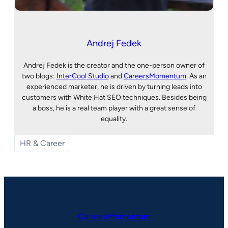
Andrej Fedek
Andrej Fedek is the creator and the one-person owner of
two blogs:
InterCool Studio
and
CareersMomentum
. As an
experienced marketer, he is driven by turning leads into
customers with White Hat SEO techniques. Besides being
a boss, he is a real team player with a great sense of
equality.
HR & Career
CareersMomentum