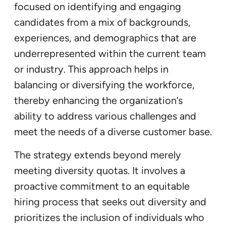
focused on identifying and engaging
candidates from a mix of backgrounds,
experiences, and demographics that are
underrepresented within the current team
or industry. This approach helps in
balancing or diversifying the workforce,
thereby enhancing the organization’s
ability to address various challenges and
meet the needs of a diverse customer base.
The strategy extends beyond merely
meeting diversity quotas. It involves a
proactive commitment to an equitable
hiring process that seeks out diversity and
prioritizes the inclusion of individuals who