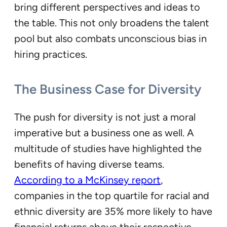
bring different perspectives and ideas to
the table. This not only broadens the talent
pool but also combats unconscious bias in
hiring practices.
The Business Case for Diversity
The push for diversity is not just a moral
imperative but a business one as well. A
multitude of studies have highlighted the
benefits of having diverse teams.
According to a McKinsey report
,
companies in the top quartile for racial and
ethnic diversity are 35% more likely to have