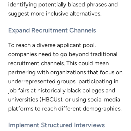
identifying potentially biased phrases and
suggest more inclusive alternatives.
Expand Recruitment Channels
To reach a diverse applicant pool,
companies need to go beyond traditional
recruitment channels. This could mean
partnering with organizations that focus on
underrepresented groups, participating in
job fairs at historically black colleges and
universities (HBCUs), or using social media
platforms to reach different demographics.
Implement Structured Interviews