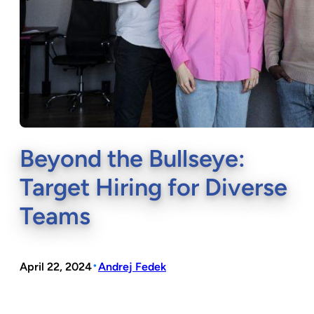
Beyond the Bullseye:
Target Hiring for Diverse
Teams
•
April 22, 2024
Andrej Fedek