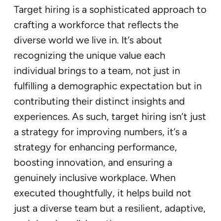
Target hiring is a sophisticated approach to
crafting a workforce that reflects the
diverse world we live in. It’s about
recognizing the unique value each
individual brings to a team, not just in
fulfilling a demographic expectation but in
contributing their distinct insights and
experiences. As such, target hiring isn’t just
a strategy for improving numbers, it’s a
strategy for enhancing performance,
boosting innovation, and ensuring a
genuinely inclusive workplace. When
executed thoughtfully, it helps build not
just a diverse team but a resilient, adaptive,