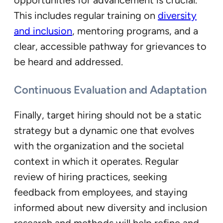
This includes regular training on
diversity
and inclusion
, mentoring programs, and a
clear, accessible pathway for grievances to
be heard and addressed.
Continuous Evaluation and Adaptation
Finally, target hiring should not be a static
strategy but a dynamic one that evolves
with the organization and the societal
context in which it operates. Regular
review of hiring practices, seeking
feedback from employees, and staying
informed about new diversity and inclusion