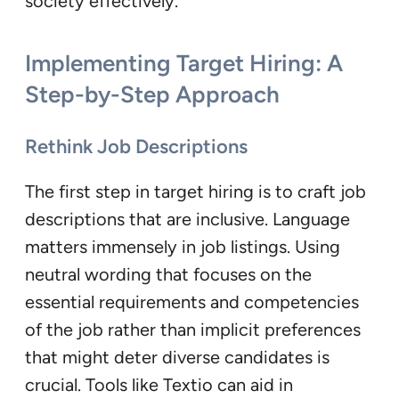
society effectively.
Implementing Target Hiring: A
Step-by-Step Approach
Rethink Job Descriptions
The first step in target hiring is to craft job
descriptions that are inclusive. Language
matters immensely in job listings. Using
neutral wording that focuses on the
essential requirements and competencies
of the job rather than implicit preferences
that might deter diverse candidates is
crucial. Tools like Textio can aid in