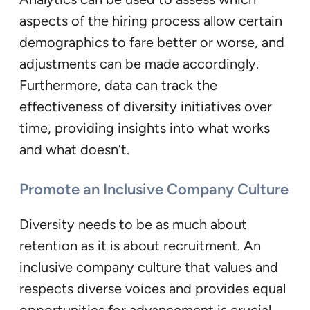
aspects of the hiring process allow certain
demographics to fare better or worse, and
adjustments can be made accordingly.
Furthermore, data can track the
effectiveness of diversity initiatives over
time, providing insights into what works
and what doesn’t.
Promote an Inclusive Company Culture
Diversity needs to be as much about
retention as it is about recruitment. An
inclusive company culture that values and
respects diverse voices and provides equal
opportunities for advancement is crucial.