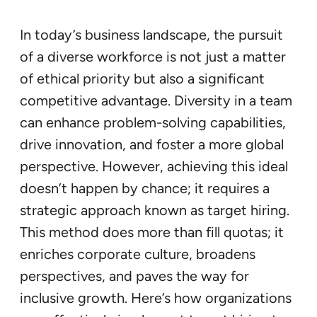
In today’s business landscape, the pursuit
of a diverse workforce is not just a matter
of ethical priority but also a significant
competitive advantage. Diversity in a team
can enhance problem-solving capabilities,
drive innovation, and foster a more global
perspective. However, achieving this ideal
doesn’t happen by chance; it requires a
strategic approach known as target hiring.
This method does more than fill quotas; it
enriches corporate culture, broadens
perspectives, and paves the way for
inclusive growth. Here’s how organizations