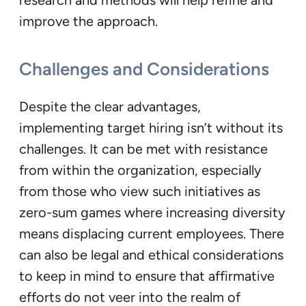
research and methods will help refine and
improve the approach.
Challenges and Considerations
Despite the clear advantages,
implementing target hiring isn’t without its
challenges. It can be met with resistance
from within the organization, especially
from those who view such initiatives as
zero-sum games where increasing diversity
means displacing current employees. There
can also be legal and ethical considerations
to keep in mind to ensure that affirmative
efforts do not veer into the realm of