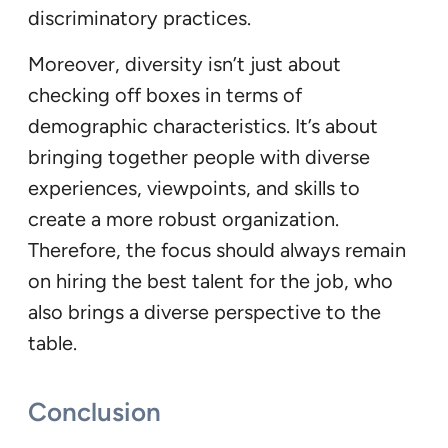
discriminatory practices.
Moreover, diversity isn’t just about
checking off boxes in terms of
demographic characteristics. It’s about
bringing together people with diverse
experiences, viewpoints, and skills to
create a more robust organization.
Therefore, the focus should always remain
on hiring the best talent for the job, who
also brings a diverse perspective to the
table.
Conclusion