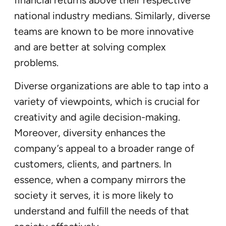
financial returns above their respective
national industry medians. Similarly, diverse
teams are known to be more innovative
and are better at solving complex
problems.
Diverse organizations are able to tap into a
variety of viewpoints, which is crucial for
creativity and agile decision-making.
Moreover, diversity enhances the
company’s appeal to a broader range of
customers, clients, and partners. In
essence, when a company mirrors the
society it serves, it is more likely to
understand and fulfill the needs of that