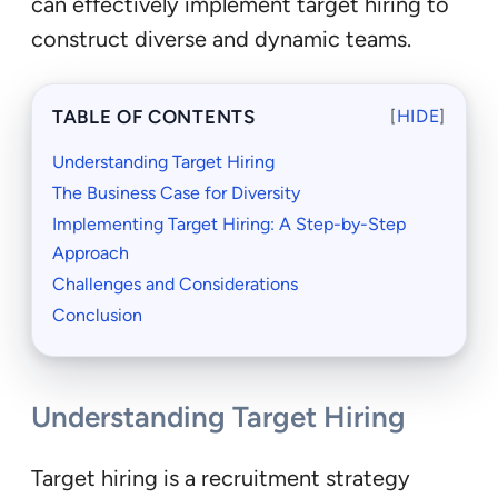
can effectively implement target hiring to
construct diverse and dynamic teams.
TABLE OF CONTENTS
[
HIDE
]
Understanding Target Hiring
The Business Case for Diversity
Implementing Target Hiring: A Step-by-Step
Approach
Challenges and Considerations
Conclusion
Understanding Target Hiring
Target hiring is a recruitment strategy