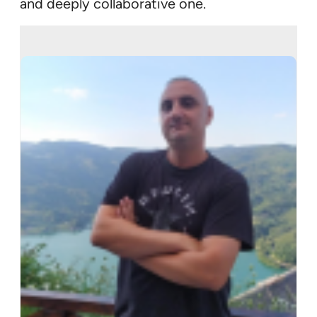
and deeply collaborative one.