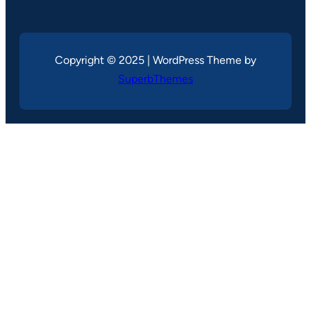
Copyright © 2025 | WordPress Theme by
SuperbThemes