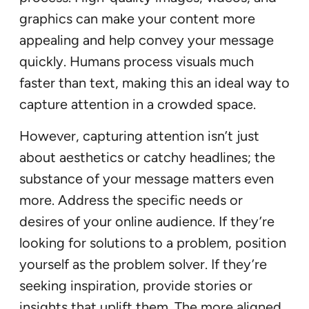
graphics can make your content more
appealing and help convey your message
quickly. Humans process visuals much
faster than text, making this an ideal way to
capture attention in a crowded space.
However, capturing attention isn’t just
about aesthetics or catchy headlines; the
substance of your message matters even
more. Address the specific needs or
desires of your online audience. If they’re
looking for solutions to a problem, position
yourself as the problem solver. If they’re
seeking inspiration, provide stories or
insights that uplift them. The more aligned