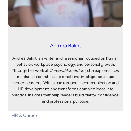
Andrea Balint
Andrea Balint is a writer and researcher focused on human
behavior, workplace psychology, and personal growth.
Through her work at
CareersMomentum
, she explores how
mindset, leadership, and emotional intelligence shape
modern careers. With a background in communication and
HR development, she transforms complex ideas into
practical insights that help readers build clarity, confidence,
and professional purpose.
HR & Career