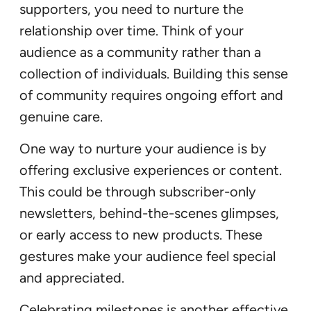
supporters, you need to nurture the
relationship over time. Think of your
audience as a community rather than a
collection of individuals. Building this sense
of community requires ongoing effort and
genuine care.
One way to nurture your audience is by
offering exclusive experiences or content.
This could be through subscriber-only
newsletters, behind-the-scenes glimpses,
or early access to new products. These
gestures make your audience feel special
and appreciated.
Celebrating milestones is another effective