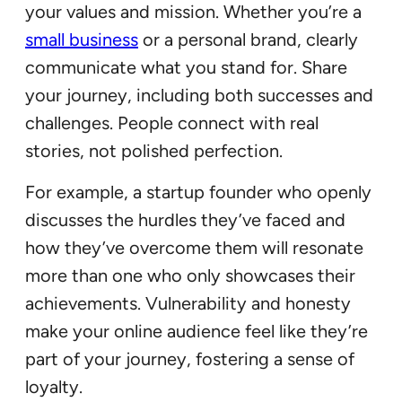
your values and mission. Whether you’re a
small business
or a personal brand, clearly
communicate what you stand for. Share
your journey, including both successes and
challenges. People connect with real
stories, not polished perfection.
For example, a startup founder who openly
discusses the hurdles they’ve faced and
how they’ve overcome them will resonate
more than one who only showcases their
achievements. Vulnerability and honesty
make your online audience feel like they’re
part of your journey, fostering a sense of
loyalty.