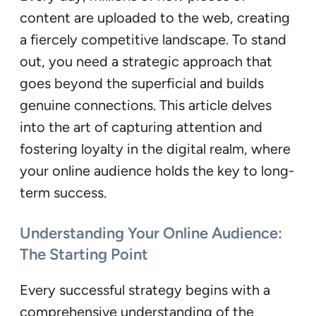
content are uploaded to the web, creating
a fiercely competitive landscape. To stand
out, you need a strategic approach that
goes beyond the superficial and builds
genuine connections. This article delves
into the art of capturing attention and
fostering loyalty in the digital realm, where
your online audience holds the key to long-
term success.
Understanding Your Online Audience:
The Starting Point
Every successful strategy begins with a
comprehensive understanding of the