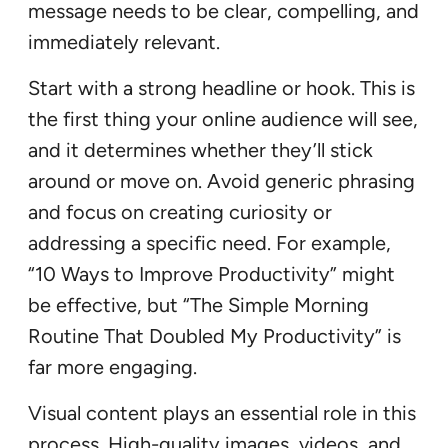
message needs to be clear, compelling, and
immediately relevant.
Start with a strong headline or hook. This is
the first thing your online audience will see,
and it determines whether they’ll stick
around or move on. Avoid generic phrasing
and focus on creating curiosity or
addressing a specific need. For example,
“10 Ways to Improve Productivity” might
be effective, but “The Simple Morning
Routine That Doubled My Productivity” is
far more engaging.
Visual content plays an essential role in this
process. High-quality images, videos, and