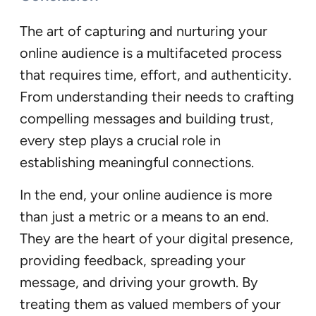
The art of capturing and nurturing your
online audience is a multifaceted process
that requires time, effort, and authenticity.
From understanding their needs to crafting
compelling messages and building trust,
every step plays a crucial role in
establishing meaningful connections.
In the end, your online audience is more
than just a metric or a means to an end.
They are the heart of your digital presence,
providing feedback, spreading your
message, and driving your growth. By
treating them as valued members of your