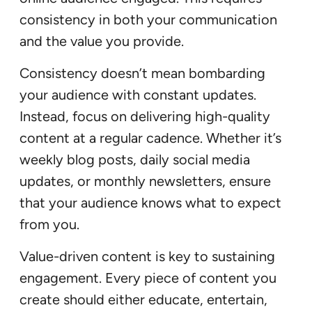
consistency in both your communication
and the value you provide.
Consistency doesn’t mean bombarding
your audience with constant updates.
Instead, focus on delivering high-quality
content at a regular cadence. Whether it’s
weekly blog posts, daily social media
updates, or monthly newsletters, ensure
that your audience knows what to expect
from you.
Value-driven content is key to sustaining
engagement. Every piece of content you
create should either educate, entertain,