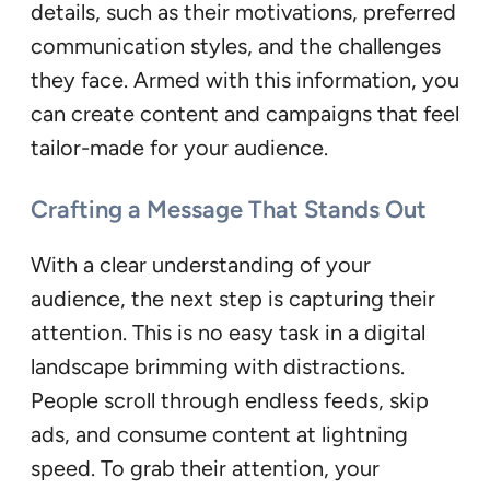
details, such as their motivations, preferred
communication styles, and the challenges
they face. Armed with this information, you
can create content and campaigns that feel
tailor-made for your audience.
Crafting a Message That Stands Out
With a clear understanding of your
audience, the next step is capturing their
attention. This is no easy task in a digital
landscape brimming with distractions.
People scroll through endless feeds, skip
ads, and consume content at lightning
speed. To grab their attention, your