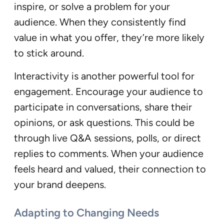
inspire, or solve a problem for your
audience. When they consistently find
value in what you offer, they’re more likely
to stick around.
Interactivity is another powerful tool for
engagement. Encourage your audience to
participate in conversations, share their
opinions, or ask questions. This could be
through live Q&A sessions, polls, or direct
replies to comments. When your audience
feels heard and valued, their connection to
your brand deepens.
Adapting to Changing Needs