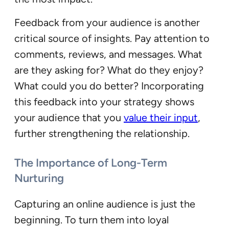
Feedback from your audience is another
critical source of insights. Pay attention to
comments, reviews, and messages. What
are they asking for? What do they enjoy?
What could you do better? Incorporating
this feedback into your strategy shows
your audience that you
value their input
,
further strengthening the relationship.
The Importance of Long-Term
Nurturing
Capturing an online audience is just the
beginning. To turn them into loyal