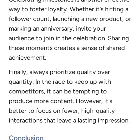
way to foster loyalty. Whether it’s hitting a
follower count, launching a new product, or
marking an anniversary, invite your
audience to join in the celebration. Sharing
these moments creates a sense of shared
achievement.
Finally, always prioritize quality over
quantity. In the race to keep up with
competitors, it can be tempting to
produce more content. However, it’s
better to focus on fewer, high-quality
interactions that leave a lasting impression.
Conclusion