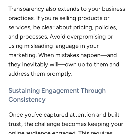
Transparency also extends to your business
practices. If you’re selling products or
services, be clear about pricing, policies,
and processes. Avoid overpromising or
using misleading language in your
marketing. When mistakes happen—and
they inevitably will—own up to them and
address them promptly.
Sustaining Engagement Through
Consistency
Once you’ve captured attention and built
trust, the challenge becomes keeping your
online audience engaged. This requires