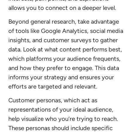
allows you to connect on a deeper level.
Beyond general research, take advantage
of tools like Google Analytics, social media
insights, and customer surveys to gather
data. Look at what content performs best,
which platforms your audience frequents,
and how they prefer to engage. This data
informs your strategy and ensures your
efforts are targeted and relevant.
Customer personas, which act as
representations of your ideal audience,
help visualize who you’re trying to reach.
These personas should include specific