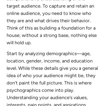
target audience. To capture and retain an
online audience, you need to know who
they are and what drives their behavior.
Think of this as building a foundation for a
house; without a strong base, nothing else
will hold up.
Start by analyzing demographics—age,
location, gender, income, and education
level. While these details give you a general
idea of who your audience might be, they
don’t paint the full picture. This is where
psychographics come into play.
Understanding your audience’s values,
interests, pain points, and aspirations