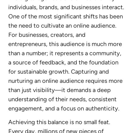
individuals, brands, and businesses interact.
One of the most significant shifts has been
the need to cultivate an online audience.
For businesses, creators, and
entrepreneurs, this audience is much more
than a number; it represents a community,
a source of feedback, and the foundation
for sustainable growth. Capturing and
nurturing an online audience requires more
than just visibility—it demands a deep
understanding of their needs, consistent
engagement, and a focus on authenticity.
Achieving this balance is no small feat.
Every day, millions of new pieces of