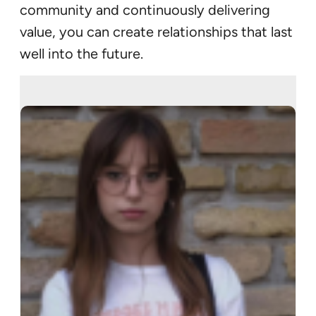
community and continuously delivering
value, you can create relationships that last
well into the future.