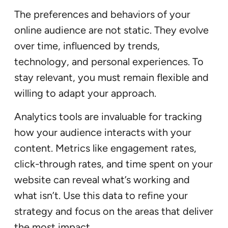
The preferences and behaviors of your
online audience are not static. They evolve
over time, influenced by trends,
technology, and personal experiences. To
stay relevant, you must remain flexible and
willing to adapt your approach.
Analytics tools are invaluable for tracking
how your audience interacts with your
content. Metrics like engagement rates,
click-through rates, and time spent on your
website can reveal what’s working and
what isn’t. Use this data to refine your
strategy and focus on the areas that deliver
the most impact.