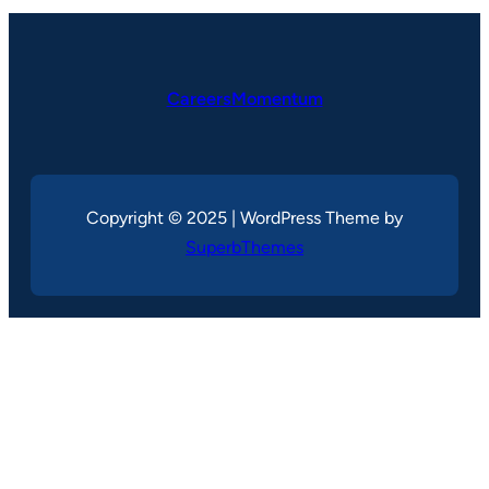
CareersMomentum
Copyright © 2025 | WordPress Theme by
SuperbThemes