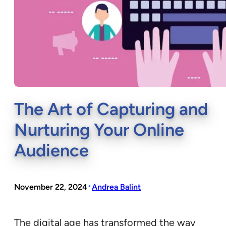
The Art of Capturing and
Nurturing Your Online
Audience
•
November 22, 2024
Andrea Balint
The digital age has transformed the way