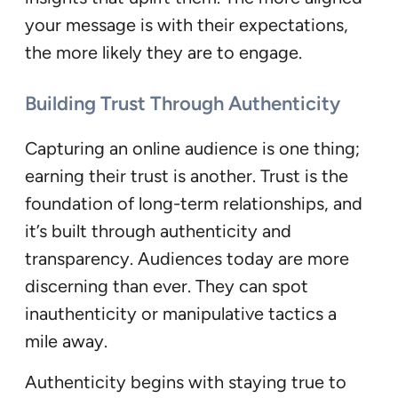
your message is with their expectations,
the more likely they are to engage.
Building Trust Through Authenticity
Capturing an online audience is one thing;
earning their trust is another. Trust is the
foundation of long-term relationships, and
it’s built through authenticity and
transparency. Audiences today are more
discerning than ever. They can spot
inauthenticity or manipulative tactics a
mile away.
Authenticity begins with staying true to