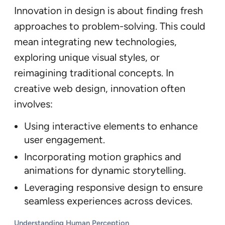
Innovation in design is about finding fresh
approaches to problem-solving. This could
mean integrating new technologies,
exploring unique visual styles, or
reimagining traditional concepts. In
creative web design, innovation often
involves:
Using interactive elements to enhance
user engagement.
Incorporating motion graphics and
animations for dynamic storytelling.
Leveraging responsive design to ensure
seamless experiences across devices.
Understanding Human Perception