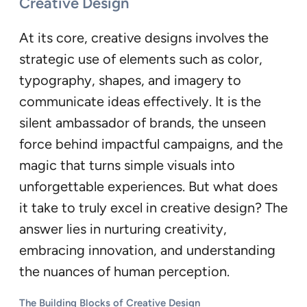
Creative Design
At its core, creative designs involves the
strategic use of elements such as color,
typography, shapes, and imagery to
communicate ideas effectively. It is the
silent ambassador of brands, the unseen
force behind impactful campaigns, and the
magic that turns simple visuals into
unforgettable experiences. But what does
it take to truly excel in creative design? The
answer lies in nurturing creativity,
embracing innovation, and understanding
the nuances of human perception.
The Building Blocks of Creative Design