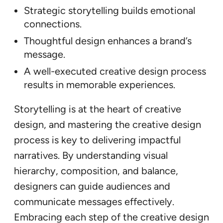
Strategic storytelling builds emotional
connections.
Thoughtful design enhances a brand’s
message.
A well-executed creative design process
results in memorable experiences.
Storytelling is at the heart of creative
design, and mastering the creative design
process is key to delivering impactful
narratives. By understanding visual
hierarchy, composition, and balance,
designers can guide audiences and
communicate messages effectively.
Embracing each step of the creative design