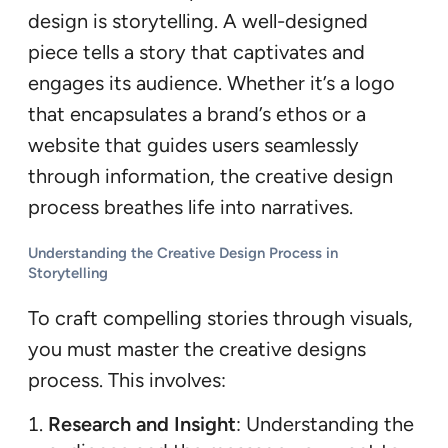
design is storytelling. A well-designed
piece tells a story that captivates and
engages its audience. Whether it’s a logo
that encapsulates a brand’s ethos or a
website that guides users seamlessly
through information, the creative design
process breathes life into narratives.
Understanding the Creative Design Process in
Storytelling
To craft compelling stories through visuals,
you must master the creative designs
process. This involves:
Research and Insight
: Understanding the