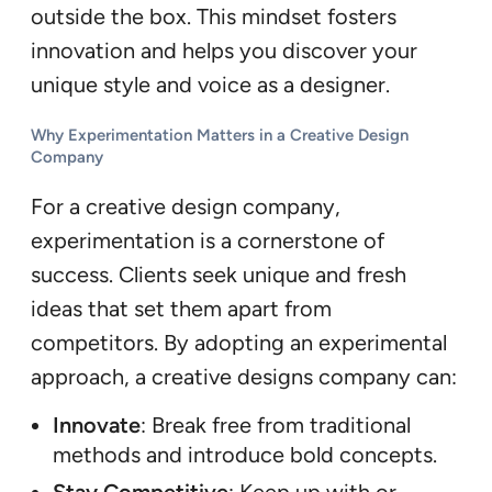
outside the box. This mindset fosters
innovation and helps you discover your
unique style and voice as a designer.
Why Experimentation Matters in a Creative Design
Company
For a creative design company,
experimentation is a cornerstone of
success. Clients seek unique and fresh
ideas that set them apart from
competitors. By adopting an experimental
approach, a creative designs company can:
Innovate
: Break free from traditional
methods and introduce bold concepts.