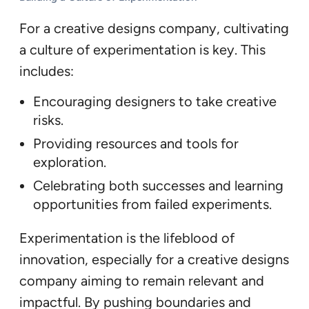
For a creative designs company, cultivating
a culture of experimentation is key. This
includes:
Encouraging designers to take creative
risks.
Providing resources and tools for
exploration.
Celebrating both successes and learning
opportunities from failed experiments.
Experimentation is the lifeblood of
innovation, especially for a creative designs
company aiming to remain relevant and
impactful. By pushing boundaries and