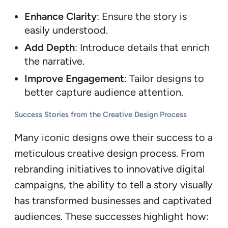
Enhance Clarity
: Ensure the story is
easily understood.
Add Depth
: Introduce details that enrich
the narrative.
Improve Engagement
: Tailor designs to
better capture audience attention.
Success Stories from the Creative Design Process
Many iconic designs owe their success to a
meticulous creative design process. From
rebranding initiatives to innovative digital
campaigns, the ability to tell a story visually
has transformed businesses and captivated
audiences. These successes highlight how: