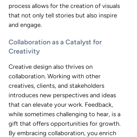
process allows for the creation of visuals
that not only tell stories but also inspire
and engage.
Collaboration as a Catalyst for
Creativity
Creative design also thrives on
collaboration. Working with other
creatives, clients, and stakeholders
introduces new perspectives and ideas
that can elevate your work. Feedback,
while sometimes challenging to hear, is a
gift that offers opportunities for growth.
By embracing collaboration, you enrich