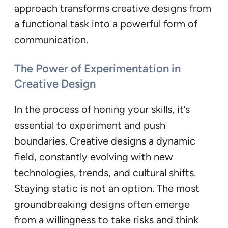
approach transforms creative designs from
a functional task into a powerful form of
communication.
The Power of Experimentation in
Creative Design
In the process of honing your skills, it’s
essential to experiment and push
boundaries. Creative designs a dynamic
field, constantly evolving with new
technologies, trends, and cultural shifts.
Staying static is not an option. The most
groundbreaking designs often emerge
from a willingness to take risks and think