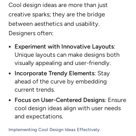
Cool design ideas are more than just
creative sparks; they are the bridge
between aesthetics and usability.
Designers often:
Experiment with Innovative Layouts
:
Unique layouts can make designs both
visually appealing and user-friendly.
Incorporate Trendy Elements
: Stay
ahead of the curve by embedding
current trends.
Focus on User-Centered Designs
: Ensure
cool design ideas align with user needs
and expectations.
Implementing Cool Design Ideas Effectively