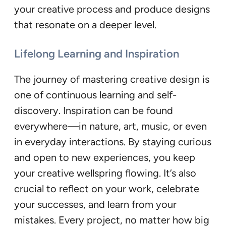
your creative process and produce designs
that resonate on a deeper level.
Lifelong Learning and Inspiration
The journey of mastering creative design is
one of continuous learning and self-
discovery. Inspiration can be found
everywhere—in nature, art, music, or even
in everyday interactions. By staying curious
and open to new experiences, you keep
your creative wellspring flowing. It’s also
crucial to reflect on your work, celebrate
your successes, and learn from your
mistakes. Every project, no matter how big