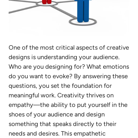
One of the most critical aspects of creative
designs is understanding your audience.
Who are you designing for? What emotions
do you want to evoke? By answering these
questions, you set the foundation for
meaningful work. Creativity thrives on
empathy—the ability to put yourself in the
shoes of your audience and design
something that speaks directly to their
needs and desires. This empathetic