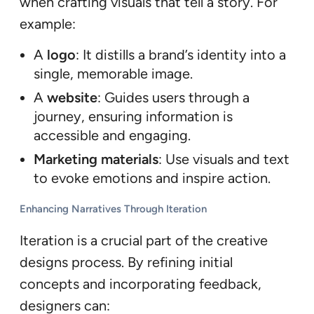
when crafting visuals that tell a story. For
example:
A
logo
: It distills a brand’s identity into a
single, memorable image.
A
website
: Guides users through a
journey, ensuring information is
accessible and engaging.
Marketing materials
: Use visuals and text
to evoke emotions and inspire action.
Enhancing Narratives Through Iteration
Iteration is a crucial part of the creative
designs process. By refining initial
concepts and incorporating feedback,
designers can: