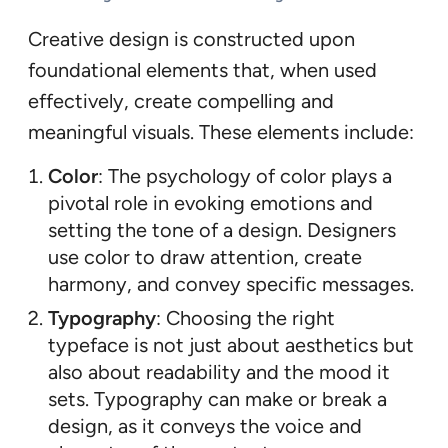
Creative design is constructed upon
foundational elements that, when used
effectively, create compelling and
meaningful visuals. These elements include:
Color
: The psychology of color plays a
pivotal role in evoking emotions and
setting the tone of a design. Designers
use color to draw attention, create
harmony, and convey specific messages.
Typography
: Choosing the right
typeface is not just about aesthetics but
also about readability and the mood it
sets. Typography can make or break a
design, as it conveys the voice and