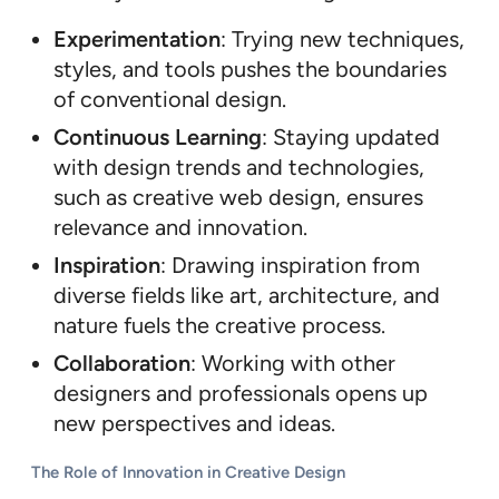
Experimentation
: Trying new techniques,
styles, and tools pushes the boundaries
of conventional design.
Continuous Learning
: Staying updated
with design trends and technologies,
such as creative web design, ensures
relevance and innovation.
Inspiration
: Drawing inspiration from
diverse fields like art, architecture, and
nature fuels the creative process.
Collaboration
: Working with other
designers and professionals opens up
new perspectives and ideas.
The Role of Innovation in Creative Design