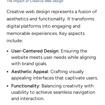
The Impact of Creative Web Design
Creative web design represents a fusion of
aesthetics and functionality. It transforms
digital platforms into engaging and
memorable experiences. Key aspects
include:
User-Centered Design
: Ensuring the
website meets user needs while aligning
with brand goals.
Aesthetic Appeal
: Crafting visually
appealing interfaces that captivate users.
Functionality
: Balancing creativity with
usability to achieve seamless navigation
and interaction.