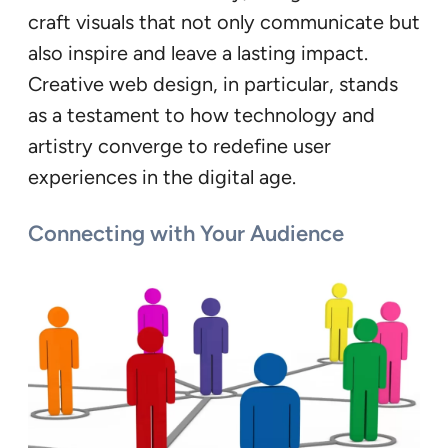
craft visuals that not only communicate but
also inspire and leave a lasting impact.
Creative web design, in particular, stands
as a testament to how technology and
artistry converge to redefine user
experiences in the digital age.
Connecting with Your Audience