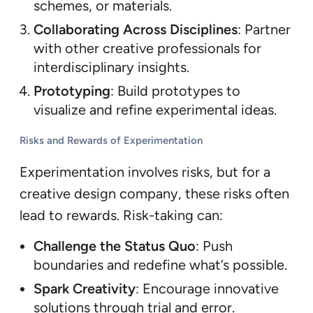
schemes, or materials.
Collaborating Across Disciplines
: Partner
with other creative professionals for
interdisciplinary insights.
Prototyping
: Build prototypes to
visualize and refine experimental ideas.
Risks and Rewards of Experimentation
Experimentation involves risks, but for a
creative design company, these risks often
lead to rewards. Risk-taking can:
Challenge the Status Quo
: Push
boundaries and redefine what’s possible.
Spark Creativity
: Encourage innovative
solutions through trial and error.