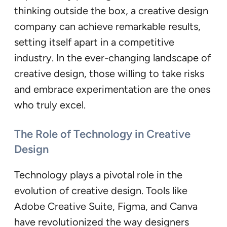
thinking outside the box, a creative design
company can achieve remarkable results,
setting itself apart in a competitive
industry. In the ever-changing landscape of
creative design, those willing to take risks
and embrace experimentation are the ones
who truly excel.
The Role of Technology in Creative
Design
Technology plays a pivotal role in the
evolution of creative design. Tools like
Adobe Creative Suite, Figma, and Canva
have revolutionized the way designers