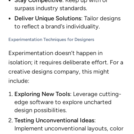
Stay Competitive
: Keep up with or
surpass industry standards.
Deliver Unique Solutions
: Tailor designs
to reflect a brand’s individuality.
Experimentation Techniques for Designers
Experimentation doesn’t happen in
isolation; it requires deliberate effort. For a
creative designs company, this might
include:
Exploring New Tools
: Leverage cutting-
edge software to explore uncharted
design possibilities.
Testing Unconventional Ideas
:
Implement unconventional layouts, color