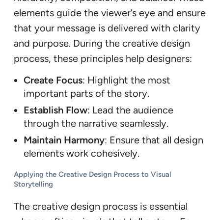
elements guide the viewer’s eye and ensure
that your message is delivered with clarity
and purpose. During the creative design
process, these principles help designers:
Create Focus
: Highlight the most
important parts of the story.
Establish Flow
: Lead the audience
through the narrative seamlessly.
Maintain Harmony
: Ensure that all design
elements work cohesively.
Applying the Creative Design Process to Visual
Storytelling
The creative design process is essential