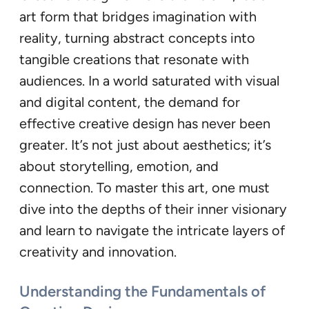
art form that bridges imagination with
reality, turning abstract concepts into
tangible creations that resonate with
audiences. In a world saturated with visual
and digital content, the demand for
effective creative design has never been
greater. It’s not just about aesthetics; it’s
about storytelling, emotion, and
connection. To master this art, one must
dive into the depths of their inner visionary
and learn to navigate the intricate layers of
creativity and innovation.
Understanding the Fundamentals of