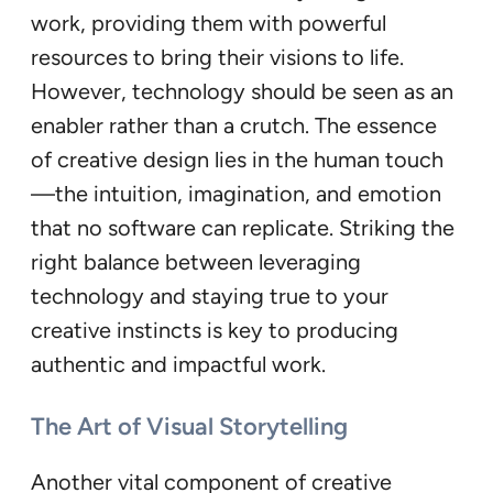
work, providing them with powerful
resources to bring their visions to life.
However, technology should be seen as an
enabler rather than a crutch. The essence
of creative design lies in the human touch
—the intuition, imagination, and emotion
that no software can replicate. Striking the
right balance between leveraging
technology and staying true to your
creative instincts is key to producing
authentic and impactful work.
The Art of Visual Storytelling
Another vital component of creative