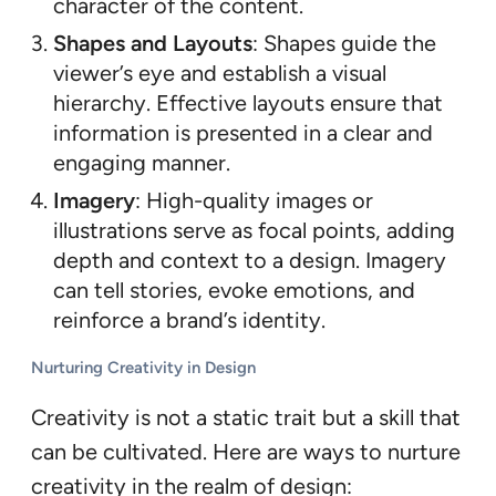
character of the content.
Shapes and Layouts
: Shapes guide the
viewer’s eye and establish a visual
hierarchy. Effective layouts ensure that
information is presented in a clear and
engaging manner.
Imagery
: High-quality images or
illustrations serve as focal points, adding
depth and context to a design. Imagery
can tell stories, evoke emotions, and
reinforce a brand’s identity.
Nurturing Creativity in Design
Creativity is not a static trait but a skill that
can be cultivated. Here are ways to nurture
creativity in the realm of design: