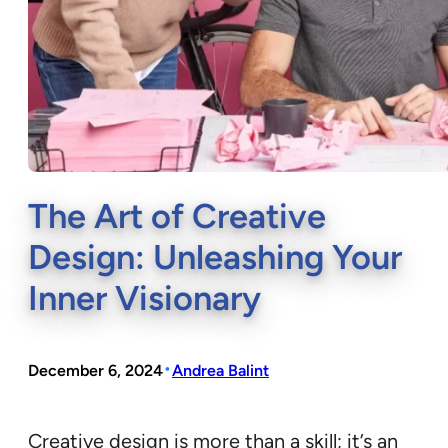
The Art of Creative
Design: Unleashing Your
Inner Visionary
•
December 6, 2024
Andrea Balint
Creative design is more than a skill; it’s an