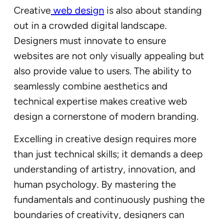
Creative
web design
is also about standing
out in a crowded digital landscape.
Designers must innovate to ensure
websites are not only visually appealing but
also provide value to users. The ability to
seamlessly combine aesthetics and
technical expertise makes creative web
design a cornerstone of modern branding.
Excelling in creative design requires more
than just technical skills; it demands a deep
understanding of artistry, innovation, and
human psychology. By mastering the
fundamentals and continuously pushing the
boundaries of creativity, designers can