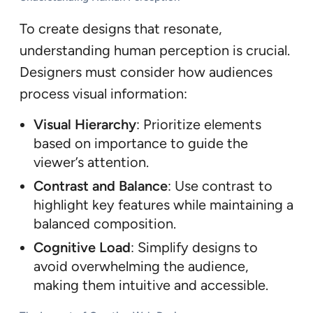
To create designs that resonate,
understanding human perception is crucial.
Designers must consider how audiences
process visual information:
Visual Hierarchy
: Prioritize elements
based on importance to guide the
viewer’s attention.
Contrast and Balance
: Use contrast to
highlight key features while maintaining a
balanced composition.
Cognitive Load
: Simplify designs to
avoid overwhelming the audience,
making them intuitive and accessible.