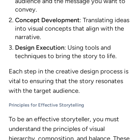
audience and the message you want to
convey.
Concept Development
: Translating ideas
into visual concepts that align with the
narrative.
Design Execution
: Using tools and
techniques to bring the story to life.
Each step in the creative design process is
vital to ensuring that the story resonates
with the target audience.
Principles for Effective Storytelling
To be an effective storyteller, you must
understand the principles of visual
hierarchy, composition, and balance. These