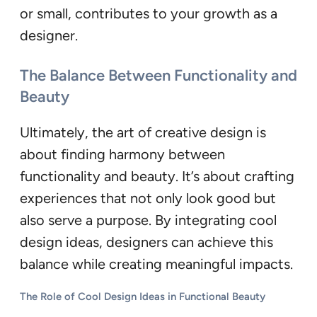
or small, contributes to your growth as a
designer.
The Balance Between Functionality and
Beauty
Ultimately, the art of creative design is
about finding harmony between
functionality and beauty. It’s about crafting
experiences that not only look good but
also serve a purpose. By integrating cool
design ideas, designers can achieve this
balance while creating meaningful impacts.
The Role of Cool Design Ideas in Functional Beauty