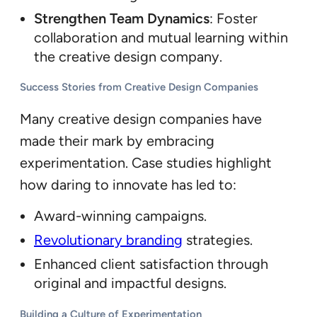
Strengthen Team Dynamics
: Foster
collaboration and mutual learning within
the creative design company.
Success Stories from Creative Design Companies
Many creative design companies have
made their mark by embracing
experimentation. Case studies highlight
how daring to innovate has led to:
Award-winning campaigns.
Revolutionary branding
strategies.
Enhanced client satisfaction through
original and impactful designs.
Building a Culture of Experimentation