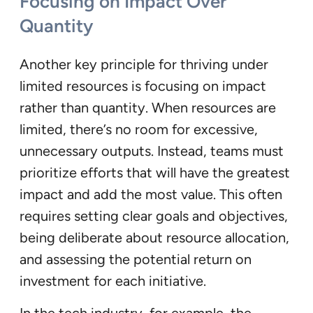
Focusing on Impact Over
Quantity
Another key principle for thriving under
limited resources is focusing on impact
rather than quantity. When resources are
limited, there’s no room for excessive,
unnecessary outputs. Instead, teams must
prioritize efforts that will have the greatest
impact and add the most value. This often
requires setting clear goals and objectives,
being deliberate about resource allocation,
and assessing the potential return on
investment for each initiative.
In the tech industry, for example, the