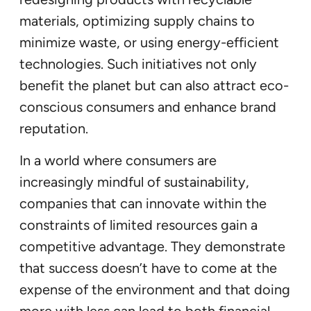
materials, optimizing supply chains to
minimize waste, or using energy-efficient
technologies. Such initiatives not only
benefit the planet but can also attract eco-
conscious consumers and enhance brand
reputation.
In a world where consumers are
increasingly mindful of sustainability,
companies that can innovate within the
constraints of limited resources gain a
competitive advantage. They demonstrate
that success doesn’t have to come at the
expense of the environment and that doing
more with less can lead to both financial