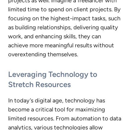
projects as well. Imagine a freelancer with
limited time to spend on client projects. By
focusing on the highest-impact tasks, such
as building relationships, delivering quality
work, and enhancing skills, they can
achieve more meaningful results without
overextending themselves.
Leveraging Technology to
Stretch Resources
In today’s digital age, technology has
become a critical tool for maximizing
limited resources. From automation to data
analytics, various technologies allow