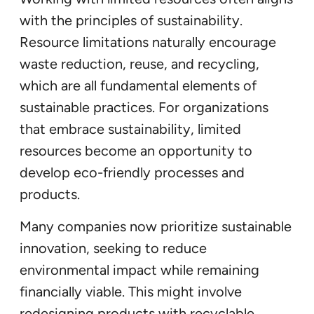
with the principles of sustainability.
Resource limitations naturally encourage
waste reduction, reuse, and recycling,
which are all fundamental elements of
sustainable practices. For organizations
that embrace sustainability, limited
resources become an opportunity to
develop eco-friendly processes and
products.
Many companies now prioritize sustainable
innovation, seeking to reduce
environmental impact while remaining
financially viable. This might involve
redesigning products with recyclable