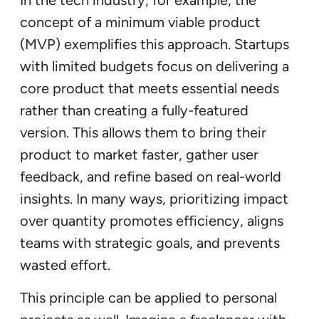
concept of a minimum viable product
(MVP) exemplifies this approach. Startups
with limited budgets focus on delivering a
core product that meets essential needs
rather than creating a fully-featured
version. This allows them to bring their
product to market faster, gather user
feedback, and refine based on real-world
insights. In many ways, prioritizing impact
over quantity promotes efficiency, aligns
teams with strategic goals, and prevents
wasted effort.
This principle can be applied to personal