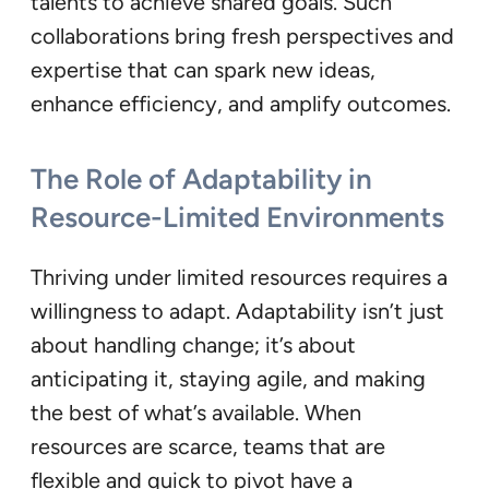
talents to achieve shared goals. Such
collaborations bring fresh perspectives and
expertise that can spark new ideas,
enhance efficiency, and amplify outcomes.
The Role of Adaptability in
Resource-Limited Environments
Thriving under limited resources requires a
willingness to adapt. Adaptability isn’t just
about handling change; it’s about
anticipating it, staying agile, and making
the best of what’s available. When
resources are scarce, teams that are
flexible and quick to pivot have a