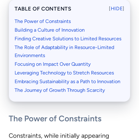
TABLE OF CONTENTS
[
HIDE
]
The Power of Constraints
Building a Culture of Innovation
Finding Creative Solutions to Limited Resources
The Role of Adaptability in Resource-Limited
Environments
Focusing on Impact Over Quantity
Leveraging Technology to Stretch Resources
Embracing Sustainability as a Path to Innovation
The Journey of Growth Through Scarcity
The Power of Constraints
Constraints, while initially appearing