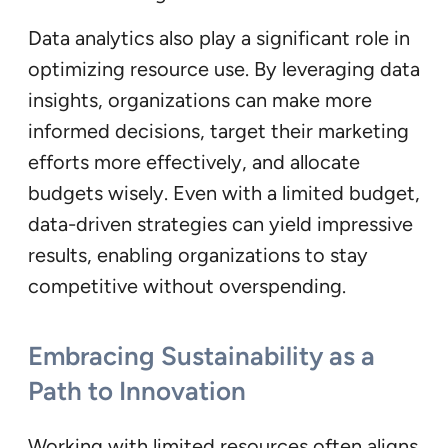
Data analytics also play a significant role in
optimizing resource use. By leveraging data
insights, organizations can make more
informed decisions, target their marketing
efforts more effectively, and allocate
budgets wisely. Even with a limited budget,
data-driven strategies can yield impressive
results, enabling organizations to stay
competitive without overspending.
Embracing Sustainability as a
Path to Innovation
Working with limited resources often aligns