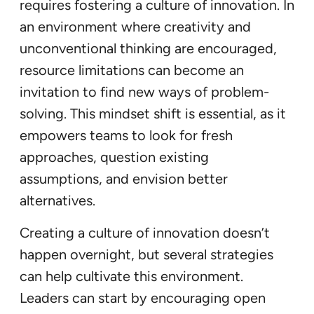
requires fostering a culture of innovation. In
an environment where creativity and
unconventional thinking are encouraged,
resource limitations can become an
invitation to find new ways of problem-
solving. This mindset shift is essential, as it
empowers teams to look for fresh
approaches, question existing
assumptions, and envision better
alternatives.
Creating a culture of innovation doesn’t
happen overnight, but several strategies
can help cultivate this environment.
Leaders can start by encouraging open