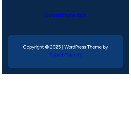
CareersMomentum
Copyright © 2025 | WordPress Theme by
SuperbThemes