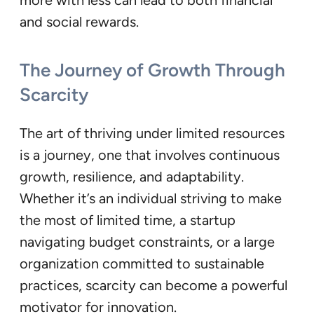
and social rewards.
The Journey of Growth Through
Scarcity
The art of thriving under limited resources
is a journey, one that involves continuous
growth, resilience, and adaptability.
Whether it’s an individual striving to make
the most of limited time, a startup
navigating budget constraints, or a large
organization committed to sustainable
practices, scarcity can become a powerful
motivator for innovation.