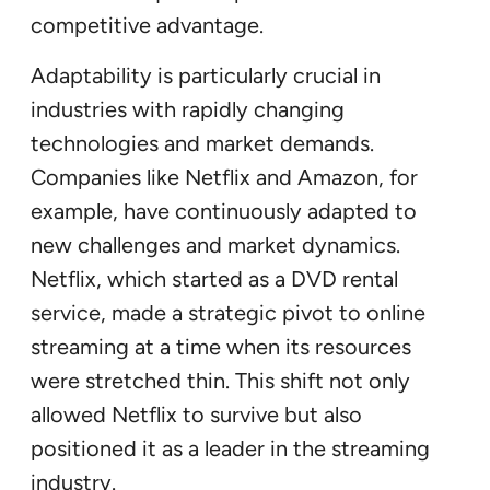
competitive advantage.
Adaptability is particularly crucial in
industries with rapidly changing
technologies and market demands.
Companies like Netflix and Amazon, for
example, have continuously adapted to
new challenges and market dynamics.
Netflix, which started as a DVD rental
service, made a strategic pivot to online
streaming at a time when its resources
were stretched thin. This shift not only
allowed Netflix to survive but also
positioned it as a leader in the streaming
industry.