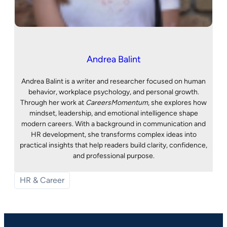
Andrea Balint
Andrea Balint is a writer and researcher focused on human
behavior, workplace psychology, and personal growth.
Through her work at
CareersMomentum
, she explores how
mindset, leadership, and emotional intelligence shape
modern careers. With a background in communication and
HR development, she transforms complex ideas into
practical insights that help readers build clarity, confidence,
and professional purpose.
HR & Career