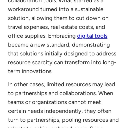
collaboration tools. What started as a
workaround turned into a sustainable
solution, allowing them to cut down on
travel expenses, real estate costs, and
office supplies. Embracing
digital tools
became a new standard, demonstrating
that solutions initially designed to address
resource scarcity can transform into long-
term innovations.
In other cases, limited resources may lead
to partnerships and collaborations. When
teams or organizations cannot meet
certain needs independently, they often
turn to partnerships, pooling resources and