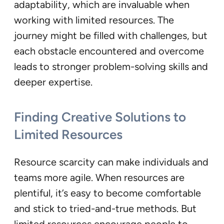
adaptability, which are invaluable when
working with limited resources. The
journey might be filled with challenges, but
each obstacle encountered and overcome
leads to stronger problem-solving skills and
deeper expertise.
Finding Creative Solutions to
Limited Resources
Resource scarcity can make individuals and
teams more agile. When resources are
plentiful, it’s easy to become comfortable
and stick to tried-and-true methods. But
limited resources encourage people to