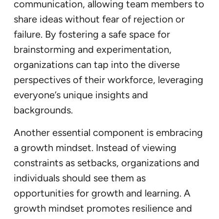
communication, allowing team members to
share ideas without fear of rejection or
failure. By fostering a safe space for
brainstorming and experimentation,
organizations can tap into the diverse
perspectives of their workforce, leveraging
everyone’s unique insights and
backgrounds.
Another essential component is embracing
a growth mindset. Instead of viewing
constraints as setbacks, organizations and
individuals should see them as
opportunities for growth and learning. A
growth mindset promotes resilience and