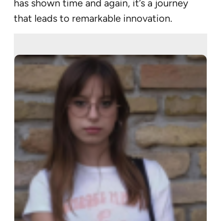
has shown time and again, it’s a journey
that leads to remarkable innovation.