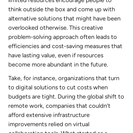
think outside the box and come up with
alternative solutions that might have been
overlooked otherwise. This creative
problem-solving approach often leads to
efficiencies and cost-saving measures that
have lasting value, even if resources
become more abundant in the future.
Take, for instance, organizations that turn
to digital solutions to cut costs when
budgets are tight. During the global shift to
remote work, companies that couldn’t
afford extensive infrastructure
improvements relied on virtual