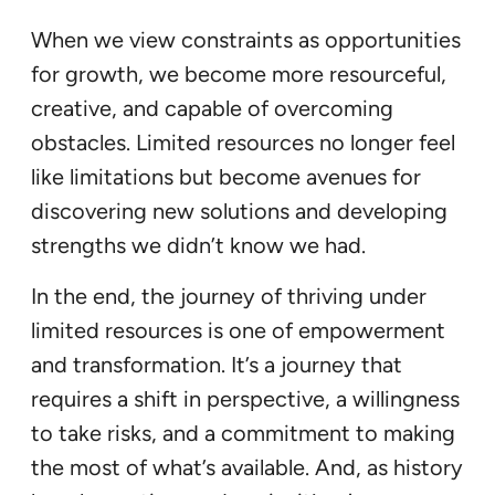
When we view constraints as opportunities
for growth, we become more resourceful,
creative, and capable of overcoming
obstacles. Limited resources no longer feel
like limitations but become avenues for
discovering new solutions and developing
strengths we didn’t know we had.
In the end, the journey of thriving under
limited resources is one of empowerment
and transformation. It’s a journey that
requires a shift in perspective, a willingness
to take risks, and a commitment to making
the most of what’s available. And, as history