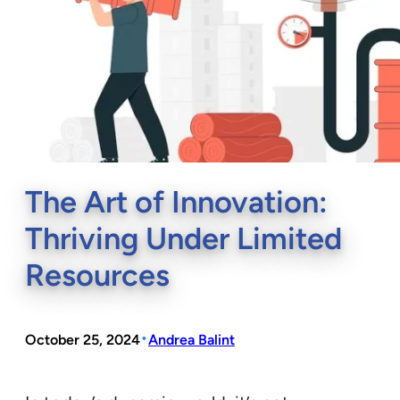
The Art of Innovation:
Thriving Under Limited
Resources
•
October 25, 2024
Andrea Balint