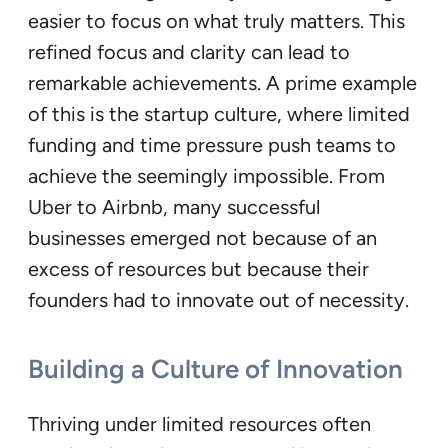
easier to focus on what truly matters. This
refined focus and clarity can lead to
remarkable achievements. A prime example
of this is the startup culture, where limited
funding and time pressure push teams to
achieve the seemingly impossible. From
Uber to Airbnb, many successful
businesses emerged not because of an
excess of resources but because their
founders had to innovate out of necessity.
Building a Culture of Innovation
Thriving under limited resources often