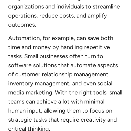
organizations and individuals to streamline
operations, reduce costs, and amplify
outcomes.
Automation, for example, can save both
time and money by handling repetitive
tasks. Small businesses often turn to
software solutions that automate aspects
of customer relationship management,
inventory management, and even social
media marketing. With the right tools, small
teams can achieve a lot with minimal
human input, allowing them to focus on
strategic tasks that require creativity and
critical thinking.