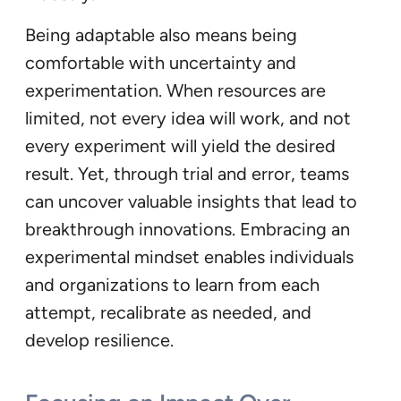
Being adaptable also means being
comfortable with uncertainty and
experimentation. When resources are
limited, not every idea will work, and not
every experiment will yield the desired
result. Yet, through trial and error, teams
can uncover valuable insights that lead to
breakthrough innovations. Embracing an
experimental mindset enables individuals
and organizations to learn from each
attempt, recalibrate as needed, and
develop resilience.