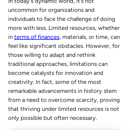
In today’s dynamic world, it’s not
uncommon for organizations and
individuals to face the challenge of doing
more with less. Limited resources, whether
in
terms of finances,
materials, or time, can
feel like significant obstacles. However, for
those willing to adapt and rethink
traditional approaches, limitations can
become catalysts for innovation and
creativity. In fact, some of the most
remarkable advancements in history stem
from a need to overcome scarcity, proving
that thriving under limited resources is not
only possible but often necessary.