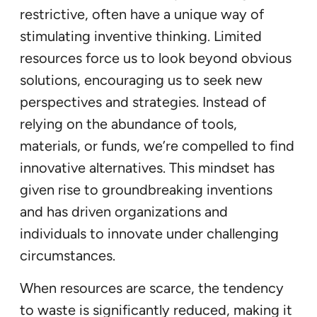
restrictive, often have a unique way of
stimulating inventive thinking. Limited
resources force us to look beyond obvious
solutions, encouraging us to seek new
perspectives and strategies. Instead of
relying on the abundance of tools,
materials, or funds, we’re compelled to find
innovative alternatives. This mindset has
given rise to groundbreaking inventions
and has driven organizations and
individuals to innovate under challenging
circumstances.
When resources are scarce, the tendency
to waste is significantly reduced, making it