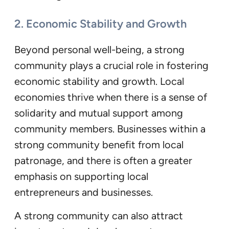
2. Economic Stability and Growth
Beyond personal well-being, a strong
community plays a crucial role in fostering
economic stability and growth. Local
economies thrive when there is a sense of
solidarity and mutual support among
community members. Businesses within a
strong community benefit from local
patronage, and there is often a greater
emphasis on supporting local
entrepreneurs and businesses.
A strong community can also attract