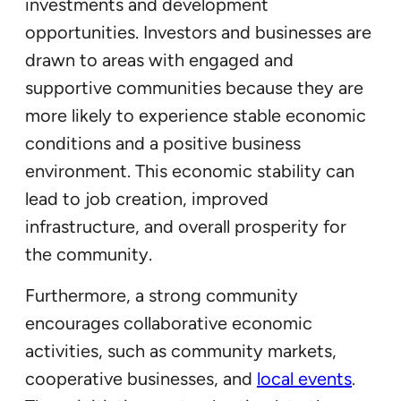
investments and development
opportunities. Investors and businesses are
drawn to areas with engaged and
supportive communities because they are
more likely to experience stable economic
conditions and a positive business
environment. This economic stability can
lead to job creation, improved
infrastructure, and overall prosperity for
the community.
Furthermore, a strong community
encourages collaborative economic
activities, such as community markets,
cooperative businesses, and
local events
.