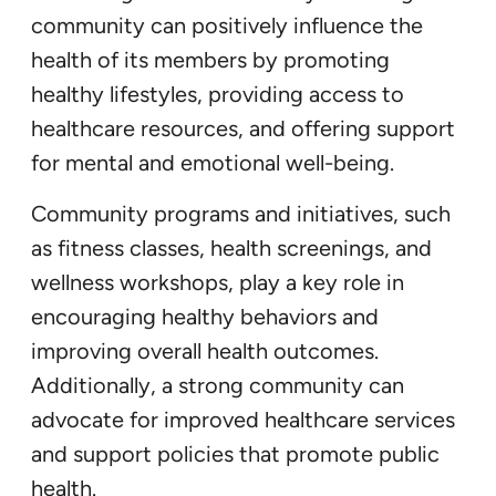
community can positively influence the
health of its members by promoting
healthy lifestyles, providing access to
healthcare resources, and offering support
for mental and emotional well-being.
Community programs and initiatives, such
as fitness classes, health screenings, and
wellness workshops, play a key role in
encouraging healthy behaviors and
improving overall health outcomes.
Additionally, a strong community can
advocate for improved healthcare services
and support policies that promote public
health.