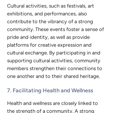
Cultural activities, such as festivals, art
exhibitions, and performances, also
contribute to the vibrancy of a strong
community. These events foster a sense of
pride and identity, as well as provide
platforms for creative expression and
cultural exchange. By participating in and
supporting cultural activities, community
members strengthen their connections to
one another and to their shared heritage.
7. Facilitating Health and Wellness
Health and wellness are closely linked to
the strength of a community. A strong