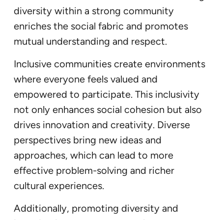
diversity within a strong community
enriches the social fabric and promotes
mutual understanding and respect.
Inclusive communities create environments
where everyone feels valued and
empowered to participate. This inclusivity
not only enhances social cohesion but also
drives innovation and creativity. Diverse
perspectives bring new ideas and
approaches, which can lead to more
effective problem-solving and richer
cultural experiences.
Additionally, promoting diversity and