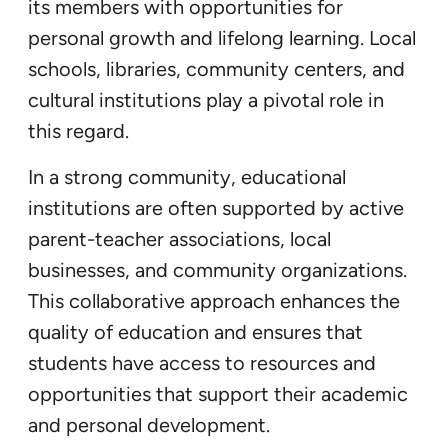
its members with opportunities for
personal growth and lifelong learning. Local
schools, libraries, community centers, and
cultural institutions play a pivotal role in
this regard.
In a strong community, educational
institutions are often supported by active
parent-teacher associations, local
businesses, and community organizations.
This collaborative approach enhances the
quality of education and ensures that
students have access to resources and
opportunities that support their academic
and personal development.