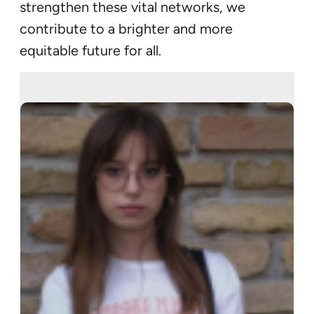
strengthen these vital networks, we
contribute to a brighter and more
equitable future for all.