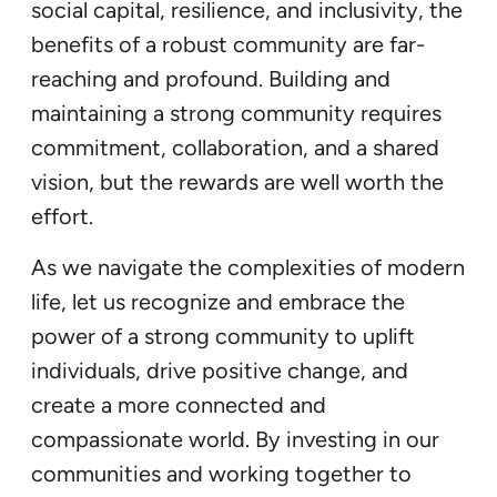
social capital, resilience, and inclusivity, the
benefits of a robust community are far-
reaching and profound. Building and
maintaining a strong community requires
commitment, collaboration, and a shared
vision, but the rewards are well worth the
effort.
As we navigate the complexities of modern
life, let us recognize and embrace the
power of a strong community to uplift
individuals, drive positive change, and
create a more connected and
compassionate world. By investing in our
communities and working together to