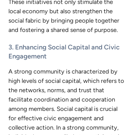
These initiatives not only stimulate the
local economy but also strengthen the
social fabric by bringing people together
and fostering a shared sense of purpose.
3. Enhancing Social Capital and Civic
Engagement
A strong community is characterized by
high levels of social capital, which refers to
the networks, norms, and trust that
facilitate coordination and cooperation
among members. Social capital is crucial
for effective civic engagement and
collective action. In a strong community,