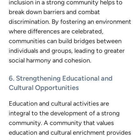
inclusion in a strong community helps to
break down barriers and combat
discrimination. By fostering an environment
where differences are celebrated,
communities can build bridges between
individuals and groups, leading to greater
social harmony and cohesion.
6. Strengthening Educational and
Cultural Opportunities
Education and cultural activities are
integral to the development of a strong
community. A community that values
education and cultural enrichment provides