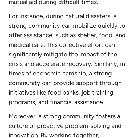
mutual aid during difficult times.
For instance, during natural disasters, a
strong community can mobilize quickly to
offer assistance, such as shelter, food, and
medical care. This collective effort can
significantly mitigate the impact of the
crisis and accelerate recovery. Similarly, in
times of economic hardship, a strong
community can provide support through
initiatives like food banks, job training
programs, and financial assistance.
Moreover, a strong community fosters a
culture of proactive problem-solving and
innovation. By working together,