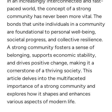
In an increasingly interconnected and fast-
paced world, the concept of a strong
community has never been more vital. The
bonds that unite individuals in a community
are foundational to personal well-being,
societal progress, and collective resilience.
A strong community fosters a sense of
belonging, supports economic stability,
and drives positive change, making it a
cornerstone of a thriving society. This
article delves into the multifaceted
importance of a strong community and
explores how it shapes and enhances
various aspects of modern life.