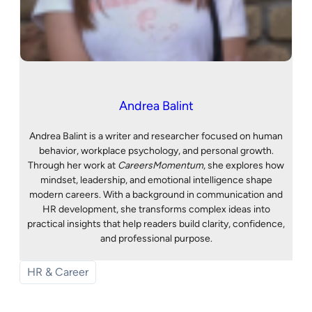
Andrea Balint
Andrea Balint is a writer and researcher focused on human
behavior, workplace psychology, and personal growth.
Through her work at
CareersMomentum
, she explores how
mindset, leadership, and emotional intelligence shape
modern careers. With a background in communication and
HR development, she transforms complex ideas into
practical insights that help readers build clarity, confidence,
and professional purpose.
HR & Career