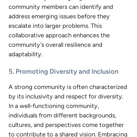
community members can identify and
address emerging issues before they
escalate into larger problems. This
collaborative approach enhances the
community’s overall resilience and
adaptability.
5. Promoting Diversity and Inclusion
A strong community is often characterized
by its inclusivity and respect for diversity.
In a well-functioning community,
individuals from different backgrounds,
cultures, and perspectives come together
to contribute to a shared vision. Embracing