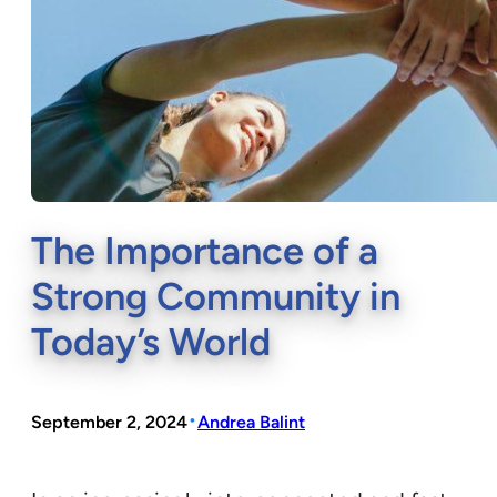
The Importance of a
Strong Community in
Today’s World
•
September 2, 2024
Andrea Balint