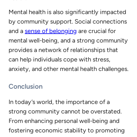
Mental health is also significantly impacted
by community support. Social connections
and a
sense of belonging
are crucial for
mental well-being, and a strong community
provides a network of relationships that
can help individuals cope with stress,
anxiety, and other mental health challenges.
Conclusion
In today’s world, the importance of a
strong community cannot be overstated.
From enhancing personal well-being and
fostering economic stability to promoting