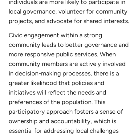
individuals are more likely to participate in
local governance, volunteer for community
projects, and advocate for shared interests.
Civic engagement within a strong
community leads to better governance and
more responsive public services. When
community members are actively involved
in decision-making processes, there is a
greater likelihood that policies and
initiatives will reflect the needs and
preferences of the population. This
participatory approach fosters a sense of
ownership and accountability, which is
essential for addressing local challenges