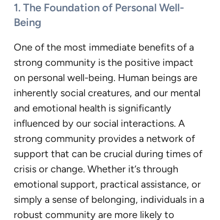
1. The Foundation of Personal Well-
Being
One of the most immediate benefits of a
strong community is the positive impact
on personal well-being. Human beings are
inherently social creatures, and our mental
and emotional health is significantly
influenced by our social interactions. A
strong community provides a network of
support that can be crucial during times of
crisis or change. Whether it’s through
emotional support, practical assistance, or
simply a sense of belonging, individuals in a
robust community are more likely to