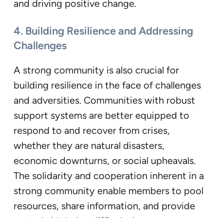
and driving positive change.
4. Building Resilience and Addressing
Challenges
A strong community is also crucial for
building resilience in the face of challenges
and adversities. Communities with robust
support systems are better equipped to
respond to and recover from crises,
whether they are natural disasters,
economic downturns, or social upheavals.
The solidarity and cooperation inherent in a
strong community enable members to pool
resources, share information, and provide