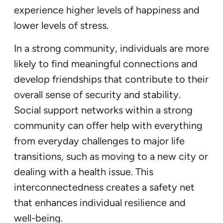
experience higher levels of happiness and
lower levels of stress.
In a strong community, individuals are more
likely to find meaningful connections and
develop friendships that contribute to their
overall sense of security and stability.
Social support networks within a strong
community can offer help with everything
from everyday challenges to major life
transitions, such as moving to a new city or
dealing with a health issue. This
interconnectedness creates a safety net
that enhances individual resilience and
well-being.