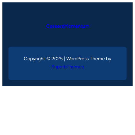
CareersMomentum
Copyright © 2025 | WordPress Theme by
SuperbThemes