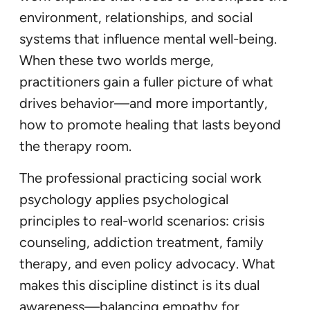
environment, relationships, and social
systems that influence mental well-being.
When these two worlds merge,
practitioners gain a fuller picture of what
drives behavior—and more importantly,
how to promote healing that lasts beyond
the therapy room.
The professional practicing social work
psychology applies psychological
principles to real-world scenarios: crisis
counseling, addiction treatment, family
therapy, and even policy advocacy. What
makes this discipline distinct is its dual
awareness—balancing empathy for