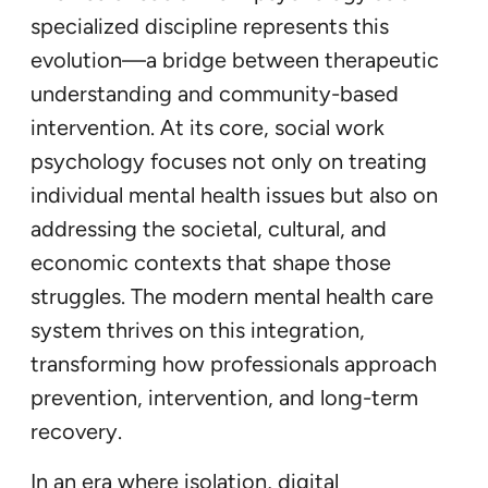
specialized discipline represents this
evolution—a bridge between therapeutic
understanding and community-based
intervention. At its core, social work
psychology focuses not only on treating
individual mental health issues but also on
addressing the societal, cultural, and
economic contexts that shape those
struggles. The modern mental health care
system thrives on this integration,
transforming how professionals approach
prevention, intervention, and long-term
recovery.
In an era where isolation, digital