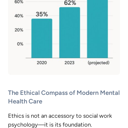
The Ethical Compass of Modern Mental
Health Care
Ethics is not an accessory to social work
psychology—it is its foundation.