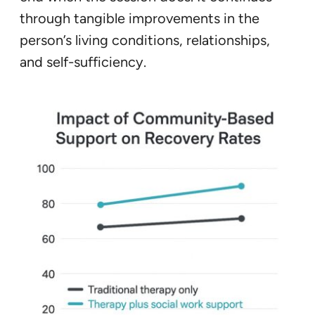
through tangible improvements in the
person’s living conditions, relationships,
and self-sufficiency.