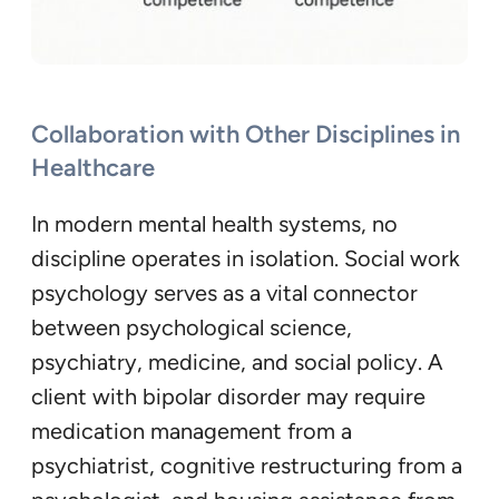
Collaboration with Other Disciplines in
Healthcare
In modern mental health systems, no
discipline operates in isolation. Social work
psychology serves as a vital connector
between psychological science,
psychiatry, medicine, and social policy. A
client with bipolar disorder may require
medication management from a
psychiatrist, cognitive restructuring from a