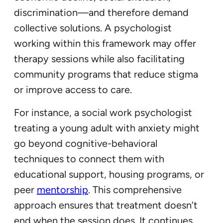
discrimination—and therefore demand
collective solutions. A psychologist
working within this framework may offer
therapy sessions while also facilitating
community programs that reduce stigma
or improve access to care.
For instance, a social work psychologist
treating a young adult with anxiety might
go beyond cognitive-behavioral
techniques to connect them with
educational support, housing programs, or
peer
mentorship
. This comprehensive
approach ensures that treatment doesn’t
end when the session does. It continues