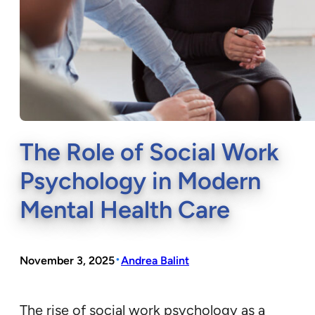
The Role of Social Work
Psychology in Modern
Mental Health Care
•
November 3, 2025
Andrea Balint
The rise of social work psychology as a