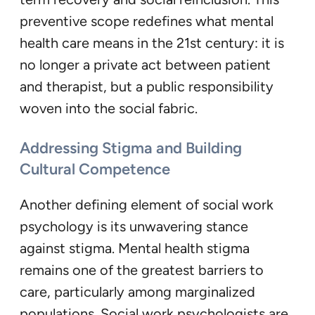
preventive scope redefines what mental
health care means in the 21st century: it is
no longer a private act between patient
and therapist, but a public responsibility
woven into the social fabric.
Addressing Stigma and Building
Cultural Competence
Another defining element of social work
psychology is its unwavering stance
against stigma. Mental health stigma
remains one of the greatest barriers to
care, particularly among marginalized
populations. Social work psychologists are