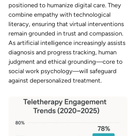
positioned to humanize digital care. They
combine empathy with technological
literacy, ensuring that virtual interventions
remain grounded in trust and compassion.
As artificial intelligence increasingly assists
diagnosis and progress tracking, human
judgment and ethical grounding—core to
social work psychology—will safeguard
against depersonalized treatment.