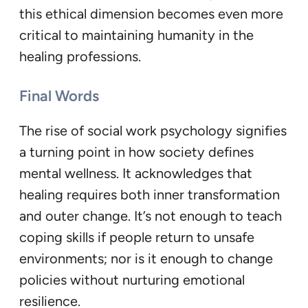
this ethical dimension becomes even more
critical to maintaining humanity in the
healing professions.
Final Words
The rise of social work psychology signifies
a turning point in how society defines
mental wellness. It acknowledges that
healing requires both inner transformation
and outer change. It’s not enough to teach
coping skills if people return to unsafe
environments; nor is it enough to change
policies without nurturing emotional
resilience.