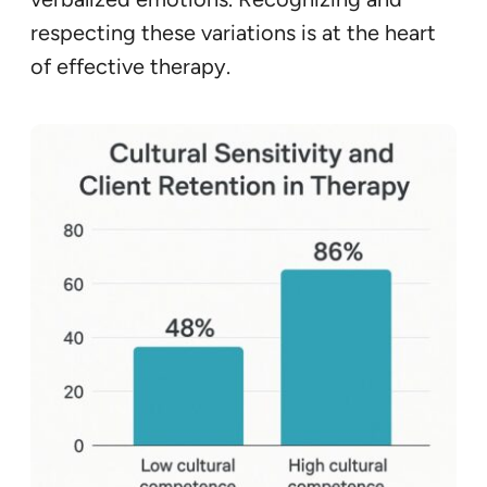
respecting these variations is at the heart
of effective therapy.