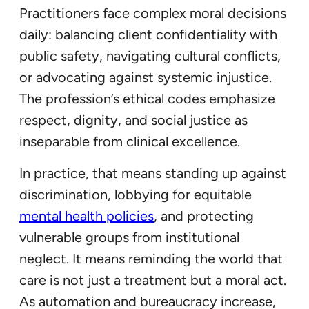
Practitioners face complex moral decisions
daily: balancing client confidentiality with
public safety, navigating cultural conflicts,
or advocating against systemic injustice.
The profession’s ethical codes emphasize
respect, dignity, and social justice as
inseparable from clinical excellence.
In practice, that means standing up against
discrimination, lobbying for equitable
mental health policies
, and protecting
vulnerable groups from institutional
neglect. It means reminding the world that
care is not just a treatment but a moral act.
As automation and bureaucracy increase,