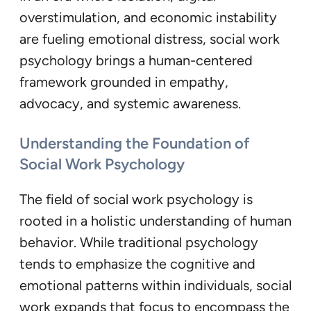
overstimulation, and economic instability
are fueling emotional distress, social work
psychology brings a human-centered
framework grounded in empathy,
advocacy, and systemic awareness.
Understanding the Foundation of
Social Work Psychology
The field of social work psychology is
rooted in a holistic understanding of human
behavior. While traditional psychology
tends to emphasize the cognitive and
emotional patterns within individuals, social
work expands that focus to encompass the