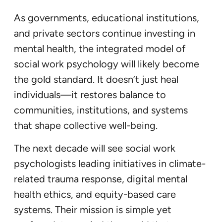
As governments, educational institutions,
and private sectors continue investing in
mental health, the integrated model of
social work psychology will likely become
the gold standard. It doesn’t just heal
individuals—it restores balance to
communities, institutions, and systems
that shape collective well-being.
The next decade will see social work
psychologists leading initiatives in climate-
related trauma response, digital mental
health ethics, and equity-based care
systems. Their mission is simple yet