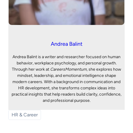
Andrea Balint
Andrea Balint is a writer and researcher focused on human
behavior, workplace psychology, and personal growth.
Through her work at
CareersMomentum
, she explores how
mindset, leadership, and emotional intelligence shape
modern careers. With a background in communication and
HR development, she transforms complex ideas into
practical insights that help readers build clarity, confidence,
and professional purpose.
HR & Career