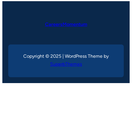
CareersMomentum
Copyright © 2025 | WordPress Theme by
SuperbThemes