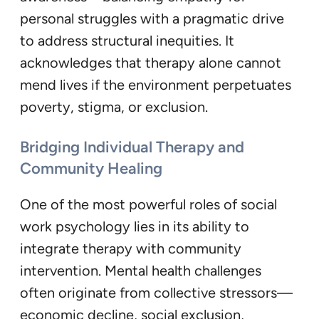
personal struggles with a pragmatic drive
to address structural inequities. It
acknowledges that therapy alone cannot
mend lives if the environment perpetuates
poverty, stigma, or exclusion.
Bridging Individual Therapy and
Community Healing
One of the most powerful roles of social
work psychology lies in its ability to
integrate therapy with community
intervention. Mental health challenges
often originate from collective stressors—
economic decline, social exclusion,