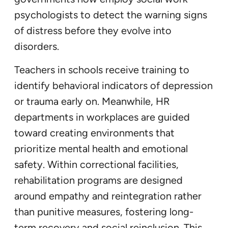
psychologists to detect the warning signs
of distress before they evolve into
disorders.
Teachers in schools receive training to
identify behavioral indicators of depression
or trauma early on. Meanwhile, HR
departments in workplaces are guided
toward creating environments that
prioritize mental health and emotional
safety. Within correctional facilities,
rehabilitation programs are designed
around empathy and reintegration rather
than punitive measures, fostering long-
term recovery and social reinclusion. This