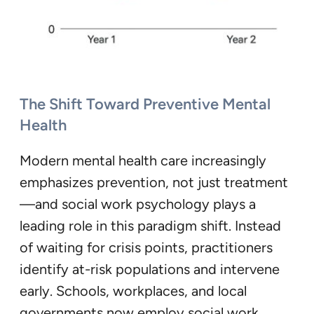
The Shift Toward Preventive Mental
Health
Modern mental health care increasingly
emphasizes prevention, not just treatment
—and social work psychology plays a
leading role in this paradigm shift. Instead
of waiting for crisis points, practitioners
identify at-risk populations and intervene
early. Schools, workplaces, and local
governments now employ social work