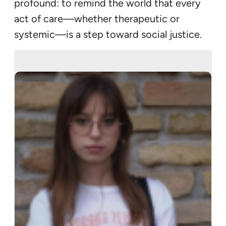
profound: to remind the world that every
act of care—whether therapeutic or
systemic—is a step toward social justice.