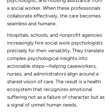
psychologist, and housing assistance from
a social worker. When these professionals
collaborate effectively, the care becomes
seamless and humane.
Hospitals, schools, and nonprofit agencies
increasingly hire social work psychologists
precisely for their versatility. They translate
complex psychological insights into
actionable steps—helping caseworkers,
nurses, and administrators align around a
shared vision of care. The result is a health
ecosystem that recognizes emotional
suffering not as a failure of character but as
a signal of unmet human needs.