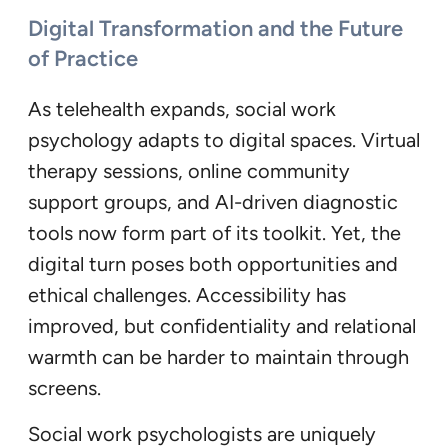
Digital Transformation and the Future
of Practice
As telehealth expands, social work
psychology adapts to digital spaces. Virtual
therapy sessions, online community
support groups, and AI-driven diagnostic
tools now form part of its toolkit. Yet, the
digital turn poses both opportunities and
ethical challenges. Accessibility has
improved, but confidentiality and relational
warmth can be harder to maintain through
screens.
Social work psychologists are uniquely