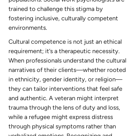
trained to challenge this stigma by
fostering inclusive, culturally competent
environments.
Cultural competence is not just an ethical
requirement; it’s a therapeutic necessity.
When professionals understand the cultural
narratives of their clients—whether rooted
in ethnicity, gender identity, or religion—
they can tailor interventions that feel safe
and authentic. A veteran might interpret
trauma through the lens of duty and loss,
while a refugee might express distress
through physical symptoms rather than
verbalized emotions. Recognizing and