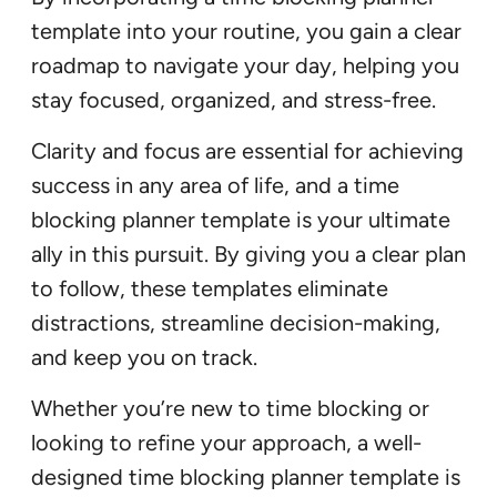
template into your routine, you gain a clear
roadmap to navigate your day, helping you
stay focused, organized, and stress-free.
Clarity and focus are essential for achieving
success in any area of life, and a time
blocking planner template is your ultimate
ally in this pursuit. By giving you a clear plan
to follow, these templates eliminate
distractions, streamline decision-making,
and keep you on track.
Whether you’re new to time blocking or
looking to refine your approach, a well-
designed time blocking planner template is