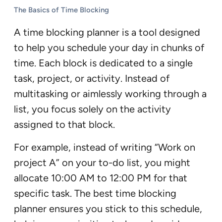
The Basics of Time Blocking
A time blocking planner is a tool designed
to help you schedule your day in chunks of
time. Each block is dedicated to a single
task, project, or activity. Instead of
multitasking or aimlessly working through a
list, you focus solely on the activity
assigned to that block.
For example, instead of writing “Work on
project A” on your to-do list, you might
allocate 10:00 AM to 12:00 PM for that
specific task. The best time blocking
planner ensures you stick to this schedule,