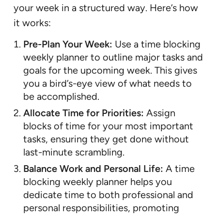
your week in a structured way. Here’s how
it works:
Pre-Plan Your Week:
Use a time blocking
weekly planner to outline major tasks and
goals for the upcoming week. This gives
you a bird’s-eye view of what needs to
be accomplished.
Allocate Time for Priorities:
Assign
blocks of time for your most important
tasks, ensuring they get done without
last-minute scrambling.
Balance Work and Personal Life:
A time
blocking weekly planner helps you
dedicate time to both professional and
personal responsibilities, promoting