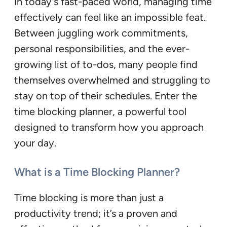
In today’s fast-paced world, managing time
effectively can feel like an impossible feat.
Between juggling work commitments,
personal responsibilities, and the ever-
growing list of to-dos, many people find
themselves overwhelmed and struggling to
stay on top of their schedules. Enter the
time blocking planner, a powerful tool
designed to transform how you approach
your day.
What is a Time Blocking Planner?
Time blocking is more than just a
productivity trend; it’s a proven and