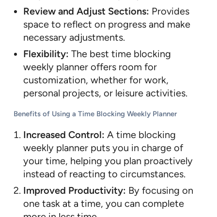
Review and Adjust Sections:
Provides
space to reflect on progress and make
necessary adjustments.
Flexibility:
The best time blocking
weekly planner offers room for
customization, whether for work,
personal projects, or leisure activities.
Benefits of Using a Time Blocking Weekly Planner
Increased Control:
A time blocking
weekly planner puts you in charge of
your time, helping you plan proactively
instead of reacting to circumstances.
Improved Productivity:
By focusing on
one task at a time, you can complete
more in less time.