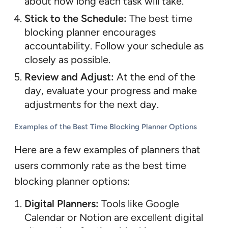
about how long each task will take.
Stick to the Schedule:
The best time
blocking planner encourages
accountability. Follow your schedule as
closely as possible.
Review and Adjust:
At the end of the
day, evaluate your progress and make
adjustments for the next day.
Examples of the Best Time Blocking Planner Options
Here are a few examples of planners that
users commonly rate as the best time
blocking planner options:
Digital Planners:
Tools like Google
Calendar or Notion are excellent digital