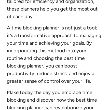
tailored for efficiency and organization,
these planners help you get the most out
of each day.
A time blocking planner is not just a tool;
it’s a transformative approach to managing
your time and achieving your goals. By
incorporating this method into your
routine and choosing the best time
blocking planner, you can boost
productivity, reduce stress, and enjoy a
greater sense of control over your life.
Make today the day you embrace time
blocking and discover how the best time
blocking planner can revolutionize your