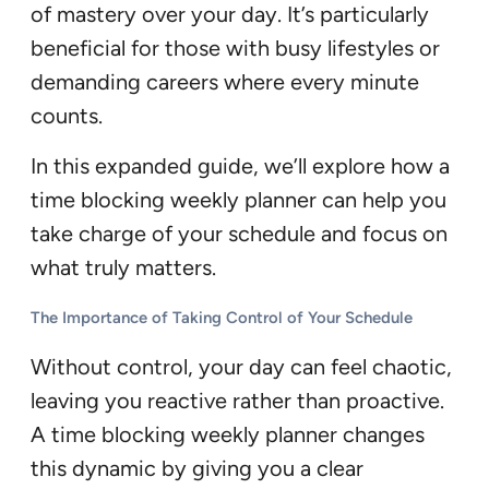
of mastery over your day. It’s particularly
beneficial for those with busy lifestyles or
demanding careers where every minute
counts.
In this expanded guide, we’ll explore how a
time blocking weekly planner can help you
take charge of your schedule and focus on
what truly matters.
The Importance of Taking Control of Your Schedule
Without control, your day can feel chaotic,
leaving you reactive rather than proactive.
A time blocking weekly planner changes
this dynamic by giving you a clear