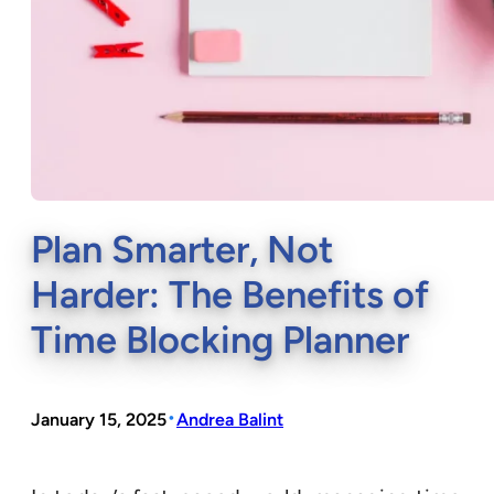
Plan Smarter, Not
Harder: The Benefits of
Time Blocking Planner
•
January 15, 2025
Andrea Balint