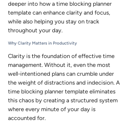
deeper into how a time blocking planner
template can enhance clarity and focus,
while also helping you stay on track
throughout your day.
Why Clarity Matters in Productivity
Clarity is the foundation of effective time
management. Without it, even the most
well-intentioned plans can crumble under
the weight of distractions and indecision. A
time blocking planner template eliminates
this chaos by creating a structured system
where every minute of your day is
accounted for.