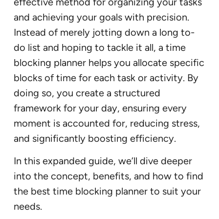
effective method for organizing your tasks
and achieving your goals with precision.
Instead of merely jotting down a long to-
do list and hoping to tackle it all, a time
blocking planner helps you allocate specific
blocks of time for each task or activity. By
doing so, you create a structured
framework for your day, ensuring every
moment is accounted for, reducing stress,
and significantly boosting efficiency.
In this expanded guide, we’ll dive deeper
into the concept, benefits, and how to find
the best time blocking planner to suit your
needs.