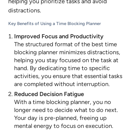
helping you prioritize tasks and avoid
distractions.
Key Benefits of Using a Time Blocking Planner
Improved Focus and Productivity
The structured format of the best time
blocking planner minimizes distractions,
helping you stay focused on the task at
hand. By dedicating time to specific
activities, you ensure that essential tasks
are completed without interruption.
Reduced Decision Fatigue
With a time blocking planner, you no
longer need to decide what to do next.
Your day is pre-planned, freeing up
mental energy to focus on execution.