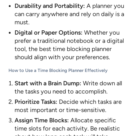
Durability and Portability:
A planner you
can carry anywhere and rely on daily is a
must.
Digital or Paper Options:
Whether you
prefer a traditional notebook or a digital
tool, the best time blocking planner
should align with your preferences.
How to Use a Time Blocking Planner Effectively
Start with a Brain Dump:
Write down all
the tasks you need to accomplish.
Prioritize Tasks:
Decide which tasks are
most important or time-sensitive.
Assign Time Blocks:
Allocate specific
time slots for each activity. Be realistic