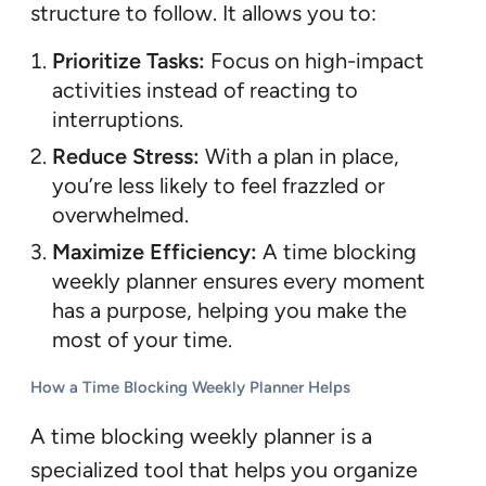
structure to follow. It allows you to:
Prioritize Tasks:
Focus on high-impact
activities instead of reacting to
interruptions.
Reduce Stress:
With a plan in place,
you’re less likely to feel frazzled or
overwhelmed.
Maximize Efficiency:
A time blocking
weekly planner ensures every moment
has a purpose, helping you make the
most of your time.
How a Time Blocking Weekly Planner Helps
A time blocking weekly planner is a
specialized tool that helps you organize