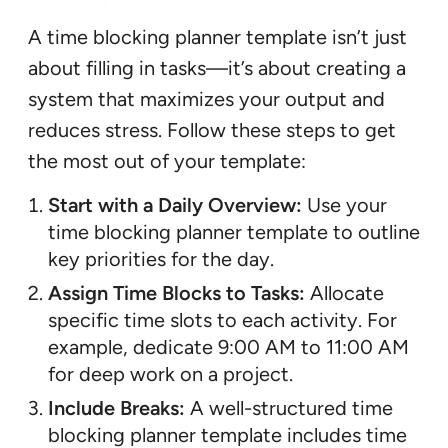
A time blocking planner template isn’t just
about filling in tasks—it’s about creating a
system that maximizes your output and
reduces stress. Follow these steps to get
the most out of your template:
Start with a Daily Overview:
Use your
time blocking planner template to outline
key priorities for the day.
Assign Time Blocks to Tasks:
Allocate
specific time slots to each activity. For
example, dedicate 9:00 AM to 11:00 AM
for deep work on a project.
Include Breaks:
A well-structured time
blocking planner template includes time