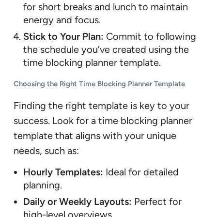
for short breaks and lunch to maintain
energy and focus.
Stick to Your Plan:
Commit to following
the schedule you’ve created using the
time blocking planner template.
Choosing the Right Time Blocking Planner Template
Finding the right template is key to your
success. Look for a time blocking planner
template that aligns with your unique
needs, such as:
Hourly Templates:
Ideal for detailed
planning.
Daily or Weekly Layouts:
Perfect for
high-level overviews.