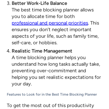
Better Work-Life Balance
The best time blocking planner allows
you to allocate time for both
professional and personal priorities
. This
ensures you don’t neglect important
aspects of your life, such as family time,
self-care, or hobbies.
Realistic Time Management
A time blocking planner helps you
understand how long tasks actually take,
preventing over-commitment and
helping you set realistic expectations for
your day.
Features to Look for in the Best Time Blocking Planner
To get the most out of this productivity