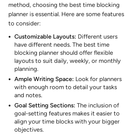
method, choosing the best time blocking
planner is essential. Here are some features
to consider:
Customizable Layouts:
Different users
have different needs. The best time
blocking planner should offer flexible
layouts to suit daily, weekly, or monthly
planning.
Ample Writing Space:
Look for planners
with enough room to detail your tasks
and notes.
Goal Setting Sections:
The inclusion of
goal-setting features makes it easier to
align your time blocks with your bigger
objectives.