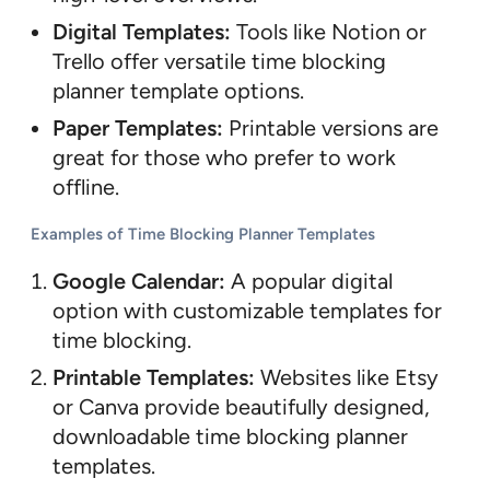
Digital Templates:
Tools like Notion or
Trello offer versatile time blocking
planner template options.
Paper Templates:
Printable versions are
great for those who prefer to work
offline.
Examples of Time Blocking Planner Templates
Google Calendar:
A popular digital
option with customizable templates for
time blocking.
Printable Templates:
Websites like Etsy
or Canva provide beautifully designed,
downloadable time blocking planner
templates.