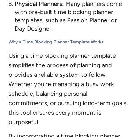
Physical Planners:
Many planners come
with pre-built time blocking planner
templates, such as Passion Planner or
Day Designer.
Why a Time Blocking Planner Template Works
Using a time blocking planner template
simplifies the process of planning and
provides a reliable system to follow.
Whether you’re managing a busy work
schedule, balancing personal
commitments, or pursuing long-term goals,
this tool ensures every moment is
purposeful.
By incorporating a time blocking planner