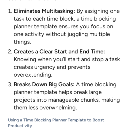
Eliminates Multitasking:
By assigning one
task to each time block, a time blocking
planner template ensures you focus on
one activity without juggling multiple
things.
Creates a Clear Start and End Time:
Knowing when you’ll start and stop a task
creates urgency and prevents
overextending.
Breaks Down Big Goals:
A time blocking
planner template helps break large
projects into manageable chunks, making
them less overwhelming.
Using a Time Blocking Planner Template to Boost
Productivity