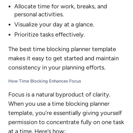
Allocate time for work, breaks, and
personal activities.
Visualize your day at a glance.
Prioritize tasks effectively.
The best time blocking planner template
makes it easy to get started and maintain
consistency in your planning efforts.
How Time Blocking Enhances Focus
Focus is a natural byproduct of clarity.
When you use a time blocking planner
template, you’re essentially giving yourself
permission to concentrate fully on one task
at a time. Here’s how: