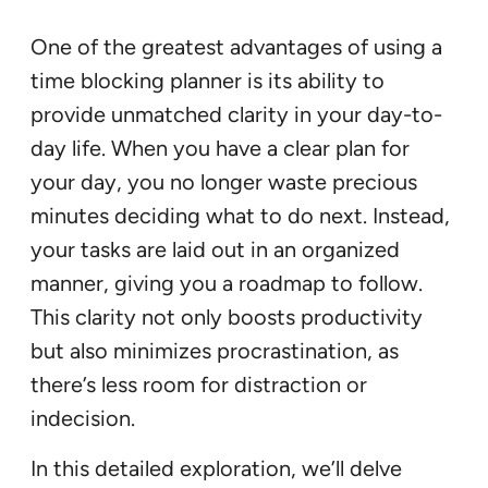
One of the greatest advantages of using a
time blocking planner is its ability to
provide unmatched clarity in your day-to-
day life. When you have a clear plan for
your day, you no longer waste precious
minutes deciding what to do next. Instead,
your tasks are laid out in an organized
manner, giving you a roadmap to follow.
This clarity not only boosts productivity
but also minimizes procrastination, as
there’s less room for distraction or
indecision.
In this detailed exploration, we’ll delve