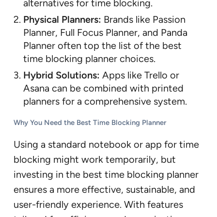
alternatives for time blocking.
Physical Planners:
Brands like Passion
Planner, Full Focus Planner, and Panda
Planner often top the list of the best
time blocking planner choices.
Hybrid Solutions:
Apps like Trello or
Asana can be combined with printed
planners for a comprehensive system.
Why You Need the Best Time Blocking Planner
Using a standard notebook or app for time
blocking might work temporarily, but
investing in the best time blocking planner
ensures a more effective, sustainable, and
user-friendly experience. With features