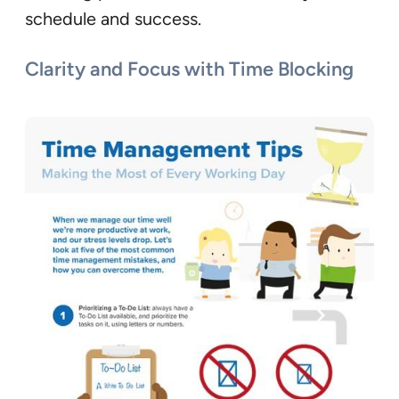
schedule and success.
Clarity and Focus with Time Blocking