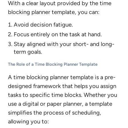
With a clear layout provided by the time
blocking planner template, you can:
Avoid decision fatigue.
Focus entirely on the task at hand.
Stay aligned with your short- and long-
term goals.
The Role of a Time Blocking Planner Template
A time blocking planner template is a pre-
designed framework that helps you assign
tasks to specific time blocks. Whether you
use a digital or paper planner, a template
simplifies the process of scheduling,
allowing you to: