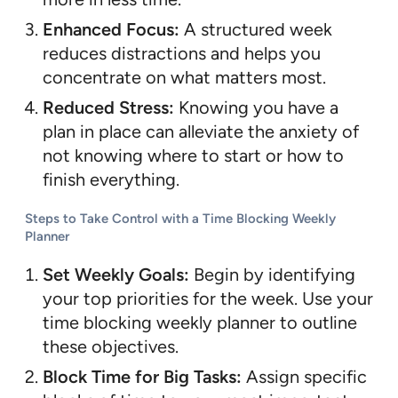
Enhanced Focus:
A structured week
reduces distractions and helps you
concentrate on what matters most.
Reduced Stress:
Knowing you have a
plan in place can alleviate the anxiety of
not knowing where to start or how to
finish everything.
Steps to Take Control with a Time Blocking Weekly
Planner
Set Weekly Goals:
Begin by identifying
your top priorities for the week. Use your
time blocking weekly planner to outline
these objectives.
Block Time for Big Tasks:
Assign specific