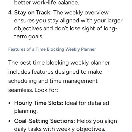
better work-life balance.
Stay on Track:
The weekly overview
ensures you stay aligned with your larger
objectives and don’t lose sight of long-
term goals.
Features of a Time Blocking Weekly Planner
The best time blocking weekly planner
includes features designed to make
scheduling and time management
seamless. Look for:
Hourly Time Slots:
Ideal for detailed
planning.
Goal-Setting Sections:
Helps you align
daily tasks with weekly objectives.