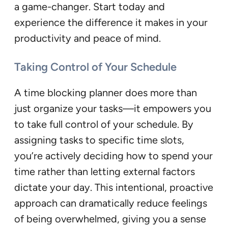
a game-changer. Start today and
experience the difference it makes in your
productivity and peace of mind.
Taking Control of Your Schedule
A time blocking planner does more than
just organize your tasks—it empowers you
to take full control of your schedule. By
assigning tasks to specific time slots,
you’re actively deciding how to spend your
time rather than letting external factors
dictate your day. This intentional, proactive
approach can dramatically reduce feelings
of being overwhelmed, giving you a sense