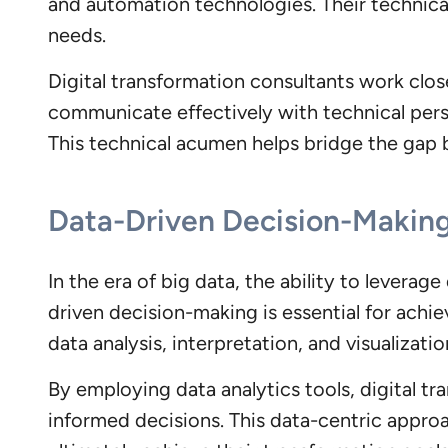
and automation technologies. Their technical 
needs.
Digital transformation consultants work clos
communicate effectively with technical perso
This technical acumen helps bridge the gap
Data-Driven Decision-Makin
In the era of big data, the ability to leverage
driven decision-making is essential for achie
data analysis, interpretation, and visualizat
By employing data analytics tools, digital t
informed decisions. This data-centric appro