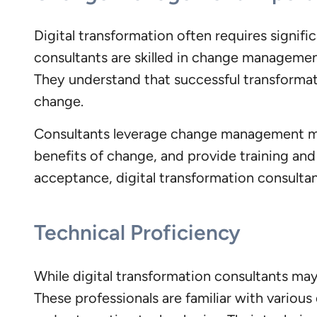
Digital transformation often requires signifi
consultants are skilled in change managemen
They understand that successful transformat
change.
Consultants leverage change management met
benefits of change, and provide training and
acceptance, digital transformation consultan
Technical Proficiency
While digital transformation consultants may 
These professionals are familiar with various 