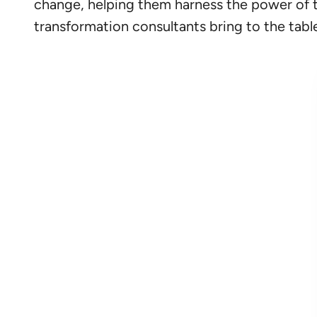
change, helping them harness the power of tech
transformation consultants bring to the table,