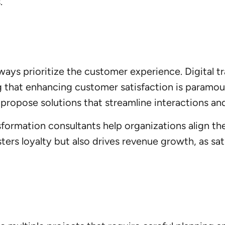
.
lways prioritize the customer experience. Digital 
g that enhancing customer satisfaction is paramou
propose solutions that streamline interactions and
sformation consultants help organizations align th
ters loyalty but also drives revenue growth, as sa