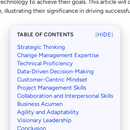
nology to achieve their goals. This article will del
 illustrating their significance in driving successf
HIDE
TABLE OF CONTENTS
[
]
Strategic Thinking
Change Management Expertise
Technical Proficiency
Data-Driven Decision-Making
Customer-Centric Mindset
Project Management Skills
Collaboration and Interpersonal Skills
Business Acumen
Agility and Adaptability
Visionary Leadership
Conclusion