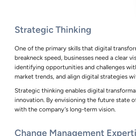
Strategic Thinking
One of the primary skills that digital transf
breakneck speed, businesses need a clear vis
identifying opportunities and challenges wit
market trends, and align digital strategies w
Strategic thinking enables digital transform
innovation. By envisioning the future state o
with the company’s long-term vision.
Change Management Expert