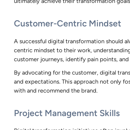
ultimately achieve their transformation goals
Customer-Centric Mindset
A successful digital transformation should a
centric mindset to their work, understandin
customer journeys, identify pain points, and 
By advocating for the customer, digital tran
and expectations. This approach not only fos
with and recommend the brand.
Project Management Skills