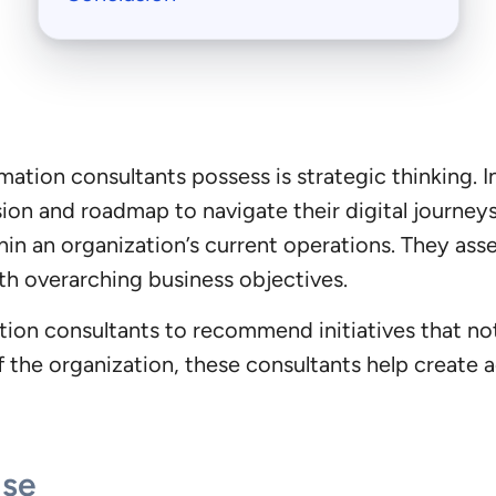
ormation consultants possess is strategic thinking. 
ion and roadmap to navigate their digital journeys.
hin an organization’s current operations. They as
ith overarching business objectives.
ation consultants to recommend initiatives that no
f the organization, these consultants help create ac
ise