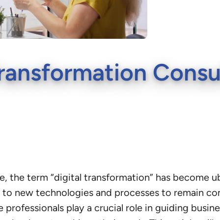
 Transformation Consu
pe, the term “digital transformation” has become u
 to new technologies and processes to remain comp
professionals play a crucial role in guiding busin