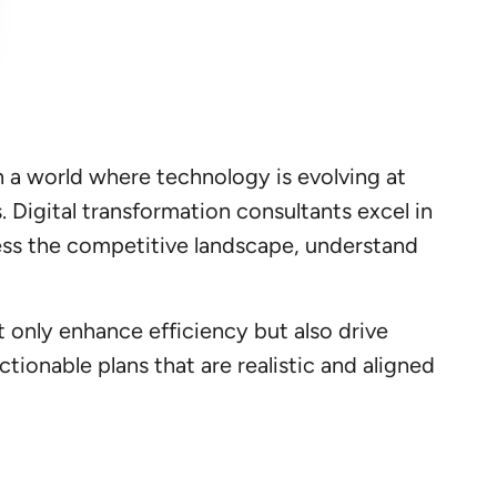
In a world where technology is evolving at
 Digital transformation consultants excel in
sess the competitive landscape, understand
t only enhance efficiency but also drive
tionable plans that are realistic and aligned