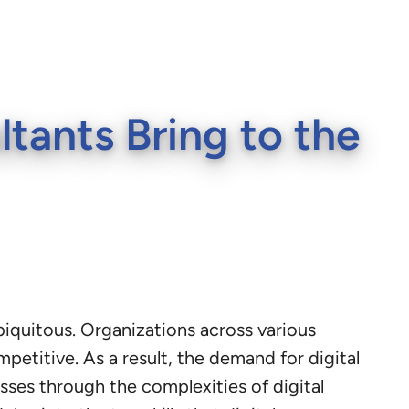
ltants Bring to the
biquitous. Organizations across various
etitive. As a result, the demand for digital
esses through the complexities of digital