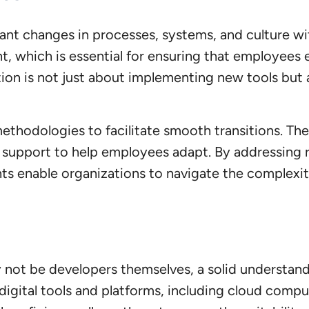
cant changes in processes, systems, and culture wi
t, which is essential for ensuring that employees
ion is not just about implementing new tools but
hodologies to facilitate smooth transitions. Th
 support to help employees adapt. By addressing r
ts enable organizations to navigate the complexiti
not be developers themselves, a solid understandin
digital tools and platforms, including cloud computin