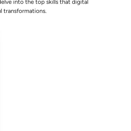
ve into the top skills that digital
ul transformations.