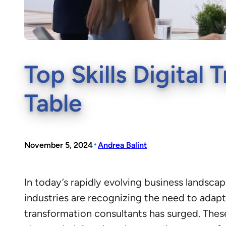
Top Skills Digital
Table
•
November 5, 2024
Andrea Balint
In today’s rapidly evolving business landsca
industries are recognizing the need to adapt
transformation consultants has surged. These 