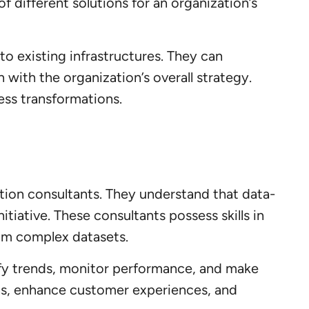
f different solutions for an organization’s
to existing infrastructures. They can
with the organization’s overall strategy.
ss transformations.
ormation consultants. They understand that data-
tiative. These consultants possess skills in
from complex datasets.
tify trends, monitor performance, and make
ons, enhance customer experiences, and