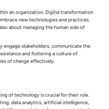
thin an organization. Digital transformation
 embrace new technologies and practices.
 also about managing the human side of
ey engage stakeholders, communicate the
esistance and fostering a culture of
es of change effectively.
g of technology is crucial for their role.
g, data analytics, artificial intelligence,