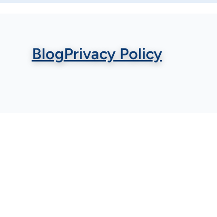
Blog
Privacy Policy