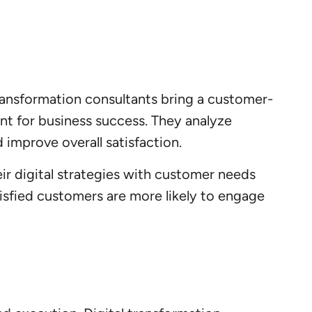
transformation consultants bring a customer-
nt for business success. They analyze
 improve overall satisfaction.
eir digital strategies with customer needs
tisfied customers are more likely to engage