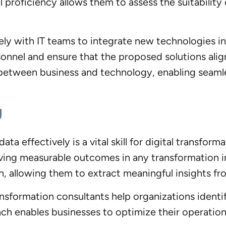
proficiency allows them to assess the suitability o
ely with IT teams to integrate new technologies in
nnel and ensure that the proposed solutions align 
 between business and technology, enabling seamle
g
 data effectively is a vital skill for digital transf
ving measurable outcomes in any transformation ini
ion, allowing them to extract meaningful insights 
ransformation consultants help organizations iden
ach enables businesses to optimize their operati