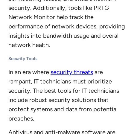
security. Additionally, tools like PRTG
Network Monitor help track the
performance of network devices, providing
insights into bandwidth usage and overall
network health.
Security Tools
In an era where
security threats
are
rampant, IT technicians must prioritize
security. The best tools for IT technicians
include robust security solutions that
protect systems and data from potential
breaches.
Antivirus and anti-malware software are