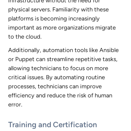
infrastructure without the need for
physical servers. Familiarity with these
platforms is becoming increasingly
important as more organizations migrate
to the cloud.
Additionally, automation tools like Ansible
or Puppet can streamline repetitive tasks,
allowing technicians to focus on more
critical issues. By automating routine
processes, technicians can improve
efficiency and reduce the risk of human
error.
Training and Certification