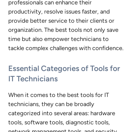
professionals can enhance their
productivity, resolve issues faster, and
provide better service to their clients or
organization. The best tools not only save
time but also empower technicians to
tackle complex challenges with confidence.
Essential Categories of Tools for
IT Technicians
When it comes to the best tools for IT
technicians, they can be broadly
categorized into several areas: hardware
tools, software tools, diagnostic tools,
network management tools, and security