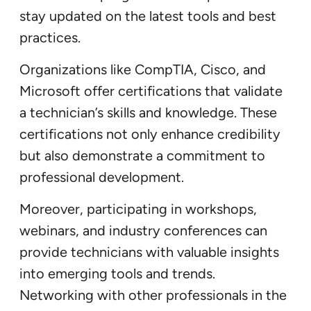
stay updated on the latest tools and best
practices.
Organizations like CompTIA, Cisco, and
Microsoft offer certifications that validate
a technician’s skills and knowledge. These
certifications not only enhance credibility
but also demonstrate a commitment to
professional development.
Moreover, participating in workshops,
webinars, and industry conferences can
provide technicians with valuable insights
into emerging tools and trends.
Networking with other professionals in the