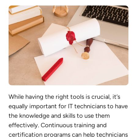
While having the right tools is crucial, it’s
equally important for IT technicians to have
the knowledge and skills to use them
effectively. Continuous training and
certification programs can help technicians