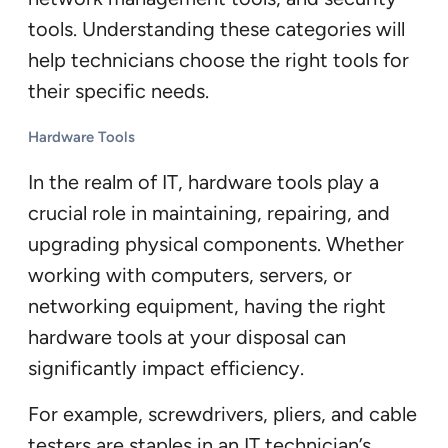
tools. Understanding these categories will
help technicians choose the right tools for
their specific needs.
Hardware Tools
In the realm of IT, hardware tools play a
crucial role in maintaining, repairing, and
upgrading physical components. Whether
working with computers, servers, or
networking equipment, having the right
hardware tools at your disposal can
significantly impact efficiency.
For example, screwdrivers, pliers, and cable
testers are staples in an IT technician’s