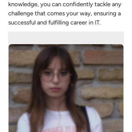
knowledge, you can confidently tackle any
challenge that comes your way, ensuring a
successful and fulfilling career in IT.