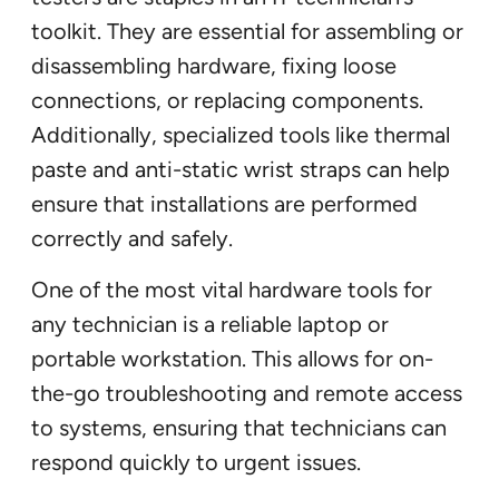
toolkit. They are essential for assembling or
disassembling hardware, fixing loose
connections, or replacing components.
Additionally, specialized tools like thermal
paste and anti-static wrist straps can help
ensure that installations are performed
correctly and safely.
One of the most vital hardware tools for
any technician is a reliable laptop or
portable workstation. This allows for on-
the-go troubleshooting and remote access
to systems, ensuring that technicians can
respond quickly to urgent issues.