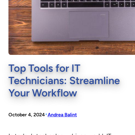
Top Tools for IT
Technicians: Streamline
Your Workflow
•
October 4, 2024
Andrea Balint