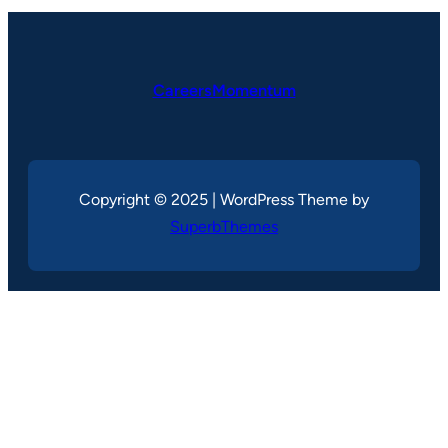
CareersMomentum
Copyright © 2025 | WordPress Theme by
SuperbThemes