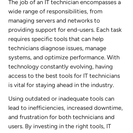
The job of an IT technician encompasses a
wide range of responsibilities, from
managing servers and networks to
providing support for end-users. Each task
requires specific tools that can help
technicians diagnose issues, manage
systems, and optimize performance. With
technology constantly evolving, having
access to the best tools for IT technicians
is vital for staying ahead in the industry.
Using outdated or inadequate tools can
lead to inefficiencies, increased downtime,
and frustration for both technicians and
users. By investing in the right tools, IT