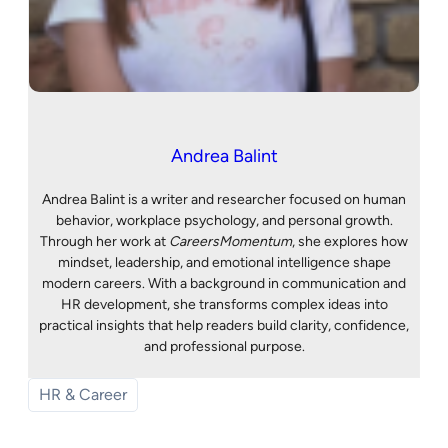
Andrea Balint
Andrea Balint is a writer and researcher focused on human
behavior, workplace psychology, and personal growth.
Through her work at
CareersMomentum
, she explores how
mindset, leadership, and emotional intelligence shape
modern careers. With a background in communication and
HR development, she transforms complex ideas into
practical insights that help readers build clarity, confidence,
and professional purpose.
HR & Career