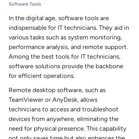
Software Tools
In the digital age, software tools are
indispensable for IT technicians. They aid in
various tasks such as system monitoring,
performance analysis, and remote support.
Among the best tools for IT technicians,
software solutions provide the backbone
for efficient operations.
Remote desktop software, such as
TeamViewer or AnyDesk, allows
technicians to access and troubleshoot
devices from anywhere, eliminating the
need for physical presence. This capability
not only saves time but also enhances the