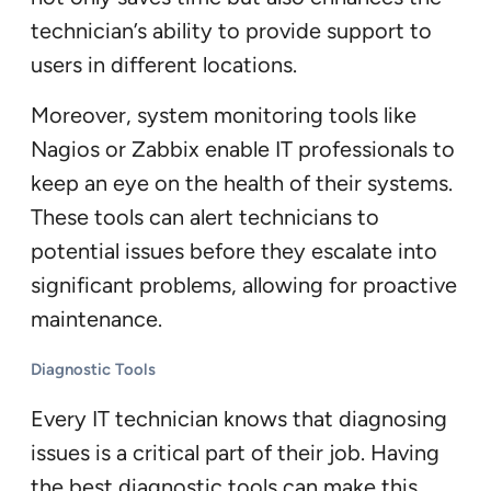
technician’s ability to provide support to
users in different locations.
Moreover, system monitoring tools like
Nagios or Zabbix enable IT professionals to
keep an eye on the health of their systems.
These tools can alert technicians to
potential issues before they escalate into
significant problems, allowing for proactive
maintenance.
Diagnostic Tools
Every IT technician knows that diagnosing
issues is a critical part of their job. Having
the best diagnostic tools can make this