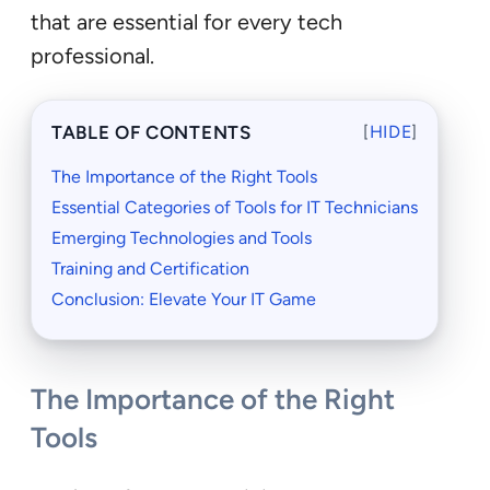
that are essential for every tech
professional.
TABLE OF CONTENTS
[
HIDE
]
The Importance of the Right Tools
Essential Categories of Tools for IT Technicians
Emerging Technologies and Tools
Training and Certification
Conclusion: Elevate Your IT Game
The Importance of the Right
Tools