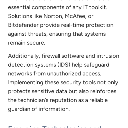
essential components of any IT toolkit.
Solutions like Norton, McAfee, or
Bitdefender provide real-time protection
against threats, ensuring that systems
remain secure.
Additionally, firewall software and intrusion
detection systems (IDS) help safeguard
networks from unauthorized access.
Implementing these security tools not only
protects sensitive data but also reinforces
the technician’s reputation as a reliable
guardian of information.