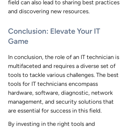
field can also lead to sharing best practices
and discovering new resources.
Conclusion: Elevate Your IT
Game
In conclusion, the role of an IT technician is
multifaceted and requires a diverse set of
tools to tackle various challenges. The best
tools for IT technicians encompass
hardware, software, diagnostic, network
management, and security solutions that
are essential for success in this field.
By investing in the right tools and