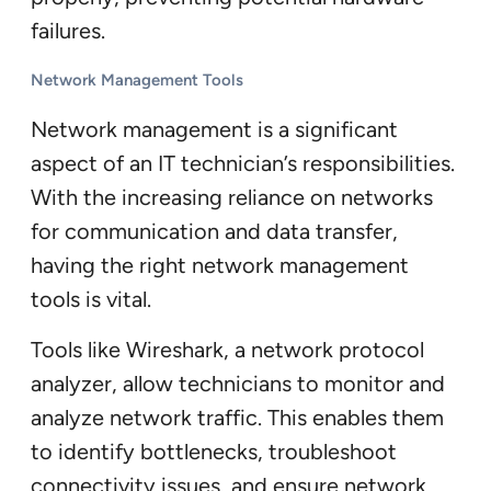
failures.
Network Management Tools
Network management is a significant
aspect of an IT technician’s responsibilities.
With the increasing reliance on networks
for communication and data transfer,
having the right network management
tools is vital.
Tools like Wireshark, a network protocol
analyzer, allow technicians to monitor and
analyze network traffic. This enables them
to identify bottlenecks, troubleshoot
connectivity issues, and ensure network