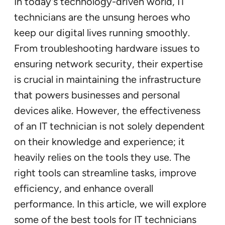
In today’s technology-driven world, IT
technicians are the unsung heroes who
keep our digital lives running smoothly.
From troubleshooting hardware issues to
ensuring network security, their expertise
is crucial in maintaining the infrastructure
that powers businesses and personal
devices alike. However, the effectiveness
of an IT technician is not solely dependent
on their knowledge and experience; it
heavily relies on the tools they use. The
right tools can streamline tasks, improve
efficiency, and enhance overall
performance. In this article, we will explore
some of the best tools for IT technicians