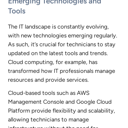
Emerging Technologies and
Tools
The IT landscape is constantly evolving,
with new technologies emerging regularly.
As such, it’s crucial for technicians to stay
updated on the latest tools and trends.
Cloud computing, for example, has
transformed how IT professionals manage
resources and provide services.
Cloud-based tools such as AWS
Management Console and Google Cloud
Platform provide flexibility and scalability,
allowing technicians to manage