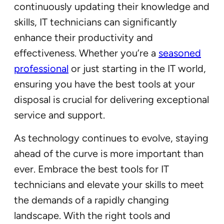
continuously updating their knowledge and
skills, IT technicians can significantly
enhance their productivity and
effectiveness. Whether you’re a
seasoned
professional
or just starting in the IT world,
ensuring you have the best tools at your
disposal is crucial for delivering exceptional
service and support.
As technology continues to evolve, staying
ahead of the curve is more important than
ever. Embrace the best tools for IT
technicians and elevate your skills to meet
the demands of a rapidly changing
landscape. With the right tools and