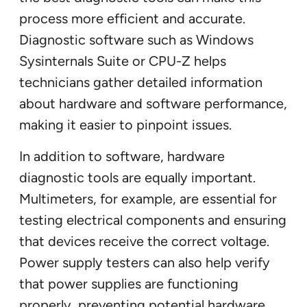
process more efficient and accurate.
Diagnostic software such as Windows
Sysinternals Suite or CPU-Z helps
technicians gather detailed information
about hardware and software performance,
making it easier to pinpoint issues.
In addition to software, hardware
diagnostic tools are equally important.
Multimeters, for example, are essential for
testing electrical components and ensuring
that devices receive the correct voltage.
Power supply testers can also help verify
that power supplies are functioning
properly, preventing potential hardware