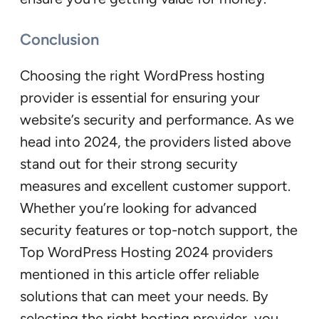
Conclusion
Choosing the right WordPress hosting
provider is essential for ensuring your
website’s security and performance. As we
head into 2024, the providers listed above
stand out for their strong security
measures and excellent customer support.
Whether you’re looking for advanced
security features or top-notch support, the
Top WordPress Hosting 2024 providers
mentioned in this article offer reliable
solutions that can meet your needs. By
selecting the right hosting provider, you