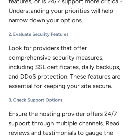
features, or is 24/7 support more critical?
Understanding your priorities will help
narrow down your options.
2.
Evaluate Security Features
Look for providers that offer
comprehensive security measures,
including SSL certificates, daily backups,
and DDoS protection. These features are
essential for keeping your site secure.
3.
Check Support Options
Ensure the hosting provider offers 24/7
support through multiple channels. Read
reviews and testimonials to gauge the