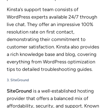
Kinsta’s support team consists of
WordPress experts available 24/7 through
live chat. They offer an impressive 100%
resolution rate on first contact,
demonstrating their commitment to
customer satisfaction. Kinsta also provides
a rich knowledge base and blog, covering
everything from WordPress optimization
tips to detailed troubleshooting guides.
3.
SiteGround
SiteGround
is a well-established hosting
provider that offers a balanced mix of
affordability, security, and support. Known