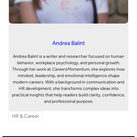
Andrea Balint
Andrea Balint is a writer and researcher focused on human
behavior, workplace psychology, and personal growth.
Through her work at
CareersMomentum
, she explores how
mindset, leadership, and emotional intelligence shape
modern careers. With a background in communication and
HR development, she transforms complex ideas into
practical insights that help readers build clarity, confidence,
and professional purpose.
HR & Career