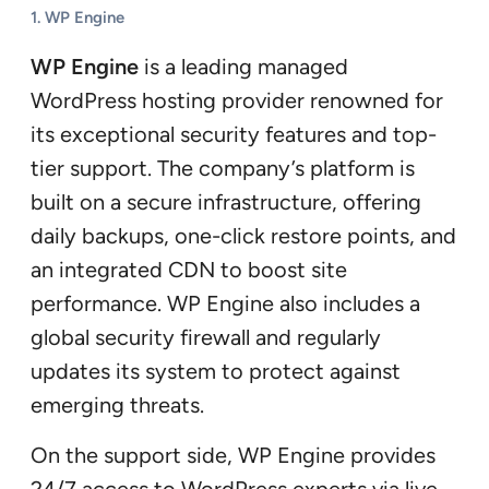
1.
WP Engine
WP Engine
is a leading managed
WordPress hosting provider renowned for
its exceptional security features and top-
tier support. The company’s platform is
built on a secure infrastructure, offering
daily backups, one-click restore points, and
an integrated CDN to boost site
performance. WP Engine also includes a
global security firewall and regularly
updates its system to protect against
emerging threats.
On the support side, WP Engine provides
24/7 access to WordPress experts via live