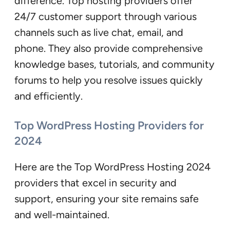
difference. Top hosting providers offer
24/7 customer support through various
channels such as live chat, email, and
phone. They also provide comprehensive
knowledge bases, tutorials, and community
forums to help you resolve issues quickly
and efficiently.
Top WordPress Hosting Providers for
2024
Here are the Top WordPress Hosting 2024
providers that excel in security and
support, ensuring your site remains safe
and well-maintained.