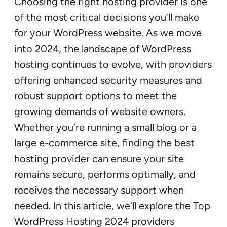
Choosing the right hosting provider is one
of the most critical decisions you’ll make
for your WordPress website. As we move
into 2024, the landscape of WordPress
hosting continues to evolve, with providers
offering enhanced security measures and
robust support options to meet the
growing demands of website owners.
Whether you’re running a small blog or a
large e-commerce site, finding the best
hosting provider can ensure your site
remains secure, performs optimally, and
receives the necessary support when
needed. In this article, we’ll explore the Top
WordPress Hosting 2024 providers