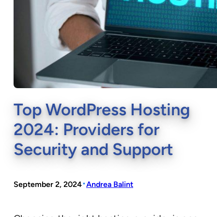
Top WordPress Hosting
2024: Providers for
Security and Support
•
September 2, 2024
Andrea Balint