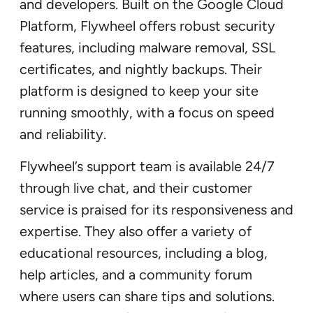
and developers. Built on the Google Cloud
Platform, Flywheel offers robust security
features, including malware removal, SSL
certificates, and nightly backups. Their
platform is designed to keep your site
running smoothly, with a focus on speed
and reliability.
Flywheel’s support team is available 24/7
through live chat, and their customer
service is praised for its responsiveness and
expertise. They also offer a variety of
educational resources, including a blog,
help articles, and a community forum
where users can share tips and solutions.