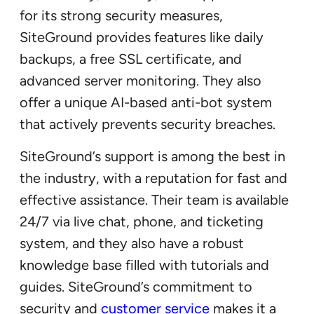
for its strong security measures,
SiteGround provides features like daily
backups, a free SSL certificate, and
advanced server monitoring. They also
offer a unique AI-based anti-bot system
that actively prevents security breaches.
SiteGround’s support is among the best in
the industry, with a reputation for fast and
effective assistance. Their team is available
24/7 via live chat, phone, and ticketing
system, and they also have a robust
knowledge base filled with tutorials and
guides. SiteGround’s commitment to
security and
customer service
makes it a