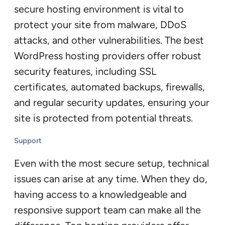
secure hosting environment is vital to
protect your site from malware, DDoS
attacks, and other vulnerabilities. The best
WordPress hosting providers offer robust
security features, including SSL
certificates, automated backups, firewalls,
and regular security updates, ensuring your
site is protected from potential threats.
Support
Even with the most secure setup, technical
issues can arise at any time. When they do,
having access to a knowledgeable and
responsive support team can make all the