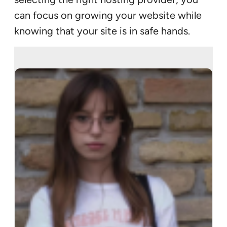
can focus on growing your website while
knowing that your site is in safe hands.