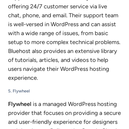
offering 24/7 customer service via live
chat, phone, and email. Their support team
is well-versed in WordPress and can assist
with a wide range of issues, from basic
setup to more complex technical problems.
Bluehost also provides an extensive library
of tutorials, articles, and videos to help
users navigate their WordPress hosting
experience.
5.
Flywheel
Flywheel
is a managed WordPress hosting
provider that focuses on providing a secure
and user-friendly experience for designers