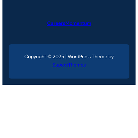
CareersMomentum
Copyright © 2025 | WordPress Theme by
SuperbThemes