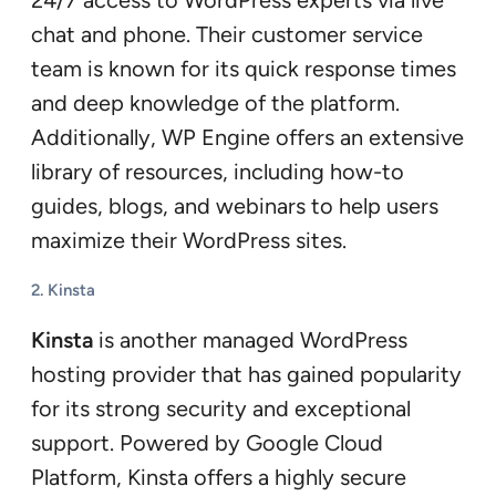
chat and phone. Their customer service
team is known for its quick response times
and deep knowledge of the platform.
Additionally, WP Engine offers an extensive
library of resources, including how-to
guides, blogs, and webinars to help users
maximize their WordPress sites.
2.
Kinsta
Kinsta
is another managed WordPress
hosting provider that has gained popularity
for its strong security and exceptional
support. Powered by Google Cloud
Platform, Kinsta offers a highly secure