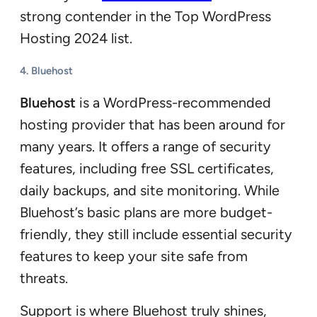
strong contender in the Top WordPress
Hosting 2024 list.
4.
Bluehost
Bluehost
is a WordPress-recommended
hosting provider that has been around for
many years. It offers a range of security
features, including free SSL certificates,
daily backups, and site monitoring. While
Bluehost’s basic plans are more budget-
friendly, they still include essential security
features to keep your site safe from
threats.
Support is where Bluehost truly shines,