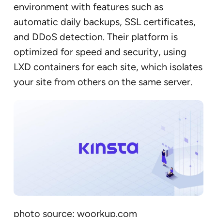
environment with features such as
automatic daily backups, SSL certificates,
and DDoS detection. Their platform is
optimized for speed and security, using
LXD containers for each site, which isolates
your site from others on the same server.
photo source: woorkup.com