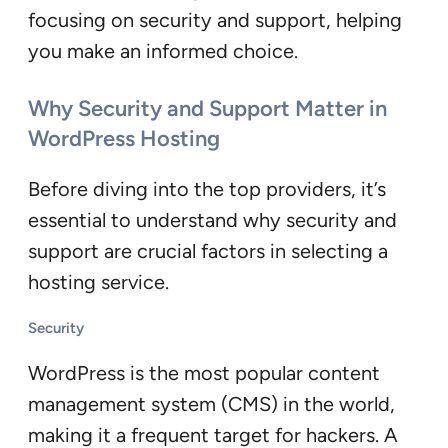
focusing on security and support, helping
you make an informed choice.
Why Security and Support Matter in
WordPress Hosting
Before diving into the top providers, it’s
essential to understand why security and
support are crucial factors in selecting a
hosting service.
Security
WordPress is the most popular content
management system (CMS) in the world,
making it a frequent target for hackers. A