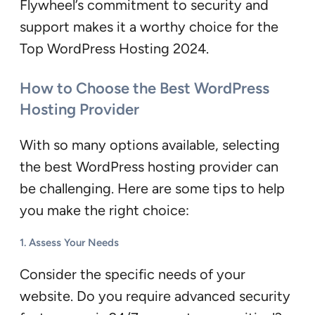
Flywheel’s commitment to security and
support makes it a worthy choice for the
Top WordPress Hosting 2024.
How to Choose the Best WordPress
Hosting Provider
With so many options available, selecting
the best WordPress hosting provider can
be challenging. Here are some tips to help
you make the right choice:
1.
Assess Your Needs
Consider the specific needs of your
website. Do you require advanced security