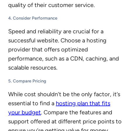
quality of their customer service.
4.
Consider Performance
Speed and reliability are crucial for a
successful website. Choose a hosting
provider that offers optimized
performance, such as a CDN, caching, and
scalable resources.
5.
Compare Pricing
While cost shouldn’t be the only factor, it’s
essential to find a
hosting plan that fits
your budget
. Compare the features and
support offered at different price points to
ensure you’re getting value for money.