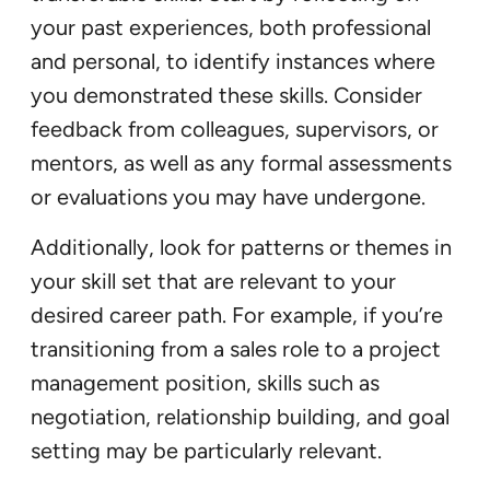
your past experiences, both professional
and personal, to identify instances where
you demonstrated these skills. Consider
feedback from colleagues, supervisors, or
mentors, as well as any formal assessments
or evaluations you may have undergone.
Additionally, look for patterns or themes in
your skill set that are relevant to your
desired career path. For example, if you’re
transitioning from a sales role to a project
management position, skills such as
negotiation, relationship building, and goal
setting may be particularly relevant.