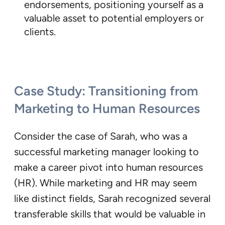
endorsements, positioning yourself as a
valuable asset to potential employers or
clients.
Case Study: Transitioning from
Marketing to Human Resources
Consider the case of Sarah, who was a
successful marketing manager looking to
make a career pivot into human resources
(HR). While marketing and HR may seem
like distinct fields, Sarah recognized several
transferable skills that would be valuable in