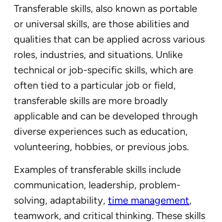
Transferable skills, also known as portable
or universal skills, are those abilities and
qualities that can be applied across various
roles, industries, and situations. Unlike
technical or job-specific skills, which are
often tied to a particular job or field,
transferable skills are more broadly
applicable and can be developed through
diverse experiences such as education,
volunteering, hobbies, or previous jobs.
Examples of transferable skills include
communication, leadership, problem-
solving, adaptability,
time management
,
teamwork, and critical thinking. These skills