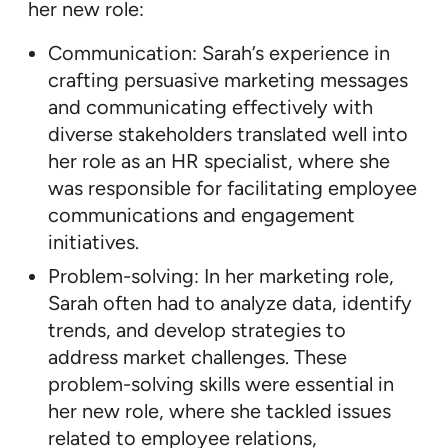
her new role:
Communication: Sarah’s experience in
crafting persuasive marketing messages
and communicating effectively with
diverse stakeholders translated well into
her role as an HR specialist, where she
was responsible for facilitating employee
communications and engagement
initiatives.
Problem-solving: In her marketing role,
Sarah often had to analyze data, identify
trends, and develop strategies to
address market challenges. These
problem-solving skills were essential in
her new role, where she tackled issues
related to employee relations,