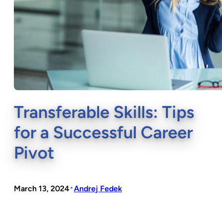
Transferable Skills: Tips
for a Successful Career
Pivot
•
March 13, 2024
Andrej Fedek