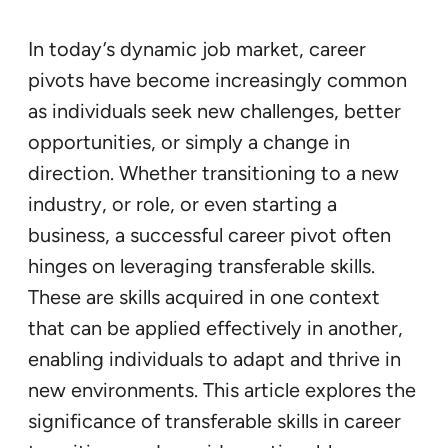
In today’s dynamic job market, career
pivots have become increasingly common
as individuals seek new challenges, better
opportunities, or simply a change in
direction. Whether transitioning to a new
industry, or role, or even starting a
business, a successful career pivot often
hinges on leveraging transferable skills.
These are skills acquired in one context
that can be applied effectively in another,
enabling individuals to adapt and thrive in
new environments. This article explores the
significance of transferable skills in career