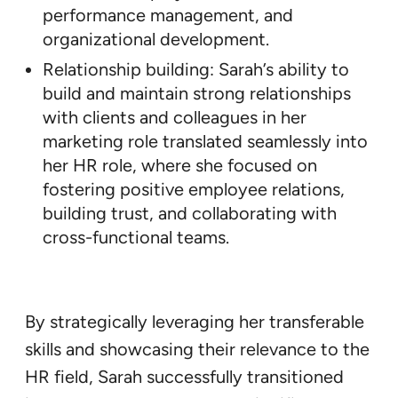
performance management, and
organizational development.
Relationship building: Sarah’s ability to
build and maintain strong relationships
with clients and colleagues in her
marketing role translated seamlessly into
her HR role, where she focused on
fostering positive employee relations,
building trust, and collaborating with
cross-functional teams.
By strategically leveraging her transferable
skills and showcasing their relevance to the
HR field, Sarah successfully transitioned