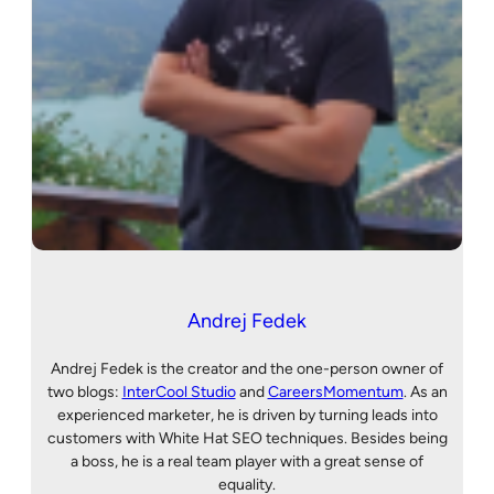
Andrej Fedek
Andrej Fedek is the creator and the one-person owner of
two blogs:
InterCool Studio
and
CareersMomentum
. As an
experienced marketer, he is driven by turning leads into
customers with White Hat SEO techniques. Besides being
a boss, he is a real team player with a great sense of
equality.