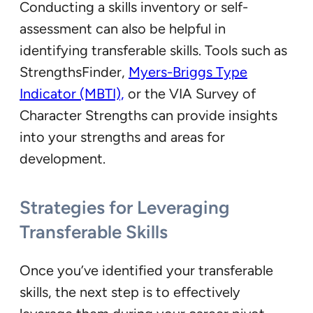
Conducting a skills inventory or self-
assessment can also be helpful in
identifying transferable skills. Tools such as
StrengthsFinder,
Myers-Briggs Type
Indicator (MBTI),
or the VIA Survey of
Character Strengths can provide insights
into your strengths and areas for
development.
Strategies for Leveraging
Transferable Skills
Once you’ve identified your transferable
skills, the next step is to effectively