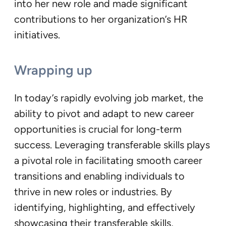
into her new role and made significant
contributions to her organization’s HR
initiatives.
Wrapping up
In today’s rapidly evolving job market, the
ability to pivot and adapt to new career
opportunities is crucial for long-term
success. Leveraging transferable skills plays
a pivotal role in facilitating smooth career
transitions and enabling individuals to
thrive in new roles or industries. By
identifying, highlighting, and effectively
showcasing their transferable skills,