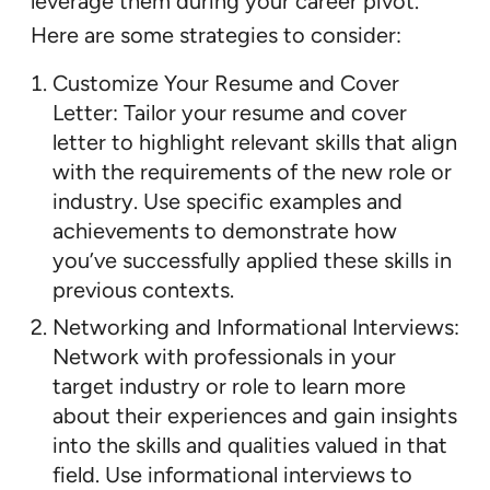
leverage them during your career pivot.
Here are some strategies to consider:
Customize Your Resume and Cover
Letter: Tailor your resume and cover
letter to highlight relevant skills that align
with the requirements of the new role or
industry. Use specific examples and
achievements to demonstrate how
you’ve successfully applied these skills in
previous contexts.
Networking and Informational Interviews:
Network with professionals in your
target industry or role to learn more
about their experiences and gain insights
into the skills and qualities valued in that
field. Use informational interviews to