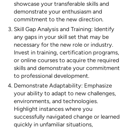
showcase your transferable skills and
demonstrate your enthusiasm and
commitment to the new direction.
Skill Gap Analysis and Training: Identify
any gaps in your skill set that may be
necessary for the new role or industry.
Invest in training, certification programs,
or online courses to acquire the required
skills and demonstrate your commitment
to professional development.
Demonstrate Adaptability: Emphasize
your ability to adapt to new challenges,
environments, and technologies.
Highlight instances where you
successfully navigated change or learned
quickly in unfamiliar situations,