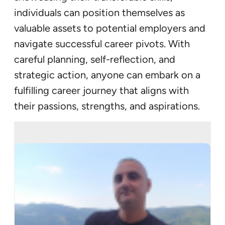
individuals can position themselves as
valuable assets to potential employers and
navigate successful career pivots. With
careful planning, self-reflection, and
strategic action, anyone can embark on a
fulfilling career journey that aligns with
their passions, strengths, and aspirations.