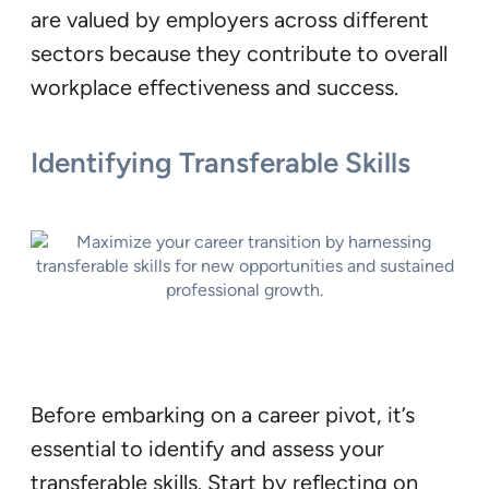
are valued by employers across different
sectors because they contribute to overall
workplace effectiveness and success.
Identifying Transferable Skills
Before embarking on a career pivot, it’s
essential to identify and assess your
transferable skills. Start by reflecting on