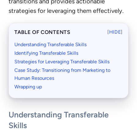
transitions and provides actionable
strategies for leveraging them effectively.
TABLE OF CONTENTS
[
HIDE
]
Understanding Transferable Skills
Identifying Transferable Skills
Strategies for Leveraging Transferable Skills
Case Study: Transitioning from Marketing to
Human Resources
Wrapping up
Understanding Transferable
Skills