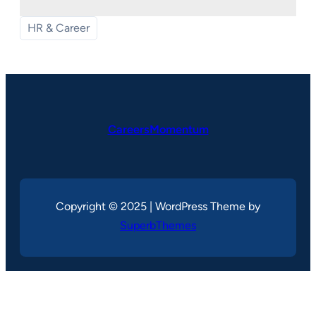
HR & Career
CareersMomentum
Copyright © 2025 | WordPress Theme by
SuperbThemes