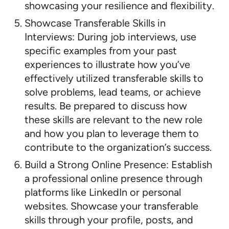
showcasing your resilience and flexibility.
Showcase Transferable Skills in
Interviews: During job interviews, use
specific examples from your past
experiences to illustrate how you’ve
effectively utilized transferable skills to
solve problems, lead teams, or achieve
results. Be prepared to discuss how
these skills are relevant to the new role
and how you plan to leverage them to
contribute to the organization’s success.
Build a Strong Online Presence: Establish
a professional online presence through
platforms like LinkedIn or personal
websites. Showcase your transferable
skills through your profile, posts, and