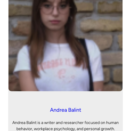
Andrea Balint
Andrea Balint is a writer and researcher focused on human
behavior, workplace psychology, and personal growth.