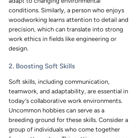
adapt to changing environmental
conditions. Similarly, a person who enjoys
woodworking learns attention to detail and
precision, which can translate into strong
work ethics in fields like engineering or
design.
2. Boosting Soft Skills
Soft skills, including communication,
teamwork, and adaptability, are essential in
today’s collaborative work environments.
Uncommon hobbies can serve as a
breeding ground for these skills. Consider a
group of individuals who come together