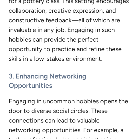
for a pottery class. This setting encourages
collaboration, creative expression, and
constructive feedback—all of which are
invaluable in any job. Engaging in such
hobbies can provide the perfect
opportunity to practice and refine these
skills in a low-stakes environment.
3. Enhancing Networking
Opportunities
Engaging in uncommon hobbies opens the
door to diverse social circles. These
connections can lead to valuable
networking opportunities. For example, a