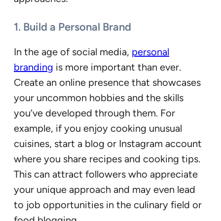
1. Build a Personal Brand
In the age of social media,
personal
branding
is more important than ever.
Create an online presence that showcases
your uncommon hobbies and the skills
you’ve developed through them. For
example, if you enjoy cooking unusual
cuisines, start a blog or Instagram account
where you share recipes and cooking tips.
This can attract followers who appreciate
your unique approach and may even lead
to job opportunities in the culinary field or
food blogging.