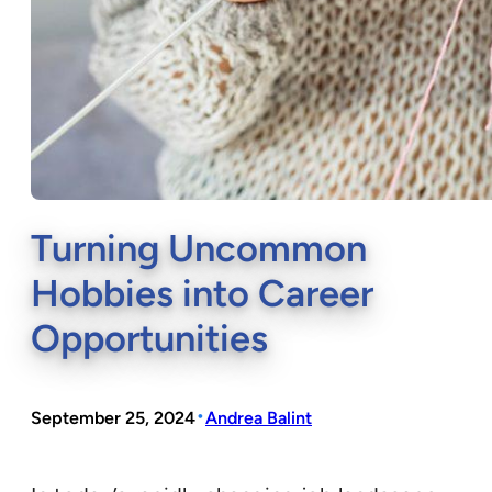
Turning Uncommon
Hobbies into Career
Opportunities
•
September 25, 2024
Andrea Balint