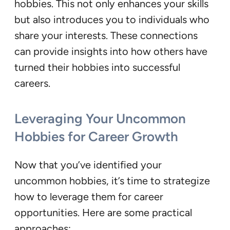
hobbies. This not only enhances your skills
but also introduces you to individuals who
share your interests. These connections
can provide insights into how others have
turned their hobbies into successful
careers.
Leveraging Your Uncommon
Hobbies for Career Growth
Now that you’ve identified your
uncommon hobbies, it’s time to strategize
how to leverage them for career
opportunities. Here are some practical
approaches: