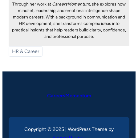
Through her work at
CareersMomentum
, she explores how
mindset, leadership, and emotional intelligence shape
modern careers. With a background in communication and
HR development, she transforms complex ideas into
practical insights that help readers build clarity, confidence,
and professional purpose.
HR & Career
CareersMomentum
Copyright © 2025 | WordPress Theme by
SuperbThemes