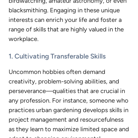
birdwatching, amateur astronomy, or even
blacksmithing. Engaging in these unique
interests can enrich your life and foster a
range of skills that are highly valued in the
workplace.
1. Cultivating Transferable Skills
Uncommon hobbies often demand
creativity, problem-solving abilities, and
perseverance—qualities that are crucial in
any profession. For instance, someone who
practices urban gardening develops skills in
project management and resourcefulness
as they learn to maximize limited space and