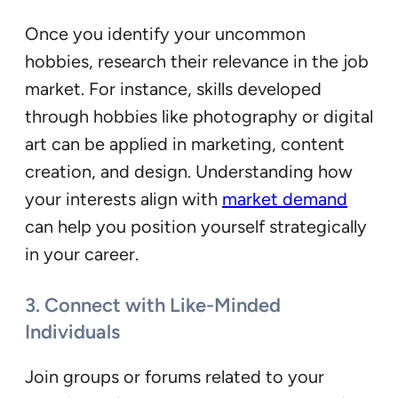
Once you identify your uncommon
hobbies, research their relevance in the job
market. For instance, skills developed
through hobbies like photography or digital
art can be applied in marketing, content
creation, and design. Understanding how
your interests align with
market demand
can help you position yourself strategically
in your career.
3. Connect with Like-Minded
Individuals
Join groups or forums related to your