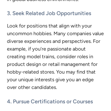
3. Seek Related Job Opportunities
Look for positions that align with your
uncommon hobbies. Many companies value
diverse experiences and perspectives. For
example, if you’re passionate about
creating model trains, consider roles in
product design or retail management for
hobby-related stores. You may find that
your unique interests give you an edge
over other candidates.
4. Pursue Certifications or Courses