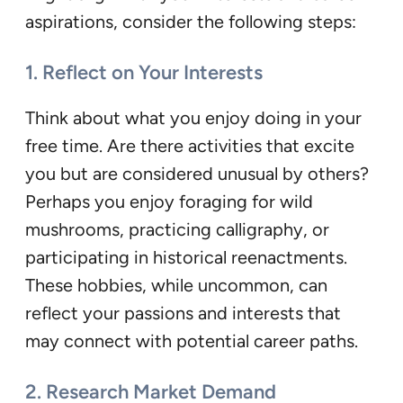
aspirations, consider the following steps:
1. Reflect on Your Interests
Think about what you enjoy doing in your
free time. Are there activities that excite
you but are considered unusual by others?
Perhaps you enjoy foraging for wild
mushrooms, practicing calligraphy, or
participating in historical reenactments.
These hobbies, while uncommon, can
reflect your passions and interests that
may connect with potential career paths.
2. Research Market Demand