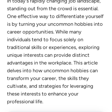
In today’s rapidly changing job landscape,
standing out from the crowd is essential.
One effective way to differentiate yourself
is by turning your uncommon hobbies into
career opportunities. While many
individuals tend to focus solely on
traditional skills or experiences, exploring
unique interests can provide distinct
advantages in the workplace. This article
delves into how uncommon hobbies can
transform your career, the skills they
cultivate, and strategies for leveraging
these interests to enhance your
professional life.