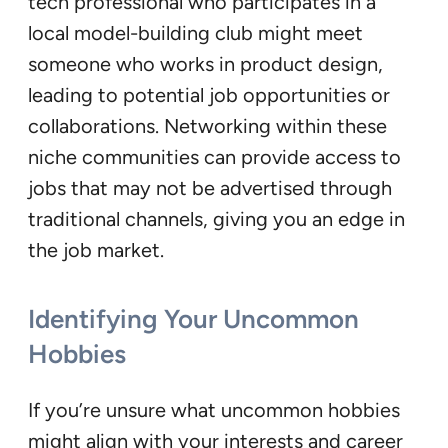
tech professional who participates in a
local model-building club might meet
someone who works in product design,
leading to potential job opportunities or
collaborations. Networking within these
niche communities can provide access to
jobs that may not be advertised through
traditional channels, giving you an edge in
the job market.
Identifying Your Uncommon
Hobbies
If you’re unsure what uncommon hobbies
might align with your interests and career