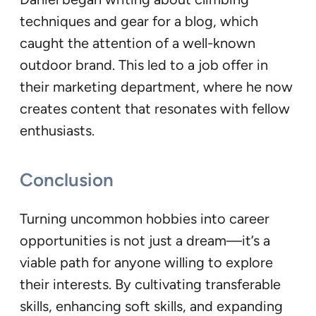
techniques and gear for a blog, which
caught the attention of a well-known
outdoor brand. This led to a job offer in
their marketing department, where he now
creates content that resonates with fellow
enthusiasts.
Conclusion
Turning uncommon hobbies into career
opportunities is not just a dream—it’s a
viable path for anyone willing to explore
their interests. By cultivating transferable
skills, enhancing soft skills, and expanding