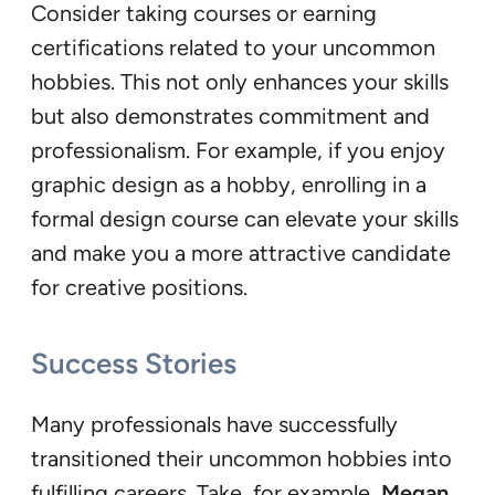
Consider taking courses or earning
certifications related to your uncommon
hobbies. This not only enhances your skills
but also demonstrates commitment and
professionalism. For example, if you enjoy
graphic design as a hobby, enrolling in a
formal design course can elevate your skills
and make you a more attractive candidate
for creative positions.
Success Stories
Many professionals have successfully
transitioned their uncommon hobbies into
fulfilling careers. Take, for example,
Megan