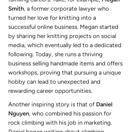
Smith
, a former corporate lawyer who
turned her love for knitting into a
successful online business. Megan started
by sharing her knitting projects on social
media, which eventually led to a dedicated
following. Today, she runs a thriving
business selling handmade items and offers
workshops, proving that pursuing a unique
hobby can lead to unexpected and
rewarding career opportunities.
Another inspiring story is that of
Daniel
Nguyen
, who combined his passion for
rock climbing with his job in marketing.
Daniel began writing about climbing