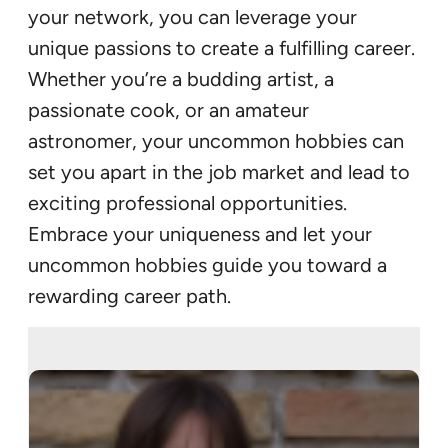
your network, you can leverage your
unique passions to create a fulfilling career.
Whether you’re a budding artist, a
passionate cook, or an amateur
astronomer, your uncommon hobbies can
set you apart in the job market and lead to
exciting professional opportunities.
Embrace your uniqueness and let your
uncommon hobbies guide you toward a
rewarding career path.