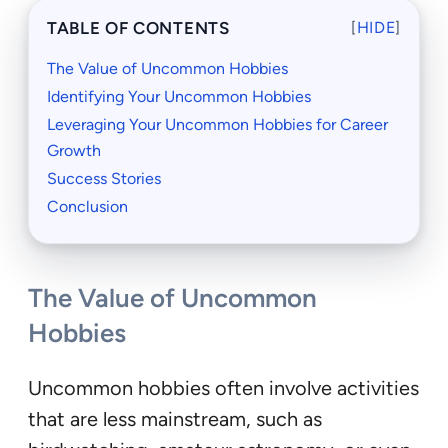
TABLE OF CONTENTS
[
HIDE
]
The Value of Uncommon Hobbies
Identifying Your Uncommon Hobbies
Leveraging Your Uncommon Hobbies for Career
Growth
Success Stories
Conclusion
The Value of Uncommon
Hobbies
Uncommon hobbies often involve activities
that are less mainstream, such as