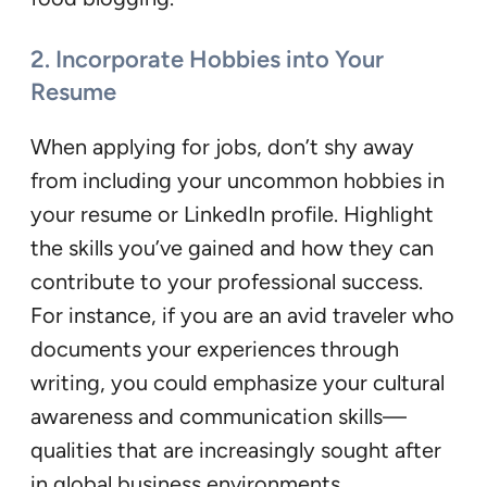
2. Incorporate Hobbies into Your
Resume
When applying for jobs, don’t shy away
from including your uncommon hobbies in
your resume or LinkedIn profile. Highlight
the skills you’ve gained and how they can
contribute to your professional success.
For instance, if you are an avid traveler who
documents your experiences through
writing, you could emphasize your cultural
awareness and communication skills—
qualities that are increasingly sought after
in global business environments.