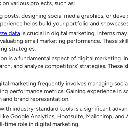
on various projects, such as:
log posts, designing social media graphics, or deve
perience helps build your portfolio and showcases y
yze data
is crucial in digital marketing. Interns ma
luating email marketing performance. These skills
ing strategies.
ion is a fundamental aspect of digital marketing. 
ch, and analyze competitors’ strategies. These ski
igital marketing frequently involves managing soci
yzing performance metrics. Gaining experience in 
n and brand representation.
y with industry-standard tools is a significant adva
like Google Analytics, Hootsuite, Mailchimp, and 
l-time role in digital marketing.