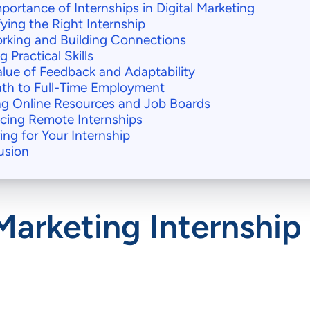
portance of Internships in Digital Marketing
fying the Right Internship
rking and Building Connections
g Practical Skills
lue of Feedback and Adaptability
ath to Full-Time Employment
ing Online Resources and Job Boards
cing Remote Internships
ing for Your Internship
usion
Marketing Internship