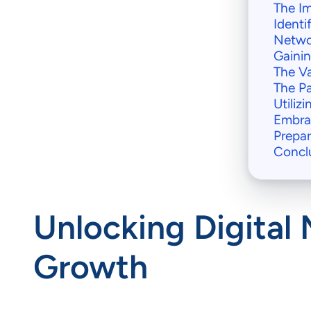
The Im
Identi
Netwo
Gainin
The Va
The P
Utiliz
Embra
Prepar
Concl
Unlocking Digital 
Growth