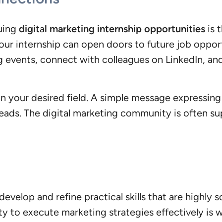
suing
digit
a
l marketing internship opportunities
is 
 your internship can open doors to future job oppo
g events, connect with colleagues on LinkedIn, an
in your desired field. A simple message expressing 
leads. The digital marketing community is often s
evelop and refine practical skills that are highly s
ty to execute marketing strategies effectively is 