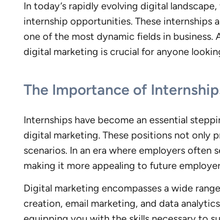
In today’s rapidly evolving digital landscape,
internship opportunities. These internships 
one of the most dynamic fields in business. 
digital marketing is crucial for anyone lookin
The Importance of Internships
Internships have become an essential steppi
digital marketing. These positions not only 
scenarios. In an era where employers often s
making it more appealing to future employer
Digital marketing encompasses a wide range 
creation, email marketing, and data analytics
equipping you with the skills necessary to s