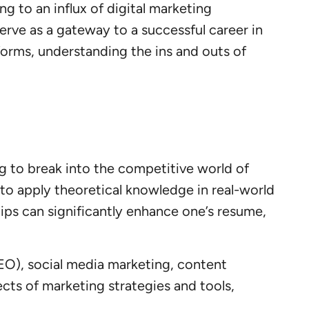
ng to an influx of digital marketing
erve as a gateway to a successful career in
forms, understanding the ins and outs of
g to break into the competitive world of
 to apply theoretical knowledge in real-world
ips can significantly enhance one’s resume,
EO), social media marketing, content
ects of marketing strategies and tools,