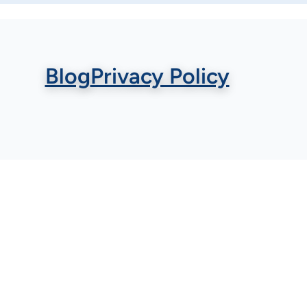
Blog
Privacy Policy