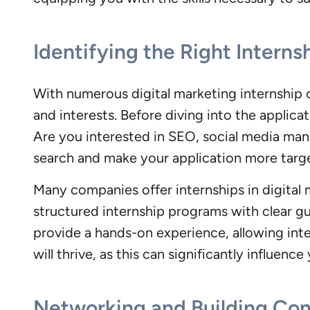
Identifying the Right Interns
With numerous digital marketing internship op
and interests. Before diving into the applic
Are you interested in SEO, social media man
search and make your application more targ
Many companies offer internships in digital 
structured internship programs with clear gu
provide a hands-on experience, allowing inte
will thrive, as this can significantly influenc
Networking and Building Co