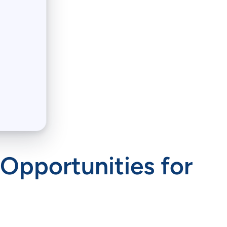
 Opportunities for