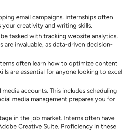
loping email campaigns, internships often
our creativity and writing skills.
y be tasked with tracking website analytics,
 are invaluable, as data-driven decision-
Interns often learn how to optimize content
lls are essential for anyone looking to excel
al media accounts. This includes scheduling
social media management prepares you for
ntage in the job market. Interns often have
Adobe Creative Suite. Proficiency in these