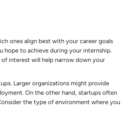
hich ones align best with your career goals
ou hope to achieve during your internship.
of interest will help narrow down your
tups. Larger organizations might provide
ployment. On the other hand, startups often
. Consider the type of environment where you