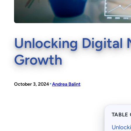
Unlocking Digital 
Growth
•
October 3, 2024
Andrea Balint
TABLE
Unlocki