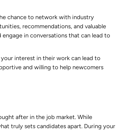
the chance to network with industry
rtunities, recommendations, and valuable
d engage in conversations that can lead to
your interest in their work can lead to
upportive and willing to help newcomers
ought after in the job market. While
what truly sets candidates apart. During your