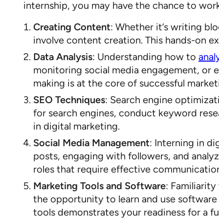
internship, you may have the chance to work 
Creating Content
: Whether it’s writing b
involve content creation. This hands-on ex
Data Analysis
: Understanding how to
anal
monitoring social media engagement, or eva
making is at the core of successful market
SEO Techniques
: Search engine optimizat
for search engines, conduct keyword resear
in digital marketing.
Social Media Management
: Interning in d
posts, engaging with followers, and anal
roles that require effective communicatio
Marketing Tools and Software
: Familiarit
the opportunity to learn and use software 
tools demonstrates your readiness for a ful