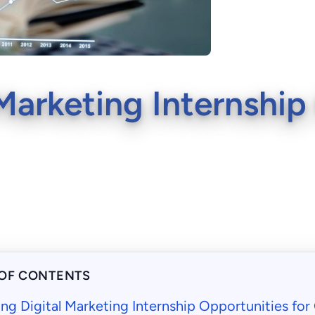
Marketing Internship
 OF CONTENTS
ng Digital Marketing Internship Opportunities fo