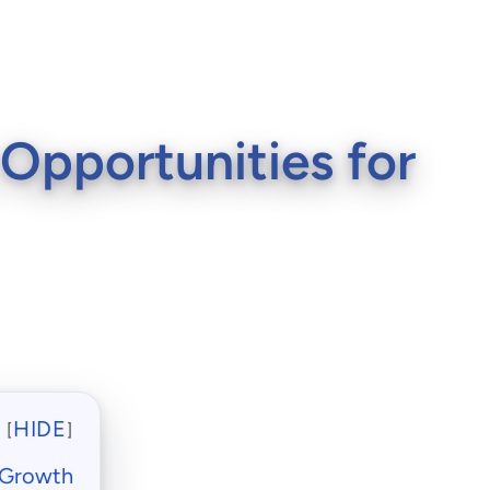
 Opportunities for
HIDE
[
]
r Growth