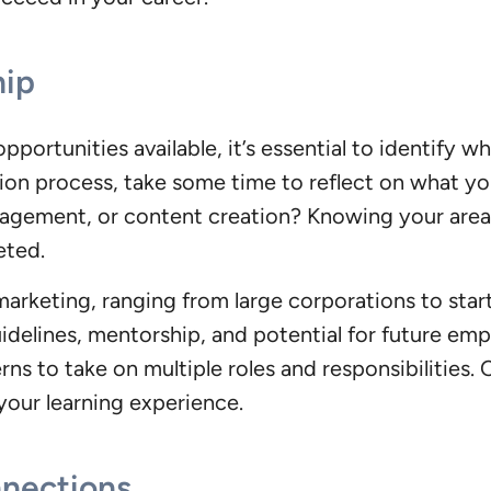
hip
portunities available, it’s essential to identify w
ation process, take some time to reflect on what y
agement, or content creation? Knowing your area 
eted.
marketing, ranging from large corporations to star
idelines, mentorship, and potential for future em
rns to take on multiple roles and responsibilities
e your learning experience.
nnections