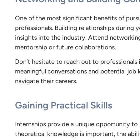
One of the most significant benefits of pur
professionals. Building relationships during
insights into the industry. Attend networkin
mentorship or future collaborations.
Don’t hesitate to reach out to professionals 
meaningful conversations and potential job 
navigate their careers.
Gaining Practical Skills
Internships provide a unique opportunity to d
theoretical knowledge is important, the abili