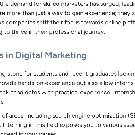
 the demand for skilled marketers has surged, leadi
are more than just a way to gain experience; they s
As companies shift their focus towards online plat
g to thrive in their professional journey.
 in Digital Marketing
ng stone for students and recent graduates lookin
provide hands-on experience but also allow interns
eek candidates with practical experience, internsh
s.
of areas, including search engine optimization (S
. Interning in this field exposes you to various asp
ucceed in your career.