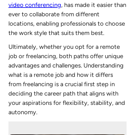
video conferencing
, has made it easier than
ever to collaborate from different
locations, enabling professionals to choose
the work style that suits them best.
Ultimately, whether you opt for a remote
job or freelancing, both paths offer unique
advantages and challenges. Understanding
what is a remote job and how it differs
from freelancing is a crucial first step in
deciding the career path that aligns with
your aspirations for flexibility, stability, and
autonomy.