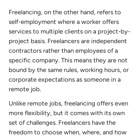
Freelancing, on the other hand, refers to
self-employment where a worker offers
services to multiple clients on a project-by-
project basis. Freelancers are independent
contractors rather than employees of a
specific company. This means they are not
bound by the same rules, working hours, or
corporate expectations as someone in a
remote job.
Unlike remote jobs, freelancing offers even
more flexibility, but it comes with its own
set of challenges. Freelancers have the
freedom to choose when, where, and how