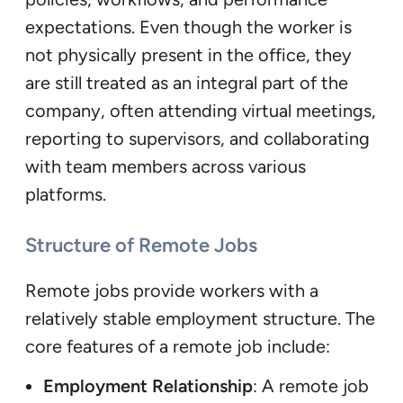
expectations. Even though the worker is
not physically present in the office, they
are still treated as an integral part of the
company, often attending virtual meetings,
reporting to supervisors, and collaborating
with team members across various
platforms.
Structure of Remote Jobs
Remote jobs provide workers with a
relatively stable employment structure. The
core features of a remote job include:
Employment Relationship
: A remote job