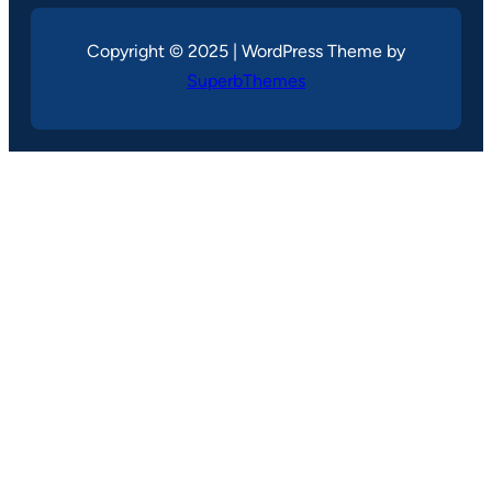
Copyright © 2025 | WordPress Theme by
SuperbThemes