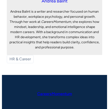
Andrea Balint
Andrea Balint is a writer and researcher focused on human
behavior, workplace psychology, and personal growth.
Through her work at
CareersMomentum
, she explores how
mindset, leadership, and emotional intelligence shape
modern careers. With a background in communication and
HR development, she transforms complex ideas into
practical insights that help readers build clarity, confidence,
and professional purpose.
HR & Career
CareersMomentum