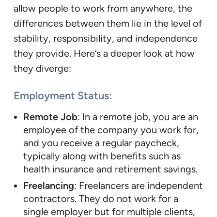
allow people to work from anywhere, the
differences between them lie in the level of
stability, responsibility, and independence
they provide. Here’s a deeper look at how
they diverge:
Employment Status
:
Remote Job
: In a remote job, you are an
employee of the company you work for,
and you receive a regular paycheck,
typically along with benefits such as
health insurance and retirement savings.
Freelancing
: Freelancers are independent
contractors. They do not work for a
single employer but for multiple clients,