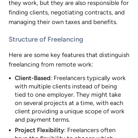
they work, but they are also responsible for
finding clients, negotiating contracts, and
managing their own taxes and benefits.
Structure of Freelancing
Here are some key features that distinguish
freelancing from remote work:
Client-Based
: Freelancers typically work
with multiple clients instead of being
tied to one employer. They might take
on several projects at a time, with each
client providing a unique scope of work
and payment terms.
Project Flexibility
: Freelancers often