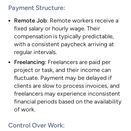
Payment Structure
:
Remote Job
: Remote workers receive a
fixed salary or hourly wage. Their
compensation is typically predictable,
with a consistent paycheck arriving at
regular intervals.
Freelancing
: Freelancers are paid per
project or task, and their income can
fluctuate. Payment may be delayed if
clients are slow to process invoices, and
freelancers may experience inconsistent
financial periods based on the availability
of work.
Control Over Work
: