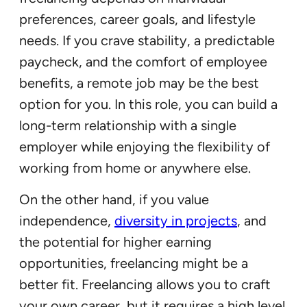
preferences, career goals, and lifestyle
needs. If you crave stability, a predictable
paycheck, and the comfort of employee
benefits, a remote job may be the best
option for you. In this role, you can build a
long-term relationship with a single
employer while enjoying the flexibility of
working from home or anywhere else.
On the other hand, if you value
independence,
diversity in projects
, and
the potential for higher earning
opportunities, freelancing might be a
better fit. Freelancing allows you to craft
your own career, but it requires a high level