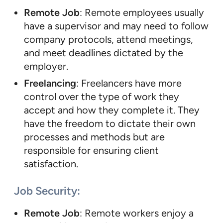
Remote Job
: Remote employees usually
have a supervisor and may need to follow
company protocols, attend meetings,
and meet deadlines dictated by the
employer.
Freelancing
: Freelancers have more
control over the type of work they
accept and how they complete it. They
have the freedom to dictate their own
processes and methods but are
responsible for ensuring client
satisfaction.
Job Security
:
Remote Job
: Remote workers enjoy a