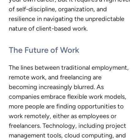
of self-discipline, organization, and
resilience in navigating the unpredictable
nature of client-based work.
The Future of Work
The lines between traditional employment,
remote work, and freelancing are
becoming increasingly blurred. As
companies embrace flexible work models,
more people are finding opportunities to
work remotely, either as employees or
freelancers. Technology, including project
management tools, cloud computing, and