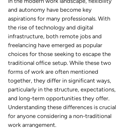
In the modern work landscape, flexibility
and autonomy have become key
aspirations for many professionals. With
the rise of technology and digital
infrastructure, both remote jobs and
freelancing have emerged as popular
choices for those seeking to escape the
traditional office setup. While these two
forms of work are often mentioned
together, they differ in significant ways,
particularly in the structure, expectations,
and long-term opportunities they offer.
Understanding these differences is crucial
for anyone considering a non-traditional
work arrangement.