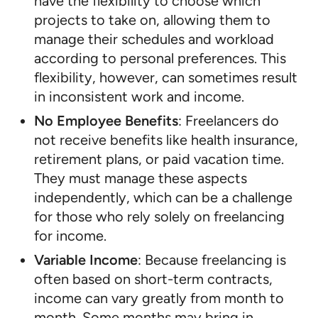
have the flexibility to choose which
projects to take on, allowing them to
manage their schedules and workload
according to personal preferences. This
flexibility, however, can sometimes result
in inconsistent work and income.
No Employee Benefits
: Freelancers do
not receive benefits like health insurance,
retirement plans, or paid vacation time.
They must manage these aspects
independently, which can be a challenge
for those who rely solely on freelancing
for income.
Variable Income
: Because freelancing is
often based on short-term contracts,
income can vary greatly from month to
month. Some months may bring in