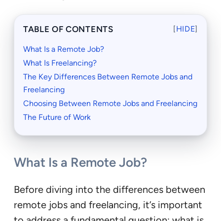
TABLE OF CONTENTS
[
HIDE
]
What Is a Remote Job?
What Is Freelancing?
The Key Differences Between Remote Jobs and
Freelancing
Choosing Between Remote Jobs and Freelancing
The Future of Work
What Is a Remote Job?
Before diving into the differences between
remote jobs and freelancing, it’s important
to address a fundamental question: what is