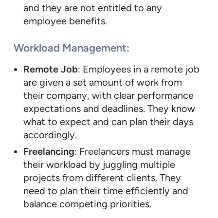
and they are not entitled to any
employee benefits.
Workload Management
:
Remote Job
: Employees in a remote job
are given a set amount of work from
their company, with clear performance
expectations and deadlines. They know
what to expect and can plan their days
accordingly.
Freelancing
: Freelancers must manage
their workload by juggling multiple
projects from different clients. They
need to plan their time efficiently and
balance competing priorities.