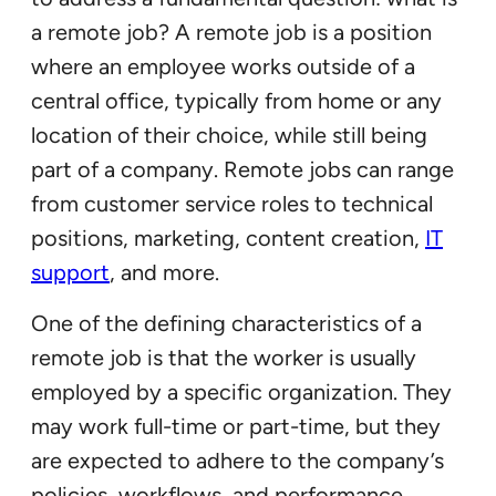
a remote job? A remote job is a position
where an employee works outside of a
central office, typically from home or any
location of their choice, while still being
part of a company. Remote jobs can range
from customer service roles to technical
positions, marketing, content creation,
IT
support
, and more.
One of the defining characteristics of a
remote job is that the worker is usually
employed by a specific organization. They
may work full-time or part-time, but they
are expected to adhere to the company’s
policies, workflows, and performance