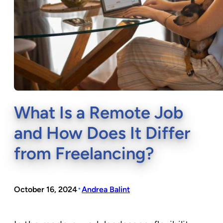
What Is a Remote Job
and How Does It Differ
from Freelancing?
•
October 16, 2024
Andrea Balint