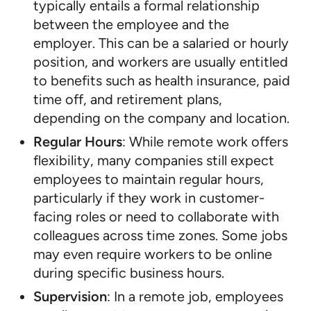
typically entails a formal relationship
between the employee and the
employer. This can be a salaried or hourly
position, and workers are usually entitled
to benefits such as health insurance, paid
time off, and retirement plans,
depending on the company and location.
Regular Hours
: While remote work offers
flexibility, many companies still expect
employees to maintain regular hours,
particularly if they work in customer-
facing roles or need to collaborate with
colleagues across time zones. Some jobs
may even require workers to be online
during specific business hours.
Supervision
: In a remote job, employees