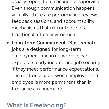
usually report to a manager or supervisor.
Even though communication happens
virtually, there are performance reviews,
feedback sessions, and accountability
mechanisms that mirror those of a
traditional office environment.
Long-term Commitment
: Most remote
jobs are designed for long-term
employment, meaning workers can
expect a steady income and job security
if they meet performance expectations.
The relationship between employer and
employee is more permanent than in
freelance arrangements.
What Is Freelancing?