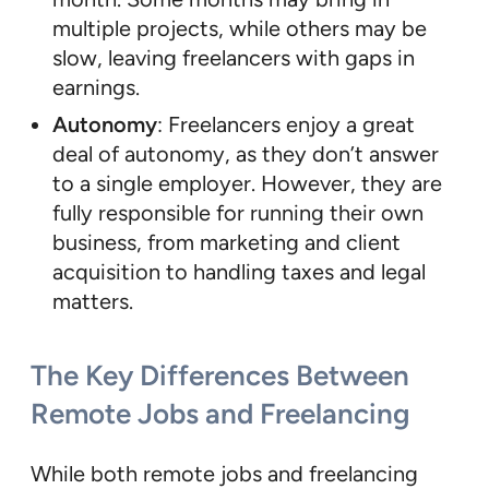
multiple projects, while others may be
slow, leaving freelancers with gaps in
earnings.
Autonomy
: Freelancers enjoy a great
deal of autonomy, as they don’t answer
to a single employer. However, they are
fully responsible for running their own
business, from marketing and client
acquisition to handling taxes and legal
matters.
The Key Differences Between
Remote Jobs and Freelancing
While both remote jobs and freelancing