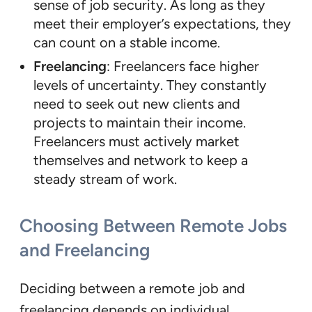
sense of job security. As long as they
meet their employer’s expectations, they
can count on a stable income.
Freelancing
: Freelancers face higher
levels of uncertainty. They constantly
need to seek out new clients and
projects to maintain their income.
Freelancers must actively market
themselves and network to keep a
steady stream of work.
Choosing Between Remote Jobs
and Freelancing
Deciding between a remote job and
freelancing depends on individual