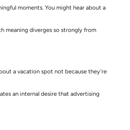
aningful moments. You might hear about a
th meaning diverges so strongly from
 about a vacation spot not because they’re
tes an internal desire that advertising