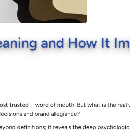
aning and How It Im
ost trusted—word of mouth. But what is the real
ecisions and brand allegiance?
yond definitions; it reveals the deep psychologi