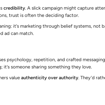
as
credibility
. A slick campaign might capture atte
ons, trust is often the deciding factor.
ing: it’s marketing through belief systems, not ba
ed ad can match.
 uses psychology, repetition, and crafted messagin
g; it’s someone sharing something they love.
mers value
authenticity over authority
. They’d rat