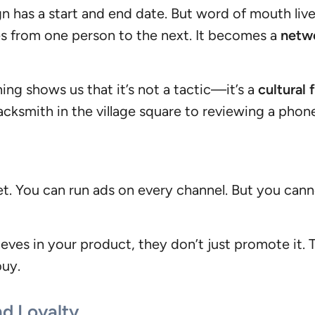
 has a start and end date. But word of mouth live
es from one person to the next. It becomes a
netwo
g shows us that it’s not a tactic—it’s a
cultural 
ksmith in the village square to reviewing a phone
et. You can run ads on every channel. But you cann
eves in your product, they don’t just promote it.
buy.
nd Loyalty