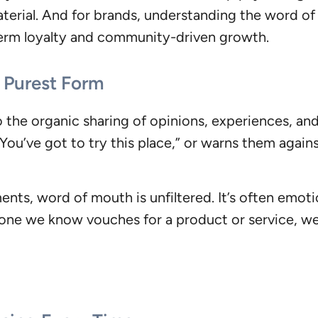
erial. And for brands, understanding the word of
-term loyalty and community-driven growth.
 Purest Form
o the organic sharing of opinions, experiences, an
ou’ve got to try this place,” or warns them again
nts, word of mouth is unfiltered. It’s often emotio
one we know vouches for a product or service, we