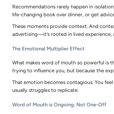
Recommendations rarely happen in isolation.
life-changing book over dinner, or get advic
These moments provide context. And context 
advertising—it’s rooted in lived experience, 
The Emotional Multiplier Effect
What makes word of mouth so powerful is tha
trying to influence you, but because the exp
That emotion becomes contagious. You feel it.
usually struggles to replicate.
Word of Mouth is Ongoing, Not One-Off