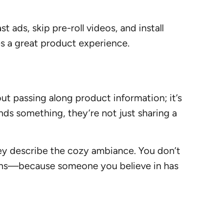
ads, skip pre-roll videos, and install
es a great product experience.
ut passing along product information; it’s
s something, they’re not just sharing a
hey describe the cozy ambiance. You don’t
runs—because someone you believe in has