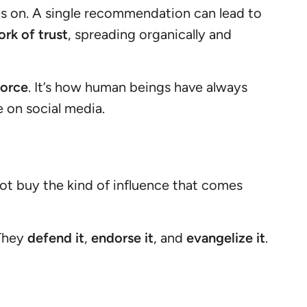
s on. A single recommendation can lead to
rk of trust
, spreading organically and
force
. It’s how human beings have always
 on social media.
ot buy the kind of influence that comes
 They
defend it
,
endorse it
, and
evangelize it
.