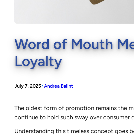
Word of Mouth Me
Loyalty
•
July 7, 2025
Andrea Balint
The oldest form of promotion remains the m
continue to hold such sway over consumer d
Understanding this timeless concept goes be