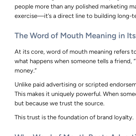
people more than any polished marketing mat
exercise—it’s a direct line to building long
The Word of Mouth Meaning in Its
At its core, word of mouth meaning refers t
what happens when someone tells a friend, “Y
money.”
Unlike paid advertising or scripted endorseme
This makes it uniquely powerful. When some
but because we trust the source.
This trust is the foundation of brand loyalty.