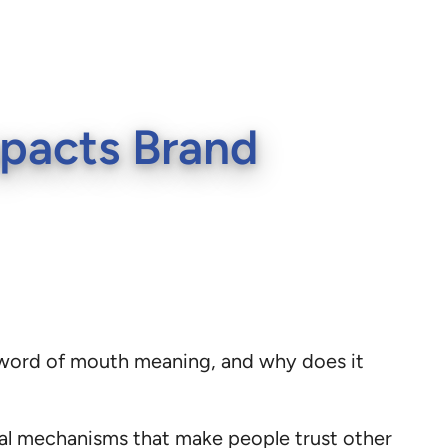
pacts Brand
 word of mouth meaning, and why does it
cal mechanisms that make people trust other