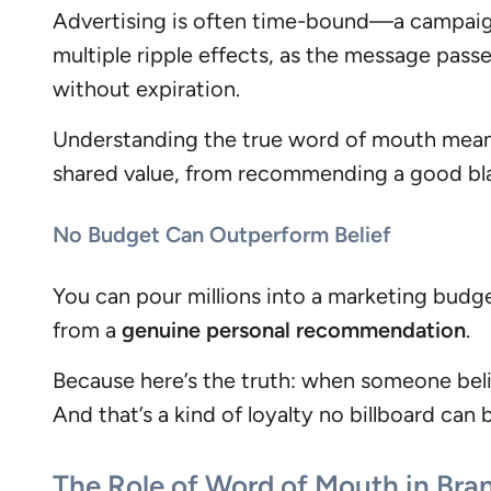
Advertising is often time-bound—a campaign
multiple ripple effects, as the message pass
without expiration.
Understanding the true word of mouth meanin
shared value, from recommending a good blac
No Budget Can Outperform Belief
You can pour millions into a marketing budg
from a
genuine personal recommendation
.
Because here’s the truth: when someone beli
And that’s a kind of loyalty no billboard can 
The Role of Word of Mouth in Bra