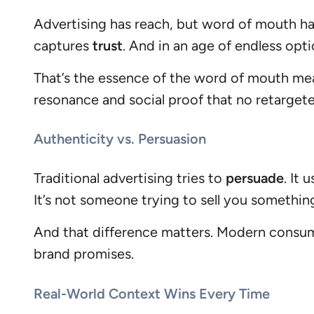
Advertising has reach, but word of mouth h
captures
trust
. And in an age of endless opti
That’s the essence of the word of mouth mean
resonance and social proof that no retarget
Authenticity vs. Persuasion
Traditional advertising tries to
persuade
. It
It’s not someone trying to sell you somethin
And that difference matters. Modern consu
brand promises.
Real-World Context Wins Every Time