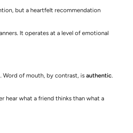
ntion, but a heartfelt recommendation
nners. It operates at a level of emotional
g. Word of mouth, by contrast, is
authentic
.
her hear what a friend thinks than what a