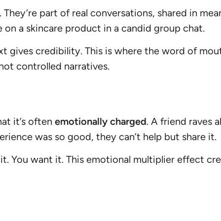
 They’re part of real conversations, shared in me
e on a skincare product in a candid group chat.
gives credibility. This is where the word of mou
not controlled narratives.
t it’s often
emotionally charged
. A friend raves
erience was so good, they can’t help but share it.
 You want it. This emotional multiplier effect crea