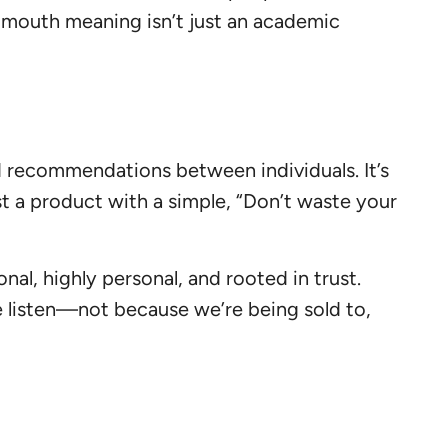
 mouth meaning isn’t just an academic
d recommendations between individuals. It’s
st a product with a simple, “Don’t waste your
nal, highly personal, and rooted in trust.
 listen—not because we’re being sold to,