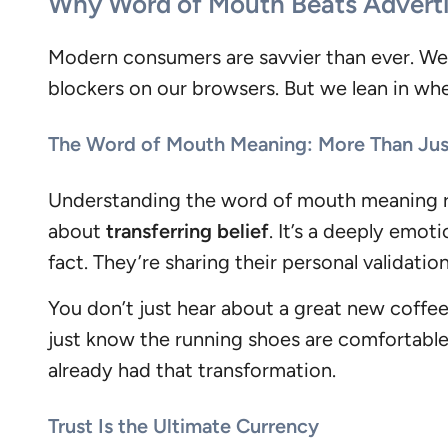
Why Word of Mouth Beats Adverti
Modern consumers are savvier than ever. We k
blockers on our browsers. But we lean in whe
The Word of Mouth Meaning: More Than Jus
Understanding the word of mouth meaning reve
about
transferring belief
. It’s a deeply emo
fact. They’re sharing their personal validation 
You don’t just hear about a great new coffe
just know the running shoes are comfortabl
already had that transformation.
Trust Is the Ultimate Currency