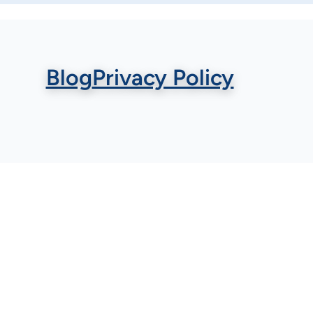
Blog
Privacy Policy