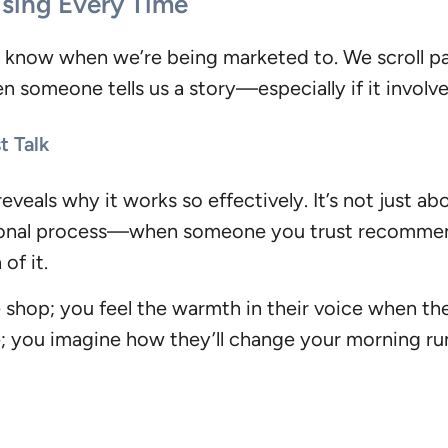
sing Every Time
now when we’re being marketed to. We scroll past 
n someone tells us a story—especially if it involv
t Talk
als why it works so effectively. It’s not just abo
tional process—when someone you trust recommend
of it.
e shop; you feel the warmth in their voice when t
e; you imagine how they’ll change your morning 