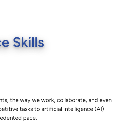
 Skills
nts, the way we work, collaborate, and even
tive tasks to artificial intelligence (AI)
cedented pace.