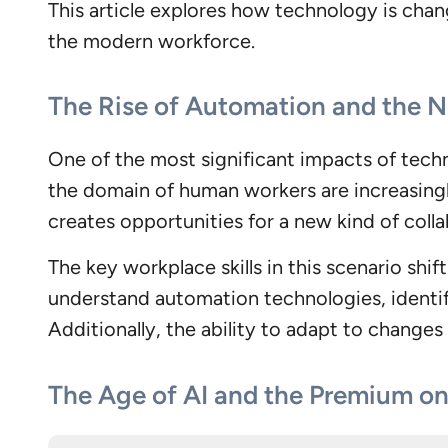
This article explores how technology is chang
the modern workforce.
The Rise of Automation and the 
One of the most significant impacts of techn
the domain of human workers are increasingl
creates opportunities for a new kind of co
The key workplace skills in this scenario shi
understand automation technologies, identif
Additionally, the ability to adapt to changes 
The Age of AI and the Premium o