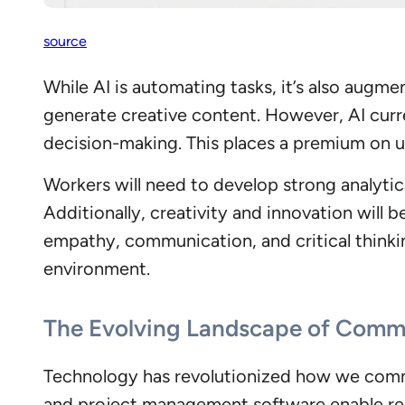
so
urce
While AI is automating tasks, it’s also augme
generate creative content. However, AI curre
decision-making. This places a premium on un
Workers will need to develop strong analytica
Additionally, creativity and innovation will 
empathy, communication, and critical thinkin
environment.
The Evolving Landscape of Commu
Technology has revolutionized how we commu
and project management software enable real