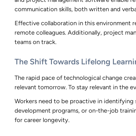
communication skills, both written and verba
Effective collaboration in this environment req
remote colleagues. Additionally, project ma
teams on track.
The Shift Towards Lifelong Learni
The rapid pace of technological change create
relevant tomorrow. To stay relevant in the e
Workers need to be proactive in identifying s
development programs, or on-the-job training
for career longevity.