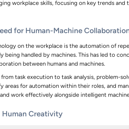
ing workplace skills, focusing on key trends and th
Need for Human-Machine Collaboratio
ology on the workplace is the automation of repet
y being handled by machines. This has led to conc
llaboration between humans and machines.
ft from task execution to task analysis, problem-sol
y areas for automation within their roles, and m
and work effectively alongside intelligent machines
n Human Creativity