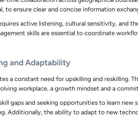
l, to ensure clear and concise information exchang
uires active listening, cultural sensitivity, and th
nagement skills are essential to coordinate workf
ng and Adaptability
s a constant need for upskilling and reskilling. Th
volving workplace, a growth mindset and a commitmen
kill gaps and seeking opportunities to learn new sk
. Additionally, the ability to adapt to new techn