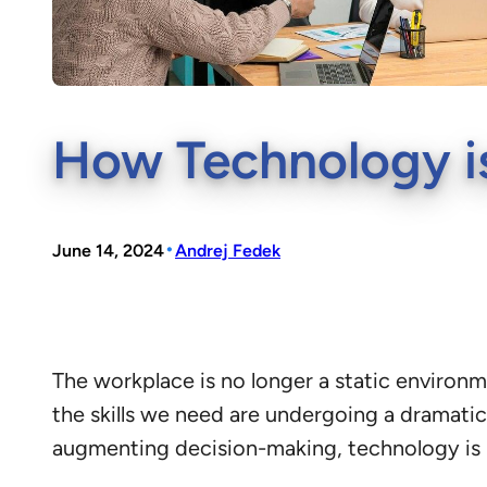
How Technology is
•
June 14, 2024
Andrej Fedek
The workplace is no longer a static environ
the skills we need are undergoing a dramatic 
augmenting decision-making, technology is 