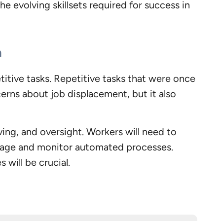
e evolving skillsets required for success in
n
itive tasks. Repetitive tasks that were once
erns about job displacement, but it also
ving, and oversight. Workers will need to
anage and monitor automated processes.
 will be crucial.