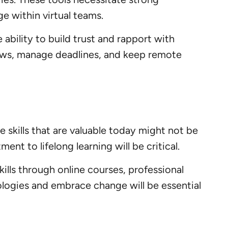
e within virtual teams.
e ability to build trust and rapport with
lows, manage deadlines, and keep remote
e skills that are valuable today might not be
t to lifelong learning will be critical.
ills through online courses, professional
ologies and embrace change will be essential