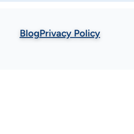
Blog
Privacy Policy