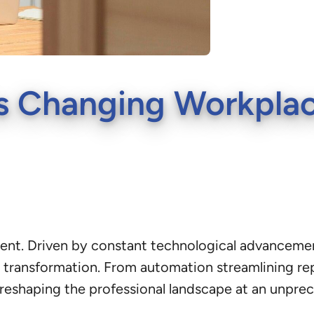
 Changing Workplace
ment. Driven by constant technological advanceme
transformation. From automation streamlining repeti
reshaping the professional landscape at an unpre