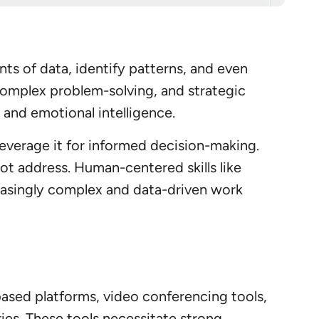
nts of data, identify patterns, and even
 complex problem-solving, and strategic
 and emotional intelligence.
 leverage it for informed decision-making.
not address. Human-centered skills like
reasingly complex and data-driven work
sed platforms, video conferencing tools,
es. These tools necessitate strong