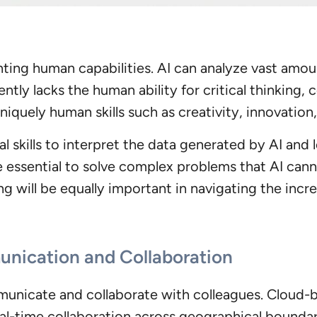
nting human capabilities. AI can analyze vast amou
ntly lacks the human ability for critical thinking,
iquely human skills such as creativity, innovation,
l skills to interpret the data generated by AI and
be essential to solve complex problems that AI can
g will be equally important in navigating the inc
nication and Collaboration
nicate and collaborate with colleagues. Cloud-ba
-time collaboration across geographical boundari