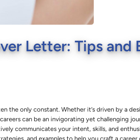
er Letter: Tips and
ften the only constant. Whether it’s driven by a desi
careers can be an invigorating yet challenging jour
tively communicates your intent, skills, and enthus
trategies, and examples to help you craft a career