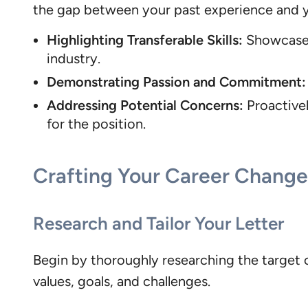
the gap between your past experience and you
Highlighting Transferable Skills:
Showcase h
industry.
Demonstrating Passion and Commitment:
Addressing Potential Concerns:
Proactivel
for the position.
Crafting Your Career Change 
Research and Tailor Your Letter
Begin by thoroughly researching the target c
values, goals, and challenges.