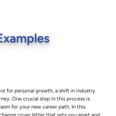
 Examples
re for personal growth, a shift in industry
ney. One crucial step in this process is
iasm for your new career path. In this
 change cover letter that sets you apart and