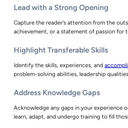
Lead with a Strong Opening
Capture the reader’s attention from the out
achievement, or a statement of passion for t
Highlight Transferable Skills
Identify the skills, experiences, and
accompli
problem-solving abilities, leadership qualit
Address Knowledge Gaps
Acknowledge any gaps in your experience or 
learn, adapt, and undergo training to fill tho