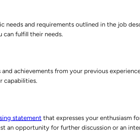
fic needs and requirements outlined in the job des
an fulfill their needs.
s and achievements from your previous experienc
 capabilities.
osing statement
that expresses your enthusiasm fo
 an opportunity for further discussion or an inte