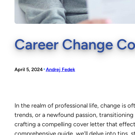
Career Change Cov
•
April 5, 2024
Andrej Fedek
In the realm of professional life, change is o
trends, or a newfound passion, transitioning 
crafting a compelling cover letter that effec
comprehensive guide, we’ll delve into tips, s