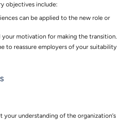
ry objectives include:
iences can be applied to the new role or
 your motivation for making the transition.
e to reassure employers of your suitability
s
ct your understanding of the organization’s