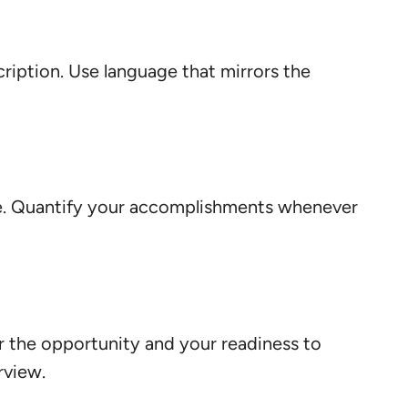
cription. Use language that mirrors the
e. Quantify your accomplishments whenever
r the opportunity and your readiness to
rview.