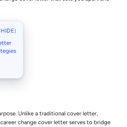
HIDE
[
]
etter
ategies
rpose. Unlike a traditional cover letter,
 career change cover letter serves to bridge