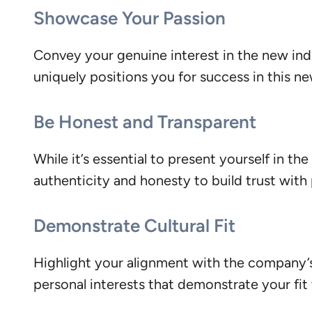
Showcase Your Passion
Convey your genuine interest in the new ind
uniquely positions you for success in this n
Be Honest and Transparent
While it’s essential to present yourself in th
authenticity and honesty to build trust with
Demonstrate Cultural Fit
Highlight your alignment with the company’s c
personal interests that demonstrate your fit 