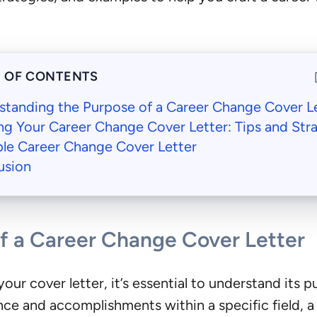
E OF CONTENTS
standing the Purpose of a Career Change Cover L
ng Your Career Change Cover Letter: Tips and Str
le Career Change Cover Letter
usion
f a Career Change Cover Letter
our cover letter, it’s essential to understand its pu
ce and accomplishments within a specific field, a