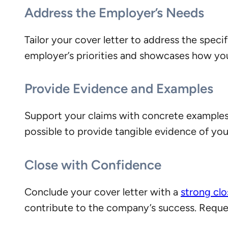
Address the Employer’s Needs
Tailor your cover letter to address the speci
employer’s priorities and showcases how you c
Provide Evidence and Examples
Support your claims with concrete example
possible to provide tangible evidence of your
Close with Confidence
Conclude your cover letter with a
strong cl
contribute to the company’s success. Request