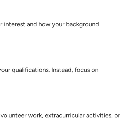
our interest and how your background
your qualifications. Instead, focus on
olunteer work, extracurricular activities, or