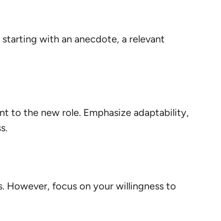
starting with an anecdote, a relevant
nt to the new role. Emphasize adaptability,
s.
. However, focus on your willingness to