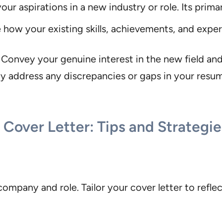
r aspirations in a new industry or role. Its prima
ow your existing skills, achievements, and exper
Convey your genuine interest in the new field and
y address any discrepancies or gaps in your resum
Cover Letter: Tips and Strategie
ompany and role. Tailor your cover letter to refle