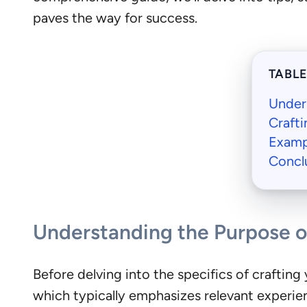
paves the way for success.
TABL
Under
Crafti
Examp
Concl
Understanding the Purpose o
Before delving into the specifics of crafting y
which typically emphasizes relevant experien