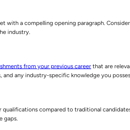
set with a compelling opening paragraph. Consider 
he industry.
shments from your previous career
that are releva
ies, and any industry-specific knowledge you posses
qualifications compared to traditional candidates
se gaps.