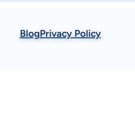
Blog
Privacy Policy