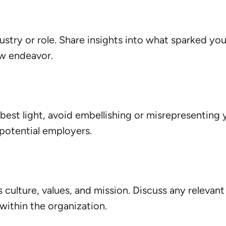
ustry or role. Share insights into what sparked y
ew endeavor.
e best light, avoid embellishing or misrepresenting 
 potential employers.
ulture, values, and mission. Discuss any relevant v
within the organization.