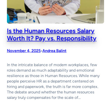
Is the Human Resources Salary
Worth It? Pay vs. Responsibility
November 4, 2025
Andrea Balint
•
In the intricate balance of modern workplaces, few
roles demand as much adaptability and emotional
resilience as those in Human Resources. While many
people perceive HR as a department centered on
hiring and paperwork, the truth is far more complex.
The debate around whether the human resources
salary truly compensates for the scale of…