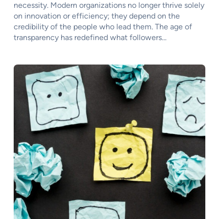
necessity. Modern organizations no longer thrive solely
on innovation or efficiency; they depend on the
credibility of the people who lead them. The age of
transparency has redefined what followers…