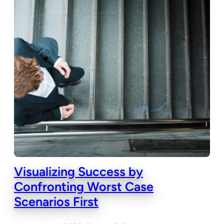
Visualizing Success by
Confronting Worst Case
Scenarios First