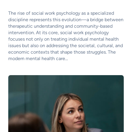
The rise of social work psychology as a specialized
discipline represents this evolution—a bridge between
therapeutic understanding and community-based
intervention. At its core, social work psychology
focuses not only on treating individual mental health
issues but also on addressing the societal, cultural, and
economic contexts that shape those struggles. The
modern mental health care…