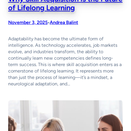
of Lifelong Learning
November 3, 2025
Andrea Balint
•
Adaptability has become the ultimate form of
intelligence. As technology accelerates, job markets
evolve, and industries transform, the ability to
continually learn new competencies defines long-
term success. This is where skill acquisition enters as a
cornerstone of lifelong learning. It represents more
than just the process of learning—it’s a mindset, a
neurological adaptation, and…