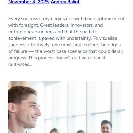
November 4, 2025
Andrea Balint
•
Every success story begins not with blind optimism but
with foresight. Great leaders, innovators, and
entrepreneurs understand that the path to
achievement is paved with uncertainty. To visualize
success effectively, one must first explore the edges
of failure — the worst case scenarios that could derail
progress. This process doesn’t cultivate fear; it
cultivates…