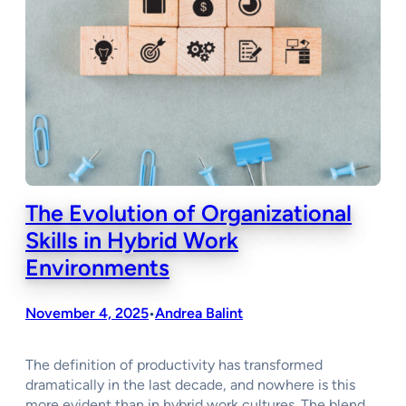
The Evolution of Organizational
Skills in Hybrid Work
Environments
November 4, 2025
Andrea Balint
•
The definition of productivity has transformed
dramatically in the last decade, and nowhere is this
more evident than in hybrid work cultures. The blend