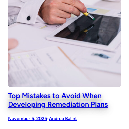
Top Mistakes to Avoid When
Developing Remediation Plans
November 5, 2025
Andrea Balint
•