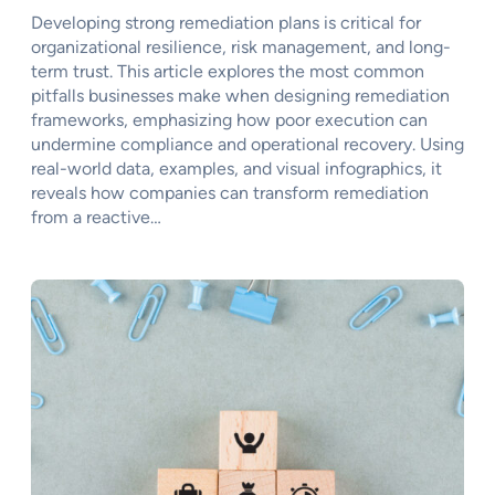
Developing strong remediation plans is critical for
organizational resilience, risk management, and long-
term trust. This article explores the most common
pitfalls businesses make when designing remediation
frameworks, emphasizing how poor execution can
undermine compliance and operational recovery. Using
real-world data, examples, and visual infographics, it
reveals how companies can transform remediation
from a reactive…