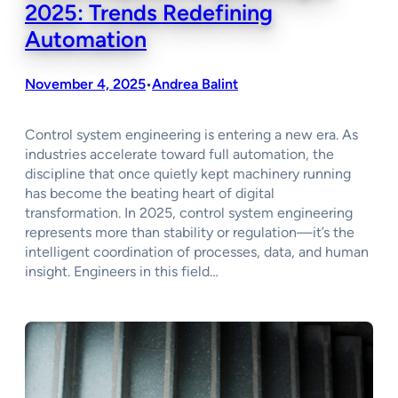
2025: Trends Redefining
Automation
November 4, 2025
Andrea Balint
•
Control system engineering is entering a new era. As
industries accelerate toward full automation, the
discipline that once quietly kept machinery running
has become the beating heart of digital
transformation. In 2025, control system engineering
represents more than stability or regulation—it’s the
intelligent coordination of processes, data, and human
insight. Engineers in this field…