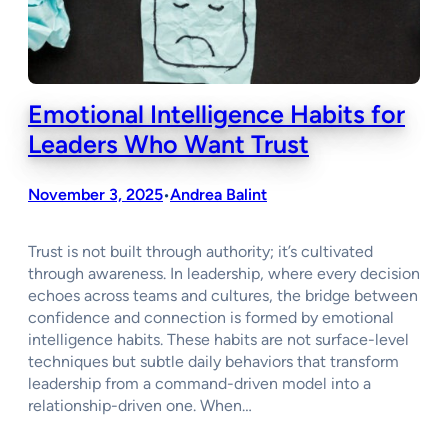
Emotional Intelligence Habits for
Leaders Who Want Trust
November 3, 2025
Andrea Balint
•
Trust is not built through authority; it’s cultivated
through awareness. In leadership, where every decision
echoes across teams and cultures, the bridge between
confidence and connection is formed by emotional
intelligence habits. These habits are not surface-level
techniques but subtle daily behaviors that transform
leadership from a command-driven model into a
relationship-driven one. When…