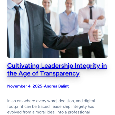
Cultivating Leadership Integrity in
the Age of Transparency
November 4, 2025
Andrea Balint
•
In an era where every word, decision, and digital
footprint can be traced, leadership integrity has
evolved from a moral ideal into a professional