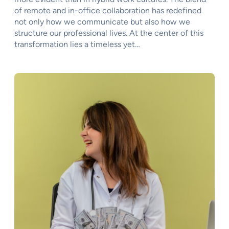
of remote and in-office collaboration has redefined
not only how we communicate but also how we
structure our professional lives. At the center of this
transformation lies a timeless yet…