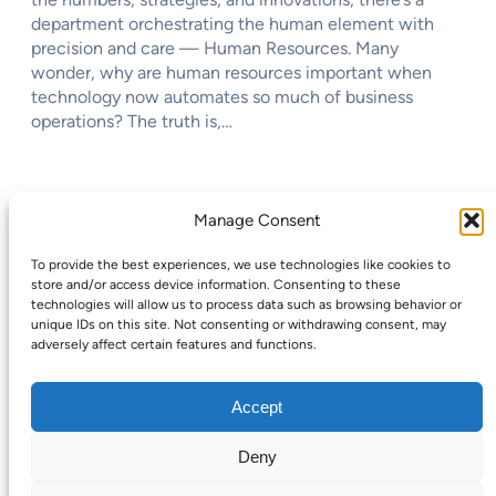
department orchestrating the human element with
precision and care — Human Resources. Many
wonder, why are human resources important when
technology now automates so much of business
operations? The truth is,…
←
Previous Page
Next Page
→
Manage Consent
To provide the best experiences, we use technologies like cookies to
store and/or access device information. Consenting to these
technologies will allow us to process data such as browsing behavior or
unique IDs on this site. Not consenting or withdrawing consent, may
CareersMomentum
adversely affect certain features and functions.
Accept
Deny
Copyright © 2025 | WordPress Theme by
SuperbThemes