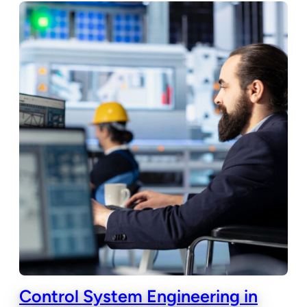
Control System Engineering in