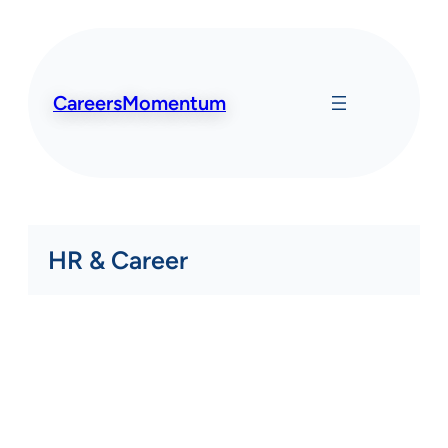
Skip
to
content
CareersMomentum
HR & Career