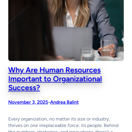
Why Are Human Resources
Important to Organizational
Success?
November 3, 2025
Andrea Balint
•
Every organization, no matter its size or industry,
thrives on one irreplaceable force: its people. Behind
the numbers, strategies, and innovations, there’s a