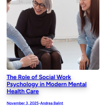
The Role of Social Work
Psychology in Modern Mental
Health Care
November 3, 2025
Andrea Balint
•