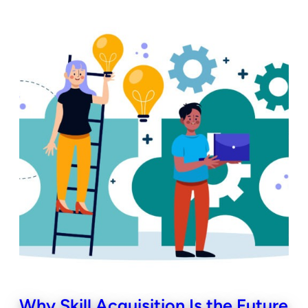
Why Skill Acquisition Is the Future