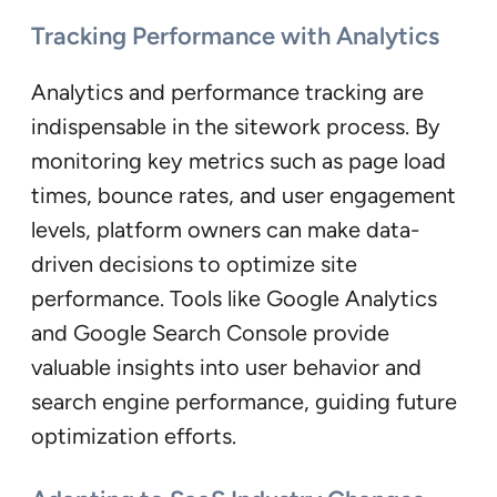
Tracking Performance with Analytics
Analytics and performance tracking are
indispensable in the sitework process. By
monitoring key metrics such as page load
times, bounce rates, and user engagement
levels, platform owners can make data-
driven decisions to optimize site
performance. Tools like Google Analytics
and Google Search Console provide
valuable insights into user behavior and
search engine performance, guiding future
optimization efforts.