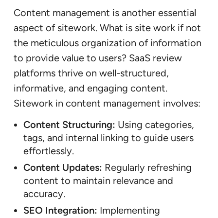
Content management is another essential
aspect of sitework. What is site work if not
the meticulous organization of information
to provide value to users? SaaS review
platforms thrive on well-structured,
informative, and engaging content.
Sitework in content management involves:
Content Structuring:
Using categories,
tags, and internal linking to guide users
effortlessly.
Content Updates:
Regularly refreshing
content to maintain relevance and
accuracy.
SEO Integration:
Implementing