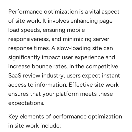
Performance optimization is a vital aspect
of site work. It involves enhancing page
load speeds, ensuring mobile
responsiveness, and minimizing server
response times. A slow-loading site can
significantly impact user experience and
increase bounce rates. In the competitive
SaaS review industry, users expect instant
access to information. Effective site work
ensures that your platform meets these
expectations.
Key elements of performance optimization
in site work include: