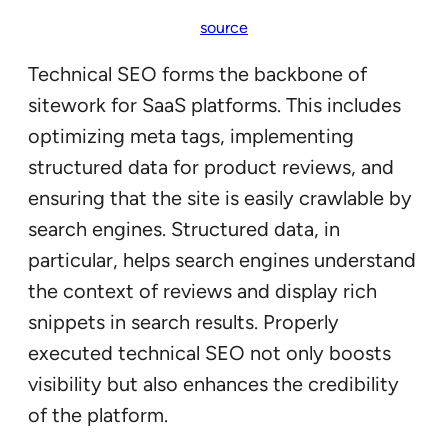
source
Technical SEO forms the backbone of
sitework for SaaS platforms. This includes
optimizing meta tags, implementing
structured data for product reviews, and
ensuring that the site is easily crawlable by
search engines. Structured data, in
particular, helps search engines understand
the context of reviews and display rich
snippets in search results. Properly
executed technical SEO not only boosts
visibility but also enhances the credibility
of the platform.