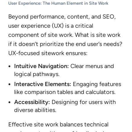
User Experience: The Human Element in Site Work
Beyond performance, content, and SEO,
user experience (UX) is a critical
component of site work. What is site work
if it doesn’t prioritize the end user’s needs?
UX-focused sitework ensures:
Intuitive Navigation:
Clear menus and
logical pathways.
Interactive Elements:
Engaging features
like comparison tables and calculators.
Accessibility:
Designing for users with
diverse abilities.
Effective site work balances technical