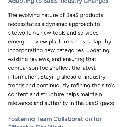
Adapting to SaaS Industry Changes
The evolving nature of SaaS products
necessitates a dynamic approach to
sitework. As new tools and services
emerge, review platforms must adapt by
incorporating new categories, updating
existing reviews, and ensuring that
comparison tools reflect the latest
information. Staying ahead of industry
trends and continuously refining the site’s
content and structure helps maintain
relevance and authority in the SaaS space.
Fostering Team Collaboration for