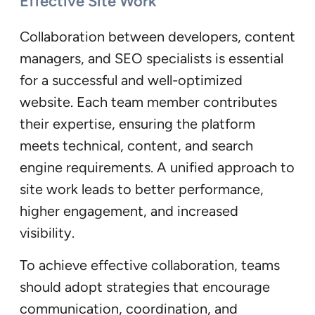
Effective Site Work
Collaboration between developers, content
managers, and SEO specialists is essential
for a successful and well-optimized
website. Each team member contributes
their expertise, ensuring the platform
meets technical, content, and search
engine requirements. A unified approach to
site work leads to better performance,
higher engagement, and increased
visibility.
To achieve effective collaboration, teams
should adopt strategies that encourage
communication, coordination, and