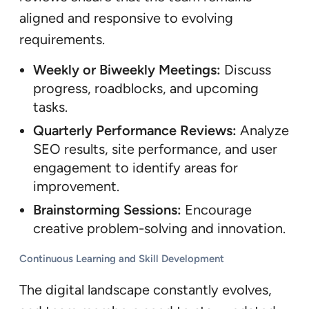
aligned and responsive to evolving
requirements.
Weekly or Biweekly Meetings:
Discuss
progress, roadblocks, and upcoming
tasks.
Quarterly Performance Reviews:
Analyze
SEO results, site performance, and user
engagement to identify areas for
improvement.
Brainstorming Sessions:
Encourage
creative problem-solving and innovation.
Continuous Learning and Skill Development
The digital landscape constantly evolves,