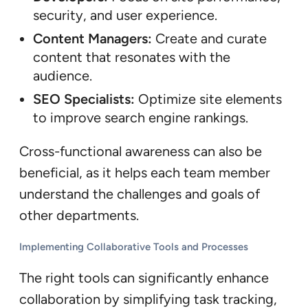
security, and user experience.
Content Managers:
Create and curate
content that resonates with the
audience.
SEO Specialists:
Optimize site elements
to improve search engine rankings.
Cross-functional awareness can also be
beneficial, as it helps each team member
understand the challenges and goals of
other departments.
Implementing Collaborative Tools and Processes
The right tools can significantly enhance
collaboration by simplifying task tracking,