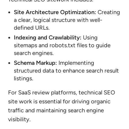
Site Architecture Optimization:
Creating
a clear, logical structure with well-
defined URLs.
Indexing and Crawlability:
Using
sitemaps and robots.txt files to guide
search engines.
Schema Markup:
Implementing
structured data to enhance search result
listings.
For SaaS review platforms, technical SEO
site work is essential for driving organic
traffic and maintaining search engine
visibility.