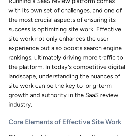
Running a SaaS review platform comes
with its own set of challenges, and one of
the most crucial aspects of ensuring its
success is optimizing site work. Effective
site work not only enhances the user
experience but also boosts search engine
rankings, ultimately driving more traffic to
the platform. In today’s competitive digital
landscape, understanding the nuances of
site work can be the key to long-term
growth and authority in the SaaS review
industry.
Core Elements of Effective Site Work