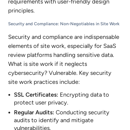
requirements with user-friendly design
principles.
Security and Compliance: Non-Negotiables in Site Work
Security and compliance are indispensable
elements of site work, especially for SaaS
review platforms handling sensitive data.
What is site work if it neglects
cybersecurity? Vulnerable. Key security
site work practices include:
SSL Certificates:
Encrypting data to
protect user privacy.
Regular Audits:
Conducting security
audits to identify and mitigate
vulnerabilities.