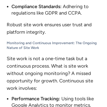
Compliance Standards:
Adhering to
regulations like GDPR and CCPA.
Robust site work ensures user trust and
platform integrity.
Monitoring and Continuous Improvement: The Ongoing
Nature of Site Work
Site work is not a one-time task but a
continuous process. What is site work
without ongoing monitoring? A missed
opportunity for growth. Continuous site
work involves:
Performance Tracking:
Using tools like
Google Analytics to monitor metrics.