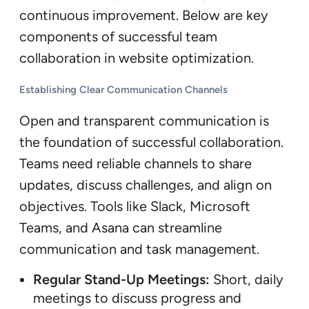
continuous improvement. Below are key
components of successful team
collaboration in website optimization.
Establishing Clear Communication Channels
Open and transparent communication is
the foundation of successful collaboration.
Teams need reliable channels to share
updates, discuss challenges, and align on
objectives. Tools like Slack, Microsoft
Teams, and Asana can streamline
communication and task management.
Regular Stand-Up Meetings:
Short, daily
meetings to discuss progress and