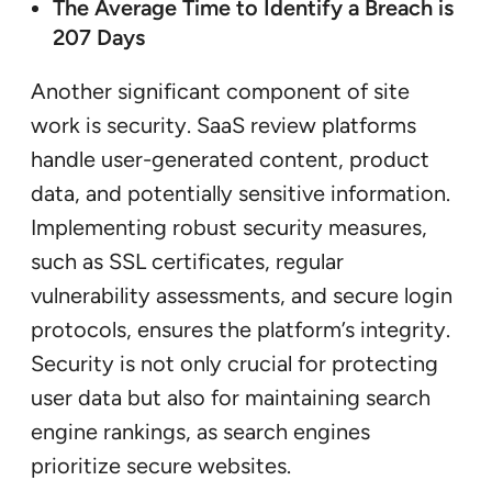
The Average Time to Identify a Breach is
207 Days
Another significant component of site
work is security. SaaS review platforms
handle user-generated content, product
data, and potentially sensitive information.
Implementing robust security measures,
such as SSL certificates, regular
vulnerability assessments, and secure login
protocols, ensures the platform’s integrity.
Security is not only crucial for protecting
user data but also for maintaining search
engine rankings, as search engines
prioritize secure websites.