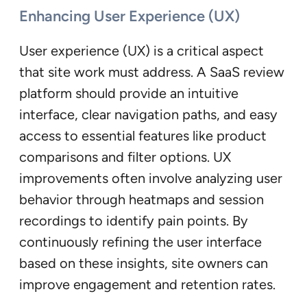
Enhancing User Experience (UX)
User experience (UX) is a critical aspect
that site work must address. A SaaS review
platform should provide an intuitive
interface, clear navigation paths, and easy
access to essential features like product
comparisons and filter options. UX
improvements often involve analyzing user
behavior through heatmaps and session
recordings to identify pain points. By
continuously refining the user interface
based on these insights, site owners can
improve engagement and retention rates.