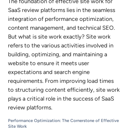
The foundation of effective site work for
SaaS review platforms lies in the seamless
integration of performance optimization,
content management, and technical SEO.
But what is site work exactly? Site work
refers to the various activities involved in
building, optimizing, and maintaining a
website to ensure it meets user
expectations and search engine
requirements. From improving load times
to structuring content efficiently, site work
plays a critical role in the success of SaaS
review platforms.
Performance Optimization: The Cornerstone of Effective
Site Work