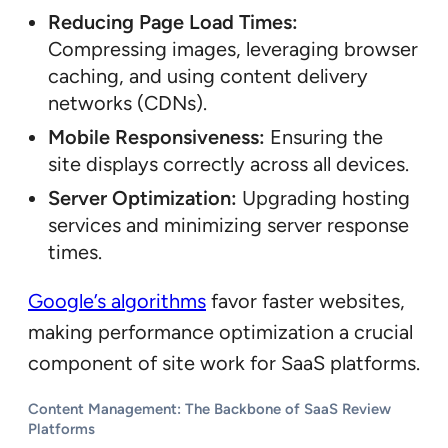
Reducing Page Load Times:
Compressing images, leveraging browser
caching, and using content delivery
networks (CDNs).
Mobile Responsiveness:
Ensuring the
site displays correctly across all devices.
Server Optimization:
Upgrading hosting
services and minimizing server response
times.
Google’s algorithms
favor faster websites,
making performance optimization a crucial
component of site work for SaaS platforms.
Content Management: The Backbone of SaaS Review
Platforms