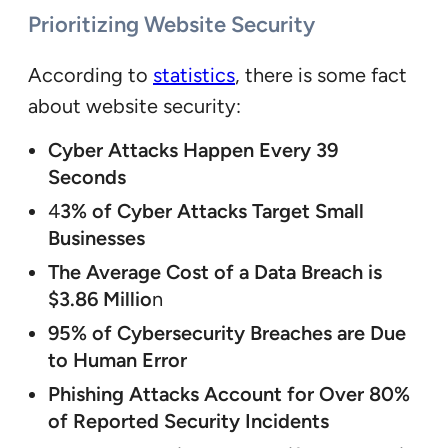
Prioritizing Website Security
According to
statistics
, there is some fact
about website security:
Cyber Attacks Happen Every 39
Seconds
4
3% of Cyber Attacks Target Small
Businesses
The Average Cost of a Data Breach is
$3.86 Millio
n
95% of Cybersecurity Breaches are Due
to Human Error
Phishing Attacks Account for Over 80%
of Reported Security Incidents