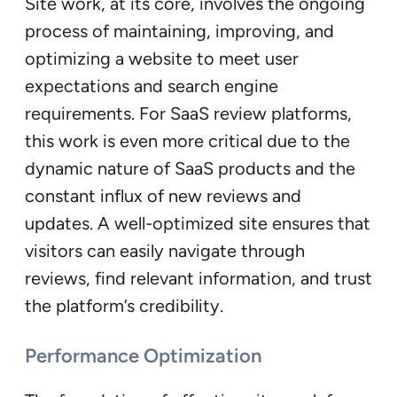
Site work, at its core, involves the ongoing
process of maintaining, improving, and
optimizing a website to meet user
expectations and search engine
requirements. For SaaS review platforms,
this work is even more critical due to the
dynamic nature of SaaS products and the
constant influx of new reviews and
updates. A well-optimized site ensures that
visitors can easily navigate through
reviews, find relevant information, and trust
the platform’s credibility.
Performance Optimization