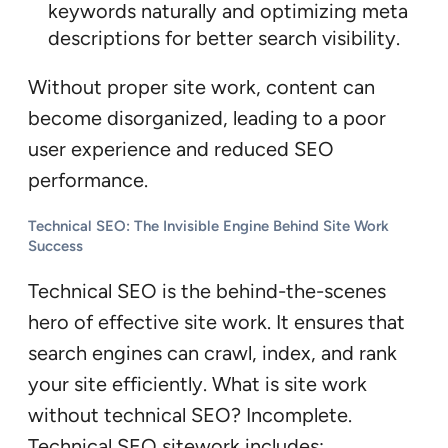
keywords naturally and optimizing meta
descriptions for better search visibility.
Without proper site work, content can
become disorganized, leading to a poor
user experience and reduced SEO
performance.
Technical SEO: The Invisible Engine Behind Site Work
Success
Technical SEO is the behind-the-scenes
hero of effective site work. It ensures that
search engines can crawl, index, and rank
your site efficiently. What is site work
without technical SEO? Incomplete.
Technical SEO sitework includes: