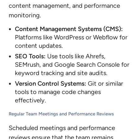
content management, and performance
monitoring.
Content Management Systems (CMS):
Platforms like WordPress or Webflow for
content updates.
SEO Tools:
Use tools like Ahrefs,
SEMrush, and Google Search Console for
keyword tracking and site audits.
Version Control Systems:
Git or similar
tools to manage code changes
effectively.
Regular Team Meetings and Performance Reviews
Scheduled meetings and performance
reviews ensure that the team remains