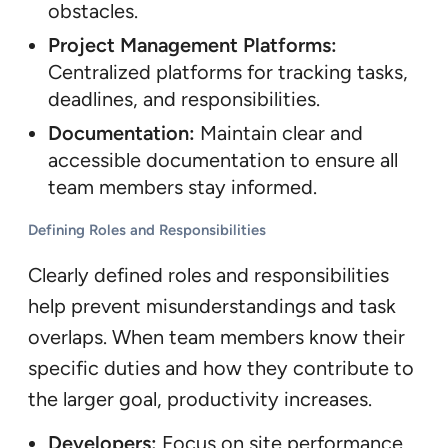
obstacles.
Project Management Platforms:
Centralized platforms for tracking tasks,
deadlines, and responsibilities.
Documentation:
Maintain clear and
accessible documentation to ensure all
team members stay informed.
Defining Roles and Responsibilities
Clearly defined roles and responsibilities
help prevent misunderstandings and task
overlaps. When team members know their
specific duties and how they contribute to
the larger goal, productivity increases.
Developers:
Focus on site performance,