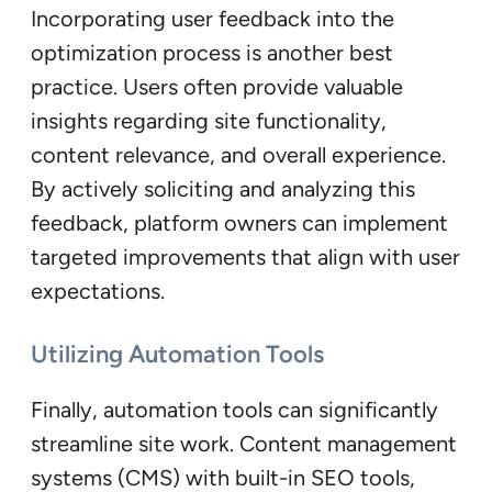
Incorporating user feedback into the
optimization process is another best
practice. Users often provide valuable
insights regarding site functionality,
content relevance, and overall experience.
By actively soliciting and analyzing this
feedback, platform owners can implement
targeted improvements that align with user
expectations.
Utilizing Automation Tools
Finally, automation tools can significantly
streamline site work. Content management
systems (CMS) with built-in SEO tools,