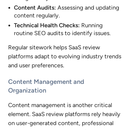
Content Audits:
Assessing and updating
content regularly.
Technical Health Checks:
Running
routine SEO audits to identify issues.
Regular sitework helps SaaS review
platforms adapt to evolving industry trends
and user preferences.
Content Management and
Organization
Content management is another critical
element. SaaS review platforms rely heavily
on user-generated content, professional