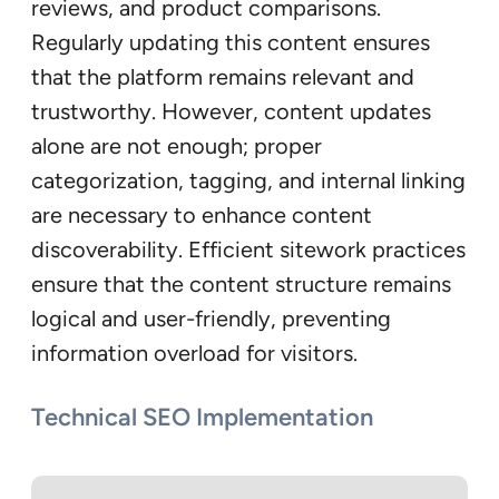
reviews, and product comparisons.
Regularly updating this content ensures
that the platform remains relevant and
trustworthy. However, content updates
alone are not enough; proper
categorization, tagging, and internal linking
are necessary to enhance content
discoverability. Efficient sitework practices
ensure that the content structure remains
logical and user-friendly, preventing
information overload for visitors.
Technical SEO Implementation