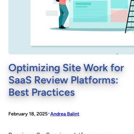
Optimizing Site Work for
SaaS Review Platforms:
Best Practices
•
February 18, 2025
Andrea Balint