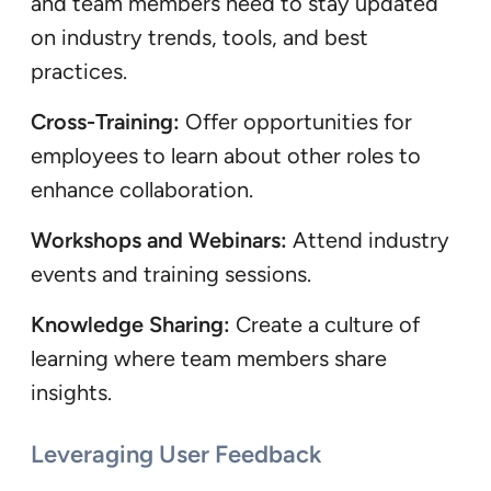
and team members need to stay updated
on industry trends, tools, and best
practices.
Cross-Training:
Offer opportunities for
employees to learn about other roles to
enhance collaboration.
Workshops and Webinars:
Attend industry
events and training sessions.
Knowledge Sharing:
Create a culture of
learning where team members share
insights.
Leveraging User Feedback