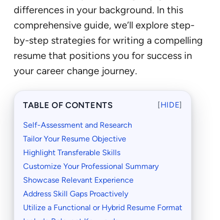
differences in your background. In this
comprehensive guide, we’ll explore step-
by-step strategies for writing a compelling
resume that positions you for success in
your career change journey.
TABLE OF CONTENTS
[
HIDE
]
Self-Assessment and Research
Tailor Your Resume Objective
Highlight Transferable Skills
Customize Your Professional Summary
Showcase Relevant Experience
Address Skill Gaps Proactively
Utilize a Functional or Hybrid Resume Format