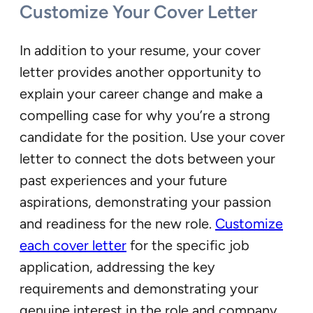
Customize Your Cover Letter
In addition to your resume, your cover
letter provides another opportunity to
explain your career change and make a
compelling case for why you’re a strong
candidate for the position. Use your cover
letter to connect the dots between your
past experiences and your future
aspirations, demonstrating your passion
and readiness for the new role.
Customize
each cover letter
for the specific job
application, addressing the key
requirements and demonstrating your
genuine interest in the role and company.