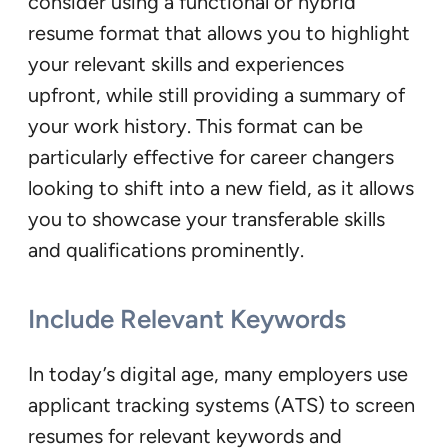
consider using a functional or hybrid
resume format that allows you to highlight
your relevant skills and experiences
upfront, while still providing a summary of
your work history. This format can be
particularly effective for career changers
looking to shift into a new field, as it allows
you to showcase your transferable skills
and qualifications prominently.
Include Relevant Keywords
In today’s digital age, many employers use
applicant tracking systems (ATS) to screen
resumes for relevant keywords and