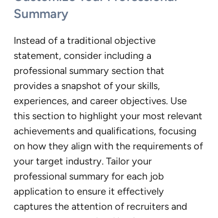
Summary
Instead of a traditional objective
statement, consider including a
professional summary section that
provides a snapshot of your skills,
experiences, and career objectives. Use
this section to highlight your most relevant
achievements and qualifications, focusing
on how they align with the requirements of
your target industry. Tailor your
professional summary for each job
application to ensure it effectively
captures the attention of recruiters and