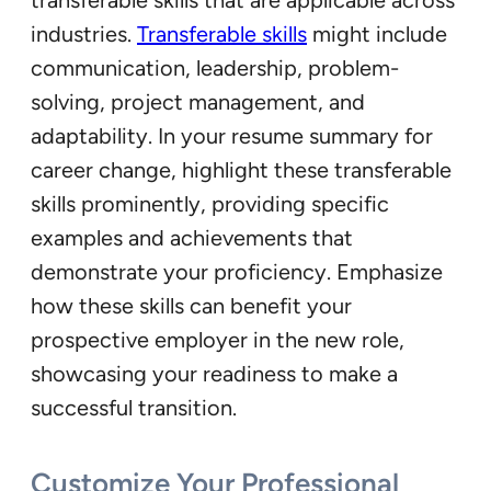
industries.
Transferable skills
might include
communication, leadership, problem-
solving, project management, and
adaptability. In your resume summary for
career change, highlight these transferable
skills prominently, providing specific
examples and achievements that
demonstrate your proficiency. Emphasize
how these skills can benefit your
prospective employer in the new role,
showcasing your readiness to make a
successful transition.
Customize Your Professional