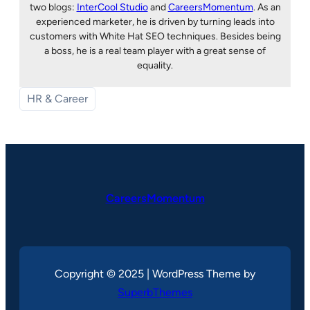
two blogs:
InterCool Studio
and
CareersMomentum
. As an
experienced marketer, he is driven by turning leads into
customers with White Hat SEO techniques. Besides being
a boss, he is a real team player with a great sense of
equality.
HR & Career
CareersMomentum
Copyright © 2025 | WordPress Theme by
SuperbThemes