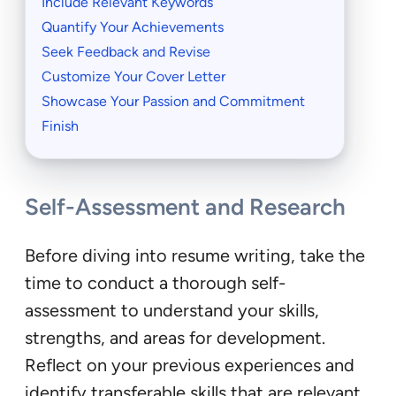
Include Relevant Keywords
Quantify Your Achievements
Seek Feedback and Revise
Customize Your Cover Letter
Showcase Your Passion and Commitment
Finish
Self-Assessment and Research
Before diving into resume writing, take the
time to conduct a thorough self-
assessment to understand your skills,
strengths, and areas for development.
Reflect on your previous experiences and
identify transferable skills that are relevant