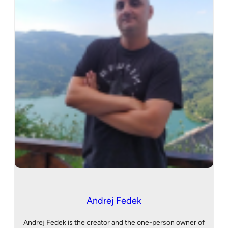
Andrej Fedek
Andrej Fedek is the creator and the one-person owner of