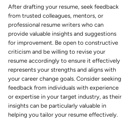
After drafting your resume, seek feedback
from trusted colleagues, mentors, or
professional resume writers who can
provide valuable insights and suggestions
for improvement. Be open to constructive
criticism and be willing to revise your
resume accordingly to ensure it effectively
represents your strengths and aligns with
your career change goals. Consider seeking
feedback from individuals with experience
or expertise in your target industry, as their
insights can be particularly valuable in
helping you tailor your resume effectively.