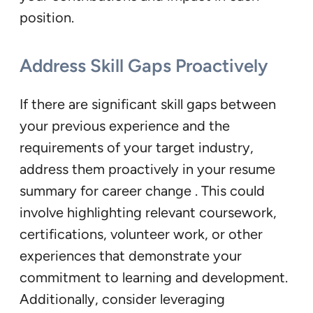
position.
Address Skill Gaps Proactively
If there are significant skill gaps between
your previous experience and the
requirements of your target industry,
address them proactively in your resume
summary for career change . This could
involve highlighting relevant coursework,
certifications, volunteer work, or other
experiences that demonstrate your
commitment to learning and development.
Additionally, consider leveraging