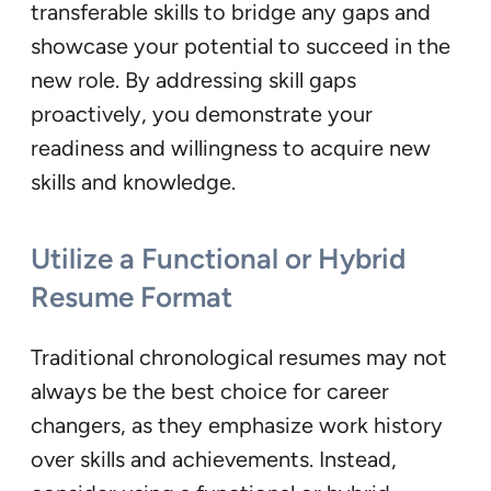
transferable skills to bridge any gaps and
showcase your potential to succeed in the
new role. By addressing skill gaps
proactively, you demonstrate your
readiness and willingness to acquire new
skills and knowledge.
Utilize a Functional or Hybrid
Resume Format
Traditional chronological resumes may not
always be the best choice for career
changers, as they emphasize work history
over skills and achievements. Instead,