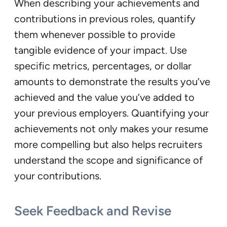
When describing your achievements and
contributions in previous roles, quantify
them whenever possible to provide
tangible evidence of your impact. Use
specific metrics, percentages, or dollar
amounts to demonstrate the results you’ve
achieved and the value you’ve added to
your previous employers. Quantifying your
achievements not only makes your resume
more compelling but also helps recruiters
understand the scope and significance of
your contributions.
Seek Feedback and Revise