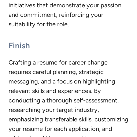
initiatives that demonstrate your passion
and commitment, reinforcing your
suitability for the role.
Finish
Crafting a resume for career change
requires careful planning, strategic
messaging, and a focus on highlighting
relevant skills and experiences. By
conducting a thorough self-assessment,
researching your target industry,
emphasizing transferable skills, customizing
your resume for each application, and