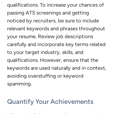
qualifications. To increase your chances of
passing ATS screenings and getting
noticed by recruiters, be sure to include
relevant keywords and phrases throughout
your resume. Review job descriptions
carefully and incorporate key terms related
to your target industry, skills, and
qualifications. However, ensure that the
keywords are used naturally and in context,
avoiding overstuffing or keyword
spamming.
Quantify Your Achievements