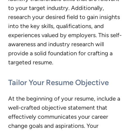
to your target industry. Additionally,
research your desired field to gain insights
into the key skills, qualifications, and
experiences valued by employers. This self-
awareness and industry research will
provide a solid foundation for crafting a
targeted resume.
Tailor Your Resume Objective
At the beginning of your resume, include a
well-crafted objective statement that
effectively communicates your career
change goals and aspirations. Your