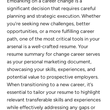
Embarking on a career change is a
significant decision that requires careful
planning and strategic execution. Whether
you’re seeking new challenges, better
opportunities, or a more fulfilling career
path, one of the most critical tools in your
arsenal is a well-crafted resume. Your
resume summary for change career serves
as your personal marketing document,
showcasing your skills, experiences, and
potential value to prospective employers.
When transitioning to a new career, it’s
essential to tailor your resume to highlight
relevant transferable skills and experiences
while effectively addressing any gaps or