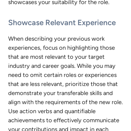
showcases your suitability for the role.
Showcase Relevant Experience
When describing your previous work
experiences, focus on highlighting those
that are most relevant to your target
industry and career goals. While you may
need to omit certain roles or experiences
that are less relevant, prioritize those that
demonstrate your transferable skills and
align with the requirements of the new role.
Use action verbs and quantifiable
achievements to effectively communicate
your contributions and impact in each