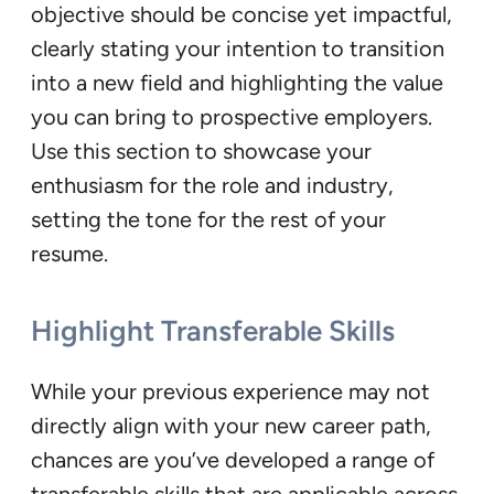
objective should be concise yet impactful,
clearly stating your intention to transition
into a new field and highlighting the value
you can bring to prospective employers.
Use this section to showcase your
enthusiasm for the role and industry,
setting the tone for the rest of your
resume.
Highlight Transferable Skills
While your previous experience may not
directly align with your new career path,
chances are you’ve developed a range of
transferable skills that are applicable across