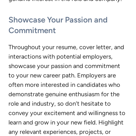
Showcase Your Passion and
Commitment
Throughout your resume, cover letter, and
interactions with potential employers,
showcase your passion and commitment
to your new career path. Employers are
often more interested in candidates who
demonstrate genuine enthusiasm for the
role and industry, so don’t hesitate to
convey your excitement and willingness to
learn and grow in your new field. Highlight
any relevant experiences, projects, or