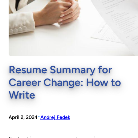
Resume Summary for
Career Change: How to
Write
•
April 2, 2024
Andrej Fedek