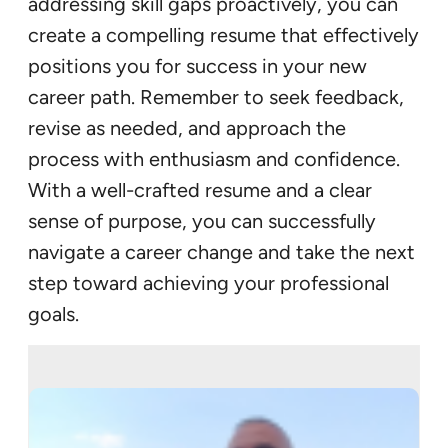
addressing skill gaps proactively, you can
create a compelling resume that effectively
positions you for success in your new
career path. Remember to seek feedback,
revise as needed, and approach the
process with enthusiasm and confidence.
With a well-crafted resume and a clear
sense of purpose, you can successfully
navigate a career change and take the next
step toward achieving your professional
goals.