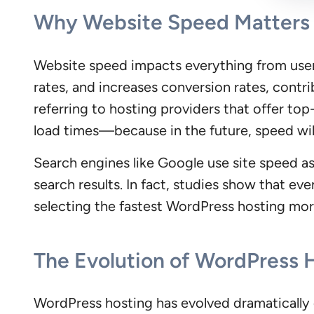
Why Website Speed Matters 
Website speed impacts everything from use
rates, and increases conversion rates, contr
referring to hosting providers that offer to
load times—because in the future, speed will
Search engines like Google use site speed as a
search results. In fact, studies show that ev
selecting the fastest WordPress hosting more
The Evolution of WordPress 
WordPress hosting has evolved dramatically ov