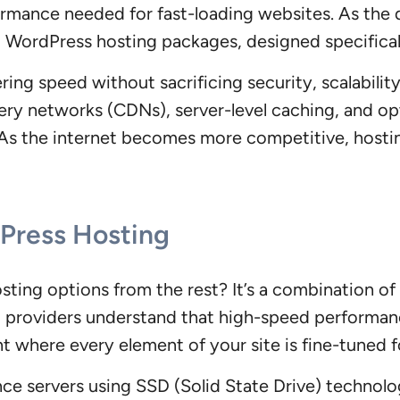
formance needed for fast-loading websites. As the
d WordPress hosting packages, designed specifical
ring speed without sacrificing security, scalabilit
ivery networks (CDNs), server-level caching, and 
. As the internet becomes more competitive, hosti
dPress Hosting
sting options from the rest? It’s a combination o
 providers understand that high-speed performanc
where every element of your site is fine-tuned f
ance servers using SSD (Solid State Drive) technol