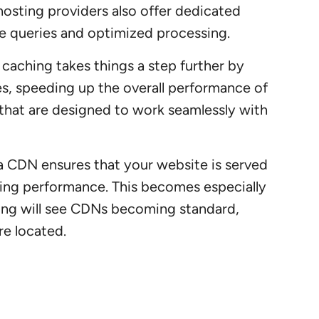
hosting providers also offer dedicated
ase queries and optimized processing.
 caching takes things a step further by
ies, speeding up the overall performance of
 that are designed to work seamlessly with
, a CDN ensures that your website is served
oving performance. This becomes especially
ting will see CDNs becoming standard,
re located.