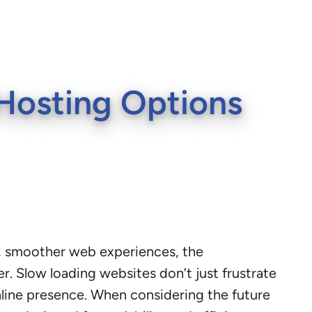
Hosting Options
er, smoother web experiences, the
. Slow loading websites don’t just frustrate
nline presence. When considering the future