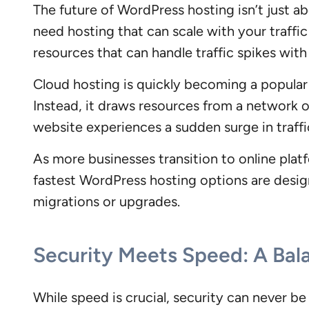
The future of WordPress hosting isn’t just ab
need hosting that can scale with your traffi
resources that can handle traffic spikes wit
Cloud hosting is quickly becoming a popular c
Instead, it draws resources from a network of
website experiences a sudden surge in traffi
As more businesses transition to online platfo
fastest WordPress hosting options are desig
migrations or upgrades.
Security Meets Speed: A Bal
While speed is crucial, security can never b