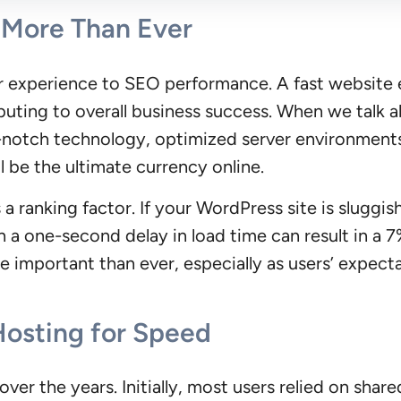
More Than Ever
r experience to SEO performance. A fast websit
ibuting to overall business success. When we talk 
p-notch technology, optimized server environments
 be the ultimate currency online.
 ranking factor. If your WordPress site is sluggish,
en a one-second delay in load time can result in a 7
 important than ever, especially as users’ expect
Hosting for Speed
er the years. Initially, most users relied on shar