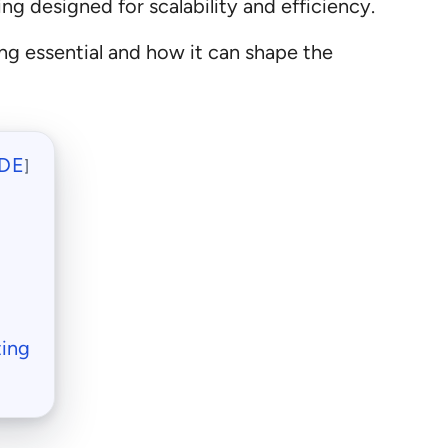
ing designed for scalability and efficiency.
ing essential and how it can shape the
DE
]
ting