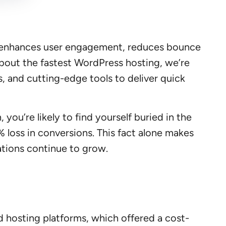
e enhances user engagement, reduces bounce
about the fastest WordPress hosting, we’re
, and cutting-edge tools to deliver quick
 you’re likely to find yourself buried in the
% loss in conversions. This fact alone makes
ations continue to grow.
ed hosting platforms, which offered a cost-