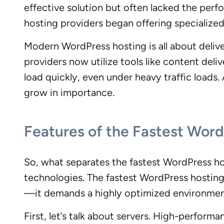
effective solution but often lacked the per
hosting providers began offering specialize
Modern WordPress hosting is all about delive
providers now utilize tools like content del
load quickly, even under heavy traffic loads
grow in importance.
Features of the Fastest Wor
So, what separates the fastest WordPress ho
technologies. The fastest WordPress hosting
—it demands a highly optimized environment 
First, let’s talk about servers. High-perform