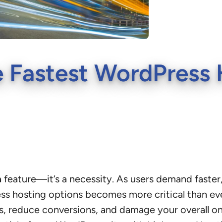
 Fastest WordPress 
st a feature—it’s a necessity. As users demand fast
s hosting options becomes more critical than ever
gs, reduce conversions, and damage your overall o