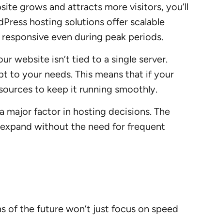
site grows and attracts more visitors, you’ll
dPress hosting solutions offer scalable
d responsive even during peak periods.
r website isn’t tied to a single server.
apt to your needs. This means that if your
esources to keep it running smoothly.
 a major factor in hosting decisions. The
 expand without the need for frequent
s of the future won’t just focus on speed