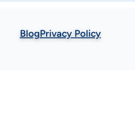
Blog
Privacy Policy