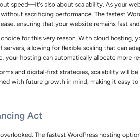
out speed—it’s also about scalability. As your web
c without sacrificing performance. The fastest Wor
h ease, ensuring that your website remains fast an
hoice for this very reason. With cloud hosting, you
 servers, allowing for flexible scaling that can ad
c, your hosting can automatically allocate more r
rms and digital-first strategies, scalability will be
ned with future growth in mind, making it easy to
ancing Act
e overlooked. The fastest WordPress hosting option