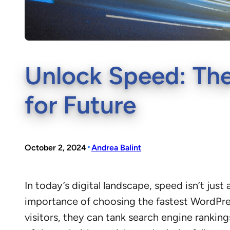
Unlock Speed: The
for Future
•
October 2, 2024
Andrea Balint
In today’s digital landscape, speed isn’t ju
importance of choosing the fastest WordPres
visitors, they can tank search engine rankin