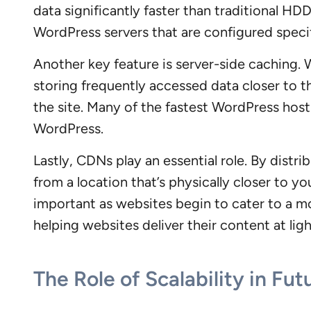
data significantly faster than traditional H
WordPress servers that are configured specif
Another key feature is server-side caching. W
storing frequently accessed data closer to t
the site. Many of the fastest WordPress host
WordPress.
Lastly, CDNs play an essential role. By distr
from a location that’s physically closer to 
important as websites begin to cater to a m
helping websites deliver their content at lig
The Role of Scalability in Fu