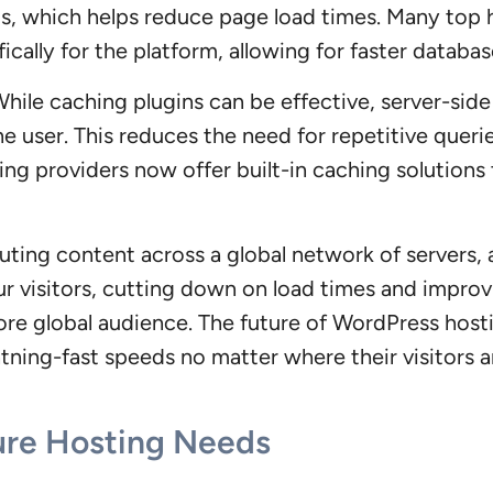
DDs, which helps reduce page load times. Many top 
ically for the platform, allowing for faster datab
hile caching plugins can be effective, server-side
he user. This reduces the need for repetitive quer
ing providers now offer built-in caching solutions
ibuting content across a global network of servers
your visitors, cutting down on load times and impr
ore global audience. The future of WordPress hos
htning-fast speeds no matter where their visitors a
ture Hosting Needs