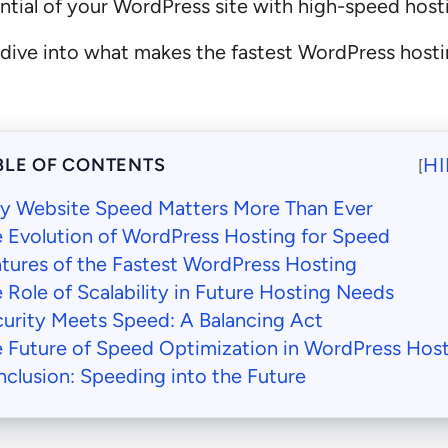
tential of your WordPress site with high-speed host
’s dive into what makes the fastest WordPress host
HI
BLE OF CONTENTS
[
y Website Speed Matters More Than Ever
 Evolution of WordPress Hosting for Speed
tures of the Fastest WordPress Hosting
 Role of Scalability in Future Hosting Needs
urity Meets Speed: A Balancing Act
 Future of Speed Optimization in WordPress Hos
clusion: Speeding into the Future