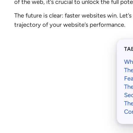
of the web, it’s crucial to unlock the full po
The future is clear: faster websites win. Let
trajectory of your website’s performance.
TA
Wh
The
Fea
The
Sec
The
Con