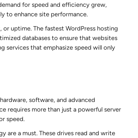
 demand for speed and efficiency grew,
ly to enhance site performance.
y, or uptime. The fastest WordPress hosting
optimized databases to ensure that websites
ng services that emphasize speed will only
f hardware, software, and advanced
e requires more than just a powerful server
or speed.
ogy are a must. These drives read and write