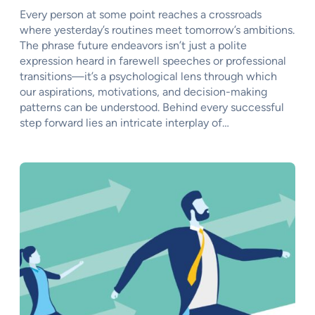
Every person at some point reaches a crossroads
where yesterday’s routines meet tomorrow’s ambitions.
The phrase future endeavors isn’t just a polite
expression heard in farewell speeches or professional
transitions—it’s a psychological lens through which
our aspirations, motivations, and decision-making
patterns can be understood. Behind every successful
step forward lies an intricate interplay of…