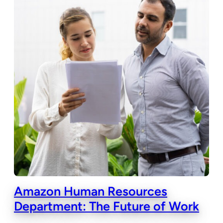
Amazon Human Resources
Department: The Future of Work