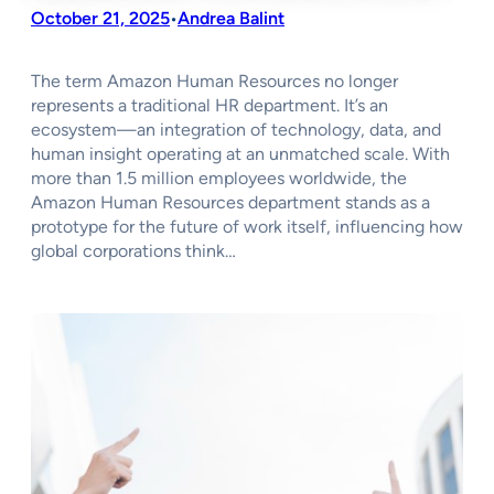
October 21, 2025
Andrea Balint
•
The term Amazon Human Resources no longer
represents a traditional HR department. It’s an
ecosystem—an integration of technology, data, and
human insight operating at an unmatched scale. With
more than 1.5 million employees worldwide, the
Amazon Human Resources department stands as a
prototype for the future of work itself, influencing how
global corporations think…