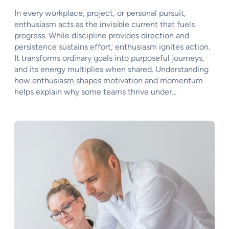
In every workplace, project, or personal pursuit,
enthusiasm acts as the invisible current that fuels
progress. While discipline provides direction and
persistence sustains effort, enthusiasm ignites action.
It transforms ordinary goals into purposeful journeys,
and its energy multiplies when shared. Understanding
how enthusiasm shapes motivation and momentum
helps explain why some teams thrive under…