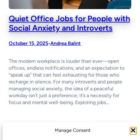
Quiet Office Jobs for People with
Social Anxiety and Introverts
October 15, 2025
Andrea Balint
•
The modern workplace is louder than ever—open
offices, endless notifications, and an expectation to
“speak up” that can feel exhausting for those who
recharge in silence. For many introverts and people
managing social anxiety, the idea of a peaceful
workday isn’t just a preference; it’s a necessity for
focus and mental well-being. Exploring jobs…
←
Previous Page
Next Page
→
Manage Consent