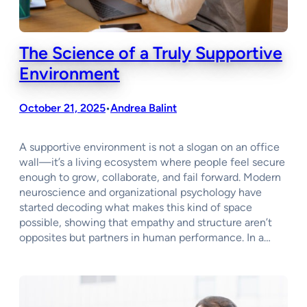
The Science of a Truly Supportive
Environment
October 21, 2025
Andrea Balint
•
A supportive environment is not a slogan on an office
wall—it’s a living ecosystem where people feel secure
enough to grow, collaborate, and fail forward. Modern
neuroscience and organizational psychology have
started decoding what makes this kind of space
possible, showing that empathy and structure aren’t
opposites but partners in human performance. In a…