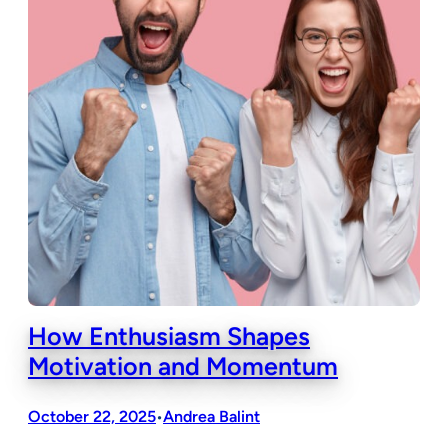
How Enthusiasm Shapes
Motivation and Momentum
October 22, 2025
Andrea Balint
•