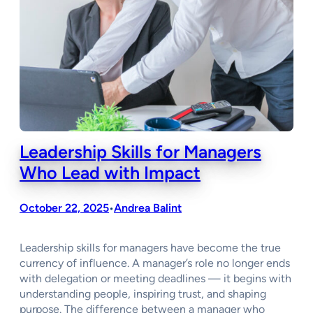
Leadership Skills for Managers
Who Lead with Impact
October 22, 2025
Andrea Balint
•
Leadership skills for managers have become the true
currency of influence. A manager’s role no longer ends
with delegation or meeting deadlines — it begins with
understanding people, inspiring trust, and shaping
purpose. The difference between a manager who