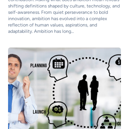
shifting definitions shaped by culture, technology, and
self-awareness. From quiet perseverance to bold
innovation, ambition has evolved into a complex
reflection of human values, aspirations, and
adaptability. Ambition has long…