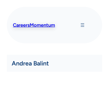
Skip
to
content
CareersMomentum
Andrea Balint