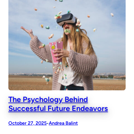
The Psychology Behind
Successful Future Endeavors
October 27, 2025
Andrea Balint
•