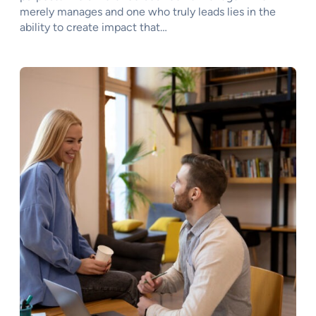
merely manages and one who truly leads lies in the
ability to create impact that…