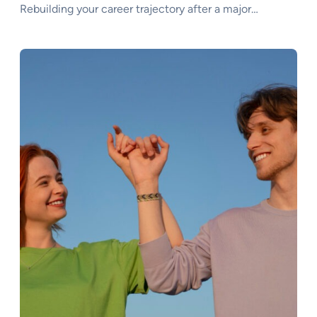
Rebuilding your career trajectory after a major…