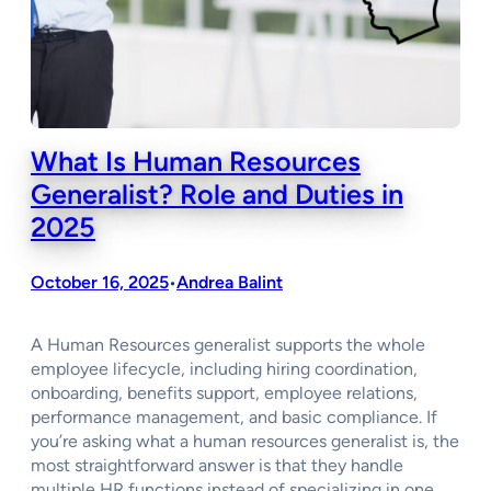
What Is Human Resources
Generalist? Role and Duties in
2025
October 16, 2025
Andrea Balint
•
A Human Resources generalist supports the whole
employee lifecycle, including hiring coordination,
onboarding, benefits support, employee relations,
performance management, and basic compliance. If
you’re asking what a human resources generalist is, the
most straightforward answer is that they handle
multiple HR functions instead of specializing in one