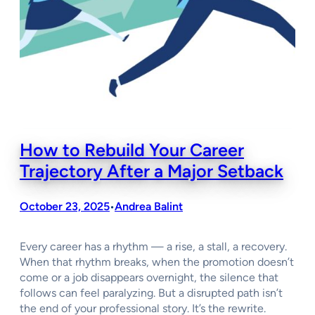
How to Rebuild Your Career
Trajectory After a Major Setback
October 23, 2025
Andrea Balint
•
Every career has a rhythm — a rise, a stall, a recovery.
When that rhythm breaks, when the promotion doesn’t
come or a job disappears overnight, the silence that
follows can feel paralyzing. But a disrupted path isn’t
the end of your professional story. It’s the rewrite.