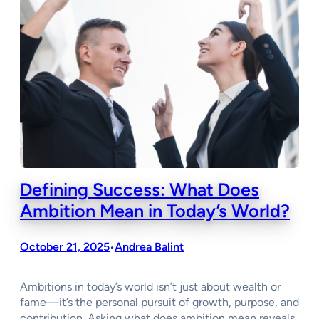
Defining Success: What Does
Ambition Mean in Today’s World?
October 21, 2025
Andrea Balint
•
Ambitions in today’s world isn’t just about wealth or
fame—it’s the personal pursuit of growth, purpose, and
contribution. Asking what does ambition mean reveals