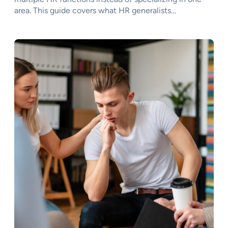
area. This guide covers what HR generalists…