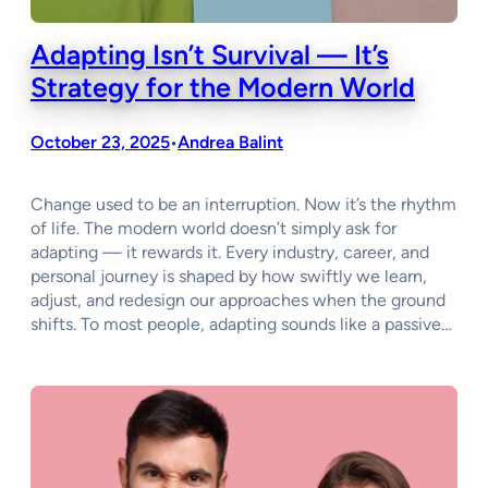
Adapting Isn’t Survival — It’s
Strategy for the Modern World
October 23, 2025
Andrea Balint
•
Change used to be an interruption. Now it’s the rhythm
of life. The modern world doesn’t simply ask for
adapting — it rewards it. Every industry, career, and
personal journey is shaped by how swiftly we learn,
adjust, and redesign our approaches when the ground
shifts. To most people, adapting sounds like a passive…